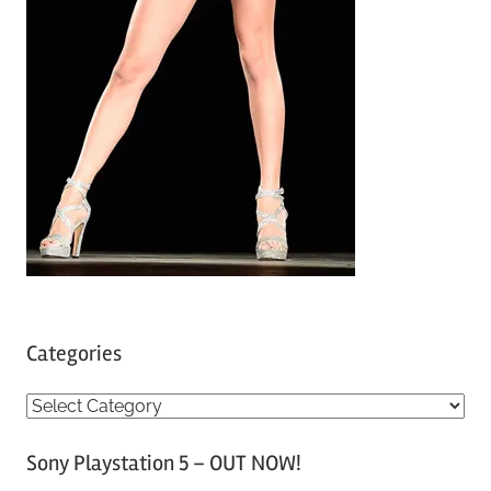
Categories
C
a
Sony Playstation 5 – OUT NOW!
t