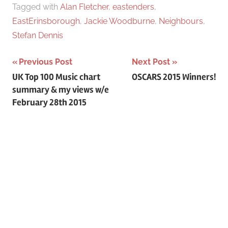
:
Tagged with
Alan Fletcher
,
eastenders
,
EastErinsborough
,
Jackie Woodburne
,
Neighbours
,
Stefan Dennis
Previous Post
Next Post
Post
UK Top 100 Music chart
OSCARS 2015 Winners!
summary & my views w/e
navigation
February 28th 2015