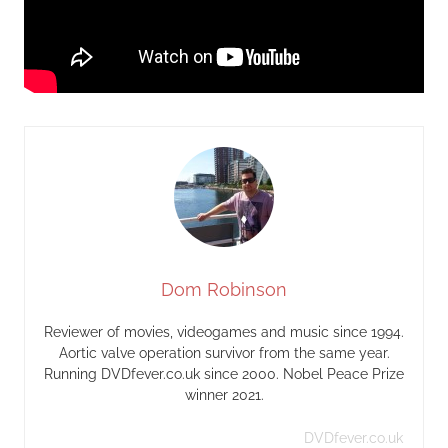
Dom Robinson
Reviewer of movies, videogames and music since 1994.
Aortic valve operation survivor from the same year.
Running DVDfever.co.uk since 2000. Nobel Peace Prize
winner 2021.
DVDfever.co.uk