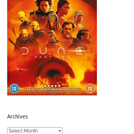
Archives
A