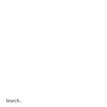
Search…