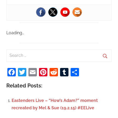
Loading…
S
e
S
a
Facebook
Twitter
Email
Pinterest
Reddit
Tumblr
Share
e
r
a
c
Related Posts:
r
h
c
f
Eastenders Live – “How’s Adam?” moment
h
o
recreated by Mel & Sue (19.2.15) #EELive
r