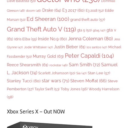
Dave Bautista
(50)
Domhnall
Drake
(64)
E3 2017
(60)
Gleeson
(48)
E3 2018
(52)
Eddie
doom
(46)
Ed Sheeran
(100)
grand theft auto
(57)
Marsan
(50)
Grand Theft Auto V
(119)
gta v
gta 5
(50)
gta5
(47)
Jenna Coleman
(80)
(61)
Inside No.9
(60)
Idris Elba
(55)
Jess
Justin Bieber
(61)
Michael
Glynne
(47)
Jodie Whittaker
(47)
los santos
(47)
Peter Capaldi
(104)
Murray Gold
(63)
Fassbender
(50)
Sam Smith
(72)
Samuel
Reece Shearsmith
(61)
rockstar
(46)
L. Jackson
(74)
Stan Lee
(57)
Scarlett Johansson
(50)
Sia
(47)
star wars
(71)
Steven Moffat
(66)
Stanley Tucci
(60)
Steve
Woody Harrelson
Pemberton
(57)
Taylor Swift
(53)
Toby Jones
(56)
(58)
Xbox Series X – Out NOW