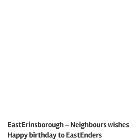
EastErinsborough – Neighbours wishes
Happy birthday to EastEnders