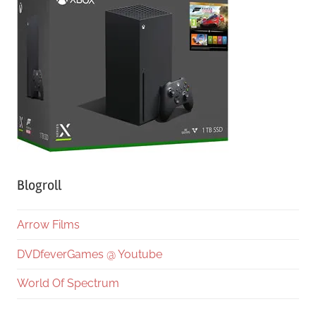
Blogroll
Arrow Films
DVDfeverGames @ Youtube
World Of Spectrum