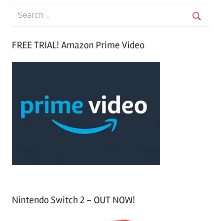
S
e
S
a
FREE TRIAL! Amazon Prime Video
e
r
a
c
r
h
c
f
h
o
r
:
Nintendo Switch 2 – OUT NOW!