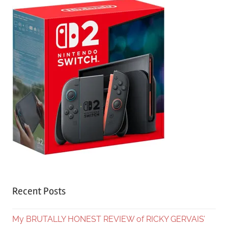
Recent Posts
My BRUTALLY HONEST REVIEW of RICKY GERVAIS’