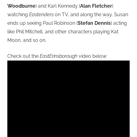
Woodburne
) and Karl Kennedy (
Alan Fletcher
)
watching
Eastenders
on TV, and along the way, Susan
ends up seeing Paul Robinson (
Stefan Dennis
) acting
like Phil Mitchell, and other characters playing Kat
Moon, and so on.
Check out the
EastErinsborough
video below: