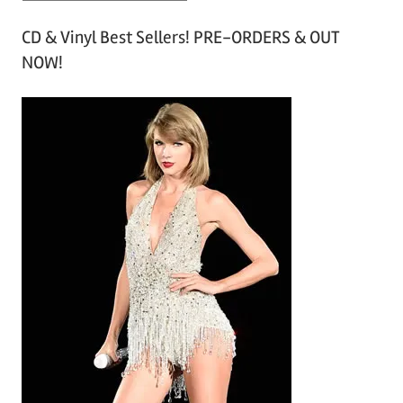
r
CD & Vinyl Best Sellers! PRE-ORDERS & OUT
c
NOW!
h
i
v
e
s