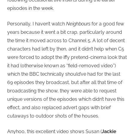
episodes in the week.
Personally, I haven’t watch
Neighbours
for a good few
years because it went a bit crap, particularly around
the time it moved across to Channel 5. A lot of decent
characters had left by then, and it didn’t help when C5
were forced to adopt the iffy pretend-cinema look that
it had (otherwise known as “field-removed video”)
which the BBC technically should’ve had for the last
69 episodes they broadcast, but after all that time of
broadcasting the show, they were able to request
unique versions of the episodes which didn’t have this
effect, and also replaced advert gaps with brief
cutaways to outdoor shots of the houses.
Anyhoo, this excellent video shows Susan (
Jackie