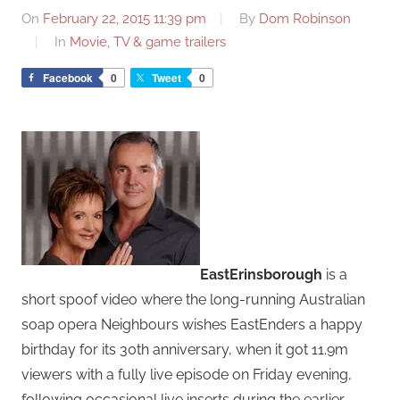
On
February 22, 2015 11:39 pm
By
Dom Robinson
In
Movie, TV & game trailers
Facebook
0
Tweet
0
EastErinsborough
is a
short spoof video where the long-running Australian
soap opera Neighbours wishes EastEnders a happy
birthday for its 30th anniversary, when it got 11.9m
viewers with a fully live episode on Friday evening,
following occasional live inserts during the earlier