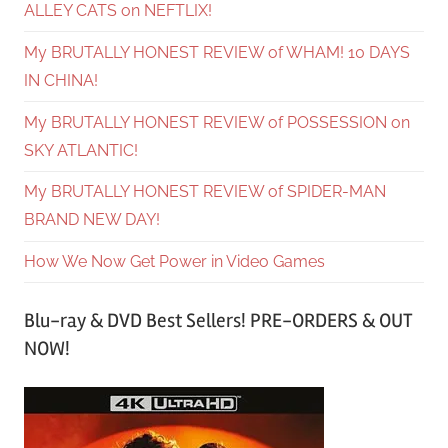
ALLEY CATS on NEFTLIX!
My BRUTALLY HONEST REVIEW of WHAM! 10 DAYS
IN CHINA!
My BRUTALLY HONEST REVIEW of POSSESSION on
SKY ATLANTIC!
My BRUTALLY HONEST REVIEW of SPIDER-MAN
BRAND NEW DAY!
How We Now Get Power in Video Games
Blu-ray & DVD Best Sellers! PRE-ORDERS & OUT
NOW!