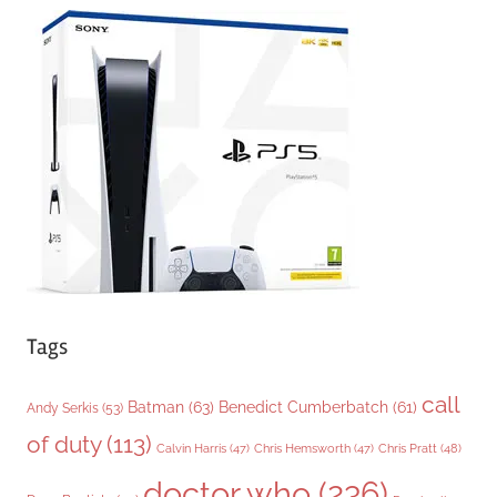
e
g
o
r
i
e
s
Tags
call
Batman
(63)
Benedict Cumberbatch
(61)
Andy Serkis
(53)
of duty
(113)
Chris Pratt
(48)
Calvin Harris
(47)
Chris Hemsworth
(47)
doctor who
(236)