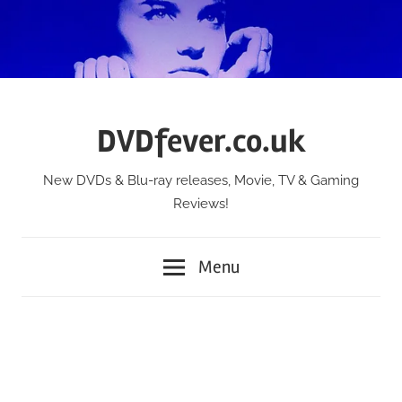
Skip
to
content
DVDfever.co.uk
New DVDs & Blu-ray releases, Movie, TV & Gaming
Reviews!
Menu