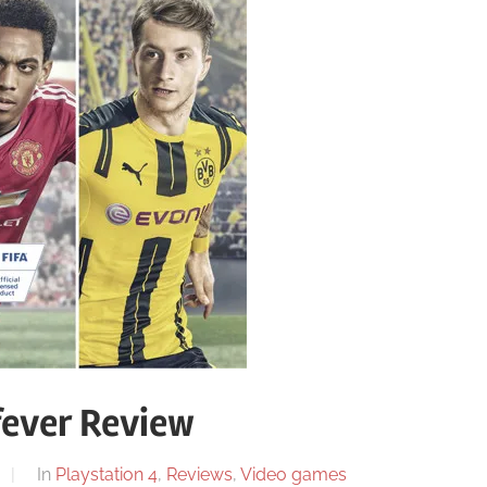
fever Review
In
Playstation 4
,
Reviews
,
Video games