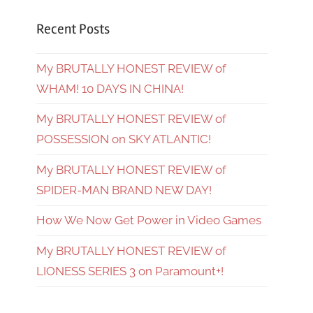
Recent Posts
My BRUTALLY HONEST REVIEW of
WHAM! 10 DAYS IN CHINA!
My BRUTALLY HONEST REVIEW of
POSSESSION on SKY ATLANTIC!
My BRUTALLY HONEST REVIEW of
SPIDER-MAN BRAND NEW DAY!
How We Now Get Power in Video Games
My BRUTALLY HONEST REVIEW of
LIONESS SERIES 3 on Paramount+!