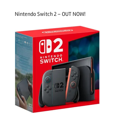
Nintendo Switch 2 – OUT NOW!