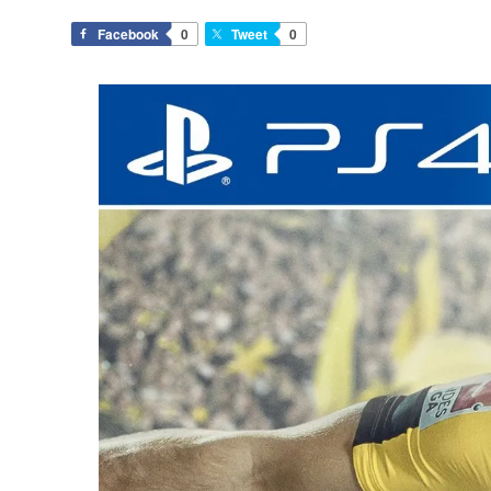
Facebook
0
Tweet
0