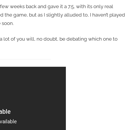
few weeks back and gave it a 7.5, with its only real
 the game, but as I slightly alluded to, I haven’t played
e soon.
 a lot of you will, no doubt, be debating which one to