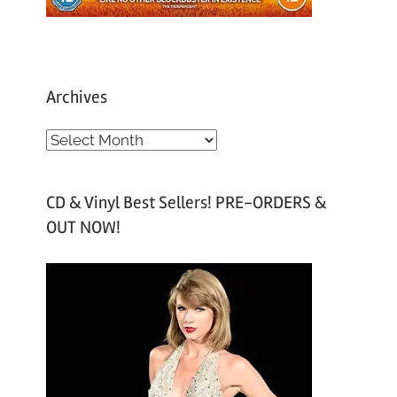
Archives
A
r
c
CD & Vinyl Best Sellers! PRE-ORDERS &
h
OUT NOW!
i
v
e
s