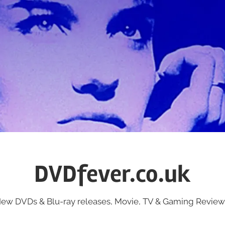
DVDfever.co.uk
ew DVDs & Blu-ray releases, Movie, TV & Gaming Review