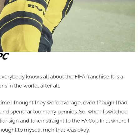
erybody knows all about the FIFA franchise. It is a
 in the world, after all.
 time I thought they were average, even though I had
 and spent far too many pennies. So, when I switched
ar sign and taken straight to the FA Cup final where I
thought to myself, meh that was okay.