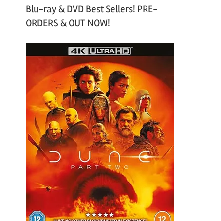
Blu-ray & DVD Best Sellers! PRE-
ORDERS & OUT NOW!