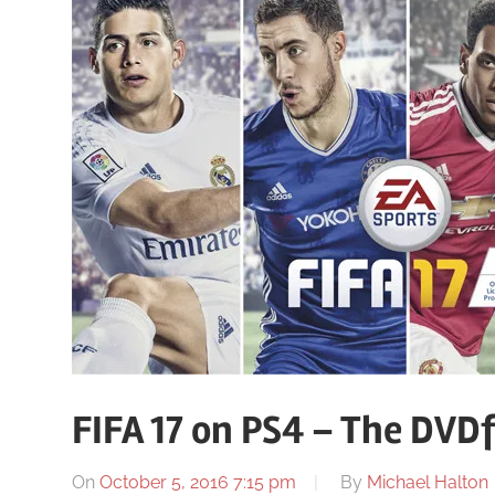
FIFA 17 on PS4 – The DVD
On
October 5, 2016 7:15 pm
By
Michael Halton