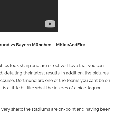
tmund vs Bayern München – MKIceAndFire
hics look sharp and are effective. I love that you can
etailing their latest results. In addition, the pictures
 course, Dortmund are one of the teams you can’t be on
t is a little bit like what the insides of a nice Jaguar
s very sharp; the stadiums are on-point and having been