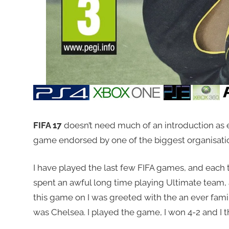
FIFA 17
doesn’t need much of an introduction as ev
game endorsed by one of the biggest organisations
I have played the last few FIFA games, and each
spent an awful long time playing Ultimate team,
this game on I was greeted with the an ever famili
was Chelsea. I played the game, I won 4-2 and I 