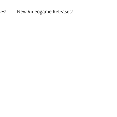
es!
New Videogame Releases!