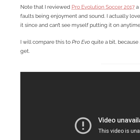
Note that I reviewed
Pro Evolution Soccer 2017
a 
faults being enjoyment and sound. I actually loved
it since and can’t see myself putting it on anytim
I will compare this to
Pro Evo
quite a bit, because
get.