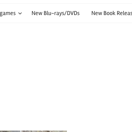
 games
New Blu-rays/DVDs
New Book Releas