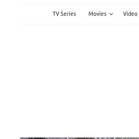
TV Series
Movies
Video