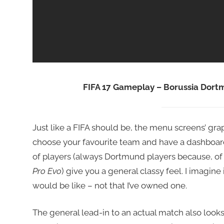
FIFA 17 Gameplay – Borussia Dor
Just like a FIFA should be, the menu screens’ grap
choose your favourite team and have a dashboard, d
of players (always Dortmund players because, of
Pro Evo
) give you a general classy feel. I imagine i
would be like – not that I’ve owned one.
The general lead-in to an actual match also look