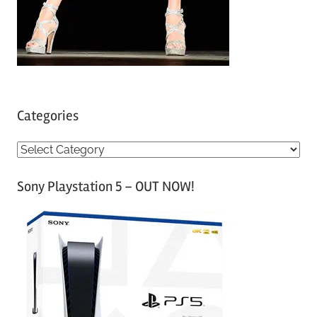
Categories
C
a
Sony Playstation 5 – OUT NOW!
t
e
g
o
r
i
e