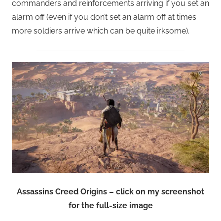
commanders and reinforcements arriving if you set an
alarm off (even if you don’t set an alarm off at times
more soldiers arrive which can be quite irksome).
Assassins Creed Origins – click on my screenshot
for the full-size image