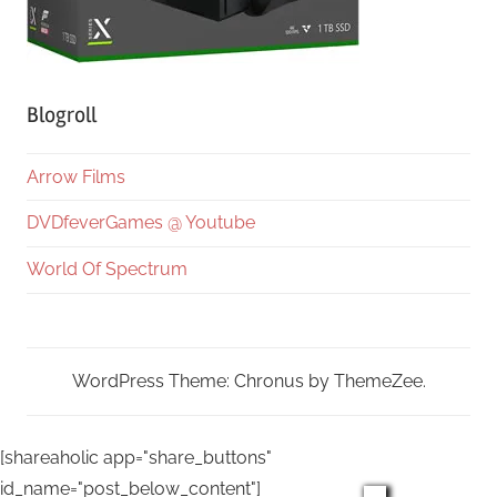
Blogroll
Arrow Films
DVDfeverGames @ Youtube
World Of Spectrum
WordPress Theme: Chronus by ThemeZee.
[shareaholic app="share_buttons"
id_name="post_below_content"]