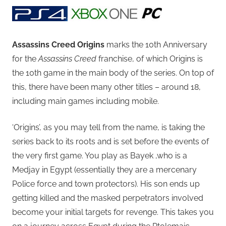
Assassins Creed Origins
marks the 10th Anniversary
for the
Assassins Creed
franchise, of which Origins is
the 10th game in the main body of the series. On top of
this, there have been many other titles – around 18,
including main games including mobile.
‘Origins’, as you may tell from the name, is taking the
series back to its roots and is set before the events of
the very first game. You play as Bayek ,who is a
Medjay in Egypt (essentially they are a mercenary
Police force and town protectors). His son ends up
getting killed and the masked perpetrators involved
become your initial targets for revenge. This takes you