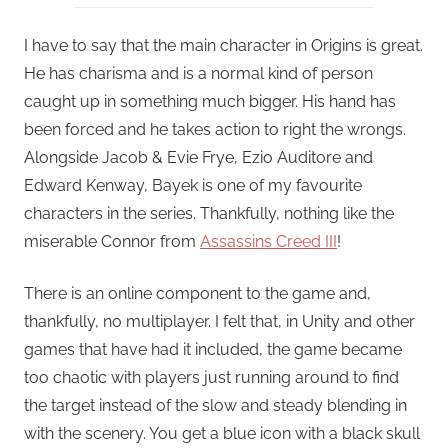
I have to say that the main character in Origins is great.
He has charisma and is a normal kind of person
caught up in something much bigger. His hand has
been forced and he takes action to right the wrongs.
Alongside Jacob & Evie Frye, Ezio Auditore and
Edward Kenway, Bayek is one of my favourite
characters in the series. Thankfully, nothing like the
miserable Connor from
Assassins Creed III
!
There is an online component to the game and,
thankfully, no multiplayer. I felt that, in Unity and other
games that have had it included, the game became
too chaotic with players just running around to find
the target instead of the slow and steady blending in
with the scenery. You get a blue icon with a black skull