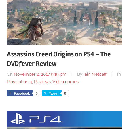
Assassins Creed Origins on PS4 – The
DVDfever Review
On
November 2, 2017 9:19 pm
By
Iain Metcalf
In
Playstation 4
,
Reviews
,
Video games
Facebook
0
Tweet
0