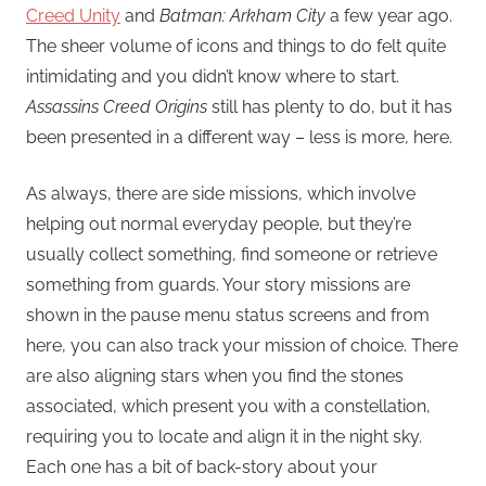
Creed Unity
and
Batman: Arkham City
a few year ago.
The sheer volume of icons and things to do felt quite
intimidating and you didn’t know where to start.
Assassins Creed Origins
still has plenty to do, but it has
been presented in a different way – less is more, here.
As always, there are side missions, which involve
helping out normal everyday people, but they’re
usually collect something, find someone or retrieve
something from guards. Your story missions are
shown in the pause menu status screens and from
here, you can also track your mission of choice. There
are also aligning stars when you find the stones
associated, which present you with a constellation,
requiring you to locate and align it in the night sky.
Each one has a bit of back-story about your