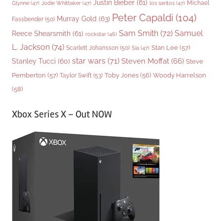
Justin Bieber
(61)
Michael
Glynne
(47)
Jodie Whittaker
(47)
los santos
(47)
Peter Capaldi
(104)
Murray Gold
(63)
Fassbender
(50)
Sam Smith
(72)
Samuel
Reece Shearsmith
(61)
rockstar
(46)
L. Jackson
(74)
Stan Lee
(57)
Scarlett Johansson
(50)
Sia
(47)
star wars
(71)
Steven Moffat
(66)
Stanley Tucci
(60)
Steve
Woody Harrelson
Pemberton
(57)
Taylor Swift
(53)
Toby Jones
(56)
(58)
Xbox Series X – Out NOW