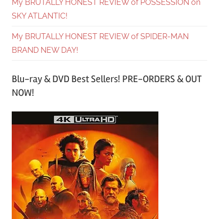
My BRUTALLY HONEST REVIEW of POSSESSION on
SKY ATLANTIC!
My BRUTALLY HONEST REVIEW of SPIDER-MAN
BRAND NEW DAY!
Blu-ray & DVD Best Sellers! PRE-ORDERS & OUT
NOW!