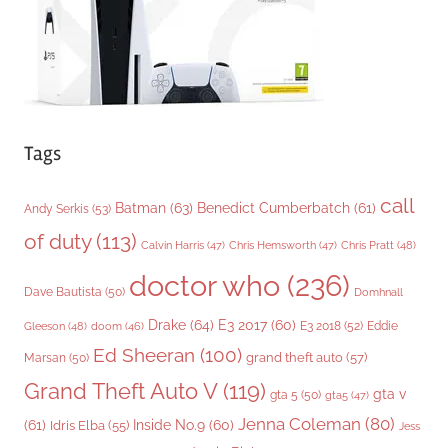
s
Tags
call
Batman
(63)
Benedict Cumberbatch
(61)
Andy Serkis
(53)
of duty
(113)
Chris Pratt
(48)
Calvin Harris
(47)
Chris Hemsworth
(47)
doctor who
(236)
Dave Bautista
(50)
Domhnall
Drake
(64)
E3 2017
(60)
Gleeson
(48)
E3 2018
(52)
Eddie
doom
(46)
Ed Sheeran
(100)
grand theft auto
(57)
Marsan
(50)
Grand Theft Auto V
(119)
gta v
gta 5
(50)
gta5
(47)
Jenna Coleman
(80)
(61)
Inside No.9
(60)
Idris Elba
(55)
Jess