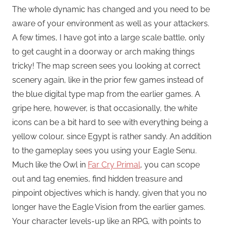
The whole dynamic has changed and you need to be
aware of your environment as well as your attackers.
A few times, I have got into a large scale battle, only
to get caught in a doorway or arch making things
tricky! The map screen sees you looking at correct
scenery again, like in the prior few games instead of
the blue digital type map from the earlier games. A
gripe here, however, is that occasionally, the white
icons can be a bit hard to see with everything being a
yellow colour, since Egypt is rather sandy. An addition
to the gameplay sees you using your Eagle Senu.
Much like the Owl in
Far Cry Primal
, you can scope
out and tag enemies, find hidden treasure and
pinpoint objectives which is handy, given that you no
longer have the Eagle Vision from the earlier games.
Your character levels-up like an RPG, with points to