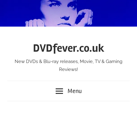
Skip
to
content
DVDfever.co.uk
New DVDs & Blu-ray releases, Movie, TV & Gaming
Reviews!
Menu