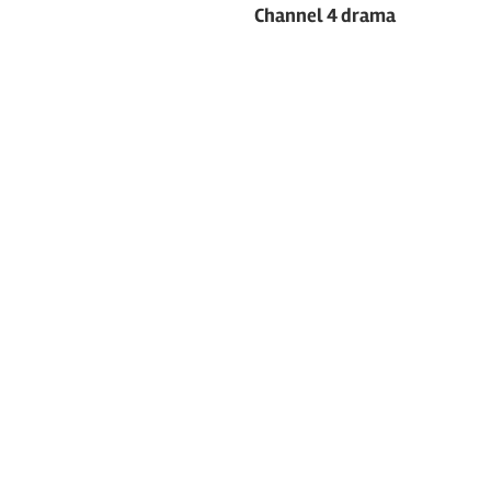
navigation
Channel 4 drama