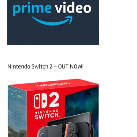
f
h
o
r
:
Nintendo Switch 2 – OUT NOW!