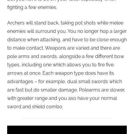
fighting a few enemies.
Archers will stand back, taking pot shots while melee
enemies will surround you. You no longer hop a larger
distance when attacking, and have to be close enough
to make contact. Weapons are varied and there are
pole arms and swords, alongside a few different bow
types, including one which allows you to fire five
arrows at once. Each weapon type does have its
advantages – for example, dual small swords which
are fast but do smaller damage. Polearms are slower,
with greater range and you aso have your normal
sword and shield combo.