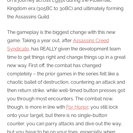
on a journey across Egypt during the Ptolemaic
Kingdom era (305BC to 30BC) and ultimately forming
the Assassins Guild.
The gameplay is the biggest change with this new
game. Taking a year out, after
Assassins Creed
Syndicate
, has REALLY given the development team
time to get things right and change things up in a great
new way. First off, the combat has changed
completely – the prior games in the series felt like a
chaotic ballet of destruction, countering an attack and
then return strike, while well-timed button presses got
you through most encounters. The combat now,
though, is more in line with
For Honor
; you still lock
onto your target, but there is no single-button
counter; you can parry attacks and dive out the way,
but you have to be on your toes, especially when