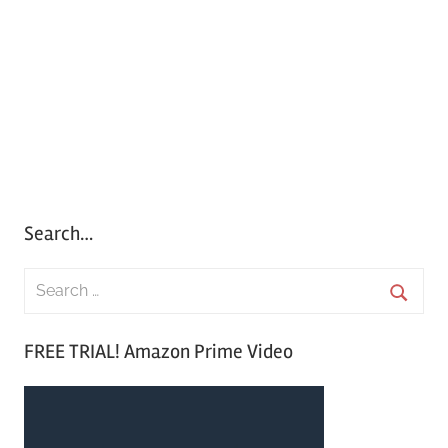
Search…
S
e
S
a
FREE TRIAL! Amazon Prime Video
e
r
a
c
r
h
c