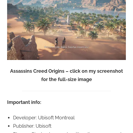
Assassins Creed Origins – click on my screenshot
for the full-size image
Important info:
Developer: Ubisoft Montreal
Publisher: Ubisoft