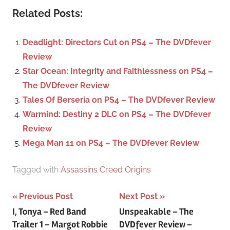
a
c
Related Posts:
r
h
c
f
Deadlight: Directors Cut on PS4 – The DVDfever
h
o
Review
r
Star Ocean: Integrity and Faithlessness on PS4 –
:
The DVDfever Review
Tales Of Berseria on PS4 – The DVDfever Review
Warmind: Destiny 2 DLC on PS4 – The DVDfever
Review
Mega Man 11 on PS4 – The DVDfever Review
Tagged with
Assassins Creed Origins
Previous Post
Next Post
Post
I, Tonya – Red Band
Unspeakable – The
Trailer 1 – Margot Robbie
DVDfever Review –