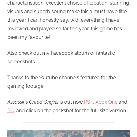
characterisation, excellent choice of location, stunning
visuals and superb sound make this a must have title
this year. I can honestly say, with everything I have
reviewed and played so far this year, this game has
been my favourite!
Also check out my Facebook album of fantastic
screenshots.
Thanks to the Youtube channels featured for the
gaming footage.
Assassins Creed Origins
is out now
PS4
,
Xbox One
and
PC
, and click on the packshot for the full-size version.