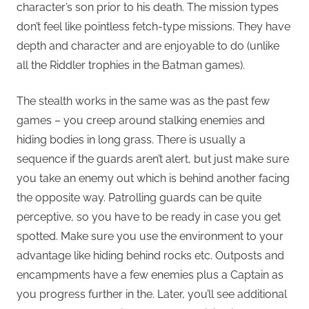
character’s son prior to his death. The mission types
don’t feel like pointless fetch-type missions. They have
depth and character and are enjoyable to do (unlike
all the Riddler trophies in the Batman games).
The stealth works in the same was as the past few
games – you creep around stalking enemies and
hiding bodies in long grass. There is usually a
sequence if the guards aren’t alert, but just make sure
you take an enemy out which is behind another facing
the opposite way. Patrolling guards can be quite
perceptive, so you have to be ready in case you get
spotted. Make sure you use the environment to your
advantage like hiding behind rocks etc. Outposts and
encampments have a few enemies plus a Captain as
you progress further in the. Later, you’ll see additional