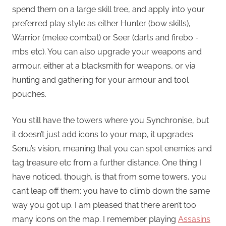
spend them on a large skill tree, and apply into your
preferred play style as either Hunter (bow skills),
Warrior (melee combat) or Seer (darts and firebo -
mbs etc). You can also upgrade your weapons and
armour, either at a blacksmith for weapons, or via
hunting and gathering for your armour and tool
pouches.
You still have the towers where you Synchronise, but
it doesn’t just add icons to your map, it upgrades
Senu’s vision, meaning that you can spot enemies and
tag treasure etc from a further distance. One thing I
have noticed, though, is that from some towers, you
can’t leap off them; you have to climb down the same
way you got up. I am pleased that there aren’t too
many icons on the map. I remember playing
Assasins