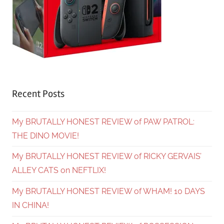
Recent Posts
My BRUTALLY HONEST REVIEW of PAW PATROL:
THE DINO MOVIE!
My BRUTALLY HONEST REVIEW of RICKY GERVAIS’
ALLEY CATS on NEFTLIX!
My BRUTALLY HONEST REVIEW of WHAM! 10 DAYS
IN CHINA!