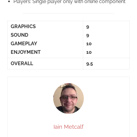
Players: Single player only with online component
GRAPHICS
9
SOUND
9
GAMEPLAY
10
ENJOYMENT
10
OVERALL
9.5
Iain Metcalf