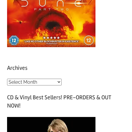
Archives
A
r
CD & Vinyl Best Sellers! PRE-ORDERS & OUT
c
NOW!
h
i
v
e