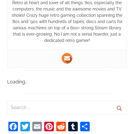
Retro at heart and lover of all things ’80s, especially the
computers, the music and the awesome movies and TV
shows! Crazy huge retro gaming collection spanning the
’80s and ’90s with hundreds of tapes, discs and carts for
various machines on top of a 600+ strong Steam library
that is ever-growing. No I am not a serial hoarder, just a
dedicated retro gamer!
Loading…
S
e
S
a
Facebook
Twitter
Email
Pinterest
Reddit
Tumblr
Share
e
r