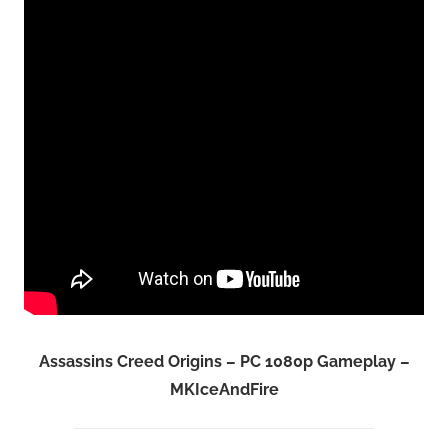
Assassins Creed Origins – PC 1080p Gameplay –
MKIceAndFire