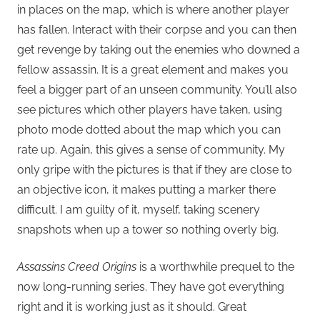
in places on the map, which is where another player
has fallen. Interact with their corpse and you can then
get revenge by taking out the enemies who downed a
fellow assassin. It is a great element and makes you
feel a bigger part of an unseen community. You’ll also
see pictures which other players have taken, using
photo mode dotted about the map which you can
rate up. Again, this gives a sense of community. My
only gripe with the pictures is that if they are close to
an objective icon, it makes putting a marker there
difficult. I am guilty of it, myself, taking scenery
snapshots when up a tower so nothing overly big.
Assassins Creed Origins
is a worthwhile prequel to the
now long-running series. They have got everything
right and it is working just as it should. Great