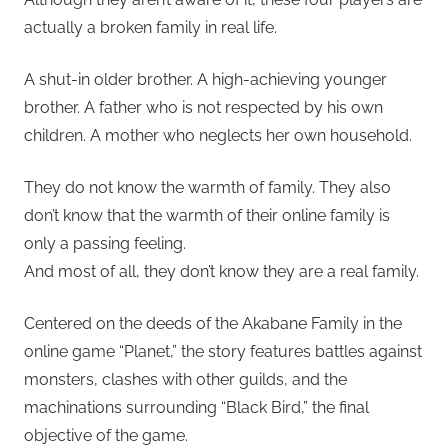
actually a broken family in real life.
A shut-in older brother. A high-achieving younger
brother. A father who is not respected by his own
children. A mother who neglects her own household.
They do not know the warmth of family. They also
don’t know that the warmth of their online family is
only a passing feeling.
And most of all, they don’t know they are a real family.
Centered on the deeds of the Akabane Family in the
online game “Planet,” the story features battles against
monsters, clashes with other guilds, and the
machinations surrounding “Black Bird,” the final
objective of the game.