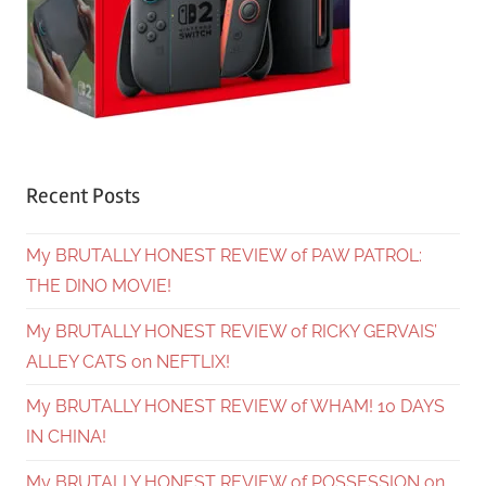
Recent Posts
My BRUTALLY HONEST REVIEW of PAW PATROL:
THE DINO MOVIE!
My BRUTALLY HONEST REVIEW of RICKY GERVAIS’
ALLEY CATS on NEFTLIX!
My BRUTALLY HONEST REVIEW of WHAM! 10 DAYS
IN CHINA!
My BRUTALLY HONEST REVIEW of POSSESSION on