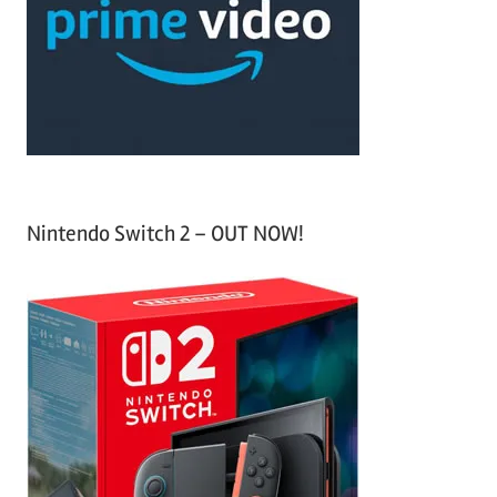
h
o
r
:
Nintendo Switch 2 – OUT NOW!