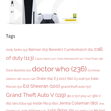
s
Tags
call
Batman
(63)
Benedict Cumberbatch
(61)
Andy Serkis
(53)
of duty
(113)
Chris Pratt
(48)
Calvin Harris
(47)
Chris Hemsworth
(47)
doctor who
(236)
Dave Bautista
(50)
Domhnall
Drake
(64)
E3 2017
(60)
Gleeson
(48)
E3 2018
(52)
Eddie
doom
(46)
Ed Sheeran
(100)
grand theft auto
(57)
Marsan
(50)
Grand Theft Auto V
(119)
gta v
gta 5
(50)
gta5
(47)
Jenna Coleman
(80)
(61)
Inside No.9
(60)
Idris Elba
(55)
Jess
Justin Bieber
(61)
Michael
Glynne
(47)
Jodie Whittaker
(47)
los santos
(47)