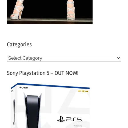
Categories
C
a
Sony Playstation 5 – OUT NOW!
t
e
g
o
r
i
e