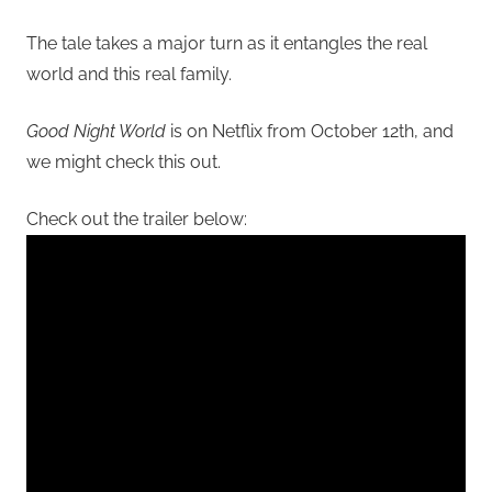
The tale takes a major turn as it entangles the real
world and this real family.
Good Night World
is on Netflix from October 12th, and
we might check this out.
Check out the trailer below: