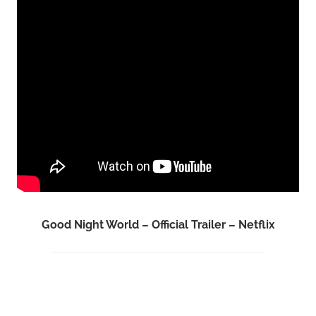
Good Night World – Official Trailer – Netflix