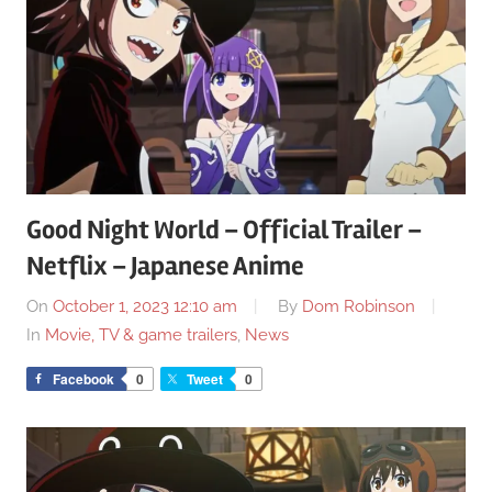
Good Night World – Official Trailer –
Netflix – Japanese Anime
On
October 1, 2023 12:10 am
By
Dom Robinson
In
Movie, TV & game trailers
,
News
Facebook
0
Tweet
0