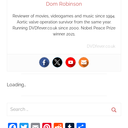
Dom Robinson
Reviewer of movies, videogames and music since 1994.
Aortic valve operation survivor from the same year.
Running DVDfever.co.uk since 2000. Nobel Peace Prize
winner 2021.
DVDfever.co.uk
Loading…
S
e
S
a
Facebook
Twitter
Email
Pinterest
Reddit
Tumblr
Share
e