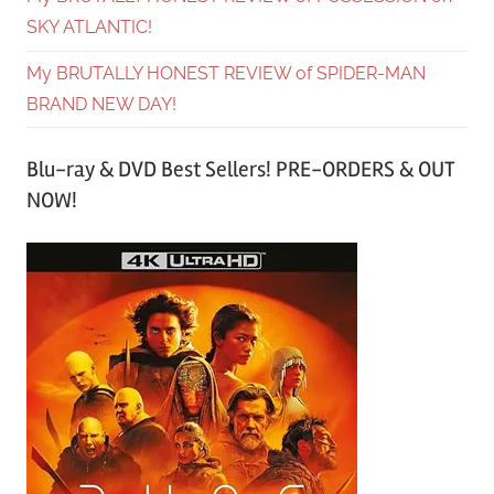
SKY ATLANTIC!
My BRUTALLY HONEST REVIEW of SPIDER-MAN
BRAND NEW DAY!
Blu-ray & DVD Best Sellers! PRE-ORDERS & OUT
NOW!