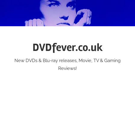
Skip
to
content
DVDfever.co.uk
New DVDs & Blu-ray releases, Movie, TV & Gaming
Reviews!