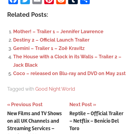
r
a
c
Related Posts:
r
h
c
f
Mother! – Trailer 1 – Jennifer Lawrence
h
o
Destiny 2 – Official Launch Trailer
r
Gemini – Trailer 1 – Zoë Kravitz
:
The House with a Clock in its Walls – Trailer 2 –
Jack Black
Coco – released on Blu-ray and DVD on May 21st
Tagged with
Good Night World
Previous Post
Next Post
Post
New Films and TV Shows
Reptile – Official Trailer
on all UK Channels and
– Netflix – Benicio Del
navigation
Streaming Services –
Toro