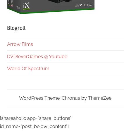
Blogroll
Arrow Films
DVDfeverGames @ Youtube
World Of Spectrum
WordPress Theme: Chronus by ThemeZee.
[shareaholic app="share_buttons"
id_name="post_below_content"]