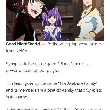
Good Night World
is a forthcoming Japanese Anime
from Netflix.
Synopsis: In the online game “Planet,” there is a
powerful team of four players.
This team goes by the name “The Akabane Family,”
and its members are a pseudo-family that only exists
in the game.
Although they aren’t aware of it, these four players are