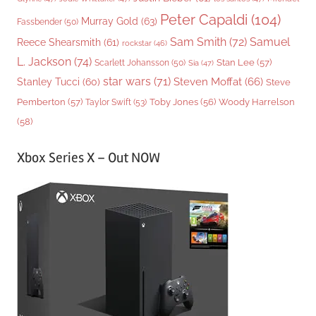
Peter Capaldi
(104)
Murray Gold
(63)
Fassbender
(50)
Sam Smith
(72)
Samuel
Reece Shearsmith
(61)
rockstar
(46)
L. Jackson
(74)
Stan Lee
(57)
Scarlett Johansson
(50)
Sia
(47)
star wars
(71)
Steven Moffat
(66)
Stanley Tucci
(60)
Steve
Woody Harrelson
Pemberton
(57)
Taylor Swift
(53)
Toby Jones
(56)
(58)
Xbox Series X – Out NOW