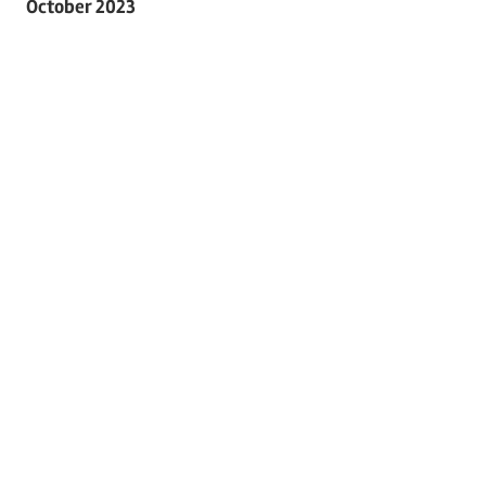
October 2023