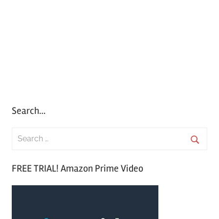
Search…
S
e
S
a
FREE TRIAL! Amazon Prime Video
e
r
a
c
r
h
c
f