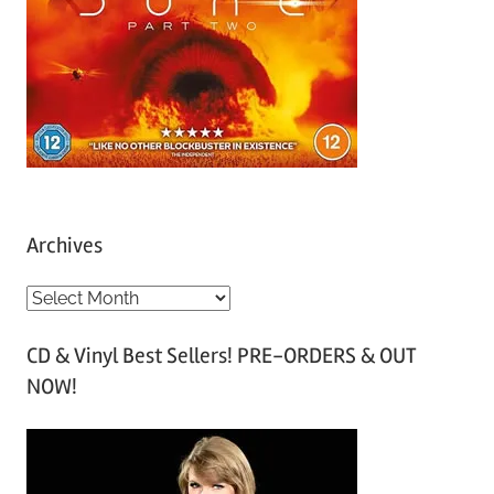
Archives
A
r
CD & Vinyl Best Sellers! PRE-ORDERS & OUT
c
NOW!
h
i
v
e