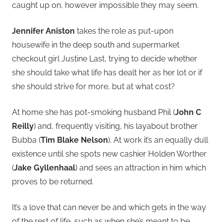
caught up on, however impossible they may seem.
Jennifer Aniston
takes the role as put-upon
housewife in the deep south and supermarket
checkout girl Justine Last, trying to decide whether
she should take what life has dealt her as her lot or if
she should strive for more, but at what cost?
At home she has pot-smoking husband Phil (
John C
Reilly
) and, frequently visiting, his layabout brother
Bubba (
Tim Blake Nelson
). At work it’s an equally dull
existence until she spots new cashier Holden Worther
(
Jake Gyllenhaal
) and sees an attraction in him which
proves to be returned.
It’s a love that can never be and which gets in the way
of the rest of life, such as when she’s meant to be