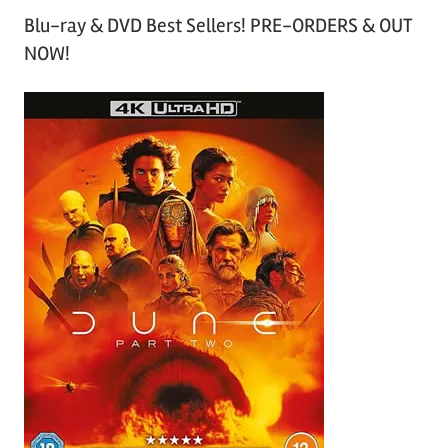
Blu-ray & DVD Best Sellers! PRE-ORDERS & OUT
NOW!