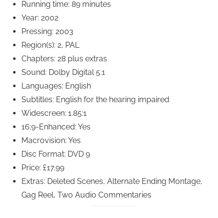
Running time: 89 minutes
Year: 2002
Pressing: 2003
Region(s): 2, PAL
Chapters: 28 plus extras
Sound: Dolby Digital 5.1
Languages: English
Subtitles: English for the hearing impaired
Widescreen: 1.85:1
16:9-Enhanced: Yes
Macrovision: Yes
Disc Format: DVD 9
Price: £17.99
Extras: Deleted Scenes, Alternate Ending Montage,
Gag Reel, Two Audio Commentaries