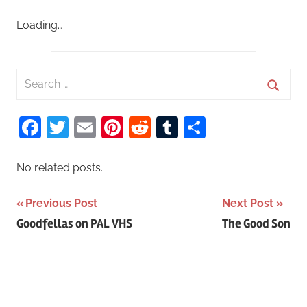
Loading…
S
e
S
a
Facebook
Twitter
Email
Pinterest
Reddit
Tumblr
Share
e
r
a
c
r
No related posts.
h
c
f
Previous Post
Next Post
h
o
Post
Goodfellas on PAL VHS
The Good Son
r
navigation
: