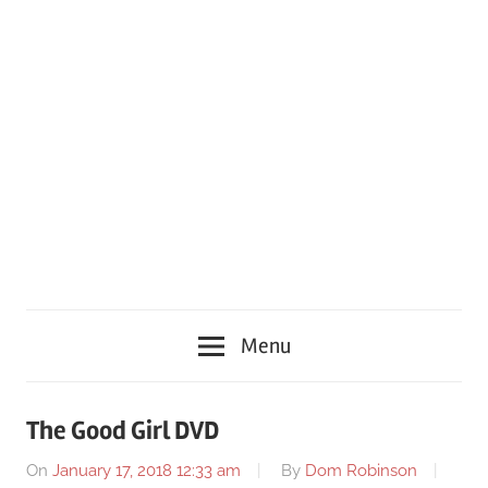
Menu
The Good Girl DVD
On
January 17, 2018 12:33 am
By
Dom Robinson