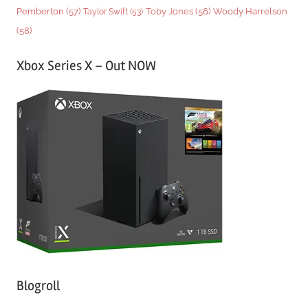
Woody Harrelson
Pemberton
(57)
Taylor Swift
(53)
Toby Jones
(56)
(58)
Xbox Series X – Out NOW
Blogroll