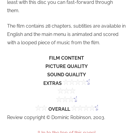
least with this disc you can fast-forward through
them.
The film contains 28 chapters, subtitles are available in
English and the main menu is animated and scored
with a looped piece of music from the film.
FILM CONTENT
PICTURE QUALITY
SOUND QUALITY
EXTRAS
OVERALL
Review copyright © Dominic Robinson, 2003.
[Up to the top of this page]