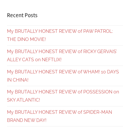
Recent Posts
My BRUTALLY HONEST REVIEW of PAW PATROL:
THE DINO MOVIE!
My BRUTALLY HONEST REVIEW of RICKY GERVAIS’
ALLEY CATS on NEFTLIX!
My BRUTALLY HONEST REVIEW of WHAM! 10 DAYS
IN CHINA!
My BRUTALLY HONEST REVIEW of POSSESSION on
SKY ATLANTIC!
My BRUTALLY HONEST REVIEW of SPIDER-MAN
BRAND NEW DAY!