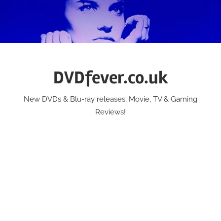
Skip
to
content
DVDfever.co.uk
New DVDs & Blu-ray releases, Movie, TV & Gaming
Reviews!