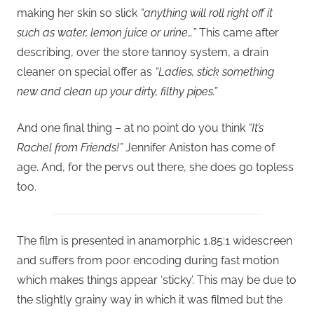
making her skin so slick
“anything will roll right off it
such as water, lemon juice or urine…”
This came after
describing, over the store tannoy system, a drain
cleaner on special offer as
“Ladies, stick something
new and clean up your dirty, filthy pipes.”
And one final thing – at no point do you think
“It’s
Rachel from Friends!”
Jennifer Aniston has come of
age. And, for the pervs out there, she does go topless
too.
The film is presented in anamorphic 1.85:1 widescreen
and suffers from poor encoding during fast motion
which makes things appear ‘sticky’. This may be due to
the slightly grainy way in which it was filmed but the