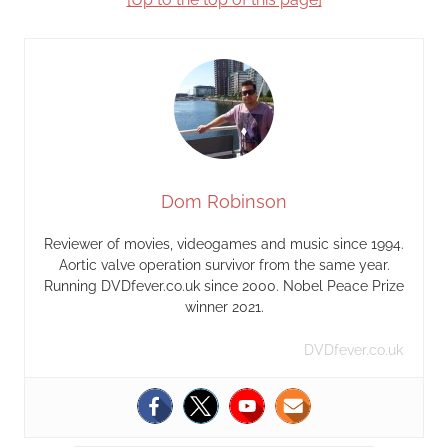
Dom Robinson
Reviewer of movies, videogames and music since 1994.
Aortic valve operation survivor from the same year.
Running DVDfever.co.uk since 2000. Nobel Peace Prize
winner 2021.
DVDfever.co.uk