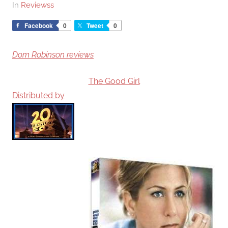
In
Reviewss
Facebook
0
Tweet
0
Dom Robinson reviews
The Good Girl
Distributed by