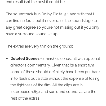
end result isn’t the best it could be.
The soundtrack is in Dolby Digital 5.1 and with that I
can find no fault, but it never uses the soundstage to
any great degree so you’re not missing out if you only
have a surround sound setup.
The extras are very thin on the ground:
Deleted Scenes
(9 mins): 9 scenes, all with optional
director’s commentary. Given that it’s a short film
some of these should definitely have been put back
in to flesh it out a little without the expense of losing
the tightness of the film. All the clips are in
letterboxed 1.85:1 and surround sound, as are the
rest of the extras.