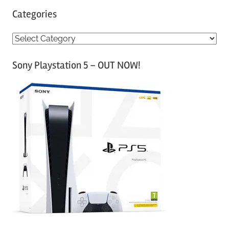
Categories
C
a
Sony Playstation 5 – OUT NOW!
t
e
g
o
r
i
e
s