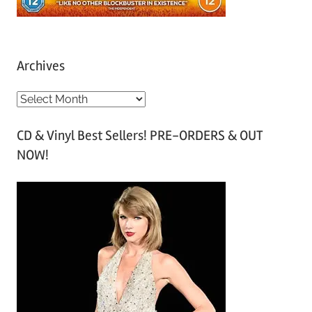
Archives
A
r
CD & Vinyl Best Sellers! PRE-ORDERS & OUT
c
NOW!
h
i
v
e
s