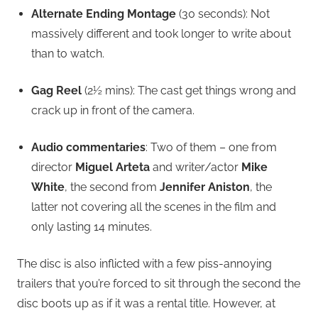
Alternate Ending Montage
(30 seconds): Not
massively different and took longer to write about
than to watch.
Gag Reel
(2½ mins): The cast get things wrong and
crack up in front of the camera.
Audio commentaries
: Two of them – one from
director
Miguel Arteta
and writer/actor
Mike
White
, the second from
Jennifer Aniston
, the
latter not covering all the scenes in the film and
only lasting 14 minutes.
The disc is also inflicted with a few piss-annoying
trailers that you’re forced to sit through the second the
disc boots up as if it was a rental title. However, at