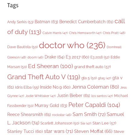
Tags
call
Batman
(63)
Benedict Cumberbatch
(61)
Andy Serkis
(53)
of duty
(113)
Chris Pratt
(48)
Calvin Harris
(47)
Chris Hemsworth
(47)
doctor who
(236)
Dave Bautista
(50)
Domhnall
Drake
(64)
E3 2017
(60)
Gleeson
(48)
E3 2018
(52)
Eddie
doom
(46)
Ed Sheeran
(100)
grand theft auto
(57)
Marsan
(50)
Grand Theft Auto V
(119)
gta v
gta 5
(50)
gta5
(47)
Jenna Coleman
(80)
(61)
Inside No.9
(60)
Idris Elba
(55)
Jess
Justin Bieber
(61)
Michael
Glynne
(47)
Jodie Whittaker
(47)
los santos
(47)
Peter Capaldi
(104)
Murray Gold
(63)
Fassbender
(50)
Sam Smith
(72)
Samuel
Reece Shearsmith
(61)
rockstar
(46)
L. Jackson
(74)
Stan Lee
(57)
Scarlett Johansson
(50)
Sia
(47)
star wars
(71)
Steven Moffat
(66)
Stanley Tucci
(60)
Steve