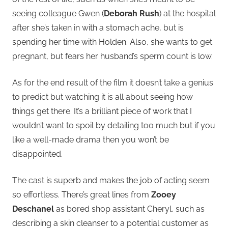
seeing colleague Gwen (
Deborah Rush
) at the hospital
after she’s taken in with a stomach ache, but is
spending her time with Holden. Also, she wants to get
pregnant, but fears her husband’s sperm count is low.
As for the end result of the film it doesn’t take a genius
to predict but watching it is all about seeing how
things get there. It’s a brilliant piece of work that I
wouldn’t want to spoil by detailing too much but if you
like a well-made drama then you won’t be
disappointed.
The cast is superb and makes the job of acting seem
so effortless. There’s great lines from
Zooey
Deschanel
as bored shop assistant Cheryl, such as
describing a skin cleanser to a potential customer as