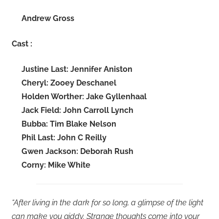
Andrew Gross
Cast :
Justine Last: Jennifer Aniston
Cheryl: Zooey Deschanel
Holden Worther: Jake Gyllenhaal
Jack Field: John Carroll Lynch
Bubba: Tim Blake Nelson
Phil Last: John C Reilly
Gwen Jackson: Deborah Rush
Corny: Mike White
“After living in the dark for so long, a glimpse of the light
can make you giddy. Strange thoughts come into your