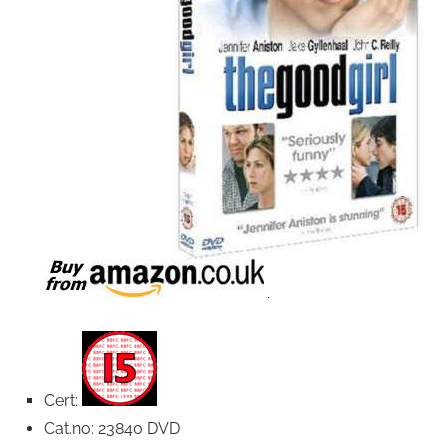
Cert:
Cat.no: 23840 DVD