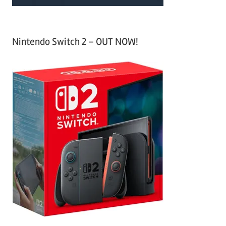
Nintendo Switch 2 – OUT NOW!