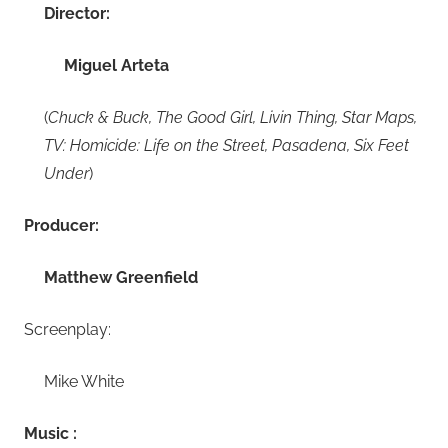
Director:
Miguel Arteta
(
Chuck & Buck, The Good Girl, Livin Thing, Star Maps,
TV: Homicide: Life on the Street, Pasadena, Six Feet
Under
)
Producer:
Matthew Greenfield
Screenplay:
Mike White
Music :