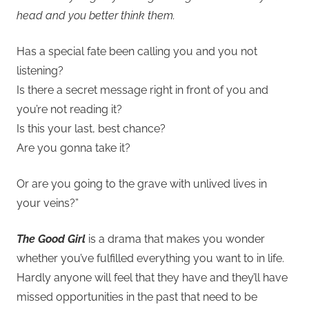
head and you better think them.
Has a special fate been calling you and you not
listening?
Is there a secret message right in front of you and
you’re not reading it?
Is this your last, best chance?
Are you gonna take it?
Or are you going to the grave with unlived lives in
your veins?”
The Good Girl
is a drama that makes you wonder
whether you’ve fulfilled everything you want to in life.
Hardly anyone will feel that they have and they’ll have
missed opportunities in the past that need to be