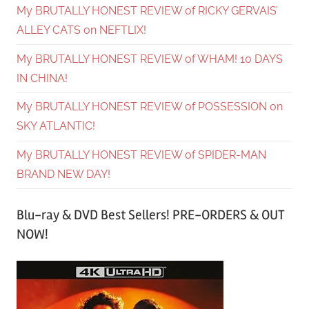
My BRUTALLY HONEST REVIEW of RICKY GERVAIS’
ALLEY CATS on NEFTLIX!
My BRUTALLY HONEST REVIEW of WHAM! 10 DAYS
IN CHINA!
My BRUTALLY HONEST REVIEW of POSSESSION on
SKY ATLANTIC!
My BRUTALLY HONEST REVIEW of SPIDER-MAN
BRAND NEW DAY!
Blu-ray & DVD Best Sellers! PRE-ORDERS & OUT
NOW!