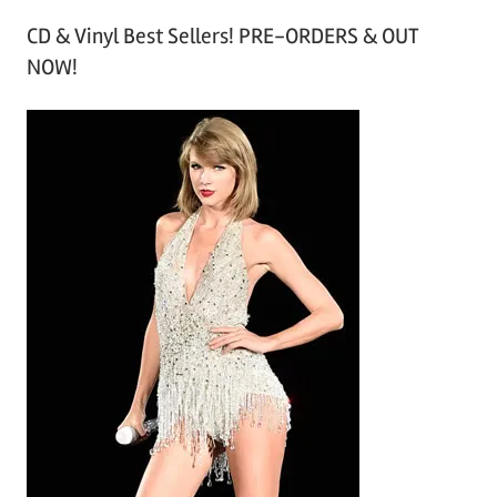
r
CD & Vinyl Best Sellers! PRE-ORDERS & OUT
c
NOW!
h
i
v
e
s