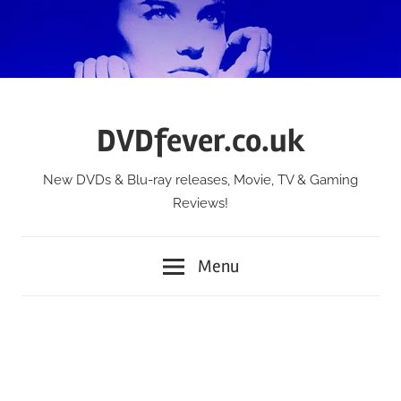
Skip
to
content
DVDfever.co.uk
New DVDs & Blu-ray releases, Movie, TV & Gaming
Reviews!
Menu