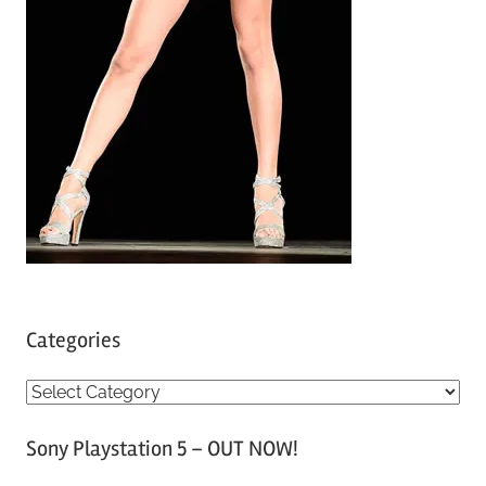
Categories
C
a
Sony Playstation 5 – OUT NOW!
t
e