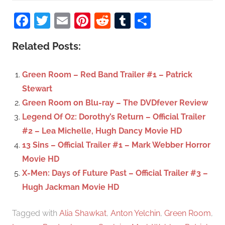
S
a
Facebook
Twitter
Email
Pinterest
Reddit
Tumblr
Share
e
r
a
c
Related Posts:
r
h
c
f
Green Room – Red Band Trailer #1 – Patrick
h
o
Stewart
r
Green Room on Blu-ray – The DVDfever Review
:
Legend Of Oz: Dorothy’s Return – Official Trailer
#2 – Lea Michelle, Hugh Dancy Movie HD
13 Sins – Official Trailer #1 – Mark Webber Horror
Movie HD
X-Men: Days of Future Past – Official Trailer #3 –
Hugh Jackman Movie HD
Tagged with
Alia Shawkat
,
Anton Yelchin
,
Green Room
,