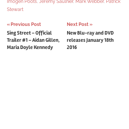
Imogen Poots
,
Jeremy Saulnier
,
Mark Webber
,
Patrick
Stewart
Previous Post
Next Post
Post
Sing Street – Official
New Blu-ray and DVD
Trailer #1 – Aidan Gillen,
releases January 18th
navigation
Maria Doyle Kennedy
2016