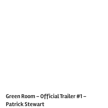
Green Room – Official Trailer #1 –
Patrick Stewart