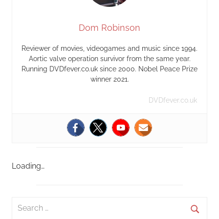
Dom Robinson
Reviewer of movies, videogames and music since 1994.
Aortic valve operation survivor from the same year.
Running DVDfever.co.uk since 2000. Nobel Peace Prize
winner 2021.
DVDfever.co.uk
Loading…
S
e