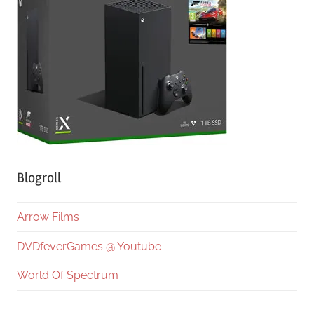
Blogroll
Arrow Films
DVDfeverGames @ Youtube
World Of Spectrum