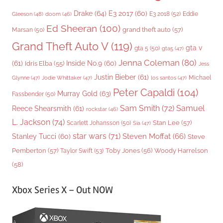
Drake
(64)
E3 2017
(60)
Gleeson
(48)
E3 2018
(52)
Eddie
doom
(46)
Ed Sheeran
(100)
grand theft auto
(57)
Marsan
(50)
Grand Theft Auto V
(119)
gta v
gta 5
(50)
gta5
(47)
Jenna Coleman
(80)
(61)
Inside No.9
(60)
Idris Elba
(55)
Jess
Justin Bieber
(61)
Michael
Glynne
(47)
Jodie Whittaker
(47)
los santos
(47)
Peter Capaldi
(104)
Murray Gold
(63)
Fassbender
(50)
Sam Smith
(72)
Samuel
Reece Shearsmith
(61)
rockstar
(46)
L. Jackson
(74)
Stan Lee
(57)
Scarlett Johansson
(50)
Sia
(47)
star wars
(71)
Steven Moffat
(66)
Stanley Tucci
(60)
Steve
Woody Harrelson
Pemberton
(57)
Taylor Swift
(53)
Toby Jones
(56)
(58)
Xbox Series X – Out NOW