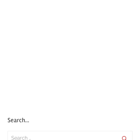
Search…
S