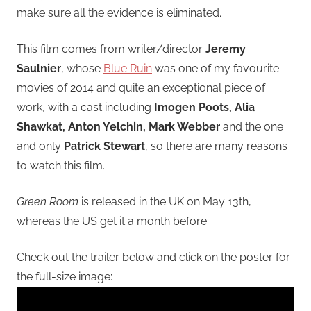
make sure all the evidence is eliminated.
This film comes from writer/director
Jeremy
Saulnier
, whose
Blue Ruin
was one of my favourite
movies of 2014 and quite an exceptional piece of
work, with a cast including
Imogen Poots, Alia
Shawkat, Anton Yelchin, Mark Webber
and the one
and only
Patrick Stewart
, so there are many reasons
to watch this film.
Green Room
is released in the UK on May 13th,
whereas the US get it a month before.
Check out the trailer below and click on the poster for
the full-size image: