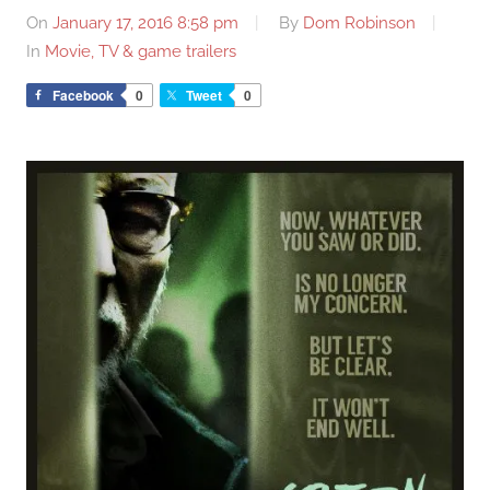
On
January 17, 2016 8:58 pm
By
Dom Robinson
In
Movie, TV & game trailers
Facebook
0
Tweet
0