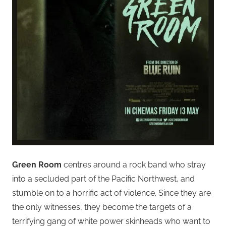
Green Room
centres around a rock band who stray
into a secluded part of the Pacific Northwest, and
stumble on to a horrific act of violence. Since they are
the only witnesses, they become the targets of a
terrifying gang of white power skinheads who want to