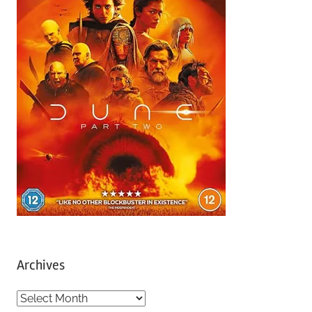
Archives
A