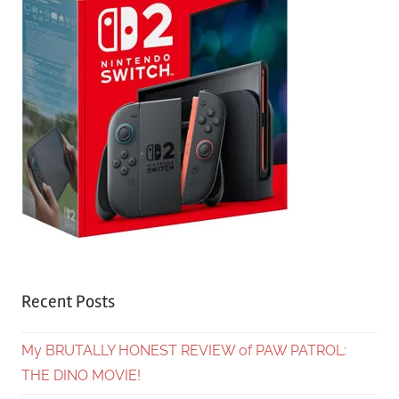
Recent Posts
My BRUTALLY HONEST REVIEW of PAW PATROL:
THE DINO MOVIE!