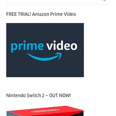
e
S
a
FREE TRIAL! Amazon Prime Video
e
r
a
c
r
h
c
f
h
o
r
:
Nintendo Switch 2 – OUT NOW!