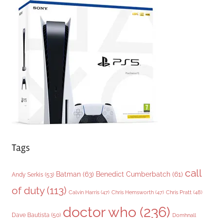
g
o
r
i
e
s
Tags
call
Batman
(63)
Benedict Cumberbatch
(61)
Andy Serkis
(53)
of duty
(113)
Chris Pratt
(48)
Calvin Harris
(47)
Chris Hemsworth
(47)
doctor who
(236)
Dave Bautista
(50)
Domhnall