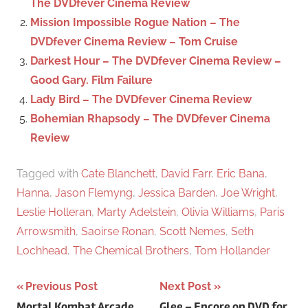
The DVDfever Cinema Review
r
Mission Impossible Rogue Nation – The
:
DVDfever Cinema Review – Tom Cruise
Darkest Hour – The DVDfever Cinema Review –
Good Gary. Film Failure
Lady Bird – The DVDfever Cinema Review
Bohemian Rhapsody – The DVDfever Cinema
Review
Tagged with
Cate Blanchett
,
David Farr
,
Eric Bana
,
Hanna
,
Jason Flemyng
,
Jessica Barden
,
Joe Wright
,
Leslie Holleran
,
Marty Adelstein
,
Olivia Williams
,
Paris
Arrowsmith
,
Saoirse Ronan
,
Scott Nemes
,
Seth
Lochhead
,
The Chemical Brothers
,
Tom Hollander
Previous Post
Next Post
Mortal Kombat Arcade
Glee – Encore on DVD for