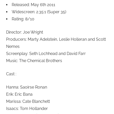
Released: May 6th 2011
Widescreen: 2.35:1 (Super 35)
Rating: 8/10
Director: Joe Wright
Producers: Marty Adelstein, Leslie Holleran and Scott
Nemes
Screenplay: Seth Lochhead and David Farr
Music: The Chemical Brothers
Cast :
Hanna: Saoirse Ronan
Erik: Eric Bana
Marissa: Cate Blanchett
Isaacs: Tom Hollander