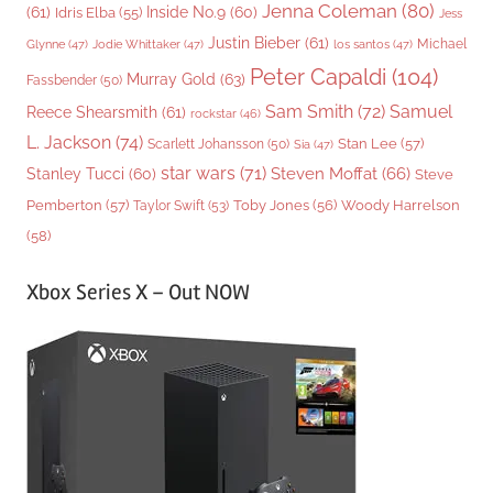
Jenna Coleman
(80)
(61)
Inside No.9
(60)
Idris Elba
(55)
Jess
Justin Bieber
(61)
Michael
Glynne
(47)
Jodie Whittaker
(47)
los santos
(47)
Peter Capaldi
(104)
Murray Gold
(63)
Fassbender
(50)
Sam Smith
(72)
Samuel
Reece Shearsmith
(61)
rockstar
(46)
L. Jackson
(74)
Stan Lee
(57)
Scarlett Johansson
(50)
Sia
(47)
star wars
(71)
Steven Moffat
(66)
Stanley Tucci
(60)
Steve
Woody Harrelson
Pemberton
(57)
Taylor Swift
(53)
Toby Jones
(56)
(58)
Xbox Series X – Out NOW