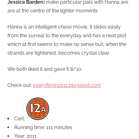
Jessica Barden
) make particular pals with Hanna are
are at the centre of the lighter moments.
Hanna is an intelligent chase movie, it slides easily
from the surreal to the everyday and has a neat plot
which at first seems to make no sense but, when the
strands are tightened, becomes crystal clear.
We both liked it and gave it 8/10.
Check out:
everyfilmin2011.blogspot.com
Cert:
Running time: 111 minutes
Year: 2011