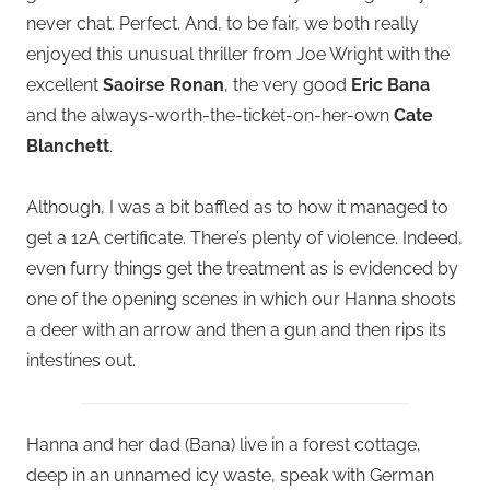
never chat. Perfect. And, to be fair, we both really
enjoyed this unusual thriller from Joe Wright with the
excellent
Saoirse Ronan
, the very good
Eric Bana
and the always-worth-the-ticket-on-her-own
Cate
Blanchett
.
Although, I was a bit baffled as to how it managed to
get a 12A certificate. There’s plenty of violence. Indeed,
even furry things get the treatment as is evidenced by
one of the opening scenes in which our Hanna shoots
a deer with an arrow and then a gun and then rips its
intestines out.
Hanna and her dad (Bana) live in a forest cottage,
deep in an unnamed icy waste, speak with German