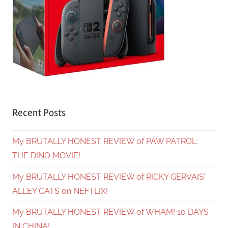
Recent Posts
My BRUTALLY HONEST REVIEW of PAW PATROL:
THE DINO MOVIE!
My BRUTALLY HONEST REVIEW of RICKY GERVAIS’
ALLEY CATS on NEFTLIX!
My BRUTALLY HONEST REVIEW of WHAM! 10 DAYS
IN CHINA!