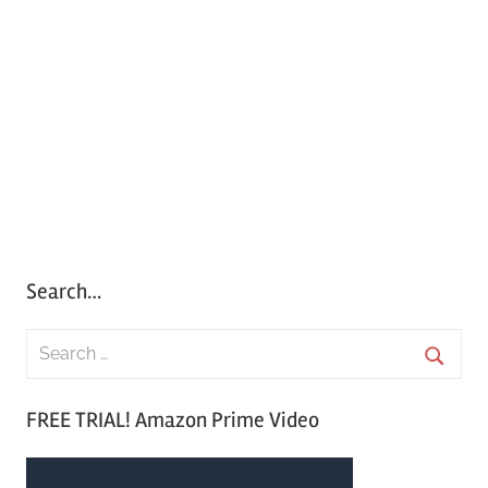
Search…
S
e
S
a
FREE TRIAL! Amazon Prime Video
e
r
a
c
r