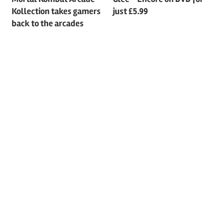
Post
Kollection takes gamers
just £5.99
navigation
back to the arcades