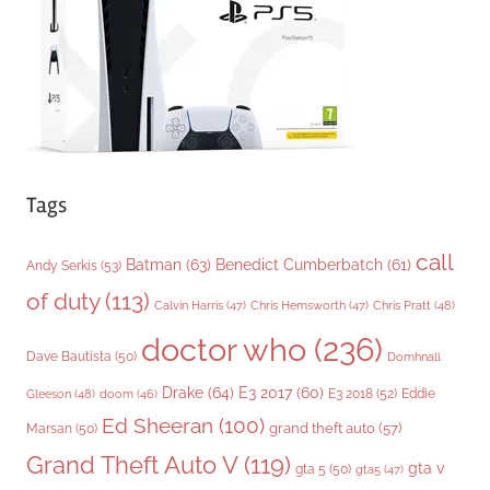
e
s
Tags
call
Batman
(63)
Benedict Cumberbatch
(61)
Andy Serkis
(53)
of duty
(113)
Chris Pratt
(48)
Calvin Harris
(47)
Chris Hemsworth
(47)
doctor who
(236)
Dave Bautista
(50)
Domhnall
Drake
(64)
E3 2017
(60)
Gleeson
(48)
E3 2018
(52)
Eddie
doom
(46)
Ed Sheeran
(100)
grand theft auto
(57)
Marsan
(50)
Grand Theft Auto V
(119)
gta v
gta 5
(50)
gta5
(47)