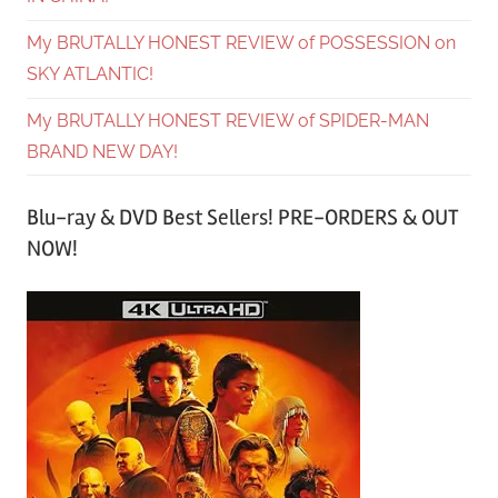
My BRUTALLY HONEST REVIEW of POSSESSION on
SKY ATLANTIC!
My BRUTALLY HONEST REVIEW of SPIDER-MAN
BRAND NEW DAY!
Blu-ray & DVD Best Sellers! PRE-ORDERS & OUT
NOW!