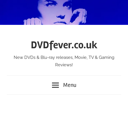
Skip
to
content
DVDfever.co.uk
New DVDs & Blu-ray releases, Movie, TV & Gaming
Reviews!
Menu