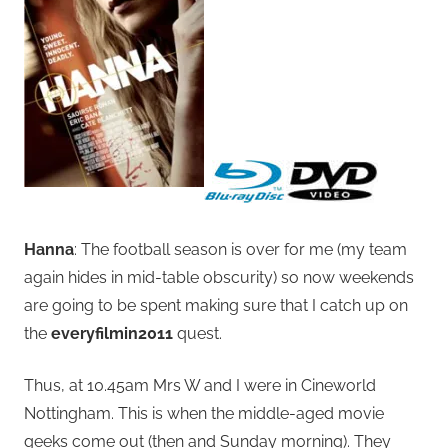
Hanna
: The football season is over for me (my team
again hides in mid-table obscurity) so now weekends
are going to be spent making sure that I catch up on
the
everyfilmin2011
quest.
Thus, at 10.45am Mrs W and I were in Cineworld
Nottingham. This is when the middle-aged movie
geeks come out (then and Sunday morning). They