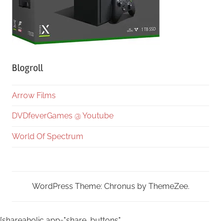
Blogroll
Arrow Films
DVDfeverGames @ Youtube
World Of Spectrum
WordPress Theme: Chronus by ThemeZee.
[shareaholic app="share_buttons"