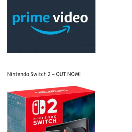
h
c
f
h
o
r
:
Nintendo Switch 2 – OUT NOW!