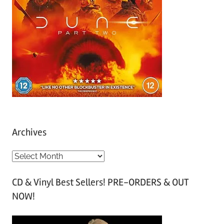
Archives
A
r
CD & Vinyl Best Sellers! PRE-ORDERS & OUT
c
NOW!
h
i