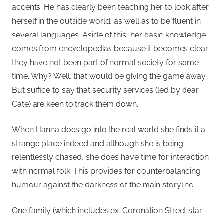
accents. He has clearly been teaching her to look after
herself in the outside world, as well as to be fluent in
several languages. Aside of this, her basic knowledge
comes from encyclopedias because it becomes clear
they have not been part of normal society for some
time. Why? Well, that would be giving the game away.
But suffice to say that security services (led by dear
Cate) are keen to track them down.
When Hanna does go into the real world she finds it a
strange place indeed and although she is being
relentlessly chased, she does have time for interaction
with normal folk. This provides for counterbalancing
humour against the darkness of the main storyline.
One family (which includes ex-Coronation Street star