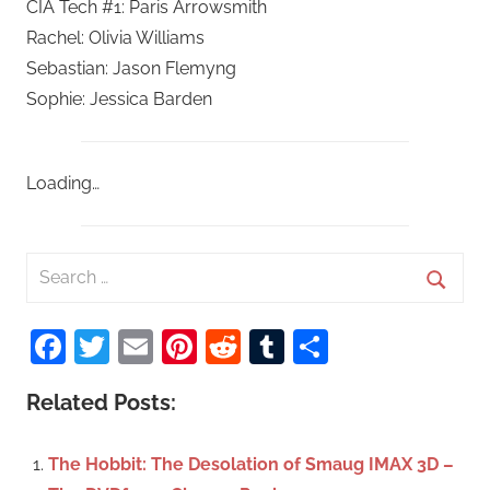
CIA Tech #1: Paris Arrowsmith
Rachel: Olivia Williams
Sebastian: Jason Flemyng
Sophie: Jessica Barden
Loading…
S
e
S
a
Facebook
Twitter
Email
Pinterest
Reddit
Tumblr
Share
e
r
a
c
Related Posts:
r
h
c
f
The Hobbit: The Desolation of Smaug IMAX 3D –
h
o