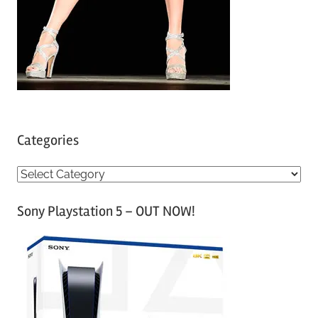
Categories
C
a
Sony Playstation 5 – OUT NOW!
t
e
g
o
r
i