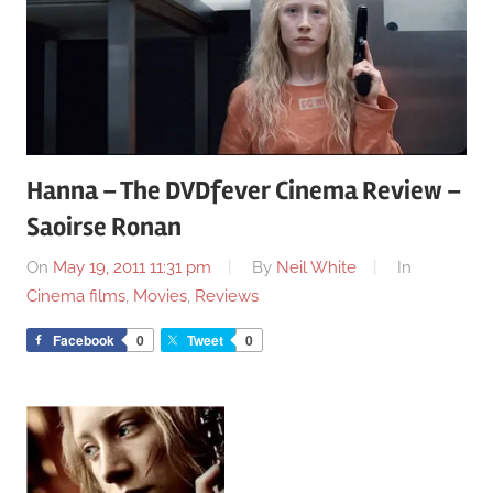
Hanna – The DVDfever Cinema Review –
Saoirse Ronan
On
May 19, 2011 11:31 pm
By
Neil White
In
Cinema films
,
Movies
,
Reviews
Facebook
0
Tweet
0