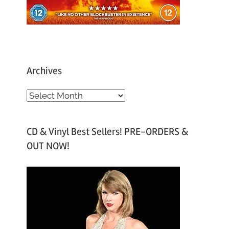
Archives
A
r
c
CD & Vinyl Best Sellers! PRE-ORDERS &
h
OUT NOW!
i
v
e
s