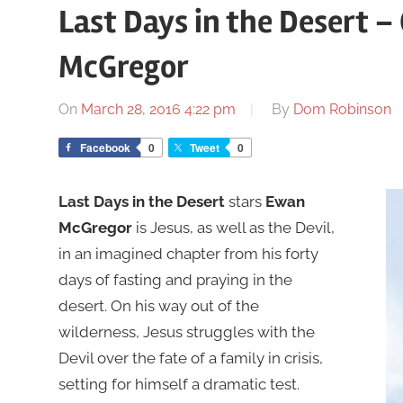
Last Days in the Desert – 
McGregor
On
March 28, 2016 4:22 pm
By
Dom Robinson
Facebook
0
Tweet
0
Last Days in the Desert
stars
Ewan
McGregor
is Jesus, as well as the Devil,
in an imagined chapter from his forty
days of fasting and praying in the
desert. On his way out of the
wilderness, Jesus struggles with the
Devil over the fate of a family in crisis,
setting for himself a dramatic test.