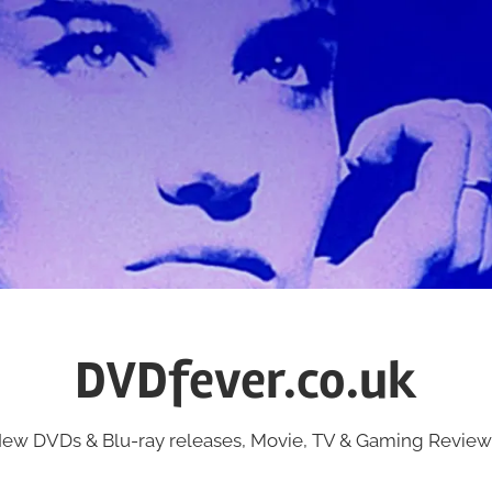
DVDfever.co.uk
ew DVDs & Blu-ray releases, Movie, TV & Gaming Review