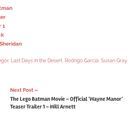
h
ortman
ler
r 1
ck
 Sheridan
gor
,
Last Days in the Desert
,
Rodrigo García
,
Susan Gray
,
Next Post
The Lego Batman Movie – Official ‘Wayne Manor’
Teaser Trailer 1 – Will Arnett