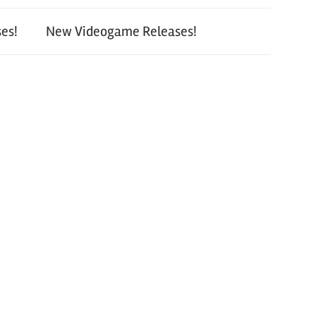
es!
New Videogame Releases!