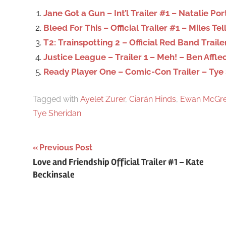
o
Jane Got a Gun – Int’l Trailer #1 – Natalie P
r
Bleed For This – Official Trailer #1 – Miles Tel
:
T2: Trainspotting 2 – Official Red Band Traile
Justice League – Trailer 1 – Meh! – Ben Affle
Ready Player One – Comic-Con Trailer – Tye
Tagged with
Ayelet Zurer
,
Ciarán Hinds
,
Ewan McGre
Tye Sheridan
Previous Post
Post
Love and Friendship Official Trailer #1 – Kate
Beckinsale
navigation