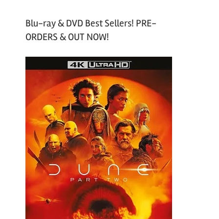
Blu-ray & DVD Best Sellers! PRE-
ORDERS & OUT NOW!