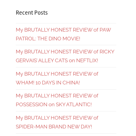
Recent Posts
My BRUTALLY HONEST REVIEW of PAW
PATROL: THE DINO MOVIE!
My BRUTALLY HONEST REVIEW of RICKY
GERVAIS’ ALLEY CATS on NEFTLIX!
My BRUTALLY HONEST REVIEW of
WHAM! 10 DAYS IN CHINA!
My BRUTALLY HONEST REVIEW of
POSSESSION on SKY ATLANTIC!
My BRUTALLY HONEST REVIEW of
SPIDER-MAN BRAND NEW DAY!