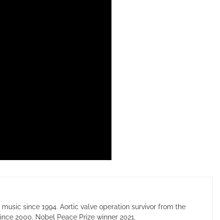
usic since 1994. Aortic valve operation survivor from the
ince 2000. Nobel Peace Prize winner 2021.