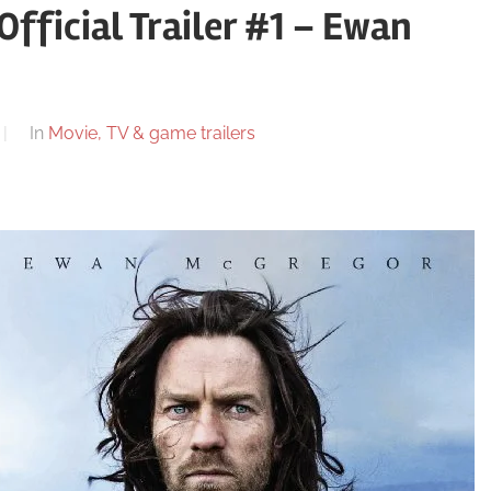
Official Trailer #1 – Ewan
In
Movie, TV & game trailers