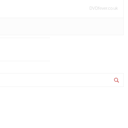
DVDfever.co.uk
S
e
a
r
c