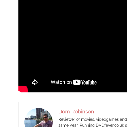
Dom Robinson
Reviewer of movies, videogames and m
same year. Running DVDfever.co.uk s