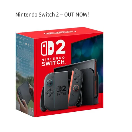
Nintendo Switch 2 – OUT NOW!