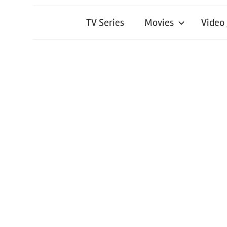
TV Series
Movies
Video