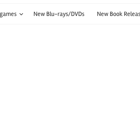
 games
New Blu-rays/DVDs
New Book Releas