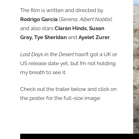
The film is written and directed by
Rodrigo García
(
Serena, Albert Nobbs
)
and also stars
Ciarán Hinds, Susan
Gray, Tye Sheridan
and
Ayelet Zurer
.
Last Days in the Desert
hasn’t got a UK or
US release date yet, but I’m not holding
my breath to see it.
Check out the trailer below and click on
the poster for the full-size image: