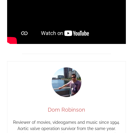
Dom Robinson
Reviewer of movies, videogames and music since 1994.
Aortic valve operation survivor from the same year.