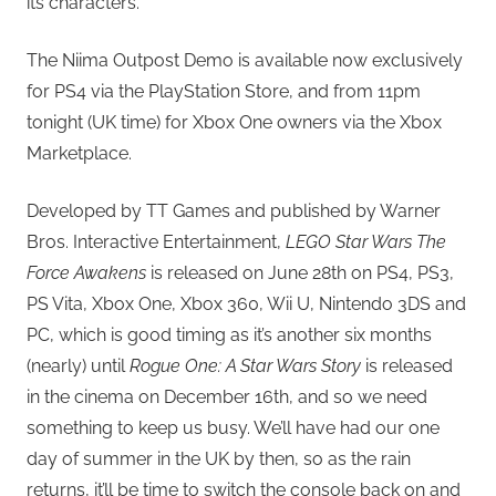
its characters.
The Niima Outpost Demo is available now exclusively
for PS4 via the PlayStation Store, and from 11pm
tonight (UK time) for Xbox One owners via the Xbox
Marketplace.
Developed by TT Games and published by Warner
Bros. Interactive Entertainment,
LEGO Star Wars The
Force Awakens
is released on June 28th on PS4, PS3,
PS Vita, Xbox One, Xbox 360, Wii U, Nintendo 3DS and
PC, which is good timing as it’s another six months
(nearly) until
Rogue One: A Star Wars Story
is released
in the cinema on December 16th, and so we need
something to keep us busy. We’ll have had our one
day of summer in the UK by then, so as the rain
returns, it’ll be time to switch the console back on and