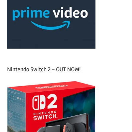
c
f
h
o
r
:
Nintendo Switch 2 – OUT NOW!