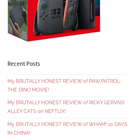
Recent Posts
My BRUTALLY HONEST REVIEW of PAW PATROL:
THE DINO MOVIE!
My BRUTALLY HONEST REVIEW of RICKY GERVAIS’
ALLEY CATS on NEFTLIX!
My BRUTALLY HONEST REVIEW of WHAM! 10 DAYS
IN CHINA!