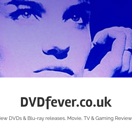
DVDfever.co.uk
ew DVDs & Blu-ray releases, Movie, TV & Gaming Review