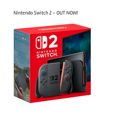
Nintendo Switch 2 – OUT NOW!