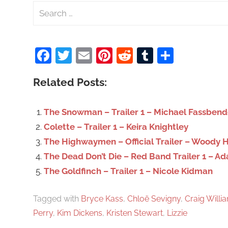
S
e
a
Facebook
Twitter
Email
Pinterest
Reddit
Tumblr
Share
r
c
Related Posts:
h
f
o
The Snowman – Trailer 1 – Michael Fassbend
r
Colette – Trailer 1 – Keira Knightley
:
The Highwaymen – Official Trailer – Woody 
The Dead Don’t Die – Red Band Trailer 1 – A
The Goldfinch – Trailer 1 – Nicole Kidman
Tagged with
Bryce Kass
,
Chloë Sevigny
,
Craig Willi
Perry
,
Kim Dickens
,
Kristen Stewart
,
Lizzie