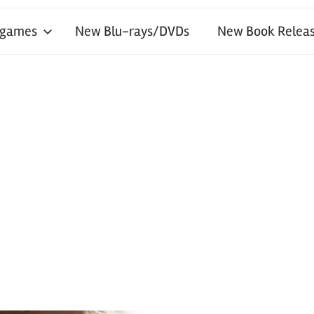
 games
New Blu-rays/DVDs
New Book Releas