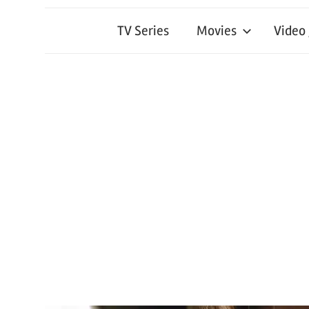
TV Series
Movies
Video