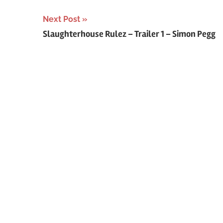
Next Post
Slaughterhouse Rulez – Trailer 1 – Simon Pegg