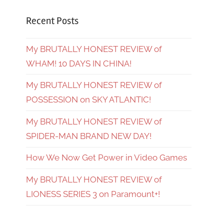
Recent Posts
My BRUTALLY HONEST REVIEW of
WHAM! 10 DAYS IN CHINA!
My BRUTALLY HONEST REVIEW of
POSSESSION on SKY ATLANTIC!
My BRUTALLY HONEST REVIEW of
SPIDER-MAN BRAND NEW DAY!
How We Now Get Power in Video Games
My BRUTALLY HONEST REVIEW of
LIONESS SERIES 3 on Paramount+!