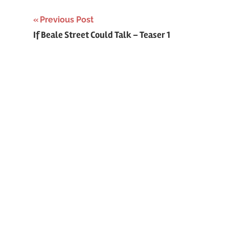
Previous Post
Post
If Beale Street Could Talk – Teaser 1
navigation