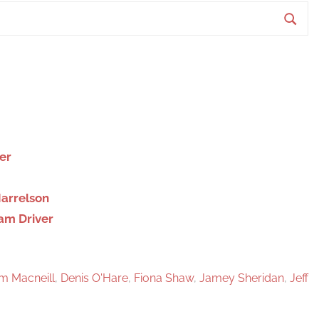
S
e
a
r
c
h
er
Harrelson
dam Driver
am Macneill
,
Denis O'Hare
,
Fiona Shaw
,
Jamey Sheridan
,
Jeff