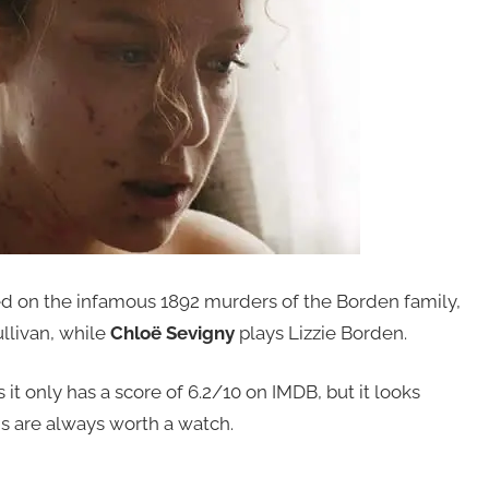
sed on the infamous 1892 murders of the Borden family,
llivan, while
Chloë Sevigny
plays Lizzie Borden.
 it only has a score of 6.2/10 on IMDB, but it looks
s are always worth a watch.