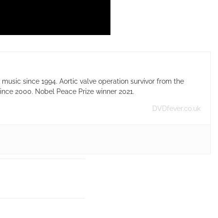
usic since 1994. Aortic valve operation survivor from the
ince 2000. Nobel Peace Prize winner 2021.
DVDfever.co.uk