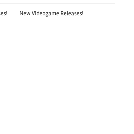
es!
New Videogame Releases!