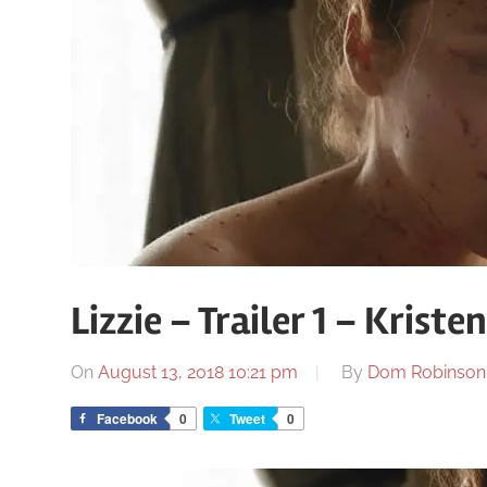
Lizzie – Trailer 1 – Kriste
On
August 13, 2018 10:21 pm
By
Dom Robinson
Facebook
0
Tweet
0