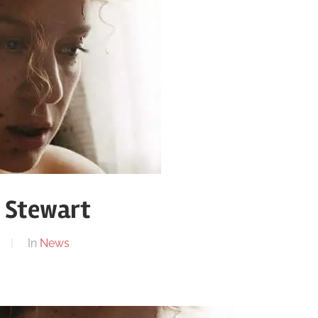
n Stewart
In
News