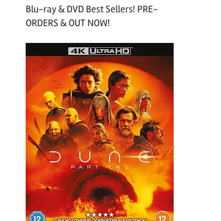
Blu-ray & DVD Best Sellers! PRE-
ORDERS & OUT NOW!