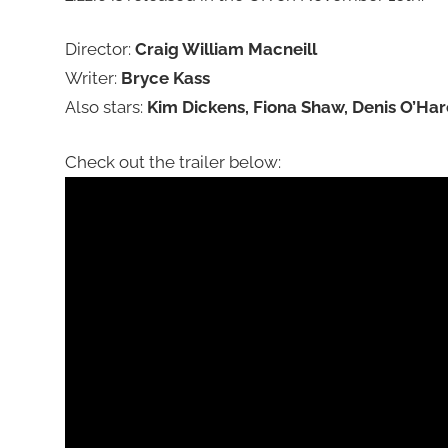
Director:
Craig William Macneill
Writer:
Bryce Kass
Also stars:
Kim Dickens, Fiona Shaw, Denis O’Har
Check out the trailer below: