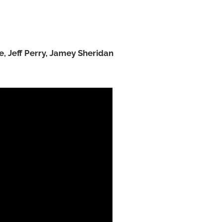
e, Jeff Perry, Jamey Sheridan