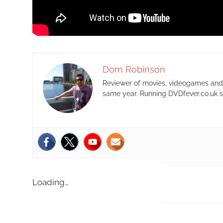
Dom Robinson
Reviewer of movies, videogames and m
same year. Running DVDfever.co.uk s
Loading…