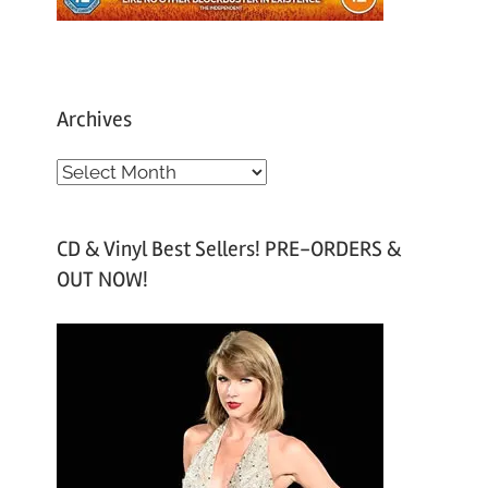
Archives
A
r
c
CD & Vinyl Best Sellers! PRE-ORDERS &
h
OUT NOW!
i
v
e
s