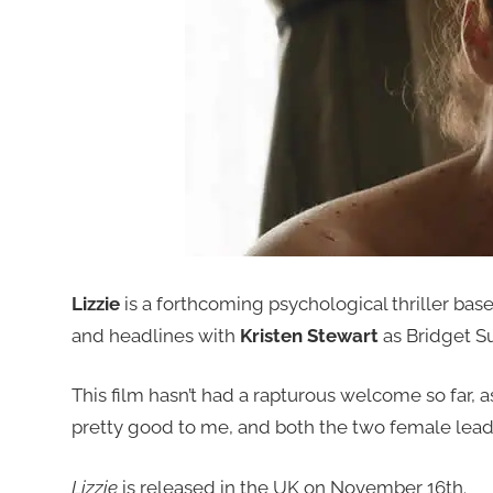
Lizzie
is a forthcoming psychological thriller ba
and headlines with
Kristen Stewart
as Bridget Su
This film hasn’t had a rapturous welcome so far, as
pretty good to me, and both the two female lead
Lizzie
is released in the UK on November 16th.