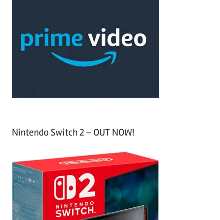
r
h
c
f
h
o
r
:
Nintendo Switch 2 – OUT NOW!