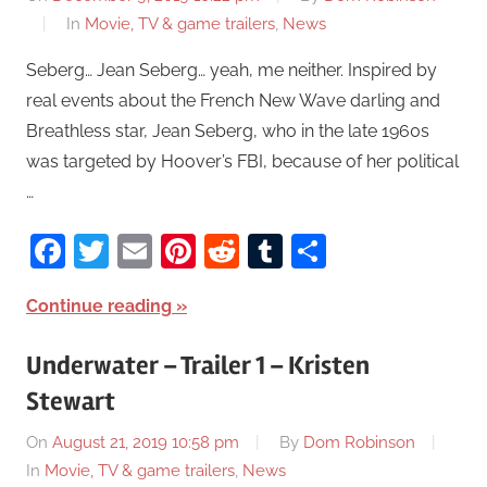
In
Movie, TV & game trailers
,
News
Seberg… Jean Seberg… yeah, me neither. Inspired by
real events about the French New Wave darling and
Breathless star, Jean Seberg, who in the late 1960s
was targeted by Hoover’s FBI, because of her political
…
Facebook
Twitter
Email
Pinterest
Reddit
Tumblr
Share
Continue reading
Underwater – Trailer 1 – Kristen
Stewart
On
August 21, 2019 10:58 pm
By
Dom Robinson
In
Movie, TV & game trailers
,
News