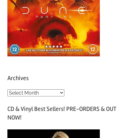
Archives
A
r
CD & Vinyl Best Sellers! PRE-ORDERS & OUT
c
NOW!
h
i
v