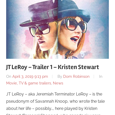
JT LeRoy – Trailer 1 – Kristen Stewart
On
April 3, 2019 9:13 pm
By
Dom Robinson
In
Movie, TV & game trailers
,
News
JT LeRoy – aka Jeremiah Terminator LeRoy – is the
pseudonym of Savannah Knoop, who wrote the tale
about her life – possibly…, here played by Kristen