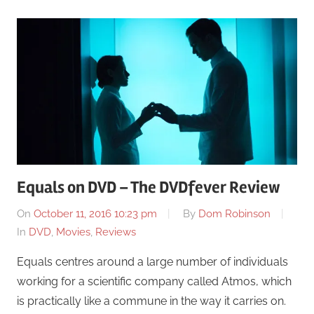
Equals on DVD – The DVDfever Review
On
October 11, 2016 10:23 pm
By
Dom Robinson
In
DVD
,
Movies
,
Reviews
Equals centres around a large number of individuals
working for a scientific company called Atmos, which
is practically like a commune in the way it carries on.