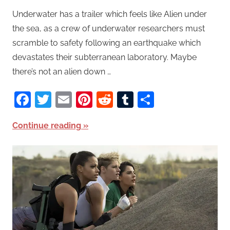
Underwater has a trailer which feels like Alien under
the sea, as a crew of underwater researchers must
scramble to safety following an earthquake which
devastates their subterranean laboratory. Maybe
there’s not an alien down …
Facebook
Twitter
Email
Pinterest
Reddit
Tumblr
Share
Continue reading