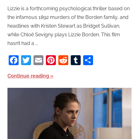
Lizzie is a forthcoming psychological thriller based on
the infamous 1892 murders of the Borden family, and
headlines with Kristen Stewart as Bridget Sullivan,
while Chloë Sevigny plays Lizzie Borden. This film
hasn’t had a …
Facebook
Twitter
Email
Pinterest
Reddit
Tumblr
Share
Continue reading