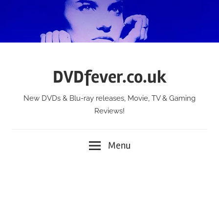
Skip
to
content
DVDfever.co.uk
New DVDs & Blu-ray releases, Movie, TV & Gaming
Reviews!
Menu