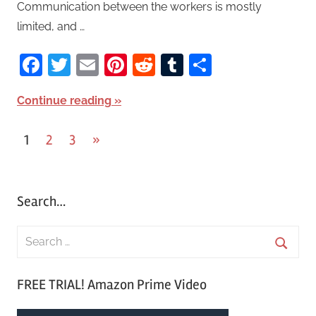
Communication between the workers is mostly
limited, and …
Facebook
Twitter
Email
Pinterest
Reddit
Tumblr
Share
Continue reading
1
2
3
Next
»
Posts
Posts
pagination
Search…
S
e
S
a
FREE TRIAL! Amazon Prime Video
e
r
a
c