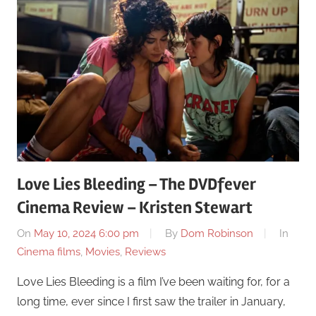
Love Lies Bleeding – The DVDfever
Cinema Review – Kristen Stewart
On
May 10, 2024 6:00 pm
By
Dom Robinson
In
Cinema films
,
Movies
,
Reviews
Love Lies Bleeding is a film I’ve been waiting for, for a
long time, ever since I first saw the trailer in January,