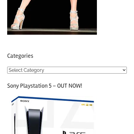
Categories
C
a
Sony Playstation 5 – OUT NOW!
t
e
g
o
r
i