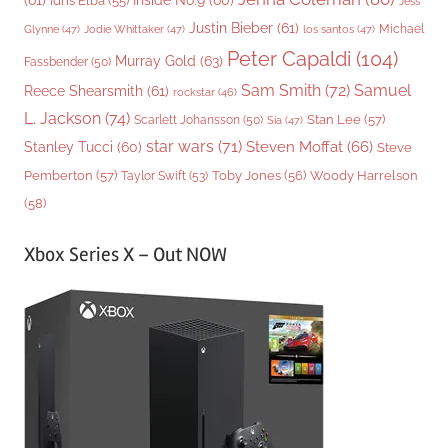
(61)
Inside No.9
(60)
Idris Elba
(55)
Jess
Justin Bieber
(61)
Michael
Glynne
(47)
Jodie Whittaker
(47)
los santos
(47)
Peter Capaldi
(104)
Murray Gold
(63)
Fassbender
(50)
Sam Smith
(72)
Samuel
Reece Shearsmith
(61)
rockstar
(46)
L. Jackson
(74)
Stan Lee
(57)
Scarlett Johansson
(50)
Sia
(47)
star wars
(71)
Steven Moffat
(66)
Stanley Tucci
(60)
Steve
Woody Harrelson
Pemberton
(57)
Taylor Swift
(53)
Toby Jones
(56)
(58)
Xbox Series X – Out NOW