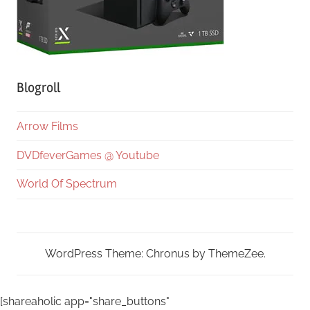
Blogroll
Arrow Films
DVDfeverGames @ Youtube
World Of Spectrum
WordPress Theme: Chronus by ThemeZee.
[shareaholic app="share_buttons"