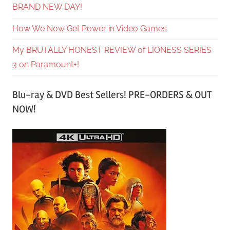
BRAND NEW DAY!
How We Now Get Power in Video Games
My BRUTALLY HONEST REVIEW of LIONESS SERIES
3 on Paramount+!
Blu-ray & DVD Best Sellers! PRE-ORDERS & OUT
NOW!