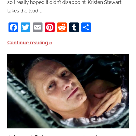
so I really hoped it didn’t disappoint. Kristen Stewart
takes the lead …
Facebook
Twitter
Email
Pinterest
Reddit
Tumblr
Share
Continue reading