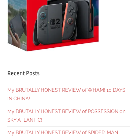
Recent Posts
My BRUTALLY HONEST REVIEW of WHAM! 10 DAYS
IN CHINA!
My BRUTALLY HONEST REVIEW of POSSESSION on
SKY ATLANTIC!
My BRUTALLY HONEST REVIEW of SPIDER-MAN