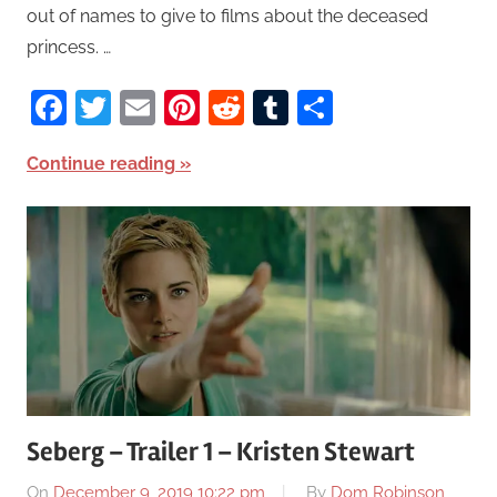
out of names to give to films about the deceased
princess. …
Facebook
Twitter
Email
Pinterest
Reddit
Tumblr
Share
Continue reading
Seberg – Trailer 1 – Kristen Stewart
On
December 9, 2019 10:22 pm
By
Dom Robinson