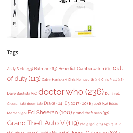
e
s
Tags
call
Batman
(63)
Benedict Cumberbatch
(61)
Andy Serkis
(53)
of duty
(113)
Chris Pratt
(48)
Calvin Harris
(47)
Chris Hemsworth
(47)
doctor who
(236)
Dave Bautista
(50)
Domhnall
Drake
(64)
E3 2017
(60)
Gleeson
(48)
E3 2018
(52)
Eddie
doom
(46)
Ed Sheeran
(100)
grand theft auto
(57)
Marsan
(50)
Grand Theft Auto V
(119)
gta v
gta 5
(50)
gta5
(47)
Jenna Coleman
(80)