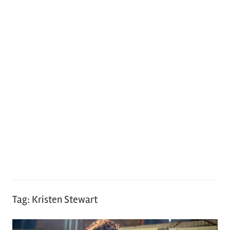
Tag:
Kristen Stewart