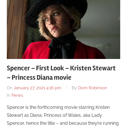
Spencer – First Look – Kristen Stewart
– Princess Diana movie
On
January 27, 2021 4:16 pm
By
Dom Robinson
In
News
Spencer is the forthcoming movie starring Kristen
Stewart as Diana, Princess of Wales, aka Lady
Spencer, hence the title – and because they’re running