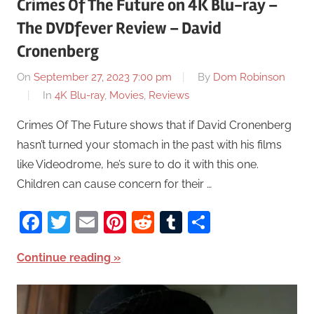
Crimes Of The Future on 4K Blu-ray –
The DVDfever Review – David
Cronenberg
On
September 27, 2023 7:00 pm
By
Dom Robinson
In
4K Blu-ray
,
Movies
,
Reviews
Crimes Of The Future shows that if David Cronenberg
hasn’t turned your stomach in the past with his films
like Videodrome, he’s sure to do it with this one.
Children can cause concern for their …
Facebook
Twitter
Email
Pinterest
Reddit
Tumblr
Share
Continue reading