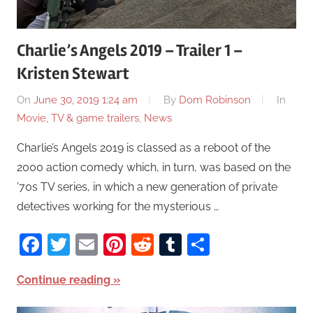
Charlie’s Angels 2019 – Trailer 1 –
Kristen Stewart
On
June 30, 2019 1:24 am
By
Dom Robinson
In
Movie, TV & game trailers
,
News
Charlie’s Angels 2019 is classed as a reboot of the
2000 action comedy which, in turn, was based on the
’70s TV series, in which a new generation of private
detectives working for the mysterious …
Facebook
Twitter
Email
Pinterest
Reddit
Tumblr
Share
Continue reading