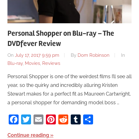
Personal Shopper on Blu-ray – The
DVDfever Review
On
July 17, 2017 9:59 pm
By
Dom Robinson
In
Blu-ray
,
Movies
,
Reviews
Personal Shopper is one of the weirdest films I’ll see all
year, so the quirky and incredibly alluring Kristen
Stewart makes for a perfect fit as Maureen Cartwright,
a personal shopper for demanding model boss …
Facebook
Twitter
Email
Pinterest
Reddit
Tumblr
Share
Continue reading