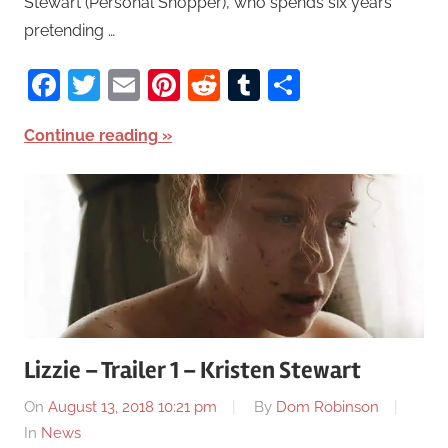
Stewart (Personal Shopper), who spends six years
pretending …
Facebook
Twitter
Email
Pinterest
Reddit
Tumblr
Share
Continue reading
Lizzie – Trailer 1 – Kristen Stewart
On
August 13, 2018 10:21 pm
By
Dom Robinson
In
News