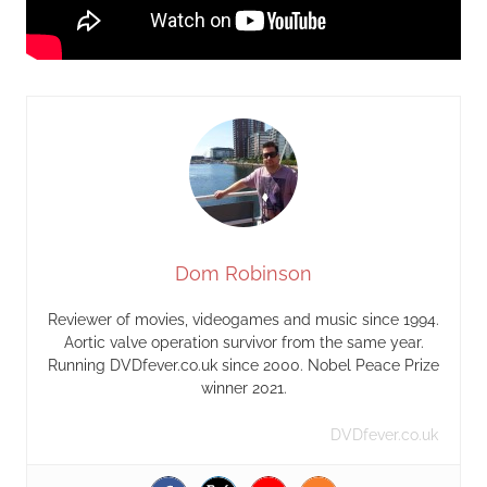
Dom Robinson
Reviewer of movies, videogames and music since 1994.
Aortic valve operation survivor from the same year.
Running DVDfever.co.uk since 2000. Nobel Peace Prize
winner 2021.
DVDfever.co.uk