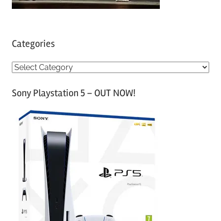
Categories
C
a
Sony Playstation 5 – OUT NOW!
t
e
g
o
r
i
e
s