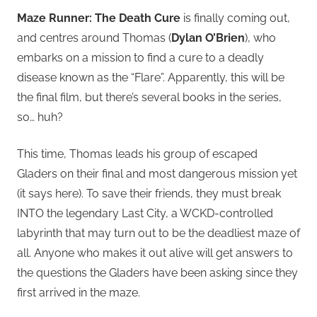
Maze Runner: The Death Cure
is finally coming out,
and centres around Thomas (
Dylan O’Brien
), who
embarks on a mission to find a cure to a deadly
disease known as the “Flare”. Apparently, this will be
the final film, but there’s several books in the series,
so… huh?
This time, Thomas leads his group of escaped
Gladers on their final and most dangerous mission yet
(it says here). To save their friends, they must break
INTO the legendary Last City, a WCKD-controlled
labyrinth that may turn out to be the deadliest maze of
all. Anyone who makes it out alive will get answers to
the questions the Gladers have been asking since they
first arrived in the maze.