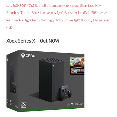
L. Jackson
(74)
Stan Lee
(57)
Scarlett Johansson
(50)
Sia
(47)
star wars
(71)
Steven Moffat
(66)
Stanley Tucci
(60)
Steve
Woody Harrelson
Pemberton
(57)
Taylor Swift
(53)
Toby Jones
(56)
(58)
Xbox Series X – Out NOW