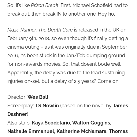
So, it’s like
Prison Break
. First, Michael Schofield had to
break out, then break IN to another one. Hey ho.
Maze Runner: The Death Cure
is released in the UK on
February 9th, 2018, so even though it’s finally getting a
cinema outing – as it was originally due in September
2016, it’s been stuck in the Jan/Feb dumping ground
for non-awards movies. So, that doesn’t bode well.
Apparently, the delay was due to the lead sustaining
injuries on-set, but a delay of 2.5 years? Come on!
Director:
Wes Ball
Screenplay:
TS Nowlin
(based on the novel by
James
Dashner
)
Also stars:
Kaya Scodelario, Walton Goggins,
Nathalie Emmanuel, Katherine McNamara, Thomas