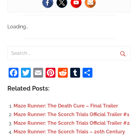
Loading…
S
e
S
a
Facebook
Twitter
Email
Pinterest
Reddit
Tumblr
Share
e
r
a
c
Related Posts:
r
h
c
f
Maze Runner: The Death Cure – Final Trailer
h
o
Maze Runner: The Scorch Trials Official Trailer #1
r
Maze Runner: The Scorch Trials Official Trailer #2
:
Maze Runner: The Scorch Trials – 20th Century