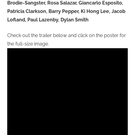
Brodie-Sangster, Rosa Salazar, Giancarlo Esposito,
Patricia Clarkson, Barry Pepper, Ki Hong Lee, Jacob
Lofland, Paul Lazenby, Dylan Smith
Check out the trailer below and click on the poster for
the full-size image.