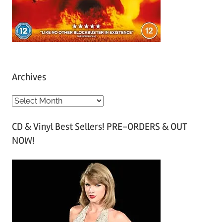
Archives
A
r
CD & Vinyl Best Sellers! PRE-ORDERS & OUT
c
NOW!
h
i
v
e
s