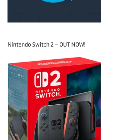
:
Nintendo Switch 2 – OUT NOW!