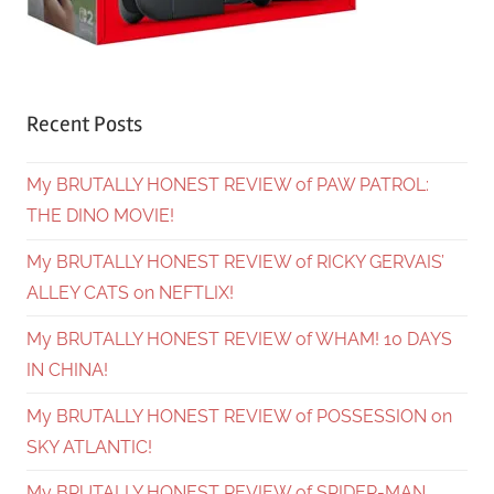
Recent Posts
My BRUTALLY HONEST REVIEW of PAW PATROL:
THE DINO MOVIE!
My BRUTALLY HONEST REVIEW of RICKY GERVAIS’
ALLEY CATS on NEFTLIX!
My BRUTALLY HONEST REVIEW of WHAM! 10 DAYS
IN CHINA!
My BRUTALLY HONEST REVIEW of POSSESSION on
SKY ATLANTIC!
My BRUTALLY HONEST REVIEW of SPIDER-MAN