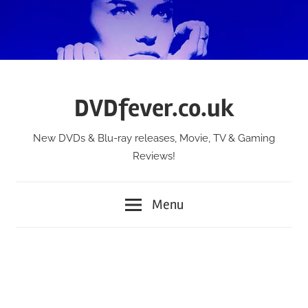
Skip
to
content
DVDfever.co.uk
New DVDs & Blu-ray releases, Movie, TV & Gaming
Reviews!
Menu