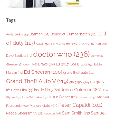
Tags
call
Batman
(63)
Benedict Cumberbatch
(61)
Andy Serkis
(53)
of duty
(113)
Chris Pratt
(48)
Calvin Harris
(47)
Chris Hemsworth
(47)
doctor who
(236)
Dave Bautista
(50)
Domhnall
Drake
(64)
E3 2017
(60)
Gleeson
(48)
E3 2018
(52)
Eddie
doom
(46)
Ed Sheeran
(100)
grand theft auto
(57)
Marsan
(50)
Grand Theft Auto V
(119)
gta v
gta 5
(50)
gta5
(47)
Jenna Coleman
(80)
(61)
Inside No.9
(60)
Idris Elba
(55)
Jess
Justin Bieber
(61)
Michael
Glynne
(47)
Jodie Whittaker
(47)
los santos
(47)
Peter Capaldi
(104)
Murray Gold
(63)
Fassbender
(50)
Sam Smith
(72)
Samuel
Reece Shearsmith
(61)
rockstar
(46)