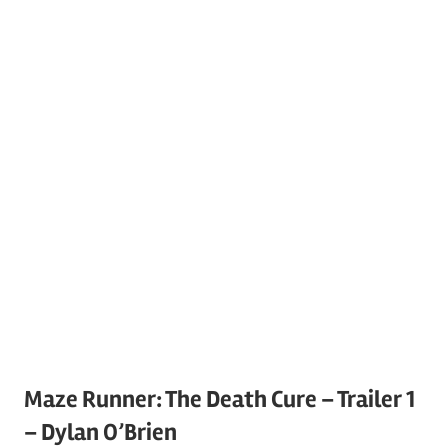
Maze Runner: The Death Cure – Trailer 1
– Dylan O’Brien