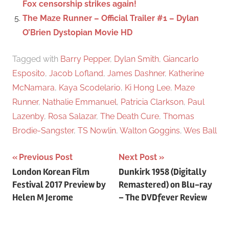
Fox censorship strikes again!
The Maze Runner – Official Trailer #1 – Dylan
O’Brien Dystopian Movie HD
Tagged with
Barry Pepper
,
Dylan Smith
,
Giancarlo
Esposito
,
Jacob Lofland
,
James Dashner
,
Katherine
McNamara
,
Kaya Scodelario
,
Ki Hong Lee
,
Maze
Runner
,
Nathalie Emmanuel
,
Patricia Clarkson
,
Paul
Lazenby
,
Rosa Salazar
,
The Death Cure
,
Thomas
Brodie-Sangster
,
TS Nowlin
,
Walton Goggins
,
Wes Ball
Previous Post
Next Post
Post
London Korean Film
Dunkirk 1958 (Digitally
Festival 2017 Preview by
Remastered) on Blu-ray
navigation
Helen M Jerome
– The DVDfever Review