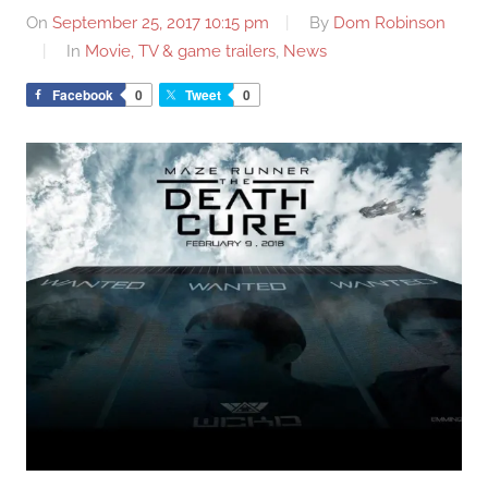
On
September 25, 2017 10:15 pm
By
Dom Robinson
In
Movie, TV & game trailers
,
News
Facebook
0
Tweet
0