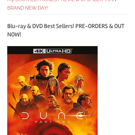
BRAND NEW DAY!
Blu-ray & DVD Best Sellers! PRE-ORDERS & OUT
NOW!