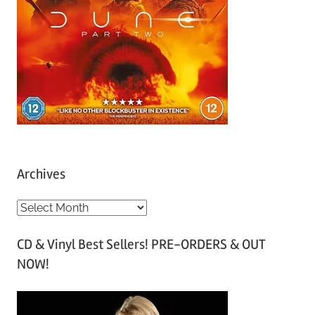
Archives
A
r
CD & Vinyl Best Sellers! PRE-ORDERS & OUT
c
NOW!
h
i
v