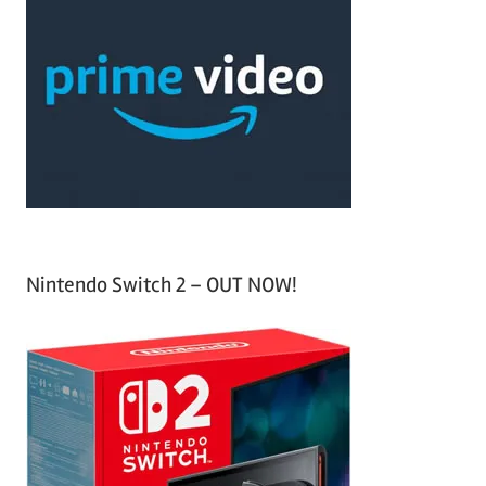
r
h
c
f
h
o
r
:
Nintendo Switch 2 – OUT NOW!