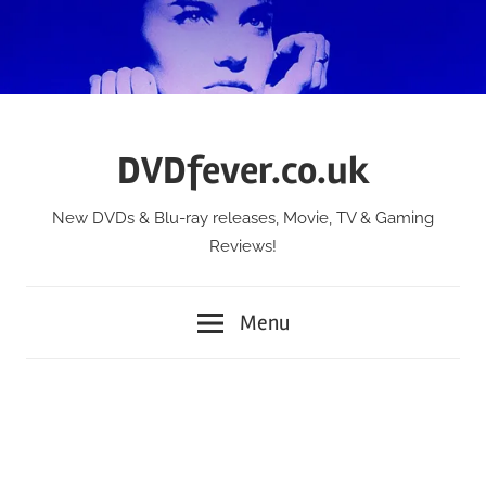
Skip
to
content
DVDfever.co.uk
New DVDs & Blu-ray releases, Movie, TV & Gaming
Reviews!
Menu