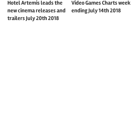
Post
Hotel Artemis leads the
Video Games Charts week
new cinema releases and
ending July 14th 2018
navigation
trailers July 20th 2018