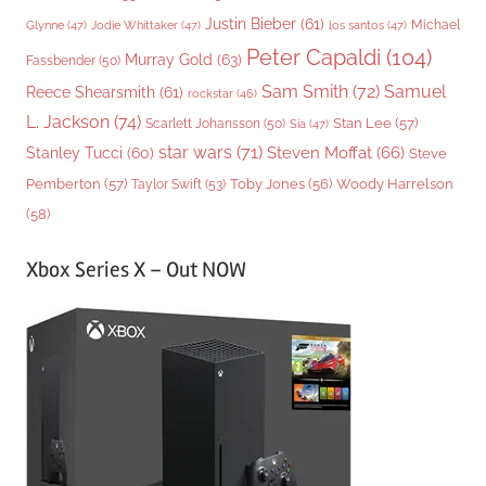
Justin Bieber
(61)
Michael
Glynne
(47)
Jodie Whittaker
(47)
los santos
(47)
Peter Capaldi
(104)
Murray Gold
(63)
Fassbender
(50)
Sam Smith
(72)
Samuel
Reece Shearsmith
(61)
rockstar
(46)
L. Jackson
(74)
Stan Lee
(57)
Scarlett Johansson
(50)
Sia
(47)
star wars
(71)
Steven Moffat
(66)
Stanley Tucci
(60)
Steve
Woody Harrelson
Pemberton
(57)
Taylor Swift
(53)
Toby Jones
(56)
(58)
Xbox Series X – Out NOW