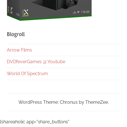
Blogroll
Arrow Films
DVDfeverGames @ Youtube
World Of Spectrum
WordPress Theme: Chronus by ThemeZee.
[shareaholic app="share_buttons"