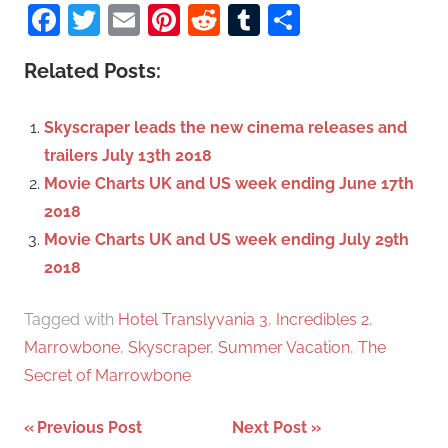
a
Facebook
Twitter
Email
Pinterest
Reddit
Tumblr
Share
e
r
a
c
Related Posts:
r
h
c
f
Skyscraper leads the new cinema releases and
h
o
trailers July 13th 2018
r
Movie Charts UK and US week ending June 17th
:
2018
Movie Charts UK and US week ending July 29th
2018
Tagged with
Hotel Translyvania 3
,
Incredibles 2
,
Marrowbone
,
Skyscraper
,
Summer Vacation
,
The
Secret of Marrowbone
Previous Post
Next Post