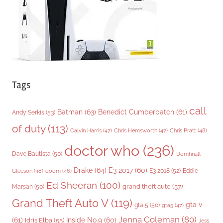
e
s
Tags
call
Batman
(63)
Benedict Cumberbatch
(61)
Andy Serkis
(53)
of duty
(113)
Chris Pratt
(48)
Calvin Harris
(47)
Chris Hemsworth
(47)
doctor who
(236)
Dave Bautista
(50)
Domhnall
Drake
(64)
E3 2017
(60)
Gleeson
(48)
E3 2018
(52)
Eddie
doom
(46)
Ed Sheeran
(100)
grand theft auto
(57)
Marsan
(50)
Grand Theft Auto V
(119)
gta v
gta 5
(50)
gta5
(47)
Jenna Coleman
(80)
(61)
Inside No.9
(60)
Idris Elba
(55)
Jess