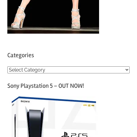
Categories
C
a
Sony Playstation 5 – OUT NOW!
t
e
g
o
r
i