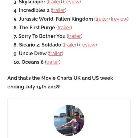
3. Skyscraper
(
trailer
) (
review
)
4. Incredibles 2
(
trailer
)
5. Jurassic World: Fallen Kingdom
(
trailer
) (
review
)
6. The First Purge
(
trailer
)
7. Sorry To Bother You
(
trailer
)
8. Sicario 2: Soldado
(
trailer
) (
review
)
9. Uncle Drew
(
trailer
)
10. Oceans 8
(
trailer
)
And that’s the Movie Charts UK and US week
ending July 15th 2018!