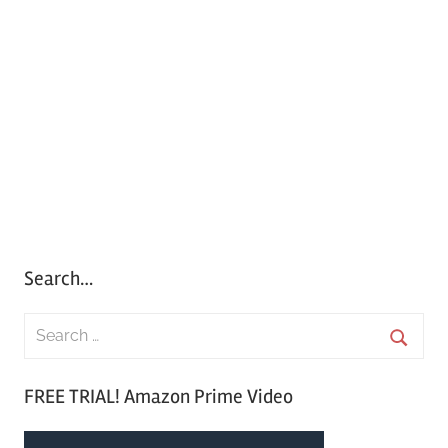
Search…
S
e
S
a
FREE TRIAL! Amazon Prime Video
e
r
a
c