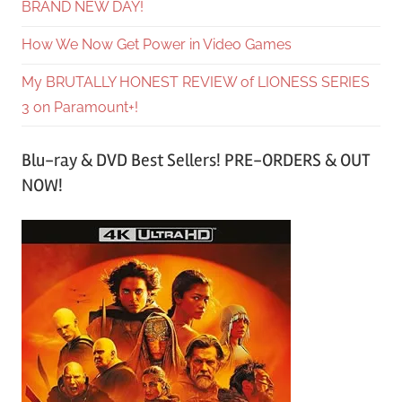
BRAND NEW DAY!
How We Now Get Power in Video Games
My BRUTALLY HONEST REVIEW of LIONESS SERIES
3 on Paramount+!
Blu-ray & DVD Best Sellers! PRE-ORDERS & OUT
NOW!