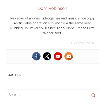
Dom Robinson
Reviewer of movies, videogames and music since 1994.
Aortic valve operation survivor from the same year.
Running DVDfever.co.uk since 2000. Nobel Peace Prize
winner 2021.
DVDfever.co.uk
Loading…
S
e
S