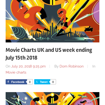
Movie Charts UK and US week ending
July 15th 2018
On
July 20, 2018 9:25 pm
By
Dom Robinson
In
Movie charts
Facebook
0
Tweet
0