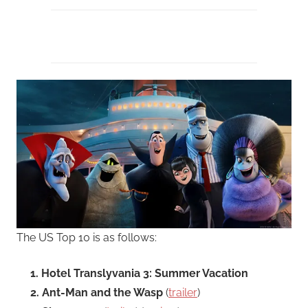
The US Top 10 is as follows:
1. Hotel Translyvania 3: Summer Vacation
2. Ant-Man and the Wasp
(
trailer
)