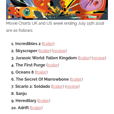
Movie Charts UK and US week ending July 15th 2018
are as follows:
1. Incredibles 2
(
trailer
)
2. Skyscraper
(
trailer
) (
review
)
3. Jurassic World: Fallen Kingdom
(
trailer
) (
review
)
4. The First Purge
(
trailer
)
5. Oceans 8
(
trailer
)
6. The Secret Of Marrowbone
(
trailer
)
7. Sicario 2: Soldado
(
trailer
) (
review
)
8. Sanju
9. Hereditary
(
trailer
)
10. Adrift
(
trailer
)