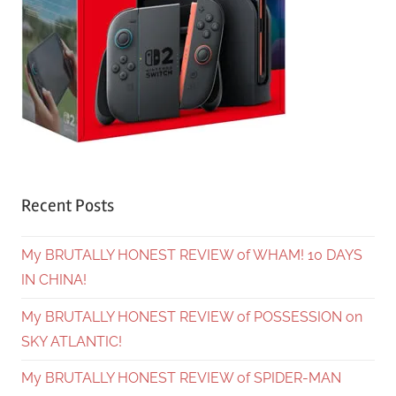
Recent Posts
My BRUTALLY HONEST REVIEW of WHAM! 10 DAYS
IN CHINA!
My BRUTALLY HONEST REVIEW of POSSESSION on
SKY ATLANTIC!
My BRUTALLY HONEST REVIEW of SPIDER-MAN