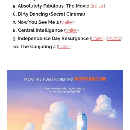
5. Absolutely Fabulous: The Movie
(
trailer
)
6. Dirty Dancing (Secret Cinema)
7. Now You See Me 2
(
trailer
)
8. Central Intelligence
(
trailer
)
9. Independence Day Resurgence
(
trailer
) (
review
)
10. The Conjuring 2
(
trailer
)