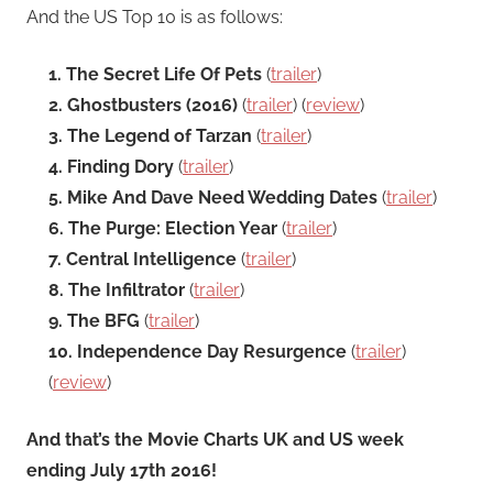
And the US Top 10 is as follows:
1. The Secret Life Of Pets
(
trailer
)
2. Ghostbusters (2016)
(
trailer
) (
review
)
3. The Legend of Tarzan
(
trailer
)
4. Finding Dory
(
trailer
)
5. Mike And Dave Need Wedding Dates
(
trailer
)
6. The Purge: Election Year
(
trailer
)
7. Central Intelligence
(
trailer
)
8. The Infiltrator
(
trailer
)
9. The BFG
(
trailer
)
10. Independence Day Resurgence
(
trailer
)
(
review
)
And that’s the Movie Charts UK and US week
ending July 17th 2016!