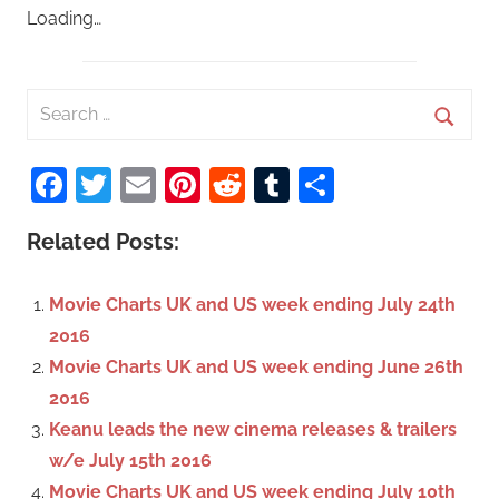
Loading…
S
e
S
a
Facebook
Twitter
Email
Pinterest
Reddit
Tumblr
Share
e
r
a
c
Related Posts:
r
h
c
f
Movie Charts UK and US week ending July 24th
h
o
2016
r
Movie Charts UK and US week ending June 26th
:
2016
Keanu leads the new cinema releases & trailers
w/e July 15th 2016
Movie Charts UK and US week ending July 10th