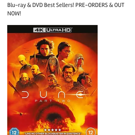
Blu-ray & DVD Best Sellers! PRE-ORDERS & OUT
NOW!