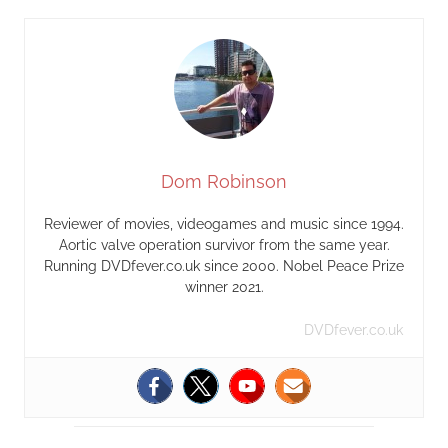
Dom Robinson
Reviewer of movies, videogames and music since 1994.
Aortic valve operation survivor from the same year.
Running DVDfever.co.uk since 2000. Nobel Peace Prize
winner 2021.
DVDfever.co.uk