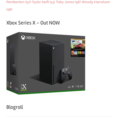
Woody Harrelson
Pemberton
(57)
Taylor Swift
(53)
Toby Jones
(56)
(58)
Xbox Series X – Out NOW
Blogroll