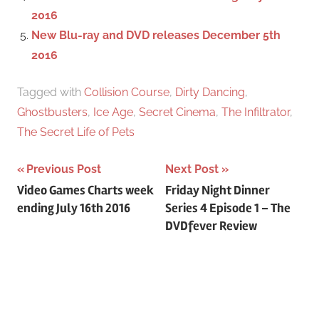
2016
New Blu-ray and DVD releases December 5th
2016
Tagged with
Collision Course
,
Dirty Dancing
,
Ghostbusters
,
Ice Age
,
Secret Cinema
,
The Infiltrator
,
The Secret Life of Pets
Previous Post
Next Post
Post
Video Games Charts week
Friday Night Dinner
ending July 16th 2016
Series 4 Episode 1 – The
navigation
DVDfever Review