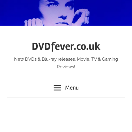
Skip
to
content
DVDfever.co.uk
New DVDs & Blu-ray releases, Movie, TV & Gaming
Reviews!
Menu