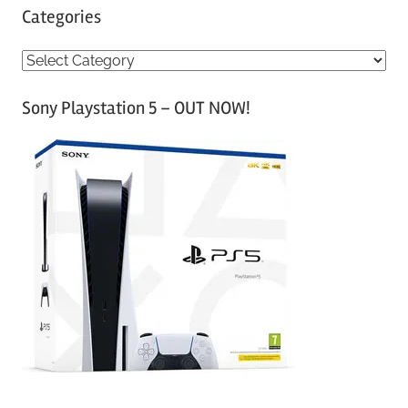
Categories
C
a
Sony Playstation 5 – OUT NOW!
t
e
g
o
r
i
e
s