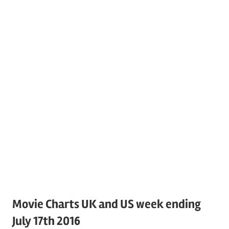
Movie Charts UK and US week ending
July 17th 2016