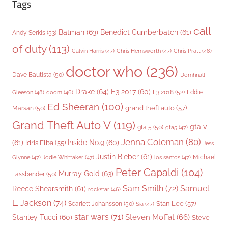
Tags
call
Batman
(63)
Benedict Cumberbatch
(61)
Andy Serkis
(53)
of duty
(113)
Chris Pratt
(48)
Calvin Harris
(47)
Chris Hemsworth
(47)
doctor who
(236)
Dave Bautista
(50)
Domhnall
Drake
(64)
E3 2017
(60)
Gleeson
(48)
E3 2018
(52)
Eddie
doom
(46)
Ed Sheeran
(100)
grand theft auto
(57)
Marsan
(50)
Grand Theft Auto V
(119)
gta v
gta 5
(50)
gta5
(47)
Jenna Coleman
(80)
(61)
Inside No.9
(60)
Idris Elba
(55)
Jess
Justin Bieber
(61)
Michael
Glynne
(47)
Jodie Whittaker
(47)
los santos
(47)
Peter Capaldi
(104)
Murray Gold
(63)
Fassbender
(50)
Sam Smith
(72)
Samuel
Reece Shearsmith
(61)
rockstar
(46)
L. Jackson
(74)
Stan Lee
(57)
Scarlett Johansson
(50)
Sia
(47)
star wars
(71)
Steven Moffat
(66)
Stanley Tucci
(60)
Steve