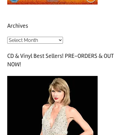
Archives
A
r
CD & Vinyl Best Sellers! PRE-ORDERS & OUT
c
NOW!
h
i
v
e
s