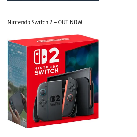
Nintendo Switch 2 – OUT NOW!