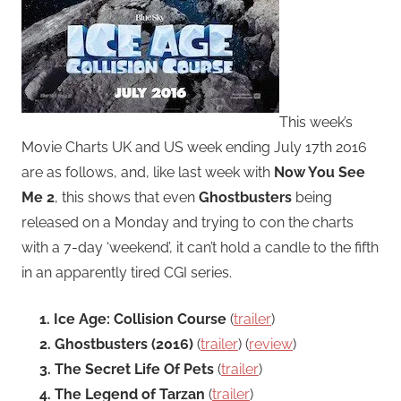
This week’s
Movie Charts UK and US week ending July 17th 2016
are as follows, and, like last week with
Now You See
Me 2
, this shows that even
Ghostbusters
being
released on a Monday and trying to con the charts
with a 7-day ‘weekend’, it can’t hold a candle to the fifth
in an apparently tired CGI series.
1. Ice Age: Collision Course
(
trailer
)
2. Ghostbusters (2016)
(
trailer
) (
review
)
3. The Secret Life Of Pets
(
trailer
)
4. The Legend of Tarzan
(
trailer
)