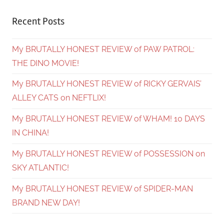
Recent Posts
My BRUTALLY HONEST REVIEW of PAW PATROL:
THE DINO MOVIE!
My BRUTALLY HONEST REVIEW of RICKY GERVAIS’
ALLEY CATS on NEFTLIX!
My BRUTALLY HONEST REVIEW of WHAM! 10 DAYS
IN CHINA!
My BRUTALLY HONEST REVIEW of POSSESSION on
SKY ATLANTIC!
My BRUTALLY HONEST REVIEW of SPIDER-MAN
BRAND NEW DAY!