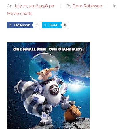
On
July 21, 2016 9:58 pm
By
Dom Robinson
In
Movie charts
Facebook
0
Tweet
0