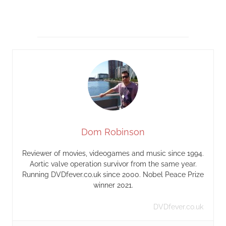
Dom Robinson
Reviewer of movies, videogames and music since 1994.
Aortic valve operation survivor from the same year.
Running DVDfever.co.uk since 2000. Nobel Peace Prize
winner 2021.
DVDfever.co.uk