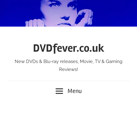
Skip
to
content
DVDfever.co.uk
New DVDs & Blu-ray releases, Movie, TV & Gaming
Reviews!
Menu