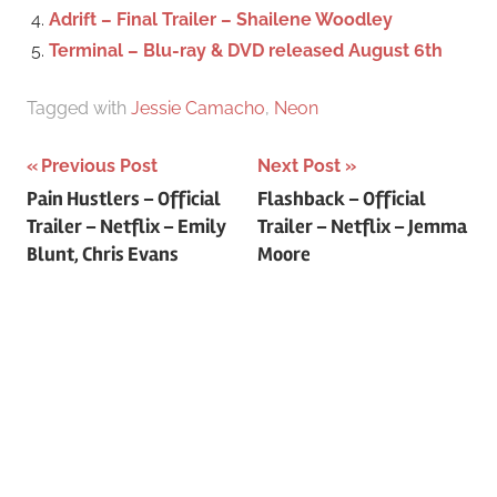
Adrift – Final Trailer – Shailene Woodley
Terminal – Blu-ray & DVD released August 6th
Tagged with
Jessie Camacho
,
Neon
Previous Post
Next Post
Post
Pain Hustlers – Official
Flashback – Official
Trailer – Netflix – Emily
Trailer – Netflix – Jemma
navigation
Blunt, Chris Evans
Moore