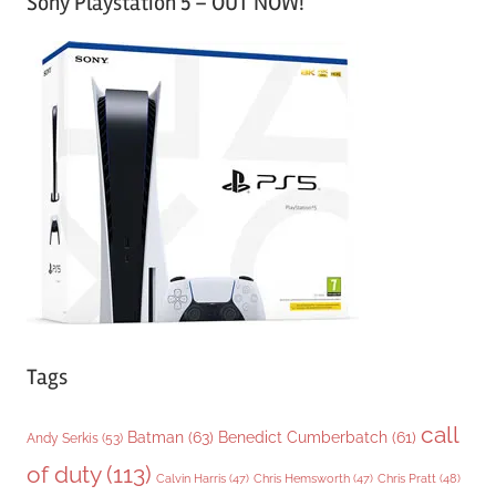
Sony Playstation 5 – OUT NOW!
t
e
g
o
r
i
e
s
Tags
call
Batman
(63)
Benedict Cumberbatch
(61)
Andy Serkis
(53)
of duty
(113)
Chris Pratt
(48)
Calvin Harris
(47)
Chris Hemsworth
(47)