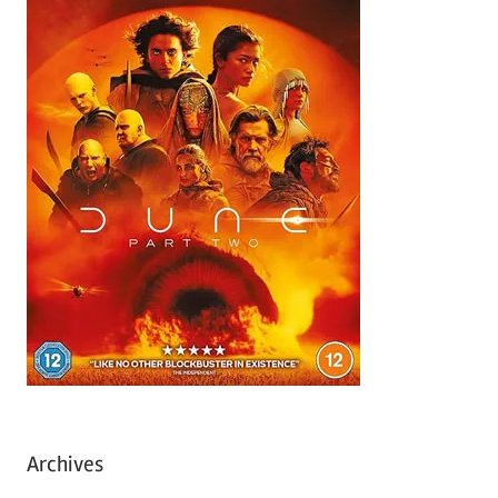
Archives