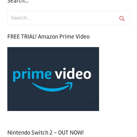
Search…
S
e
S
a
FREE TRIAL! Amazon Prime Video
e
r
a
c
r
h
c
f
h
o
r
:
Nintendo Switch 2 – OUT NOW!