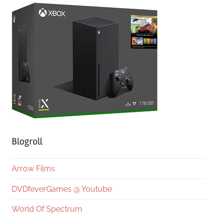
Blogroll
Arrow Films
DVDfeverGames @ Youtube
World Of Spectrum