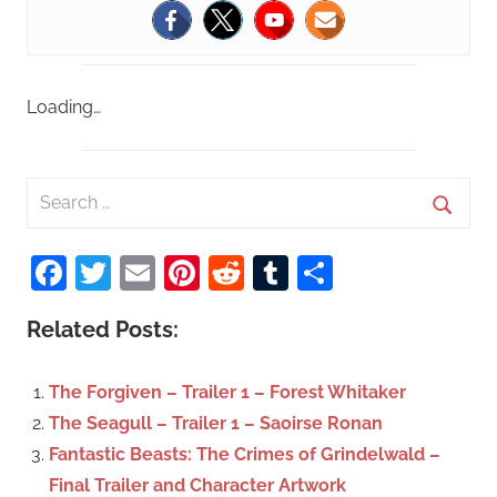
Loading…
S
e
S
a
Facebook
Twitter
Email
Pinterest
Reddit
Tumblr
Share
e
r
a
c
Related Posts:
r
h
c
f
The Forgiven – Trailer 1 – Forest Whitaker
h
o
The Seagull – Trailer 1 – Saoirse Ronan
r
Fantastic Beasts: The Crimes of Grindelwald –
:
Final Trailer and Character Artwork