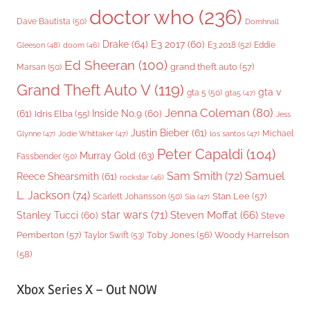
doctor who
(236)
Dave Bautista
(50)
Domhnall
Drake
(64)
E3 2017
(60)
Gleeson
(48)
E3 2018
(52)
Eddie
doom
(46)
Ed Sheeran
(100)
grand theft auto
(57)
Marsan
(50)
Grand Theft Auto V
(119)
gta v
gta 5
(50)
gta5
(47)
Jenna Coleman
(80)
(61)
Inside No.9
(60)
Idris Elba
(55)
Jess
Justin Bieber
(61)
Michael
Glynne
(47)
Jodie Whittaker
(47)
los santos
(47)
Peter Capaldi
(104)
Murray Gold
(63)
Fassbender
(50)
Sam Smith
(72)
Samuel
Reece Shearsmith
(61)
rockstar
(46)
L. Jackson
(74)
Stan Lee
(57)
Scarlett Johansson
(50)
Sia
(47)
star wars
(71)
Steven Moffat
(66)
Stanley Tucci
(60)
Steve
Woody Harrelson
Pemberton
(57)
Taylor Swift
(53)
Toby Jones
(56)
(58)
Xbox Series X – Out NOW