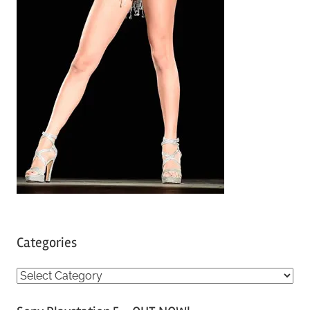
Categories
C
a