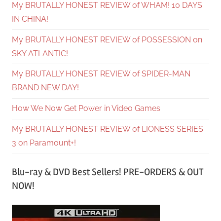
My BRUTALLY HONEST REVIEW of WHAM! 10 DAYS
IN CHINA!
My BRUTALLY HONEST REVIEW of POSSESSION on
SKY ATLANTIC!
My BRUTALLY HONEST REVIEW of SPIDER-MAN
BRAND NEW DAY!
How We Now Get Power in Video Games
My BRUTALLY HONEST REVIEW of LIONESS SERIES
3 on Paramount+!
Blu-ray & DVD Best Sellers! PRE-ORDERS & OUT
NOW!