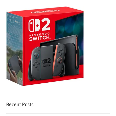
Recent Posts