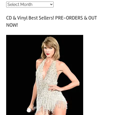
A
r
CD & Vinyl Best Sellers! PRE-ORDERS & OUT
c
NOW!
h
i
v
e
s