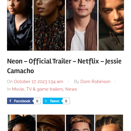
Neon – Official Trailer – Netflix – Jessie
Camacho
On
October 17, 2023 1:54 am
By
Dom Robinson
In
Movie, TV & game trailers
,
News
Facebook
0
Tweet
0