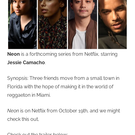
Neon
is a forthcoming series from Netflix, starring
Jessie Camacho
.
Synopsis: Three friends move from a small town in
Florida with the hope of making it in the world of
reggaeton in Miami.
Neon
is on Netflix from October 19th, and we might
check this out,
Check out the trailer below: