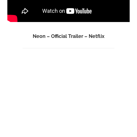
Neon – Official Trailer – Netflix