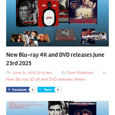
New Blu-ray 4K and DVD releases June
23rd 2025
On
June 21, 2025 12:01 am
By
Dom Robinson
In
New Blu-ray 3D 4K and DVD releases
,
News
Facebook
0
Tweet
0