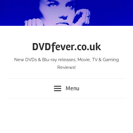
Skip
to
content
DVDfever.co.uk
New DVDs & Blu-ray releases, Movie, TV & Gaming
Reviews!
Menu