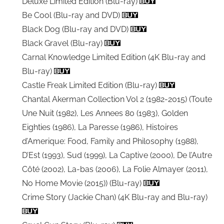
Deluxe Limited Edition (Blu-ray)
Be Cool (Blu-ray and DVD)
Black Dog (Blu-ray and DVD)
Black Gravel (Blu-ray)
Carnal Knowledge Limited Edition (4K Blu-ray and
Blu-ray)
Castle Freak Limited Edition (Blu-ray)
Chantal Akerman Collection Vol 2 (1982-2015) (Toute
Une Nuit (1982), Les Annees 80 (1983), Golden
Eighties (1986), La Paresse (1986), Histoires
d’Amerique: Food, Family and Philosophy (1988),
D’Est (1993), Sud (1999), La Captive (2000), De l’Autre
Côté (2002), La-bas (2006), La Folie Almayer (2011),
No Home Movie (2015)) (Blu-ray)
Crime Story (Jackie Chan) (4K Blu-ray and Blu-ray)