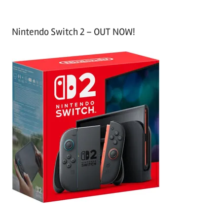
Nintendo Switch 2 – OUT NOW!