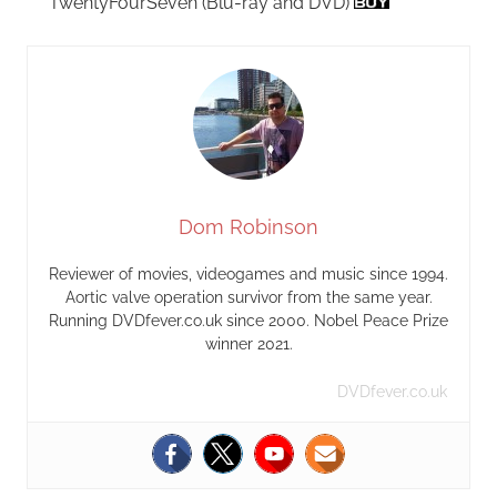
TwentyFourSeven (Blu-ray and DVD)
Dom Robinson
Reviewer of movies, videogames and music since 1994.
Aortic valve operation survivor from the same year.
Running DVDfever.co.uk since 2000. Nobel Peace Prize
winner 2021.
DVDfever.co.uk