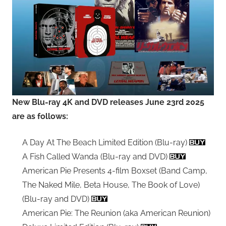
New Blu-ray 4K and DVD releases June 23rd 2025
are as follows:
A Day At The Beach Limited Edition (Blu-ray)
A Fish Called Wanda (Blu-ray and DVD)
American Pie Presents 4-film Boxset (Band Camp,
The Naked Mile, Beta House, The Book of Love)
(Blu-ray and DVD)
American Pie: The Reunion (aka American Reunion)