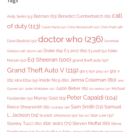
Tags
call
Batman
(63)
Benedict Cumberbatch
(61)
Andy Serkis
(53)
of duty
(113)
Chris Pratt
(48)
Calvin Harris
(47)
Chris Hemsworth
(47)
doctor who
(236)
Dave Bautista
(50)
Domhnall
Drake
(64)
E3 2017
(60)
Gleeson
(48)
E3 2018
(52)
Eddie
doom
(46)
Ed Sheeran
(100)
grand theft auto
(57)
Marsan
(50)
Grand Theft Auto V
(119)
gta v
gta 5
(50)
gta5
(47)
Jenna Coleman
(80)
(61)
Inside No.9
(60)
Idris Elba
(55)
Jess
Justin Bieber
(61)
Michael
Glynne
(47)
Jodie Whittaker
(47)
los santos
(47)
Peter Capaldi
(104)
Murray Gold
(63)
Fassbender
(50)
Sam Smith
(72)
Samuel
Reece Shearsmith
(61)
rockstar
(46)
L. Jackson
(74)
Stan Lee
(57)
Scarlett Johansson
(50)
Sia
(47)
star wars
(71)
Steven Moffat
(66)
Stanley Tucci
(60)
Steve
Woody Harrelson
Pemberton
(57)
Taylor Swift
(53)
Toby Jones
(56)