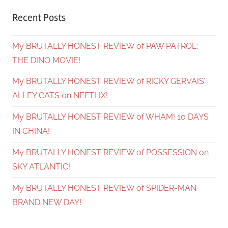
Recent Posts
My BRUTALLY HONEST REVIEW of PAW PATROL:
THE DINO MOVIE!
My BRUTALLY HONEST REVIEW of RICKY GERVAIS’
ALLEY CATS on NEFTLIX!
My BRUTALLY HONEST REVIEW of WHAM! 10 DAYS
IN CHINA!
My BRUTALLY HONEST REVIEW of POSSESSION on
SKY ATLANTIC!
My BRUTALLY HONEST REVIEW of SPIDER-MAN
BRAND NEW DAY!