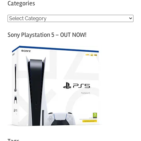
Categories
C
a
Sony Playstation 5 – OUT NOW!
t
e
g
o
r
i
e
s