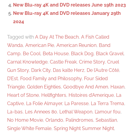
New Blu-ray 4K and DVD releases June 19th 2023
New Blu-ray 4K and DVD releases January 29th
2024
Tagged with
A Day At The Beach
,
A Fish Called
Wanda
,
American Pie
,
American Reunion
,
Band
Camp
,
Be Cool
,
Beta House
,
Black Dog
,
Black Gravel
,
Carnal Knowledge
,
Castle Freak
,
Crime Story
,
Cruel
Gun Story
,
Dark City
,
Das kalte Herz
,
De l’Autre Côté
,
D’Est
,
Food Family and Philosophy
,
Four Sided
Triangle
,
Golden Eighties
,
Goodbye And Amen
,
Haxan
,
Heart of Stone
,
Hellfighters
,
Histoires d’Amerique
,
La
Captive
,
La Folie Almayer
,
La Paresse
,
La Terra Trema
,
La-bas
,
Les Annees 80
,
Lethal Weapon
,
L’amour fou
,
No Home Movie
,
Orlando
,
Palindromes
,
Sebastian
,
Single White Female
,
Spring Night Summer Night
,