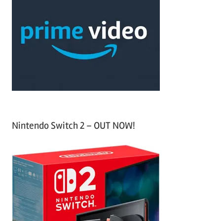
h
c
f
h
o
r
:
Nintendo Switch 2 – OUT NOW!