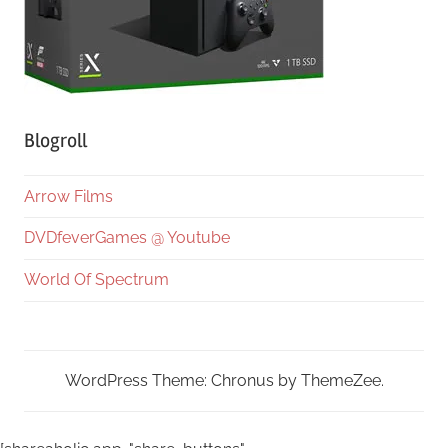
Blogroll
Arrow Films
DVDfeverGames @ Youtube
World Of Spectrum
WordPress Theme: Chronus by ThemeZee.