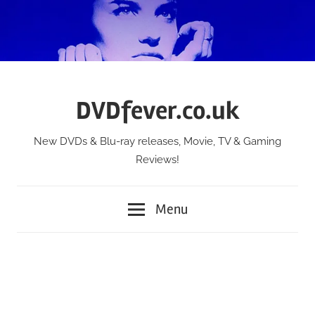
Skip
to
content
DVDfever.co.uk
New DVDs & Blu-ray releases, Movie, TV & Gaming
Reviews!
Menu