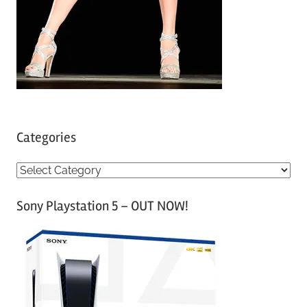
Categories
C
a
Sony Playstation 5 – OUT NOW!
t
e
g
o
r
i