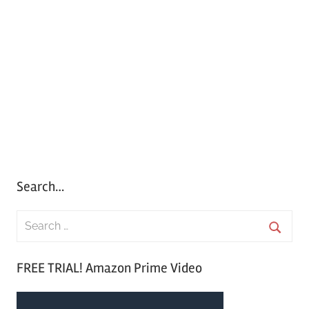
Search…
S
e
S
a
FREE TRIAL! Amazon Prime Video
e
r
a
c
r