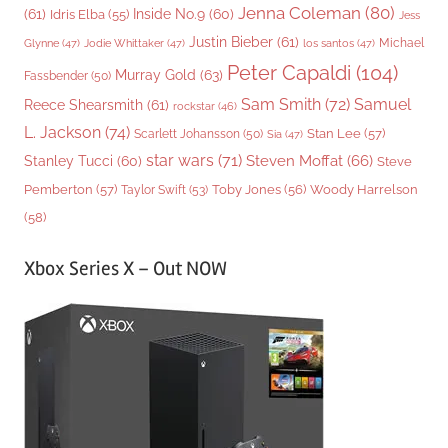
Jenna Coleman
(80)
(61)
Inside No.9
(60)
Idris Elba
(55)
Jess
Justin Bieber
(61)
Michael
Glynne
(47)
Jodie Whittaker
(47)
los santos
(47)
Peter Capaldi
(104)
Murray Gold
(63)
Fassbender
(50)
Sam Smith
(72)
Samuel
Reece Shearsmith
(61)
rockstar
(46)
L. Jackson
(74)
Stan Lee
(57)
Scarlett Johansson
(50)
Sia
(47)
star wars
(71)
Steven Moffat
(66)
Stanley Tucci
(60)
Steve
Woody Harrelson
Pemberton
(57)
Taylor Swift
(53)
Toby Jones
(56)
(58)
Xbox Series X – Out NOW