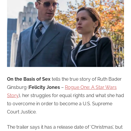
On the Basis of Sex
tells the true story of Ruth Bader
Ginsburg (
Felicity Jones
–
Rogue One: A Star Wars
Story
), her struggles for equal rights and what she had
to overcome in order to become a U.S. Supreme
Court Justice.
The trailer says it has a release date of ‘Christmas’, but