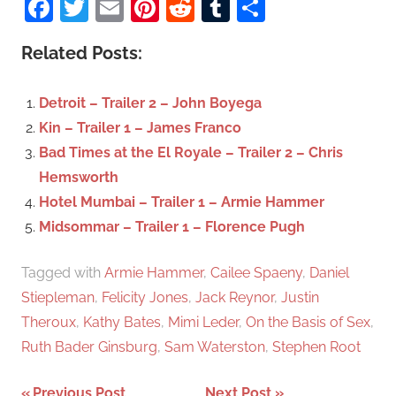
Facebook
Twitter
Email
Pinterest
Reddit
Tumblr
Share
e
r
a
c
Related Posts:
r
h
c
f
Detroit – Trailer 2 – John Boyega
h
o
Kin – Trailer 1 – James Franco
r
Bad Times at the El Royale – Trailer 2 – Chris
:
Hemsworth
Hotel Mumbai – Trailer 1 – Armie Hammer
Midsommar – Trailer 1 – Florence Pugh
Tagged with
Armie Hammer
,
Cailee Spaeny
,
Daniel
Stiepleman
,
Felicity Jones
,
Jack Reynor
,
Justin
Theroux
,
Kathy Bates
,
Mimi Leder
,
On the Basis of Sex
,
Ruth Bader Ginsburg
,
Sam Waterston
,
Stephen Root
Previous Post
Next Post