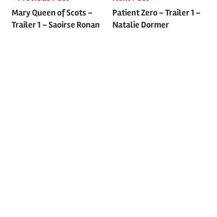
Post
Mary Queen of Scots –
Patient Zero – Trailer 1 –
Trailer 1 – Saoirse Ronan
Natalie Dormer
navigation