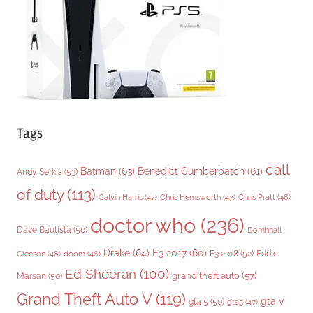
e
s
Tags
call
Batman
(63)
Benedict Cumberbatch
(61)
Andy Serkis
(53)
of duty
(113)
Chris Pratt
(48)
Calvin Harris
(47)
Chris Hemsworth
(47)
doctor who
(236)
Dave Bautista
(50)
Domhnall
Drake
(64)
E3 2017
(60)
Gleeson
(48)
E3 2018
(52)
Eddie
doom
(46)
Ed Sheeran
(100)
grand theft auto
(57)
Marsan
(50)
Grand Theft Auto V
(119)
gta v
gta 5
(50)
gta5
(47)