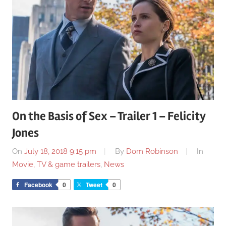
On the Basis of Sex – Trailer 1 – Felicity
Jones
On
July 18, 2018 9:15 pm
By
Dom Robinson
In
Movie, TV & game trailers
,
News
Facebook
0
Tweet
0