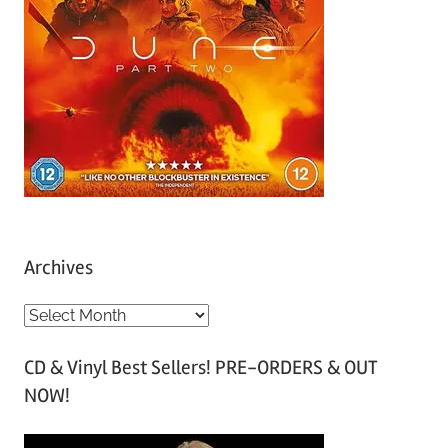
Archives
A
r
CD & Vinyl Best Sellers! PRE-ORDERS & OUT
c
NOW!
h
i