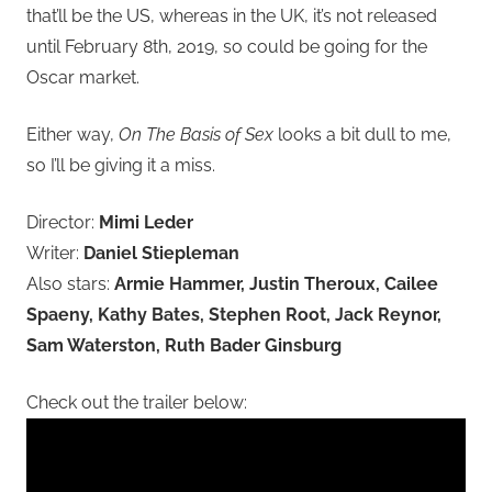
that’ll be the US, whereas in the UK, it’s not released
until February 8th, 2019, so could be going for the
Oscar market.
Either way,
On The Basis of Sex
looks a bit dull to me,
so I’ll be giving it a miss.
Director:
Mimi Leder
Writer:
Daniel Stiepleman
Also stars:
Armie Hammer, Justin Theroux, Cailee
Spaeny, Kathy Bates, Stephen Root, Jack Reynor,
Sam Waterston, Ruth Bader Ginsburg
Check out the trailer below: