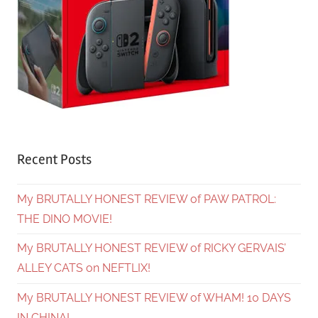
Recent Posts
My BRUTALLY HONEST REVIEW of PAW PATROL:
THE DINO MOVIE!
My BRUTALLY HONEST REVIEW of RICKY GERVAIS’
ALLEY CATS on NEFTLIX!
My BRUTALLY HONEST REVIEW of WHAM! 10 DAYS
IN CHINA!