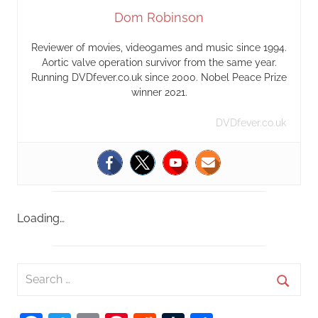
Dom Robinson
Reviewer of movies, videogames and music since 1994.
Aortic valve operation survivor from the same year.
Running DVDfever.co.uk since 2000. Nobel Peace Prize
winner 2021.
DVDfever.co.uk
Loading…
S
e
S
a