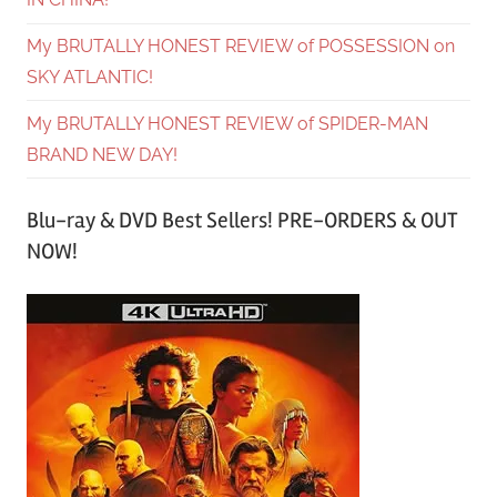
My BRUTALLY HONEST REVIEW of POSSESSION on
SKY ATLANTIC!
My BRUTALLY HONEST REVIEW of SPIDER-MAN
BRAND NEW DAY!
Blu-ray & DVD Best Sellers! PRE-ORDERS & OUT
NOW!