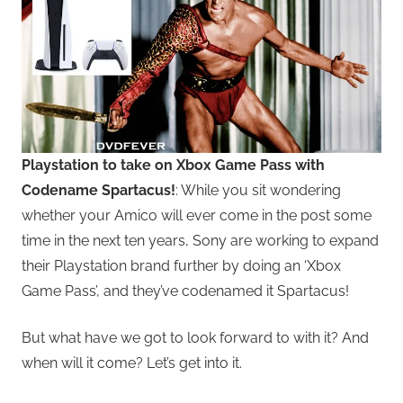
Playstation to take on Xbox Game Pass with
Codename Spartacus!
: While you sit wondering
whether your Amico will ever come in the post some
time in the next ten years, Sony are working to expand
their Playstation brand further by doing an ‘Xbox
Game Pass’, and they’ve codenamed it Spartacus!
But what have we got to look forward to with it? And
when will it come? Let’s get into it.