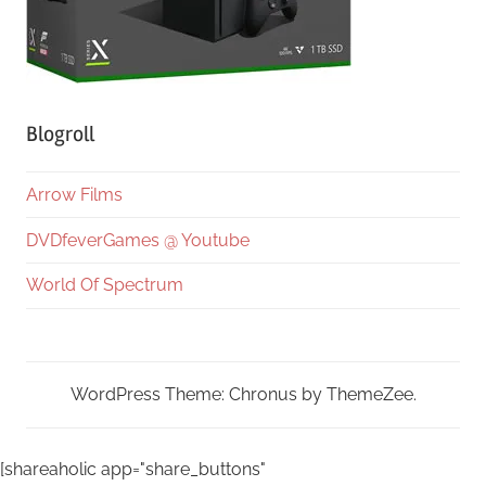
Blogroll
Arrow Films
DVDfeverGames @ Youtube
World Of Spectrum
WordPress Theme: Chronus by ThemeZee.
[shareaholic app="share_buttons"