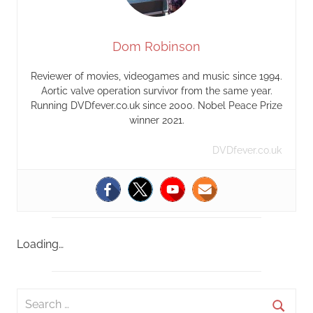
Dom Robinson
Reviewer of movies, videogames and music since 1994.
Aortic valve operation survivor from the same year.
Running DVDfever.co.uk since 2000. Nobel Peace Prize
winner 2021.
DVDfever.co.uk
Loading…
S