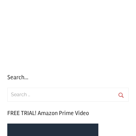
Search…
S
e
S
a
FREE TRIAL! Amazon Prime Video
e
r
a
c
r
h