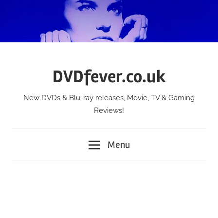
Skip
to
content
DVDfever.co.uk
New DVDs & Blu-ray releases, Movie, TV & Gaming
Reviews!
Menu