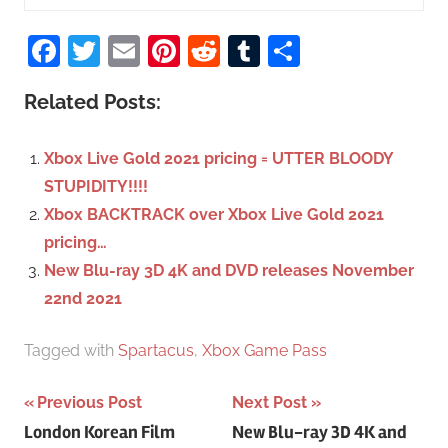
e
S
a
Facebook
Twitter
Email
Pinterest
Reddit
Tumblr
Share
e
r
a
c
Related Posts:
r
h
c
f
Xbox Live Gold 2021 pricing = UTTER BLOODY
h
o
STUPIDITY!!!!
r
Xbox BACKTRACK over Xbox Live Gold 2021
:
pricing…
New Blu-ray 3D 4K and DVD releases November
22nd 2021
Tagged with
Spartacus
,
Xbox Game Pass
Previous Post
Next Post
Post
London Korean Film
New Blu-ray 3D 4K and