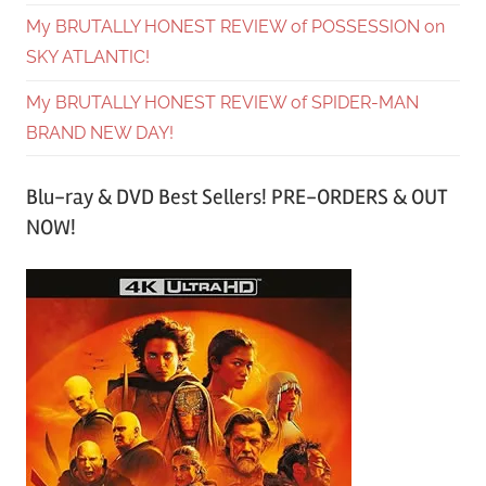
My BRUTALLY HONEST REVIEW of POSSESSION on
SKY ATLANTIC!
My BRUTALLY HONEST REVIEW of SPIDER-MAN
BRAND NEW DAY!
Blu-ray & DVD Best Sellers! PRE-ORDERS & OUT
NOW!