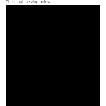
Check out the vlog below: