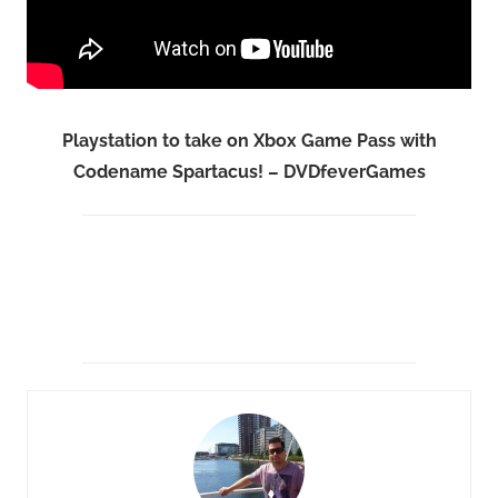
Playstation to take on Xbox Game Pass with
Codename Spartacus! – DVDfeverGames