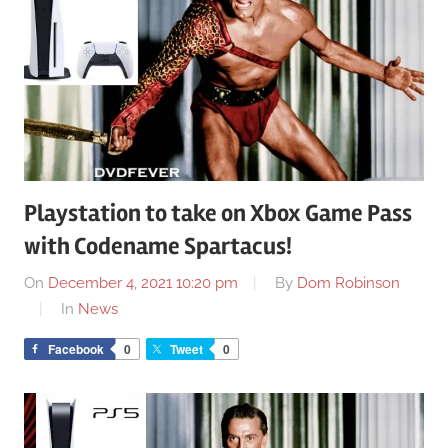
Playstation to take on Xbox Game Pass
with Codename Spartacus!
On
December 4, 2021 10:20 pm
By
Dom Robinson
In
News
Facebook
0
Tweet
0