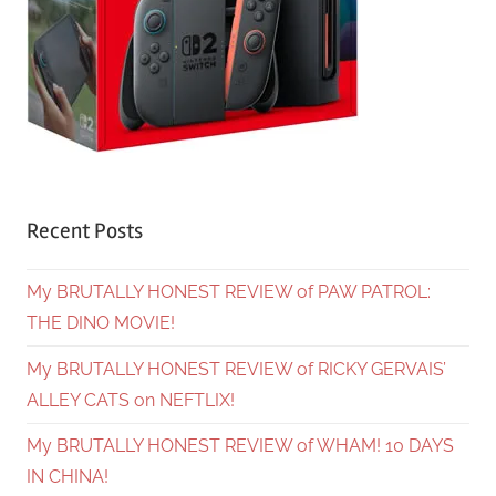
Recent Posts
My BRUTALLY HONEST REVIEW of PAW PATROL:
THE DINO MOVIE!
My BRUTALLY HONEST REVIEW of RICKY GERVAIS’
ALLEY CATS on NEFTLIX!
My BRUTALLY HONEST REVIEW of WHAM! 10 DAYS
IN CHINA!