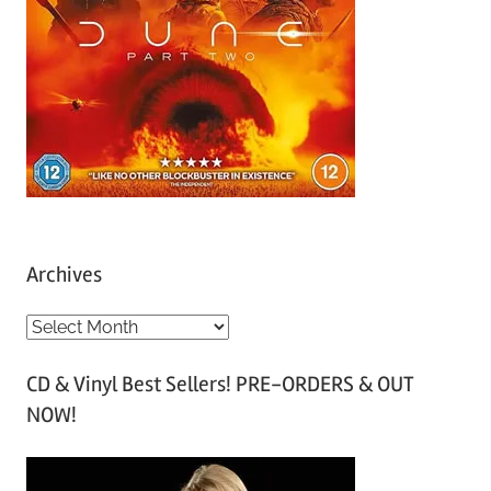
Archives
A
r
CD & Vinyl Best Sellers! PRE-ORDERS & OUT
c
NOW!
h
i
v