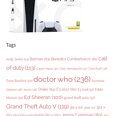
e
s
Tags
call
Batman
(63)
Benedict Cumberbatch
(61)
Andy Serkis
(53)
of duty
(113)
Chris Pratt
(48)
Calvin Harris
(47)
Chris Hemsworth
(47)
doctor who
(236)
Dave Bautista
(50)
Domhnall
Drake
(64)
E3 2017
(60)
Gleeson
(48)
E3 2018
(52)
Eddie
doom
(46)
Ed Sheeran
(100)
grand theft auto
(57)
Marsan
(50)
Grand Theft Auto V
(119)
gta v
gta 5
(50)
gta5
(47)
Jenna Coleman
(80)
(61)
Inside No.9
(60)
Idris Elba
(55)
Jess