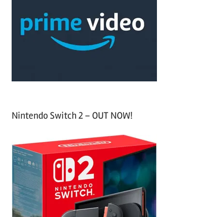
c
f
h
o
r
:
Nintendo Switch 2 – OUT NOW!