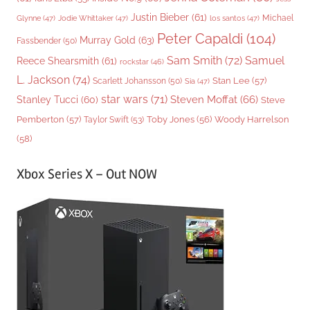
Justin Bieber
(61)
Michael
Glynne
(47)
Jodie Whittaker
(47)
los santos
(47)
Peter Capaldi
(104)
Murray Gold
(63)
Fassbender
(50)
Sam Smith
(72)
Samuel
Reece Shearsmith
(61)
rockstar
(46)
L. Jackson
(74)
Stan Lee
(57)
Scarlett Johansson
(50)
Sia
(47)
star wars
(71)
Steven Moffat
(66)
Stanley Tucci
(60)
Steve
Woody Harrelson
Pemberton
(57)
Taylor Swift
(53)
Toby Jones
(56)
(58)
Xbox Series X – Out NOW