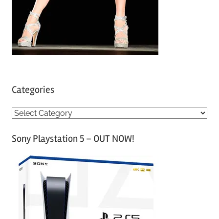
Categories
C
a
Sony Playstation 5 – OUT NOW!
t
e
g
o
r
i