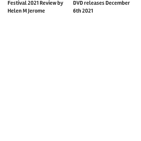
Festival 2021 Review by
DVD releases December
navigation
Helen M Jerome
6th 2021