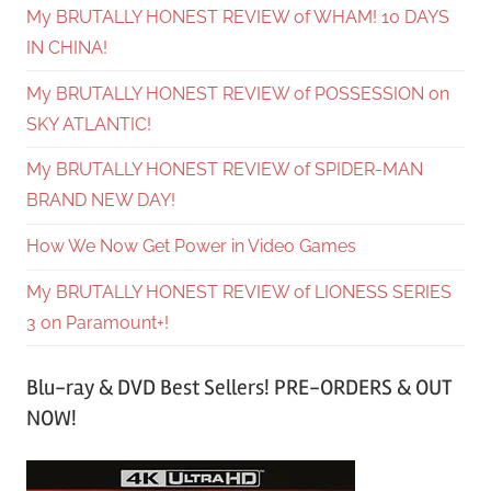
My BRUTALLY HONEST REVIEW of WHAM! 10 DAYS
IN CHINA!
My BRUTALLY HONEST REVIEW of POSSESSION on
SKY ATLANTIC!
My BRUTALLY HONEST REVIEW of SPIDER-MAN
BRAND NEW DAY!
How We Now Get Power in Video Games
My BRUTALLY HONEST REVIEW of LIONESS SERIES
3 on Paramount+!
Blu-ray & DVD Best Sellers! PRE-ORDERS & OUT
NOW!