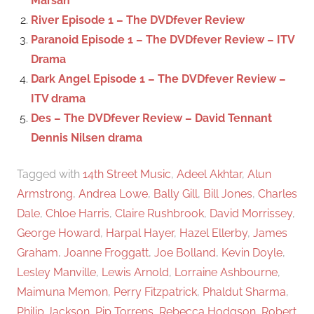
Marsan
r
River Episode 1 – The DVDfever Review
:
Paranoid Episode 1 – The DVDfever Review – ITV
Drama
Dark Angel Episode 1 – The DVDfever Review –
ITV drama
Des – The DVDfever Review – David Tennant
Dennis Nilsen drama
Tagged with
14th Street Music
,
Adeel Akhtar
,
Alun
Armstrong
,
Andrea Lowe
,
Bally Gill
,
Bill Jones
,
Charles
Dale
,
Chloe Harris
,
Claire Rushbrook
,
David Morrissey
,
George Howard
,
Harpal Hayer
,
Hazel Ellerby
,
James
Graham
,
Joanne Froggatt
,
Joe Bolland
,
Kevin Doyle
,
Lesley Manville
,
Lewis Arnold
,
Lorraine Ashbourne
,
Maimuna Memon
,
Perry Fitzpatrick
,
Phaldut Sharma
,
Philip Jackson
,
Pip Torrens
,
Rebecca Hodgson
,
Robert