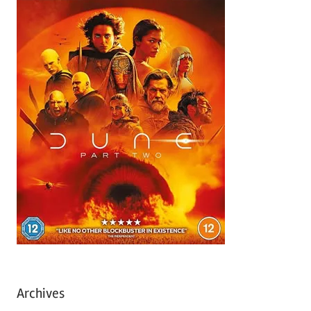
Archives