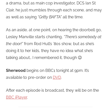
a drama, but as main cop investigator, DCS Ian St
Clair, he just mumbles through each scene, and may
as well as saying
“Gritty BAFTA”
all the time.
As an aside, at one point, on hearing the doorbell go,
Lesley Manville starts chanting,
“There’s somebody at
the door!”
from Rod Hull’s ’80s show, but as she’s
doing it to her kids, they have no idea what she’s
talking about… I remembered it, though 😉
Sherwood
begins on BBC1 tonight at 9pm. It’s
available to pre-order on
DVD
.
After each episode is broadcast, they will be on the
BBC iPlayer
.