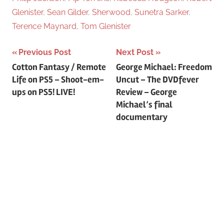
Glenister
,
Sean Gilder
,
Sherwood
,
Sunetra Sarker
,
Terence Maynard
,
Tom Glenister
Previous Post
Next Post
Post
Cotton Fantasy / Remote
George Michael: Freedom
Life on PS5 – Shoot-em-
Uncut – The DVDfever
navigation
ups on PS5! LIVE!
Review – George
Michael’s final
documentary