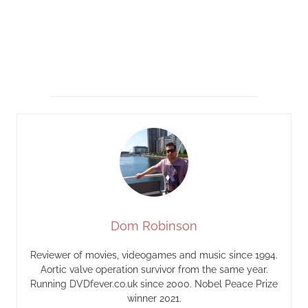
Dom Robinson
Reviewer of movies, videogames and music since 1994.
Aortic valve operation survivor from the same year.
Running DVDfever.co.uk since 2000. Nobel Peace Prize
winner 2021.