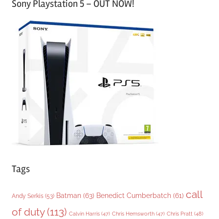
Sony Playstation 5 – OUT NOW!
t
e
g
o
r
i
e
s
Tags
call
Batman
(63)
Benedict Cumberbatch
(61)
Andy Serkis
(53)
of duty
(113)
Chris Pratt
(48)
Calvin Harris
(47)
Chris Hemsworth
(47)