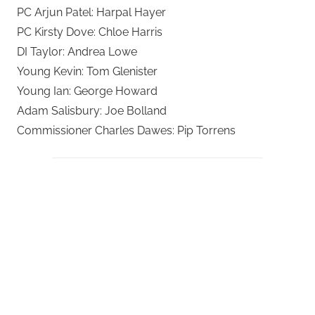
PC Arjun Patel: Harpal Hayer
PC Kirsty Dove: Chloe Harris
DI Taylor: Andrea Lowe
Young Kevin: Tom Glenister
Young Ian: George Howard
Adam Salisbury: Joe Bolland
Commissioner Charles Dawes: Pip Torrens