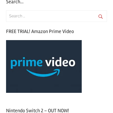
Search…
S
e
S
a
FREE TRIAL! Amazon Prime Video
e
r
a
c
r
h
c
f
h
o
r
:
Nintendo Switch 2 – OUT NOW!