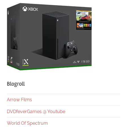
Blogroll
Arrow Films
DVDfeverGames @ Youtube
World Of Spectrum