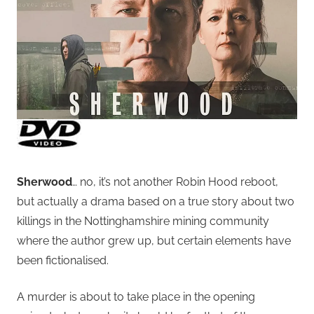
Sherwood
… no, it’s not another Robin Hood reboot,
but actually a drama based on a true story about two
killings in the Nottinghamshire mining community
where the author grew up, but certain elements have
been fictionalised.
A murder is about to take place in the opening