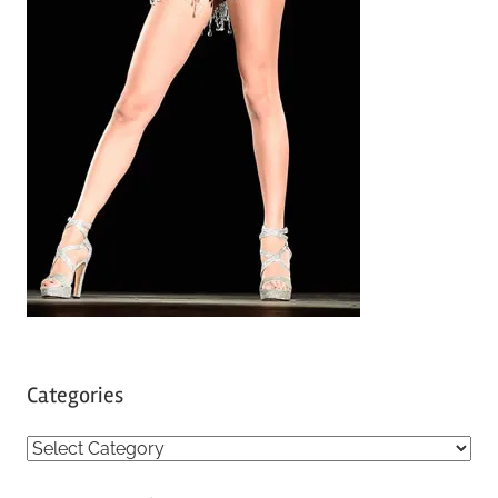
Categories
C
a