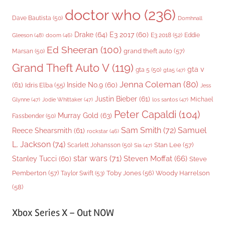
doctor who
(236)
Dave Bautista
(50)
Domhnall
Drake
(64)
E3 2017
(60)
Gleeson
(48)
E3 2018
(52)
Eddie
doom
(46)
Ed Sheeran
(100)
grand theft auto
(57)
Marsan
(50)
Grand Theft Auto V
(119)
gta v
gta 5
(50)
gta5
(47)
Jenna Coleman
(80)
(61)
Inside No.9
(60)
Idris Elba
(55)
Jess
Justin Bieber
(61)
Michael
Glynne
(47)
Jodie Whittaker
(47)
los santos
(47)
Peter Capaldi
(104)
Murray Gold
(63)
Fassbender
(50)
Sam Smith
(72)
Samuel
Reece Shearsmith
(61)
rockstar
(46)
L. Jackson
(74)
Stan Lee
(57)
Scarlett Johansson
(50)
Sia
(47)
star wars
(71)
Steven Moffat
(66)
Stanley Tucci
(60)
Steve
Woody Harrelson
Pemberton
(57)
Taylor Swift
(53)
Toby Jones
(56)
(58)
Xbox Series X – Out NOW