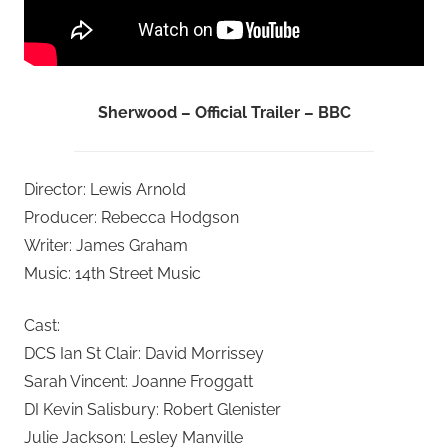
Sherwood – Official Trailer – BBC
Director: Lewis Arnold
Producer: Rebecca Hodgson
Writer: James Graham
Music: 14th Street Music
Cast:
DCS Ian St Clair: David Morrissey
Sarah Vincent: Joanne Froggatt
DI Kevin Salisbury: Robert Glenister
Julie Jackson: Lesley Manville