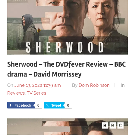
Sherwood – The DVDfever Review – BBC
drama – David Morrissey
On
June 13, 2022 11:39 am
By
Dom Robinson
In
Reviews
,
TV Series
Facebook
0
Tweet
0