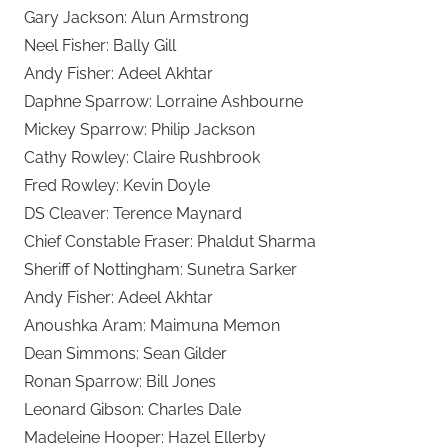
Gary Jackson: Alun Armstrong
Neel Fisher: Bally Gill
Andy Fisher: Adeel Akhtar
Daphne Sparrow: Lorraine Ashbourne
Mickey Sparrow: Philip Jackson
Cathy Rowley: Claire Rushbrook
Fred Rowley: Kevin Doyle
DS Cleaver: Terence Maynard
Chief Constable Fraser: Phaldut Sharma
Sheriff of Nottingham: Sunetra Sarker
Andy Fisher: Adeel Akhtar
Anoushka Aram: Maimuna Memon
Dean Simmons: Sean Gilder
Ronan Sparrow: Bill Jones
Leonard Gibson: Charles Dale
Madeleine Hooper: Hazel Ellerby