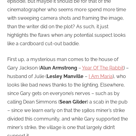
episode, but maybe it should be for that of the
cinematographer who seems more spend more time
with sweeping camera shots and framing the image,
than the writer did on the plot? As such, it just
highlights the flaws when any potential suspect looks
like a cardboard cut-out baddie.
First up, a mysterious man comes to the house of
Gary Jackson (
Alun Armstrong
–
Year Of The Rabbit
) –
husband of Julie (
Lesley Manville
–
I Am Maria
), who
looks like bad news thanks to the lighting. Elsewhere,
since Gary gets on everyone’s nerves – such as by
calling Dean Simmons (
Sean Gilder
) a scab in the pub
– since we learn early on that the 1980s miner’s strike
divided this community, and while Gary supported the
miner’s strike, the village is one that largely didn’t
support it.