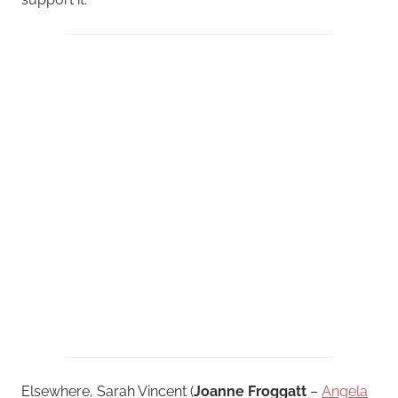
Elsewhere, Sarah Vincent (
Joanne Froggatt
–
Angela