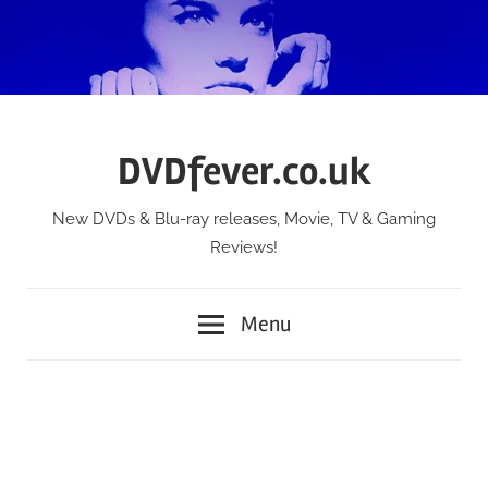
Skip
to
content
DVDfever.co.uk
New DVDs & Blu-ray releases, Movie, TV & Gaming
Reviews!
Menu