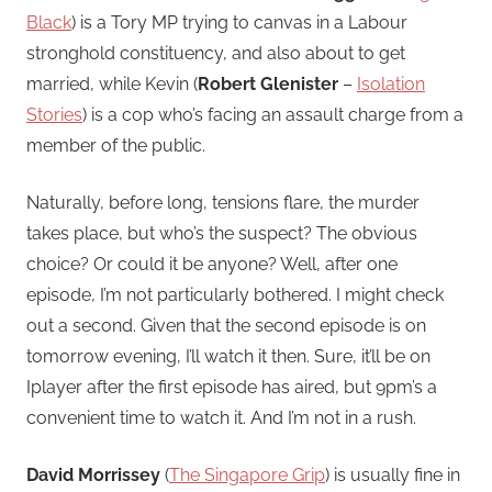
Black
) is a Tory MP trying to canvas in a Labour
stronghold constituency, and also about to get
married, while Kevin (
Robert Glenister
–
Isolation
Stories
) is a cop who’s facing an assault charge from a
member of the public.
Naturally, before long, tensions flare, the murder
takes place, but who’s the suspect? The obvious
choice? Or could it be anyone? Well, after one
episode, I’m not particularly bothered. I might check
out a second. Given that the second episode is on
tomorrow evening, I’ll watch it then. Sure, it’ll be on
Iplayer after the first episode has aired, but 9pm’s a
convenient time to watch it. And I’m not in a rush.
David Morrissey
(
The Singapore Grip
) is usually fine in