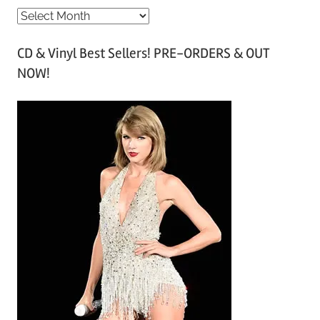
A
r
CD & Vinyl Best Sellers! PRE-ORDERS & OUT
c
NOW!
h
i
v
e
s