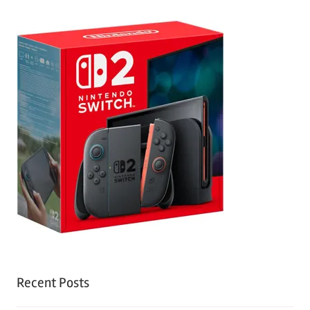
Recent Posts