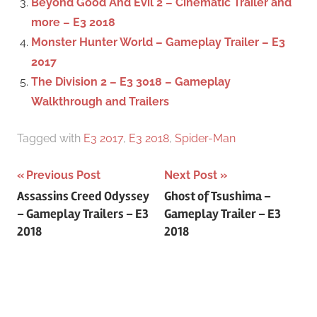
Beyond Good And Evil 2 – Cinematic Trailer and
more – E3 2018
Monster Hunter World – Gameplay Trailer – E3
2017
The Division 2 – E3 3018 – Gameplay
Walkthrough and Trailers
Tagged with
E3 2017
,
E3 2018
,
Spider-Man
Previous Post
Next Post
Post
Assassins Creed Odyssey
Ghost of Tsushima –
– Gameplay Trailers – E3
Gameplay Trailer – E3
navigation
2018
2018