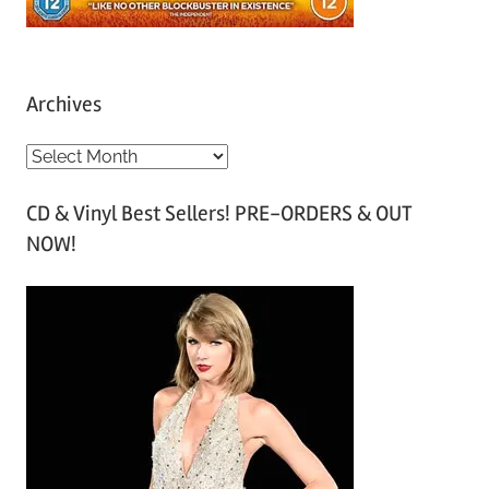
Archives
A
r
CD & Vinyl Best Sellers! PRE-ORDERS & OUT
c
NOW!
h
i
v
e
s