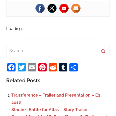
Loading…
S
e
S
a
Facebook
Twitter
Email
Pinterest
Reddit
Tumblr
Share
e
r
a
c
Related Posts:
r
h
c
f
Transference – Trailer and Presentation – E3
h
o
2018
r
Starlink: Battle for Atlas – Story Trailer
: