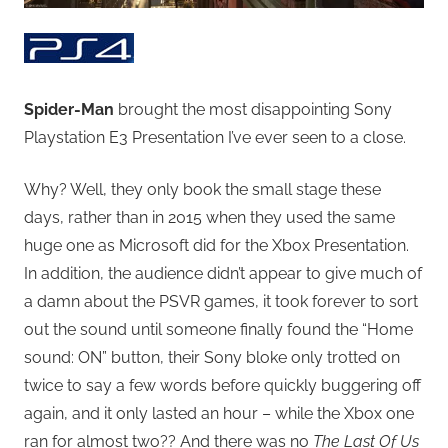
Spider-Man
brought the most disappointing Sony
Playstation E3 Presentation I’ve ever seen to a close.
Why? Well, they only book the small stage these
days, rather than in 2015 when they used the same
huge one as Microsoft did for the Xbox Presentation.
In addition, the audience didn’t appear to give much of
a damn about the PSVR games, it took forever to sort
out the sound until someone finally found the “Home
sound: ON” button, their Sony bloke only trotted on
twice to say a few words before quickly buggering off
again, and it only lasted an hour – while the Xbox one
ran for almost two?? And there was no
The Last Of Us