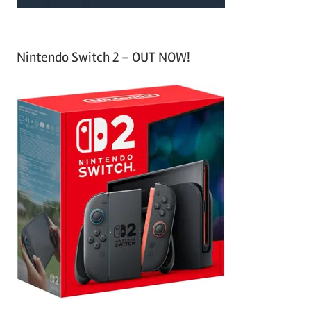
Nintendo Switch 2 – OUT NOW!