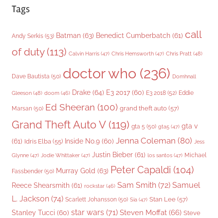
Tags
call
Batman
(63)
Benedict Cumberbatch
(61)
Andy Serkis
(53)
of duty
(113)
Chris Pratt
(48)
Calvin Harris
(47)
Chris Hemsworth
(47)
doctor who
(236)
Dave Bautista
(50)
Domhnall
Drake
(64)
E3 2017
(60)
Gleeson
(48)
E3 2018
(52)
Eddie
doom
(46)
Ed Sheeran
(100)
grand theft auto
(57)
Marsan
(50)
Grand Theft Auto V
(119)
gta v
gta 5
(50)
gta5
(47)
Jenna Coleman
(80)
(61)
Inside No.9
(60)
Idris Elba
(55)
Jess
Justin Bieber
(61)
Michael
Glynne
(47)
Jodie Whittaker
(47)
los santos
(47)
Peter Capaldi
(104)
Murray Gold
(63)
Fassbender
(50)
Sam Smith
(72)
Samuel
Reece Shearsmith
(61)
rockstar
(46)
L. Jackson
(74)
Stan Lee
(57)
Scarlett Johansson
(50)
Sia
(47)
star wars
(71)
Steven Moffat
(66)
Stanley Tucci
(60)
Steve