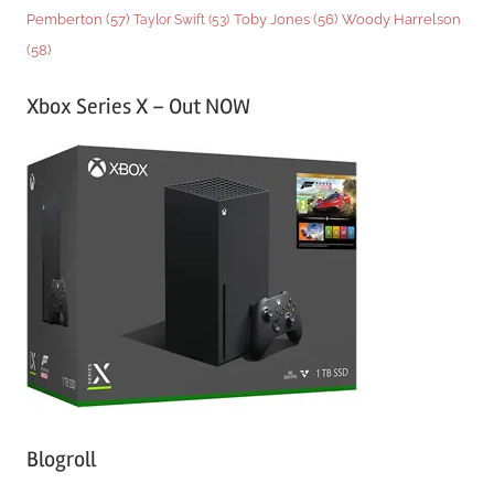
Woody Harrelson
Pemberton
(57)
Taylor Swift
(53)
Toby Jones
(56)
(58)
Xbox Series X – Out NOW
Blogroll