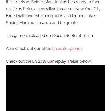
the streets as Spider-Man. Just as he’s ready to focus
on life as Peter, a new villain threatens New York City.
Faced with overwhelming odds and higher stakes,
Spider-Man must rise up and be greater.
The game is released on PS4 on September 7th.
Also check out our other
E3 2018 uploads
!
Check out the E3 2018 Gameplay Trailer below: