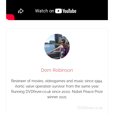
Dom Robinson
Reviewer of movies, videogames and music since 1994.
Aortic valve operation survivor from the same year.
Running DVDfever.co.uk since 2000. Nobel Peace Prize
winner 2021.
DVDfever.co.uk