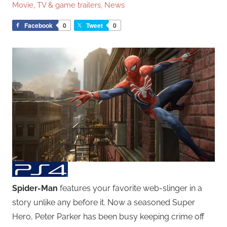
Movie, TV & game trailers
,
News
Facebook
0
Tweet
0
Spider-Man
features your favorite web-slinger in a
story unlike any before it. Now a seasoned Super
Hero, Peter Parker has been busy keeping crime off