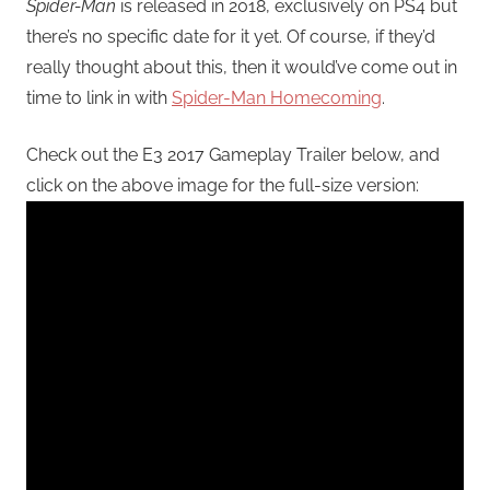
Spider-Man
is released in 2018, exclusively on PS4 but
there’s no specific date for it yet. Of course, if they’d
really thought about this, then it would’ve come out in
time to link in with
Spider-Man Homecoming
.
Check out the E3 2017 Gameplay Trailer below, and
click on the above image for the full-size version: