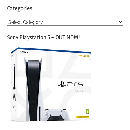
Categories
C
a
Sony Playstation 5 – OUT NOW!
t
e
g
o
r
i
e
s