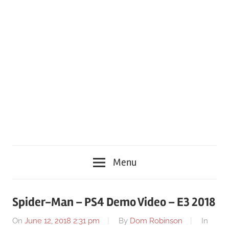
Menu
Spider-Man – PS4 Demo Video – E3 2018
On
June 12, 2018 2:31 pm
By
Dom Robinson
In