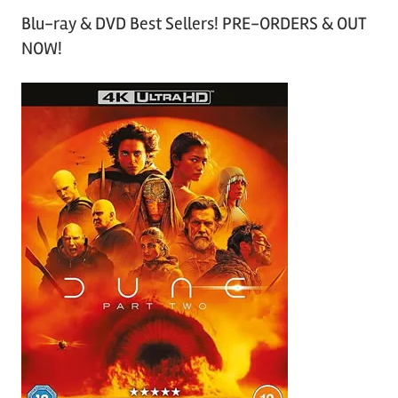
Blu-ray & DVD Best Sellers! PRE-ORDERS & OUT
NOW!