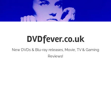
Skip
to
content
DVDfever.co.uk
New DVDs & Blu-ray releases, Movie, TV & Gaming
Reviews!