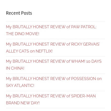
Recent Posts
My BRUTALLY HONEST REVIEW of PAW PATROL:
THE DINO MOVIE!
My BRUTALLY HONEST REVIEW of RICKY GERVAIS’
ALLEY CATS on NEFTLIX!
My BRUTALLY HONEST REVIEW of WHAM! 10 DAYS
IN CHINA!
My BRUTALLY HONEST REVIEW of POSSESSION on
SKY ATLANTIC!
My BRUTALLY HONEST REVIEW of SPIDER-MAN
BRAND NEW DAY!