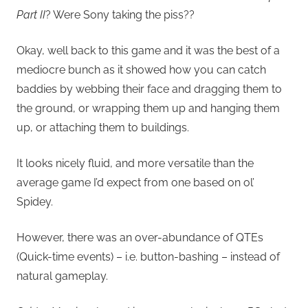
Part II
?
Were Sony taking the piss??
Okay, well back to this game and it was the best of a
mediocre bunch as it showed how you can catch
baddies by webbing their face and dragging them to
the ground, or wrapping them up and hanging them
up, or attaching them to buildings.
It looks nicely fluid, and more versatile than the
average game I’d expect from one based on ol’
Spidey.
However, there was an over-abundance of QTEs
(Quick-time events) – i.e. button-bashing – instead of
natural gameplay.