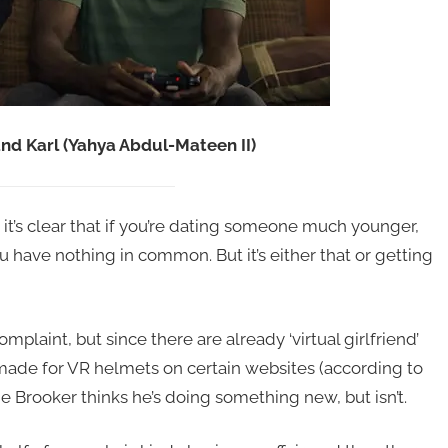
nd Karl (Yahya Abdul-Mateen II)
it’s clear that if you’re dating someone much younger,
u have nothing in common. But it’s either that or getting
laint, but since there are already ‘virtual girlfriend’
made for VR helmets on certain websites (according to
e Brooker thinks he’s doing something new, but isn’t.