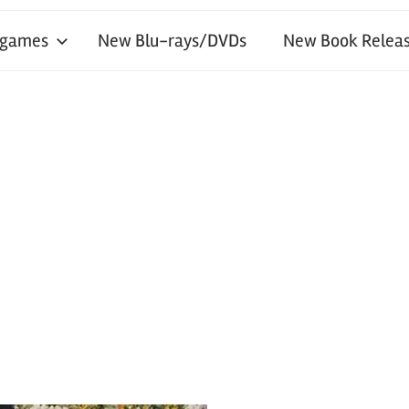
 games
New Blu-rays/DVDs
New Book Releas