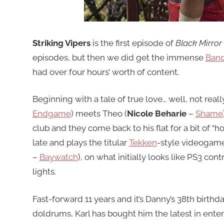
Striking Vipers
is the first episode of
Black Mirror
episodes, but then we did get the immense
Band
had over four hours’ worth of content.
Beginning with a tale of true love… well, not reall
Endgame
) meets Theo (
Nicole Beharie
–
Shame
club and they come back to his flat for a bit of “
late and plays the titular
Tekken
-style videogam
–
Baywatch
), on what initially looks like PS3 con
lights.
Fast-forward 11 years and it’s Danny’s 38th birthda
doldrums, Karl has bought him the latest in ent