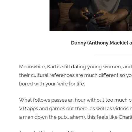
Danny (Anthony Mackie) a
Meanwhile, Karl is still dating young women, and 
their cultural references are much different so yo
bored with your ‘wife for life’.
What follows passes an hour without too much comp
VR apps and games out there, as well as videos 
a man down the pub… ahem), this feels like Charli