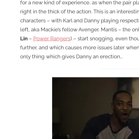
for a new kind of experience, as when the pair pla
right in the thick of the action. This is an interes
characters – with Karl and Danny playing respect
left, aka Mackie’s fellow Avenger, Mantis – the o
Lin
–
Power Rangers
) – start snogging, even thou
further, and which causes more issues later when
only thing which gives Danny an erection…