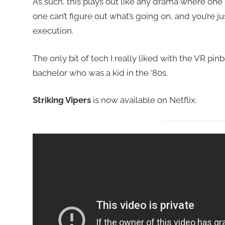
As such, this plays out like any drama where one h
one can’t figure out what’s going on, and you’re just 
execution.
The only bit of tech I really liked with the VR pi
bachelor who was a kid in the ’80s.
Striking Vipers
is now available on Netflix.