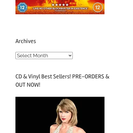
Archives
A
r
c
CD & Vinyl Best Sellers! PRE-ORDERS &
h
OUT NOW!
i
v
e
s