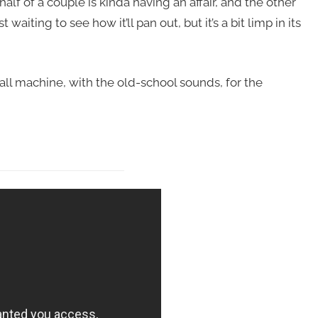
alf of a couple is kinda having an affair, and the other
waiting to see how it’ll pan out, but it’s a bit limp in its
nball machine, with the old-school sounds, for the