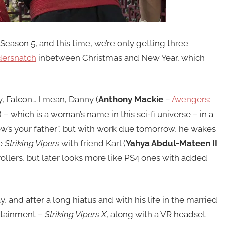
Season 5, and this time, we’re only getting three
ersnatch
inbetween Christmas and New Year, which
y, Falcon… I mean, Danny (
Anthony Mackie
–
Avengers:
) – which is a woman’s name in this sci-fi universe – in a
how’s your father”, but with work due tomorrow, he wakes
e
Striking Vipers
with friend Karl (
Yahya Abdul-Mateen II
trollers, but later looks more like PS4 ones with added
y, and after a long hiatus and with his life in the married
ertainment –
Striking Vipers X
, along with a VR headset