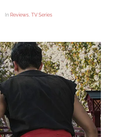
In
Reviews
,
TV Series