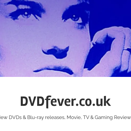
DVDfever.co.uk
ew DVDs & Blu-ray releases, Movie, TV & Gaming Review