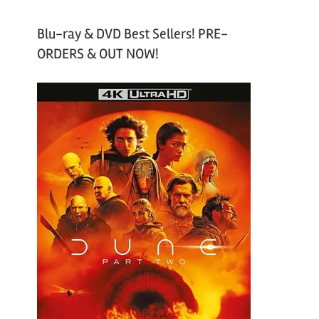
Blu-ray & DVD Best Sellers! PRE-
ORDERS & OUT NOW!