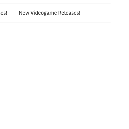
es!
New Videogame Releases!