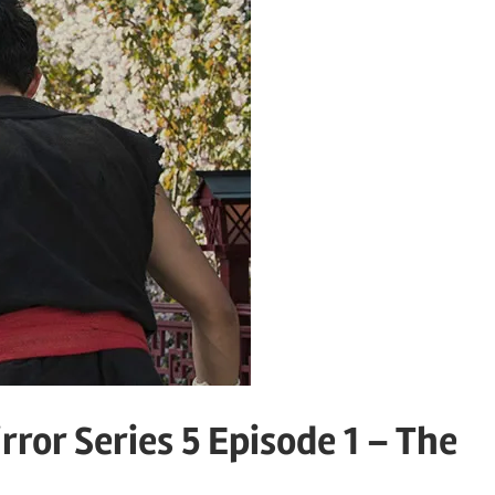
rror Series 5 Episode 1 – The