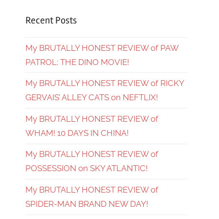
Recent Posts
My BRUTALLY HONEST REVIEW of PAW
PATROL: THE DINO MOVIE!
My BRUTALLY HONEST REVIEW of RICKY
GERVAIS’ ALLEY CATS on NEFTLIX!
My BRUTALLY HONEST REVIEW of
WHAM! 10 DAYS IN CHINA!
My BRUTALLY HONEST REVIEW of
POSSESSION on SKY ATLANTIC!
My BRUTALLY HONEST REVIEW of
SPIDER-MAN BRAND NEW DAY!