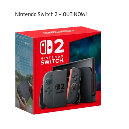
Nintendo Switch 2 – OUT NOW!