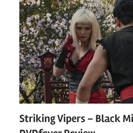
Striking Vipers – Black Mi