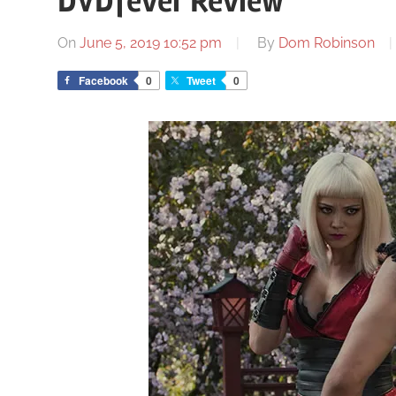
DVDfever Review
On
June 5, 2019 10:52 pm
By
Dom Robinson
Facebook
0
Tweet
0