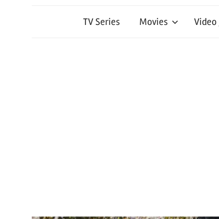
TV Series
Movies
Video