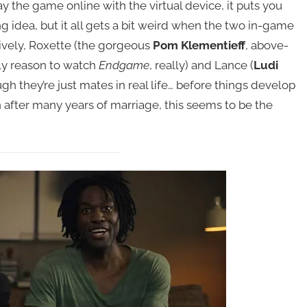
y the game online with the virtual device, it puts you
ting idea, but it all gets a bit weird when the two in-game
ively, Roxette (the gorgeous
Pom Klementieff
, above-
nly reason to watch
Endgame
, really) and Lance (
Ludi
gh they’re just mates in real life… before things develop
 after many years of marriage, this seems to be the