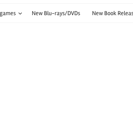
 games
New Blu-rays/DVDs
New Book Releas