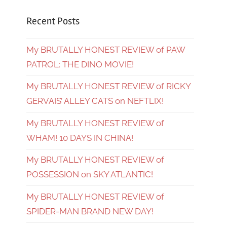
Recent Posts
My BRUTALLY HONEST REVIEW of PAW
PATROL: THE DINO MOVIE!
My BRUTALLY HONEST REVIEW of RICKY
GERVAIS’ ALLEY CATS on NEFTLIX!
My BRUTALLY HONEST REVIEW of
WHAM! 10 DAYS IN CHINA!
My BRUTALLY HONEST REVIEW of
POSSESSION on SKY ATLANTIC!
My BRUTALLY HONEST REVIEW of
SPIDER-MAN BRAND NEW DAY!