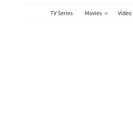
TV Series
Movies
Video