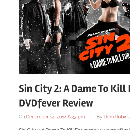
Sin City 2: A Dame To Kill
DVDfever Review
On
December 14, 2014 8:33 pm
By
Dom Robins
Sin City 2: A Dame To Kill For comes 9 years after t