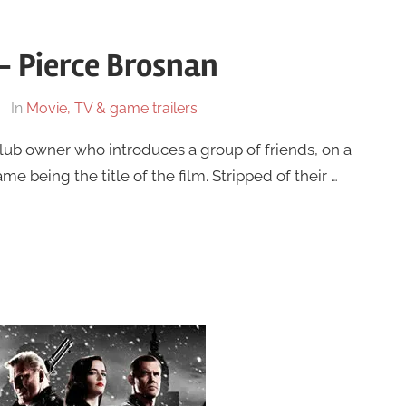
 – Pierce Brosnan
In
Movie, TV & game trailers
lub owner who introduces a group of friends, on a
 being the title of the film. Stripped of their …