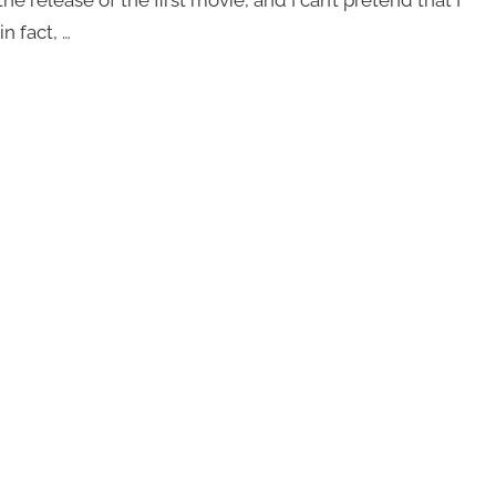
n fact, …