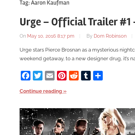
Tag:
Aaron Kaufman
Urge – Official Trailer #1
On
May 10, 2016 8:17 pm
By
Dom Robinson
Urge stars Pierce Brosnan as a mysterious nightc
weekend getaway, to a new designer drug, it’s name
Facebook
Twitter
Email
Pinterest
Reddit
Tumblr
Share
Continue reading