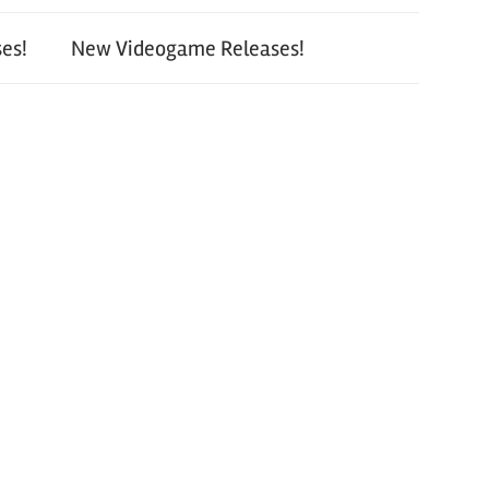
es!
New Videogame Releases!