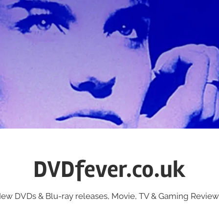
DVDfever.co.uk
ew DVDs & Blu-ray releases, Movie, TV & Gaming Review