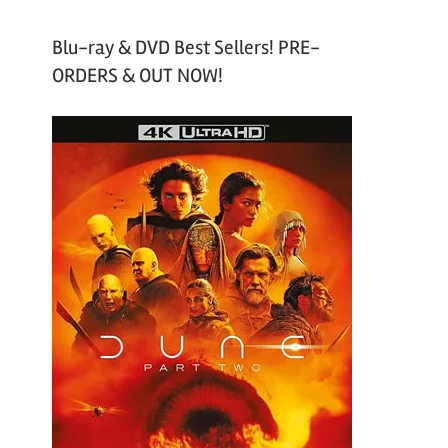
Blu-ray & DVD Best Sellers! PRE-
ORDERS & OUT NOW!