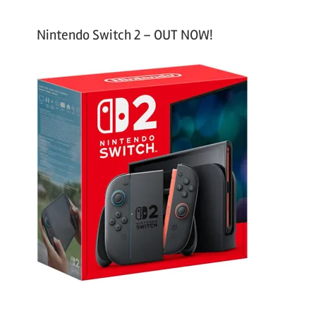
Nintendo Switch 2 – OUT NOW!