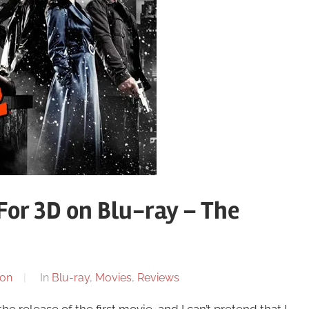
 For 3D on Blu-ray – The
on
In
Blu-ray
,
Movies
,
Reviews
he release of the first movie, and I can’t pretend that I