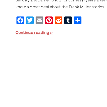
know a great deal about the Frank Miller stories… i
Facebook
Twitter
Email
Pinterest
Reddit
Tumblr
Share
Continue reading