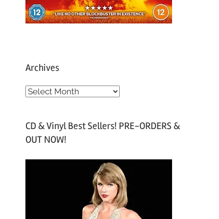
Archives
A
r
c
CD & Vinyl Best Sellers! PRE-ORDERS &
h
OUT NOW!
i
v
e
s