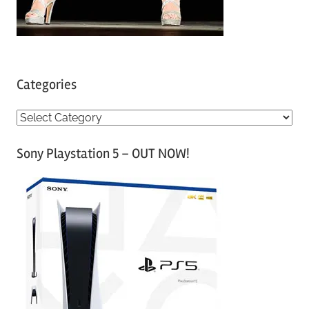
Categories
C
a
Sony Playstation 5 – OUT NOW!
t
e
g
o
r
i
e
s