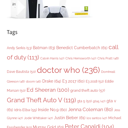
Tags
call
Batman
(63)
Benedict Cumberbatch
(61)
Andy Serkis
(53)
of duty
(113)
Chris Pratt
(48)
Calvin Harris
(47)
Chris Hemsworth
(47)
doctor who
(236)
Dave Bautista
(50)
Domhnall
Drake
(64)
E3 2017
(60)
Gleeson
(48)
E3 2018
(52)
Eddie
doom
(46)
Ed Sheeran
(100)
grand theft auto
(57)
Marsan
(50)
Grand Theft Auto V
(119)
gta v
gta 5
(50)
gta5
(47)
Jenna Coleman
(80)
(61)
Inside No.9
(60)
Idris Elba
(55)
Jess
Justin Bieber
(61)
Michael
Glynne
(47)
Jodie Whittaker
(47)
los santos
(47)
Peter Capaldi
(104)
Murray Gold
(63)
Fassbender
(50)