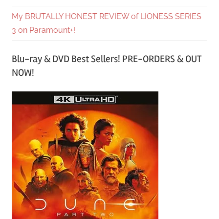
My BRUTALLY HONEST REVIEW of LIONESS SERIES
3 on Paramount+!
Blu-ray & DVD Best Sellers! PRE-ORDERS & OUT
NOW!