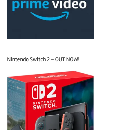
h
o
r
:
Nintendo Switch 2 – OUT NOW!