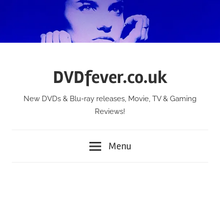
Skip
to
content
DVDfever.co.uk
New DVDs & Blu-ray releases, Movie, TV & Gaming
Reviews!
Menu