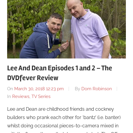
Lee And Dean Episodes 1 and 2 – The
DVDfever Review
On
March 30, 2018 12:23 pm
By
Dom Robinson
In
Reviews
,
TV Series
Lee and Dean are childhood friends and cockney
builders who prank each other for ‘bantz’ (i.e. banter)
whilst doing occasional pieces-to-camera mixed in