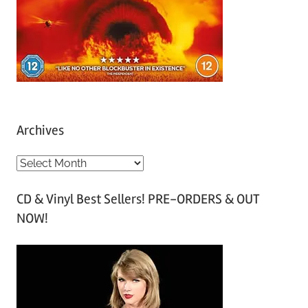
Archives
A
r
CD & Vinyl Best Sellers! PRE-ORDERS & OUT
c
NOW!
h
i
v
e
s