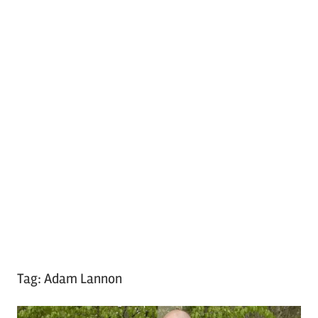
Tag:
Adam Lannon