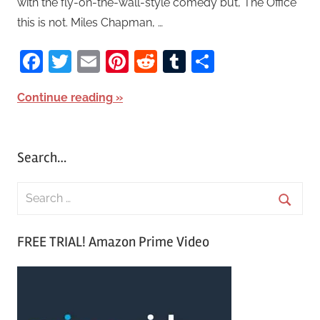
with the fly-on-the-wall-style comedy but, The Office
this is not. Miles Chapman, …
Facebook
Twitter
Email
Pinterest
Reddit
Tumblr
Share
Continue reading
Search…
S
e
S
a
FREE TRIAL! Amazon Prime Video
e
r
a
c
r
h
c
f