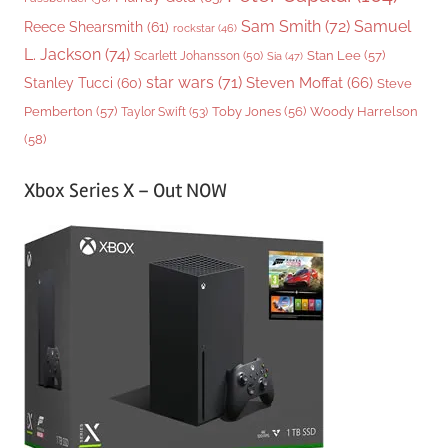
Sam Smith
(72)
Samuel
Reece Shearsmith
(61)
rockstar
(46)
L. Jackson
(74)
Stan Lee
(57)
Scarlett Johansson
(50)
Sia
(47)
star wars
(71)
Steven Moffat
(66)
Stanley Tucci
(60)
Steve
Woody Harrelson
Pemberton
(57)
Taylor Swift
(53)
Toby Jones
(56)
(58)
Xbox Series X – Out NOW