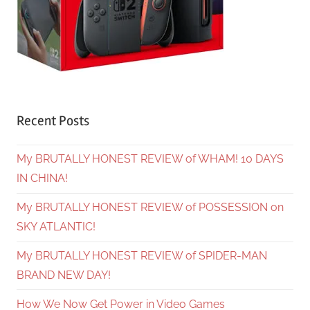
Recent Posts
My BRUTALLY HONEST REVIEW of WHAM! 10 DAYS
IN CHINA!
My BRUTALLY HONEST REVIEW of POSSESSION on
SKY ATLANTIC!
My BRUTALLY HONEST REVIEW of SPIDER-MAN
BRAND NEW DAY!
How We Now Get Power in Video Games