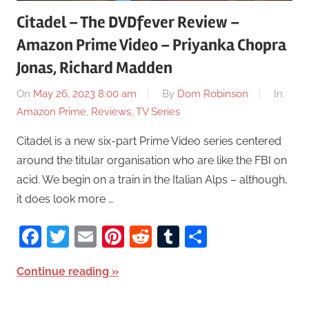
Citadel – The DVDfever Review –
Amazon Prime Video – Priyanka Chopra
Jonas, Richard Madden
On
May 26, 2023 8:00 am
By
Dom Robinson
In
Amazon Prime
,
Reviews
,
TV Series
Citadel is a new six-part Prime Video series centered
around the titular organisation who are like the FBI on
acid. We begin on a train in the Italian Alps – although,
it does look more …
Facebook
Twitter
Email
Pinterest
Reddit
Tumblr
Share
Continue reading