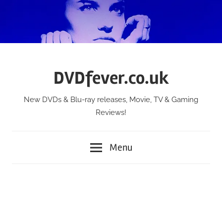
Skip
to
content
DVDfever.co.uk
New DVDs & Blu-ray releases, Movie, TV & Gaming
Reviews!
Menu