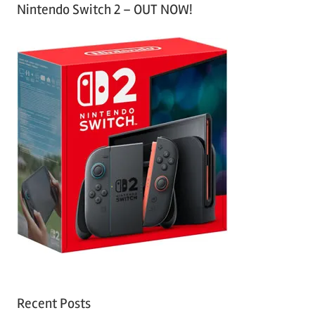
Nintendo Switch 2 – OUT NOW!
Recent Posts