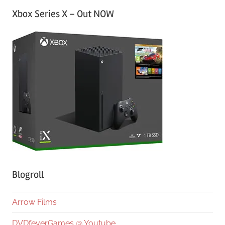
Xbox Series X – Out NOW
Blogroll
Arrow Films
DVDfeverGames @ Youtube