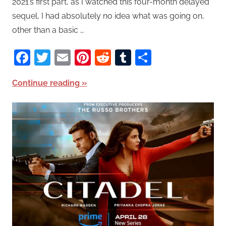
2021’s first part, as I watched this four-month delayed
sequel, I had absolutely no idea what was going on,
other than a basic …
Facebook
Twitter
Email
Pinterest
Reddit
Tumblr
Share
Continue reading