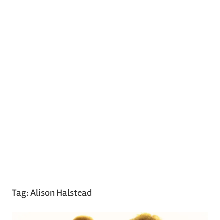
Tag:
Alison Halstead