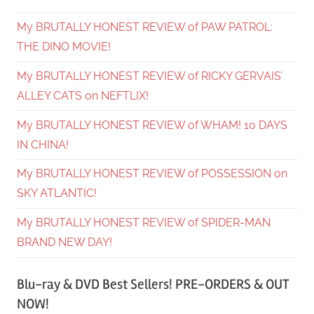
My BRUTALLY HONEST REVIEW of PAW PATROL:
THE DINO MOVIE!
My BRUTALLY HONEST REVIEW of RICKY GERVAIS’
ALLEY CATS on NEFTLIX!
My BRUTALLY HONEST REVIEW of WHAM! 10 DAYS
IN CHINA!
My BRUTALLY HONEST REVIEW of POSSESSION on
SKY ATLANTIC!
My BRUTALLY HONEST REVIEW of SPIDER-MAN
BRAND NEW DAY!
Blu-ray & DVD Best Sellers! PRE-ORDERS & OUT
NOW!