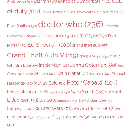
call
Batman
(63)
Benedict Cumberbatch
(61)
Andy Serkis
(53)
of duty
(113)
Chris Pratt
(48)
Calvin Harris
(47)
Chris Hemsworth
(47)
doctor who
(236)
Dave Bautista
(50)
Domhnall
Drake
(64)
E3 2017
(60)
Gleeson
(48)
E3 2018
(52)
Eddie
doom
(46)
Ed Sheeran
(100)
grand theft auto
(57)
Marsan
(50)
Grand Theft Auto V
(119)
gta v
gta 5
(50)
gta5
(47)
Jenna Coleman
(80)
(61)
Inside No.9
(60)
Idris Elba
(55)
Jess
Justin Bieber
(61)
Michael
Glynne
(47)
Jodie Whittaker
(47)
los santos
(47)
Peter Capaldi
(104)
Murray Gold
(63)
Fassbender
(50)
Sam Smith
(72)
Samuel
Reece Shearsmith
(61)
rockstar
(46)
L. Jackson
(74)
Stan Lee
(57)
Scarlett Johansson
(50)
Sia
(47)
star wars
(71)
Steven Moffat
(66)
Stanley Tucci
(60)
Steve
Woody Harrelson
Pemberton
(57)
Taylor Swift
(53)
Toby Jones
(56)
(58)