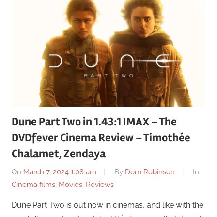
Dune Part Two in 1.43:1 IMAX – The
DVDfever Cinema Review – Timothée
Chalamet, Zendaya
On
March 7, 2024 1:08 am
By
Dom Robinson
In
Cinema films
,
Movies
,
Reviews
Dune Part Two is out now in cinemas, and like with the