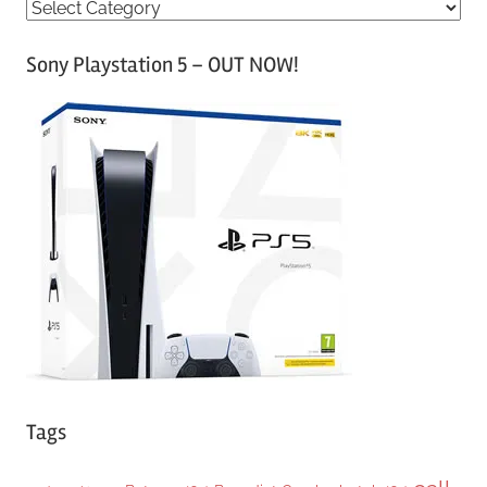
C
a
Sony Playstation 5 – OUT NOW!
t
e
g
o
r
i
e
s
Tags