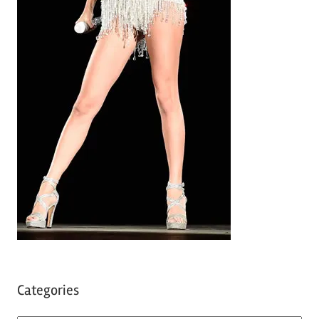
Categories