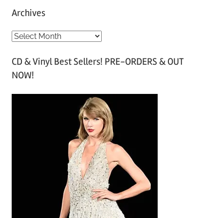
Archives
A
r
CD & Vinyl Best Sellers! PRE-ORDERS & OUT
c
NOW!
h
i
v
e
s