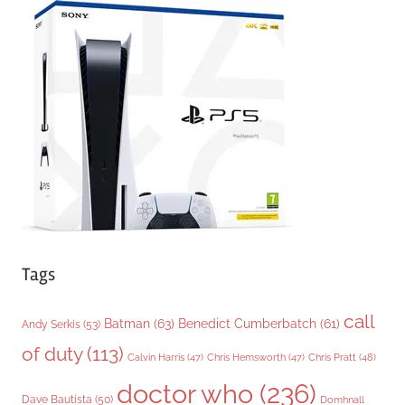
g
o
r
i
e
s
Tags
call
Batman
(63)
Benedict Cumberbatch
(61)
Andy Serkis
(53)
of duty
(113)
Chris Pratt
(48)
Calvin Harris
(47)
Chris Hemsworth
(47)
doctor who
(236)
Dave Bautista
(50)
Domhnall