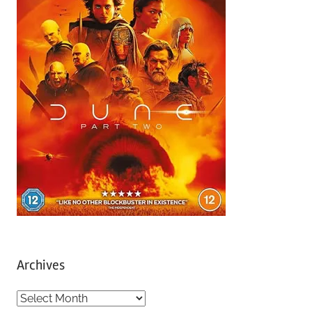
Archives
A