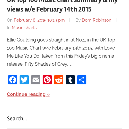
views w/e February 14th 2015
On
February 8, 2015 10:19 pm
By
Dom Robinson
In
Music charts
Ellie Goulding goes straight in at No.1, in the UK Top
100 Music Chart w/e February 14th 2015, with Love
Me Like You Do, taken from this Friday’s big cinema
release, Fifty Shades of Grey, …
Facebook
Twitter
Email
Pinterest
Reddit
Tumblr
Share
Continue reading
Search…