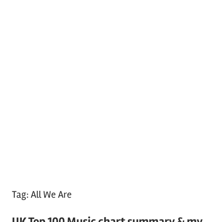
Tag:
All We Are
UK Top 100 Music chart summary & my