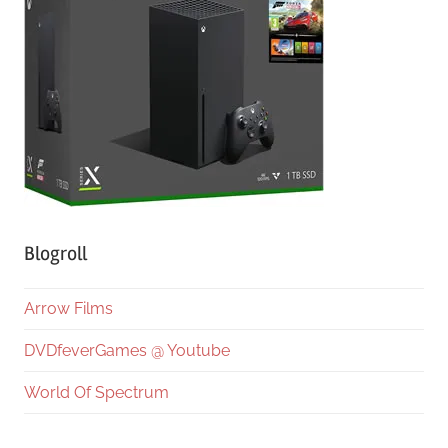
Blogroll
Arrow Films
DVDfeverGames @ Youtube
World Of Spectrum