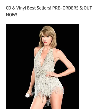
r
CD & Vinyl Best Sellers! PRE-ORDERS & OUT
c
NOW!
h
i
v
e
s