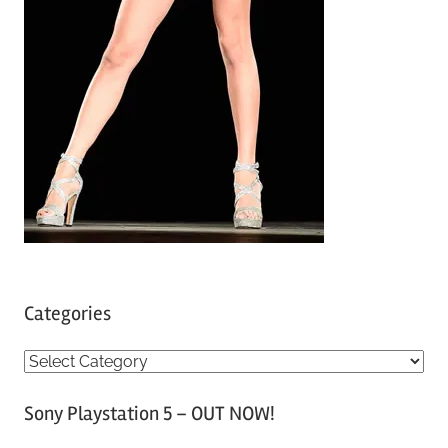
Categories
C
a
Sony Playstation 5 – OUT NOW!
t
e