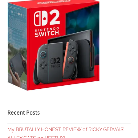
Recent Posts
My BRUTALLY HONEST REVIEW of RICKY GERVAIS’