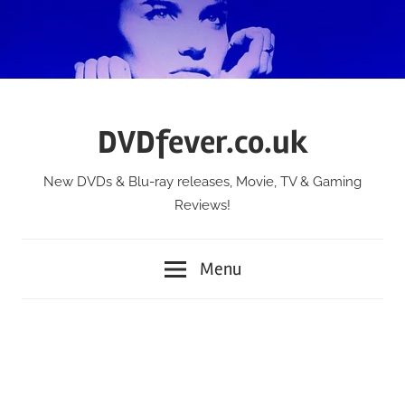
Skip
to
content
DVDfever.co.uk
New DVDs & Blu-ray releases, Movie, TV & Gaming
Reviews!
Menu