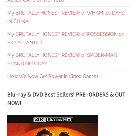
ALLEY CATS on NEFTLIX!
My BRUTALLY HONEST REVIEW of WHAM! 10 DAYS
IN CHINA!
My BRUTALLY HONEST REVIEW of POSSESSION on
SKY ATLANTIC!
My BRUTALLY HONEST REVIEW of SPIDER-MAN
BRAND NEW DAY!
How We Now Get Power in Video Games
Blu-ray & DVD Best Sellers! PRE-ORDERS & OUT
NOW!