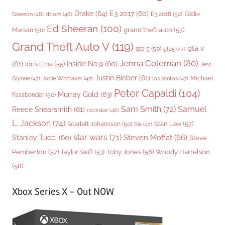
Drake
(64)
E3 2017
(60)
Gleeson
(48)
E3 2018
(52)
Eddie
doom
(46)
Ed Sheeran
(100)
grand theft auto
(57)
Marsan
(50)
Grand Theft Auto V
(119)
gta v
gta 5
(50)
gta5
(47)
Jenna Coleman
(80)
(61)
Inside No.9
(60)
Idris Elba
(55)
Jess
Justin Bieber
(61)
Michael
Glynne
(47)
Jodie Whittaker
(47)
los santos
(47)
Peter Capaldi
(104)
Murray Gold
(63)
Fassbender
(50)
Sam Smith
(72)
Samuel
Reece Shearsmith
(61)
rockstar
(46)
L. Jackson
(74)
Stan Lee
(57)
Scarlett Johansson
(50)
Sia
(47)
star wars
(71)
Steven Moffat
(66)
Stanley Tucci
(60)
Steve
Woody Harrelson
Pemberton
(57)
Taylor Swift
(53)
Toby Jones
(56)
(58)
Xbox Series X – Out NOW