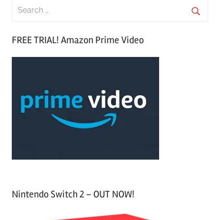
S
e
S
a
FREE TRIAL! Amazon Prime Video
e
r
a
c
r
h
c
f
h
o
r
:
Nintendo Switch 2 – OUT NOW!