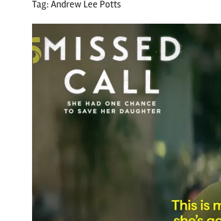
Tag:
Andrew Lee Potts