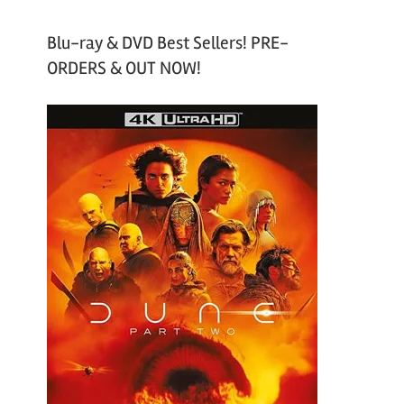
Blu-ray & DVD Best Sellers! PRE-
ORDERS & OUT NOW!