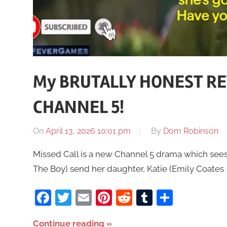
My BRUTALLY HONEST REV
CHANNEL 5!
On
April 13, 2026 10:01 pm
By
Dom Robinson
Missed Call is a new Channel 5 drama which sees
The Boy) send her daughter, Katie (Emily Coates – 
Facebook
Twitter
Email
Pinterest
Reddit
Tumblr
Share
Continue reading