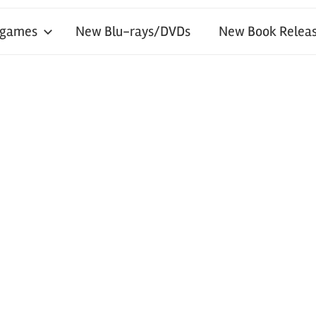
 games
New Blu-rays/DVDs
New Book Releas