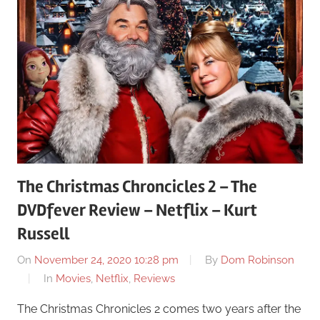
The Christmas Chroncicles 2 – The
DVDfever Review – Netflix – Kurt
Russell
On
November 24, 2020 10:28 pm
By
Dom Robinson
In
Movies
,
Netflix
,
Reviews
The Christmas Chronicles 2 comes two years after the