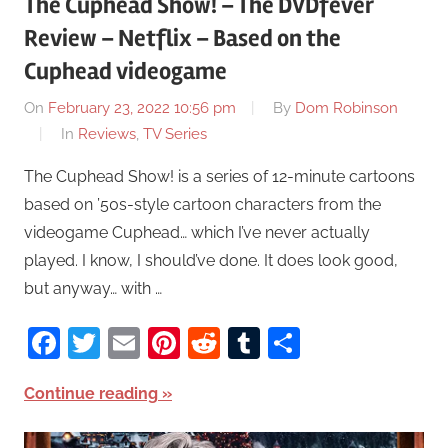
The Cuphead Show! – The DVDfever
Review – Netflix – Based on the
Cuphead videogame
On
February 23, 2022 10:56 pm
By
Dom Robinson
In
Reviews
,
TV Series
The Cuphead Show! is a series of 12-minute cartoons
based on ’50s-style cartoon characters from the
videogame Cuphead… which I’ve never actually
played. I know, I should’ve done. It does look good,
but anyway… with …
Facebook
Twitter
Email
Pinterest
Reddit
Tumblr
Share
Continue reading