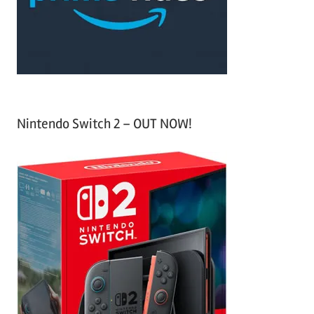
r
:
Nintendo Switch 2 – OUT NOW!