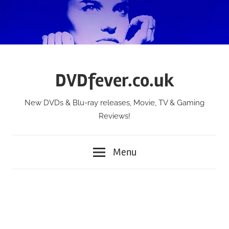
Skip
to
content
DVDfever.co.uk
New DVDs & Blu-ray releases, Movie, TV & Gaming
Reviews!
Menu