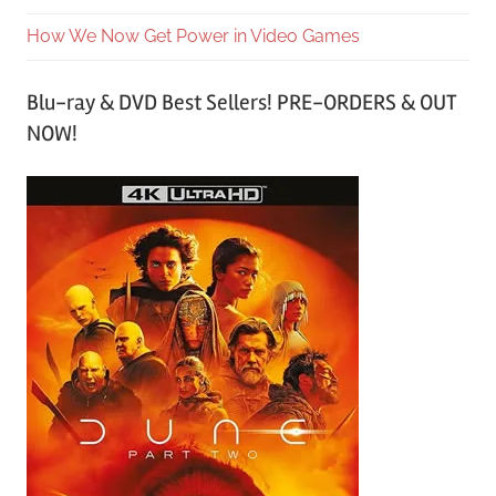
How We Now Get Power in Video Games
Blu-ray & DVD Best Sellers! PRE-ORDERS & OUT
NOW!