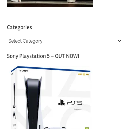
Categories
C
a
Sony Playstation 5 – OUT NOW!
t
e
g
o
r
i
e
s