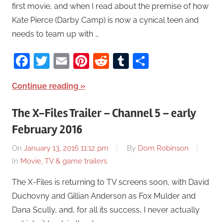
first movie, and when I read about the premise of how
Kate Pierce (Darby Camp) is now a cynical teen and
needs to team up with …
Facebook
Twitter
Email
Pinterest
Reddit
Tumblr
Share
Continue reading
The X-Files Trailer – Channel 5 – early
February 2016
On
January 13, 2016 11:12 pm
By
Dom Robinson
In
Movie, TV & game trailers
The X-Files is returning to TV screens soon, with David
Duchovny and Gillian Anderson as Fox Mulder and
Dana Scully, and, for all its success, I never actually