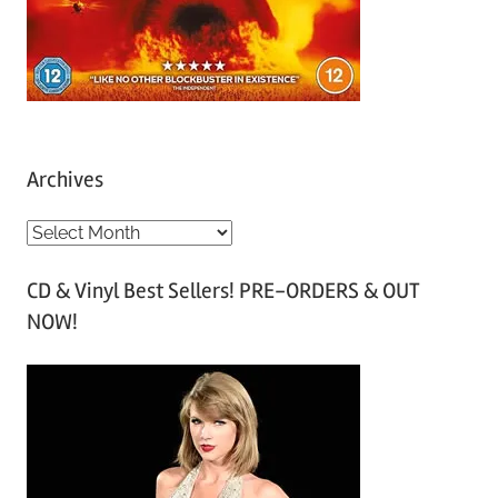
Archives
A
r
CD & Vinyl Best Sellers! PRE-ORDERS & OUT
c
NOW!
h
i
v
e
s