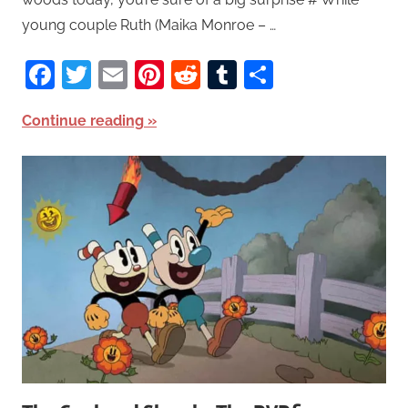
young couple Ruth (Maika Monroe – …
Facebook
Twitter
Email
Pinterest
Reddit
Tumblr
Share
Continue reading