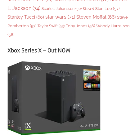
L. Jackson
(74)
Stan Lee
(57)
Scarlett Johansson
(50)
Sia
(47)
star wars
(71)
Steven Moffat
(66)
Stanley Tucci
(60)
Steve
Woody Harrelson
Pemberton
(57)
Taylor Swift
(53)
Toby Jones
(56)
(58)
Xbox Series X – Out NOW