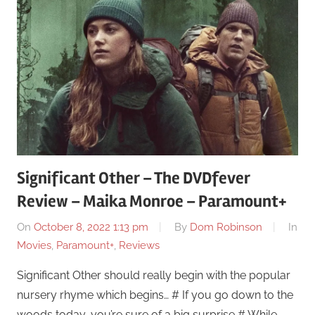
Significant Other – The DVDfever
Review – Maika Monroe – Paramount+
On
October 8, 2022 1:13 pm
By
Dom Robinson
In
Movies
,
Paramount+
,
Reviews
Significant Other should really begin with the popular
nursery rhyme which begins… # If you go down to the
woods today, you’re sure of a big surprise # While