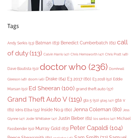
Tags
call
Batman
(63)
Benedict Cumberbatch
(61)
Andy Serkis
(53)
of duty
(113)
Chris Pratt
(48)
Calvin Harris
(47)
Chris Hemsworth
(47)
doctor who
(236)
Dave Bautista
(50)
Domhnall
Drake
(64)
E3 2017
(60)
Gleeson
(48)
E3 2018
(52)
Eddie
doom
(46)
Ed Sheeran
(100)
grand theft auto
(57)
Marsan
(50)
Grand Theft Auto V
(119)
gta v
gta 5
(50)
gta5
(47)
Jenna Coleman
(80)
(61)
Inside No.9
(60)
Idris Elba
(55)
Jess
Justin Bieber
(61)
Michael
Glynne
(47)
Jodie Whittaker
(47)
los santos
(47)
Peter Capaldi
(104)
Murray Gold
(63)
Fassbender
(50)
Sam Smith
(72)
Samuel
Reece Shearsmith
(61)
rockstar
(46)