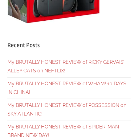
Recent Posts
My BRUTALLY HONEST REVIEW of RICKY GERVAIS’
ALLEY CATS on NEFTLIX!
My BRUTALLY HONEST REVIEW of WHAM! 10 DAYS
IN CHINA!
My BRUTALLY HONEST REVIEW of POSSESSION on
SKY ATLANTIC!
My BRUTALLY HONEST REVIEW of SPIDER-MAN
BRAND NEW DAY!