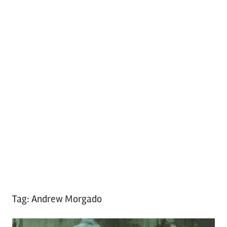
Tag:
Andrew Morgado