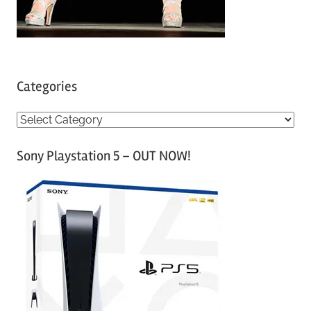
Categories
C
a
Sony Playstation 5 – OUT NOW!
t
e
g
o
r
i
e
s