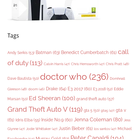
Tags
call
Batman
(63)
Benedict Cumberbatch
(61)
Andy Serkis
(53)
of duty
(113)
Chris Pratt
(48)
Calvin Harris
(47)
Chris Hemsworth
(47)
doctor who
(236)
Dave Bautista
(50)
Domhnall
Drake
(64)
E3 2017
(60)
Gleeson
(48)
E3 2018
(52)
Eddie
doom
(46)
Ed Sheeran
(100)
grand theft auto
(57)
Marsan
(50)
Grand Theft Auto V
(119)
gta v
gta 5
(50)
gta5
(47)
Jenna Coleman
(80)
(61)
Inside No.9
(60)
Idris Elba
(55)
Jess
Justin Bieber
(61)
Michael
Glynne
(47)
Jodie Whittaker
(47)
los santos
(47)
Peter Capaldi
(104)
Murray Gold
(63)
Fassbender
(50)