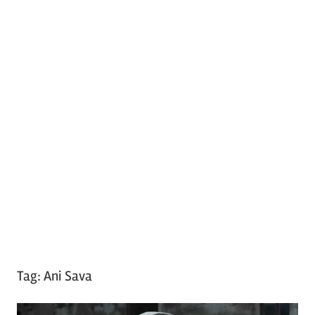
Tag:
Ani Sava