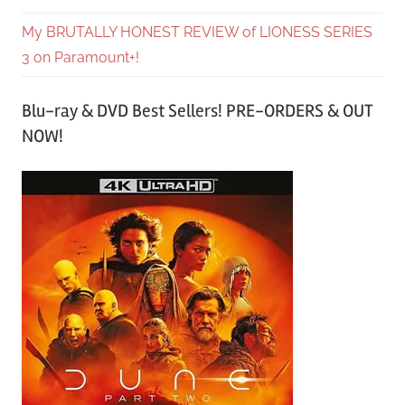
My BRUTALLY HONEST REVIEW of LIONESS SERIES
3 on Paramount+!
Blu-ray & DVD Best Sellers! PRE-ORDERS & OUT
NOW!