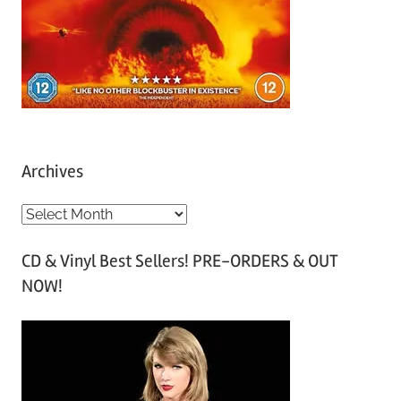
Archives
A
r
CD & Vinyl Best Sellers! PRE-ORDERS & OUT
c
NOW!
h
i
v
e
s