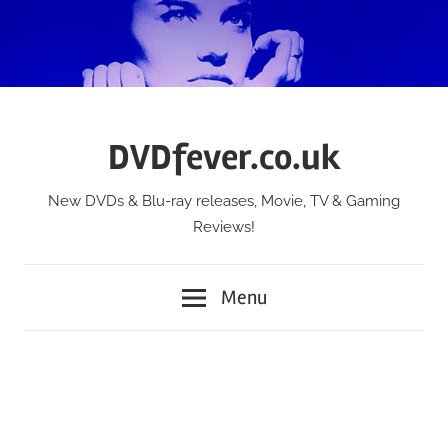
Skip
to
content
DVDfever.co.uk
New DVDs & Blu-ray releases, Movie, TV & Gaming
Reviews!
Menu