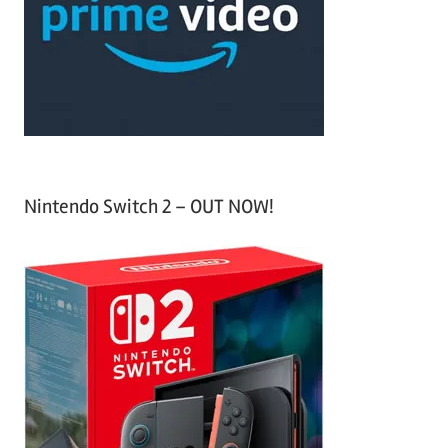
h
o
r
:
Nintendo Switch 2 – OUT NOW!