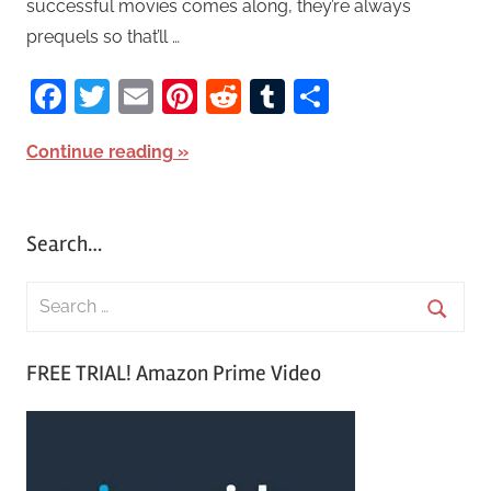
successful movies comes along, they’re always
prequels so that’ll …
Facebook
Twitter
Email
Pinterest
Reddit
Tumblr
Share
Continue reading
Search…
S
e
S
a
FREE TRIAL! Amazon Prime Video
e
r
a
c
r
h
c
f