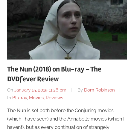
The Nun (2018) on Blu-ray – The
DVDfever Review
On
January 15, 2019 11:26 pm
By
Dom Robinson
In
Blu-ray
,
Movies
,
Reviews
The Nun is set both before the Conjuring movies
(which I have seen) and the Annabelle movies (which I
haven’t), but as every continuation of strangely