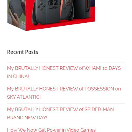
Recent Posts
My BRUTALLY HONEST REVIEW of WHAM! 10 DAYS
IN CHINA!
My BRUTALLY HONEST REVIEW of POSSESSION on
SKY ATLANTIC!
My BRUTALLY HONEST REVIEW of SPIDER-MAN
BRAND NEW DAY!
How We Now Get Power in Video Games