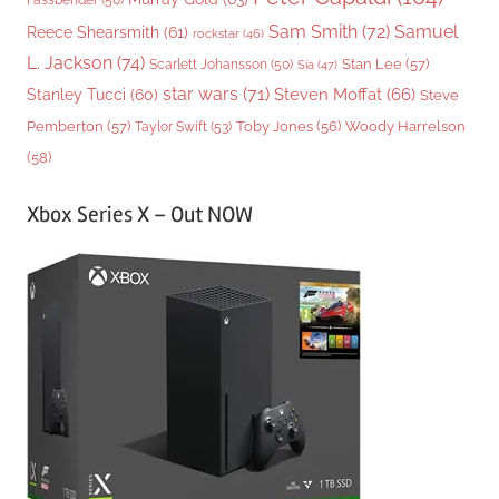
Sam Smith
(72)
Samuel
Reece Shearsmith
(61)
rockstar
(46)
L. Jackson
(74)
Stan Lee
(57)
Scarlett Johansson
(50)
Sia
(47)
star wars
(71)
Steven Moffat
(66)
Stanley Tucci
(60)
Steve
Woody Harrelson
Pemberton
(57)
Taylor Swift
(53)
Toby Jones
(56)
(58)
Xbox Series X – Out NOW