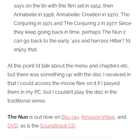
says on the tin with this film set in 1952, then
Annabelle in 1958, Annabelle: Creation in 1970, The
Conjuring in 1971 and The Conjuring 2 in 1977. Since
they keep going back in time, perhaps The Nun 2
can go back to the early ’40s and harrass Hitler? I’d
enjoy that.
At this point I’d talk about the menu and chapters etc,
but there was something up with the disc I received in
that I could access the movie files on it if I played
them in my PC, but I couldn’t play the disc in the
traditional sense.
The Nun
is out now on
Blu-ray
,
Amazon Video
, and
DVD
, as is the
Soundtrack CD
.