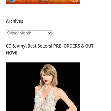
Archives
A
r
CD & Vinyl Best Sellers! PRE-ORDERS & OUT
c
NOW!
h
i
v
e
s