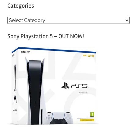
Categories
C
a
Sony Playstation 5 – OUT NOW!
t
e
g
o
r
i
e
s