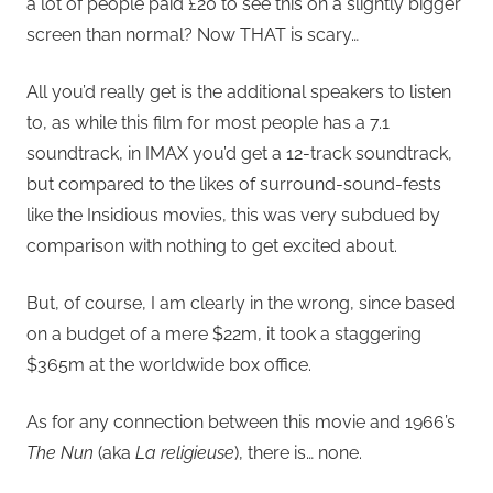
a lot of people paid £20 to see this on a slightly bigger
screen than normal? Now THAT is scary…
All you’d really get is the additional speakers to listen
to, as while this film for most people has a 7.1
soundtrack, in IMAX you’d get a 12-track soundtrack,
but compared to the likes of surround-sound-fests
like the Insidious movies, this was very subdued by
comparison with nothing to get excited about.
But, of course, I am clearly in the wrong, since based
on a budget of a mere $22m, it took a staggering
$365m at the worldwide box office.
As for any connection between this movie and 1966’s
The Nun
(aka
La religieuse
), there is… none.