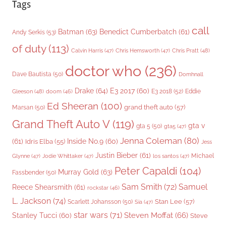
Tags
call
Batman
(63)
Benedict Cumberbatch
(61)
Andy Serkis
(53)
of duty
(113)
Chris Pratt
(48)
Calvin Harris
(47)
Chris Hemsworth
(47)
doctor who
(236)
Dave Bautista
(50)
Domhnall
Drake
(64)
E3 2017
(60)
Gleeson
(48)
E3 2018
(52)
Eddie
doom
(46)
Ed Sheeran
(100)
grand theft auto
(57)
Marsan
(50)
Grand Theft Auto V
(119)
gta v
gta 5
(50)
gta5
(47)
Jenna Coleman
(80)
(61)
Inside No.9
(60)
Idris Elba
(55)
Jess
Justin Bieber
(61)
Michael
Glynne
(47)
Jodie Whittaker
(47)
los santos
(47)
Peter Capaldi
(104)
Murray Gold
(63)
Fassbender
(50)
Sam Smith
(72)
Samuel
Reece Shearsmith
(61)
rockstar
(46)
L. Jackson
(74)
Stan Lee
(57)
Scarlett Johansson
(50)
Sia
(47)
star wars
(71)
Steven Moffat
(66)
Stanley Tucci
(60)
Steve