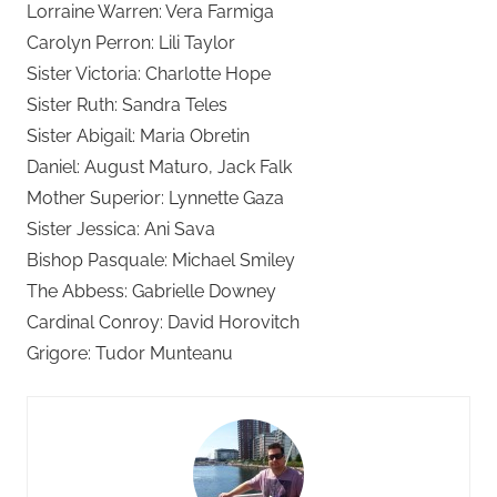
Lorraine Warren: Vera Farmiga
Carolyn Perron: Lili Taylor
Sister Victoria: Charlotte Hope
Sister Ruth: Sandra Teles
Sister Abigail: Maria Obretin
Daniel: August Maturo, Jack Falk
Mother Superior: Lynnette Gaza
Sister Jessica: Ani Sava
Bishop Pasquale: Michael Smiley
The Abbess: Gabrielle Downey
Cardinal Conroy: David Horovitch
Grigore: Tudor Munteanu