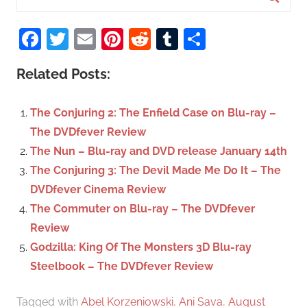
e
S
a
Facebook
Twitter
Email
Pinterest
Reddit
Tumblr
Share
e
r
a
c
Related Posts:
r
h
c
f
The Conjuring 2: The Enfield Case on Blu-ray –
h
o
The DVDfever Review
r
The Nun – Blu-ray and DVD release January 14th
:
The Conjuring 3: The Devil Made Me Do It – The
DVDfever Cinema Review
The Commuter on Blu-ray – The DVDfever
Review
Godzilla: King Of The Monsters 3D Blu-ray
Steelbook – The DVDfever Review
Tagged with
Abel Korzeniowski
,
Ani Sava
,
August