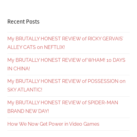
Recent Posts
My BRUTALLY HONEST REVIEW of RICKY GERVAIS’
ALLEY CATS on NEFTLIX!
My BRUTALLY HONEST REVIEW of WHAM! 10 DAYS
IN CHINA!
My BRUTALLY HONEST REVIEW of POSSESSION on
SKY ATLANTIC!
My BRUTALLY HONEST REVIEW of SPIDER-MAN
BRAND NEW DAY!
How We Now Get Power in Video Games