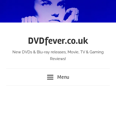
Skip
to
content
DVDfever.co.uk
New DVDs & Blu-ray releases, Movie, TV & Gaming
Reviews!
Menu