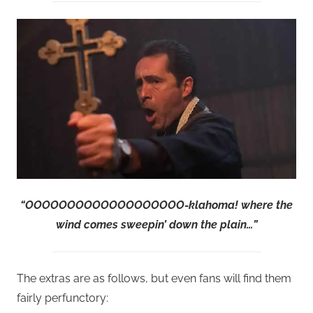
“OOOOOOOOOOOOOOOOOOO-klahoma! where the
wind comes sweepin’ down the plain…”
The extras are as follows, but even fans will find them
fairly perfunctory: