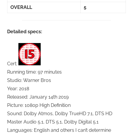
OVERALL
5
Detailed specs:
Cert:
Running time: 97 minutes
Studio: Warner Bros
Year: 2018
Released: January 14th 2019
Picture: 1080p High Definition
Sound: Dolby Atmos, Dolby TrueHD 7.1, DTS HD
Master Audio 5.1, DTS 5.1, Dolby Digital 5.1
Languages: English and others I can’t determine