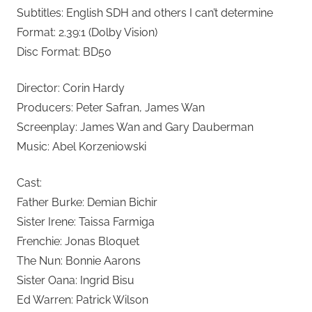
Subtitles: English SDH and others I can’t determine
Format: 2.39:1 (Dolby Vision)
Disc Format: BD50
Director: Corin Hardy
Producers: Peter Safran, James Wan
Screenplay: James Wan and Gary Dauberman
Music: Abel Korzeniowski
Cast:
Father Burke: Demian Bichir
Sister Irene: Taissa Farmiga
Frenchie: Jonas Bloquet
The Nun: Bonnie Aarons
Sister Oana: Ingrid Bisu
Ed Warren: Patrick Wilson