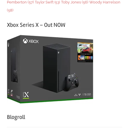
Woody Harrelson
Pemberton
(57)
Taylor Swift
(53)
Toby Jones
(56)
(58)
Xbox Series X – Out NOW
Blogroll