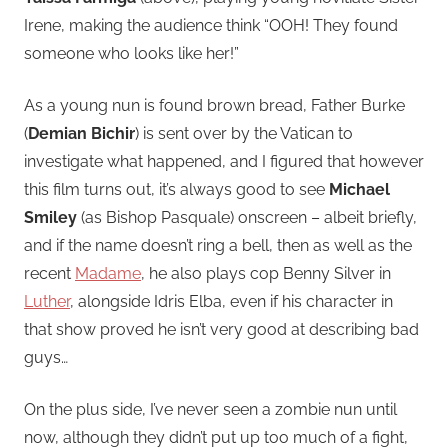
Irene, making the audience think “OOH! They found
someone who looks like her!”
As a young nun is found brown bread, Father Burke
(
Demian Bichir
) is sent over by the Vatican to
investigate what happened, and I figured that however
this film turns out, it’s always good to see
Michael
Smiley
(as Bishop Pasquale) onscreen – albeit briefly,
and if the name doesn’t ring a bell, then as well as the
recent
Madame
, he also plays cop Benny Silver in
Luther
, alongside Idris Elba, even if his character in
that show proved he isn’t very good at describing bad
guys…
On the plus side, I’ve never seen a zombie nun until
now, although they didn’t put up too much of a fight,