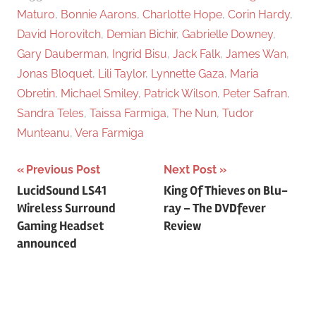
Maturo
,
Bonnie Aarons
,
Charlotte Hope
,
Corin Hardy
,
David Horovitch
,
Demian Bichir
,
Gabrielle Downey
,
Gary Dauberman
,
Ingrid Bisu
,
Jack Falk
,
James Wan
,
Jonas Bloquet
,
Lili Taylor
,
Lynnette Gaza
,
Maria
Obretin
,
Michael Smiley
,
Patrick Wilson
,
Peter Safran
,
Sandra Teles
,
Taissa Farmiga
,
The Nun
,
Tudor
Munteanu
,
Vera Farmiga
Previous Post
Next Post
Post
LucidSound LS41
King Of Thieves on Blu-
Wireless Surround
ray – The DVDfever
navigation
Gaming Headset
Review
announced