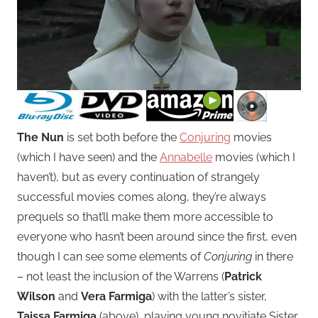
The Nun
is set both before the
Conjuring
movies
(which I have seen) and the
Annabelle
movies (which I
haven’t), but as every continuation of strangely
successful movies comes along, they’re always
prequels so that’ll make them more accessible to
everyone who hasn’t been around since the first, even
though I can see some elements of
Conjuring
in there
– not least the inclusion of the Warrens (
Patrick
Wilson
and
Vera Farmiga
) with the latter’s sister,
Taissa Farmiga
(above), playing young novitiate Sister