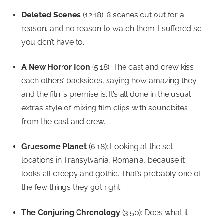
Deleted Scenes
(12:18): 8 scenes cut out for a
reason, and no reason to watch them. I suffered so
you don’t have to.
A New Horror Icon
(5:18): The cast and crew kiss
each others’ backsides, saying how amazing they
and the film’s premise is. It’s all done in the usual
extras style of mixing film clips with soundbites
from the cast and crew.
Gruesome Planet
(6:18): Looking at the set
locations in Transylvania, Romania, because it
looks all creepy and gothic. That’s probably one of
the few things they got right.
The Conjuring Chronology
(3:50): Does what it