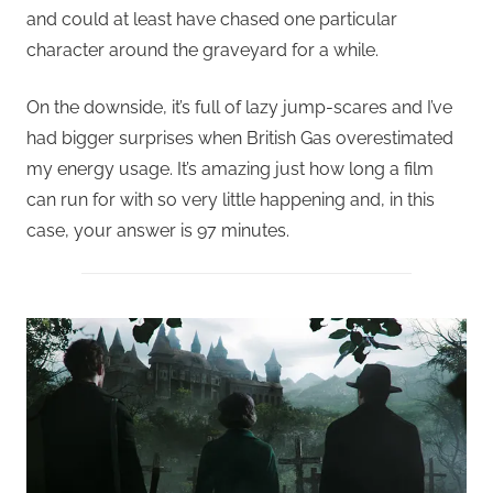
and could at least have chased one particular
character around the graveyard for a while.
On the downside, it’s full of lazy jump-scares and I’ve
had bigger surprises when British Gas overestimated
my energy usage. It’s amazing just how long a film
can run for with so very little happening and, in this
case, your answer is 97 minutes.