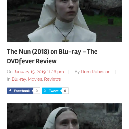
The Nun (2018) on Blu-ray – The
DVDfever Review
On
January 15, 2019 11:26 pm
By
Dom Robinson
In
Blu-ray
,
Movies
,
Reviews
Facebook
0
Tweet
0