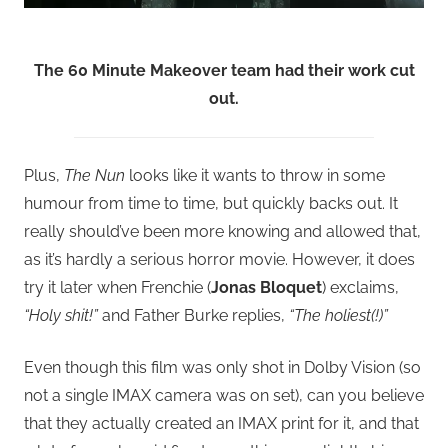
The 60 Minute Makeover team had their work cut
out.
Plus,
The Nun
looks like it wants to throw in some
humour from time to time, but quickly backs out. It
really should’ve been more knowing and allowed that,
as it’s hardly a serious horror movie. However, it does
try it later when Frenchie (
Jonas Bloquet
) exclaims,
“Holy shit!”
and Father Burke replies,
“The holiest(!)”
Even though this film was only shot in Dolby Vision (so
not a single IMAX camera was on set), can you believe
that they actually created an IMAX print for it, and that