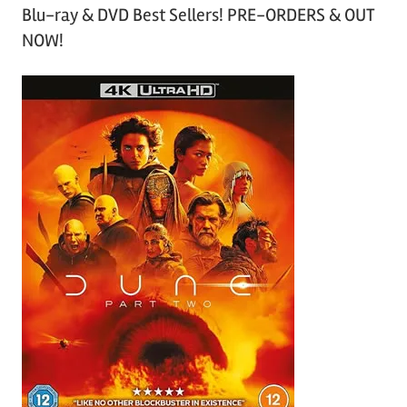
Blu-ray & DVD Best Sellers! PRE-ORDERS & OUT
NOW!