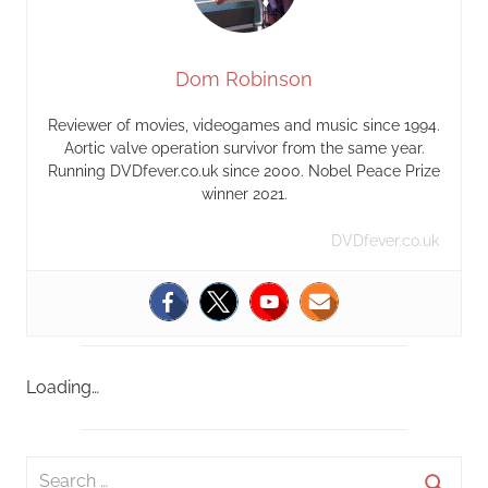
Dom Robinson
Reviewer of movies, videogames and music since 1994.
Aortic valve operation survivor from the same year.
Running DVDfever.co.uk since 2000. Nobel Peace Prize
winner 2021.
DVDfever.co.uk
Loading…
S