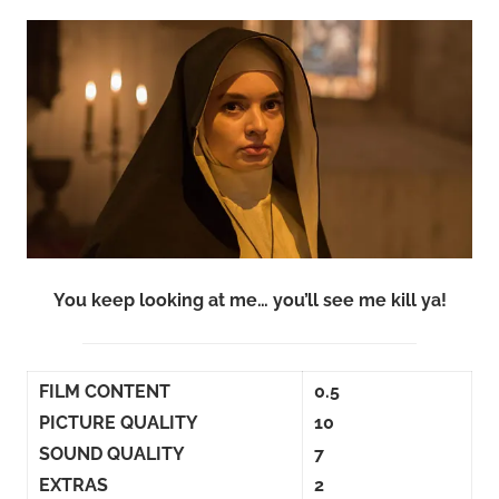
You keep looking at me… you’ll see me kill ya!
FILM CONTENT
0.5
PICTURE QUALITY
10
SOUND QUALITY
7
EXTRAS
2