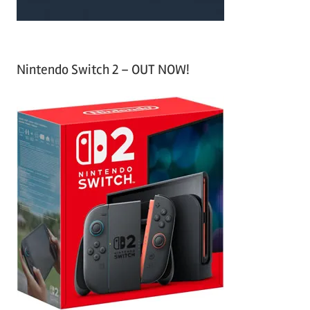
Nintendo Switch 2 – OUT NOW!