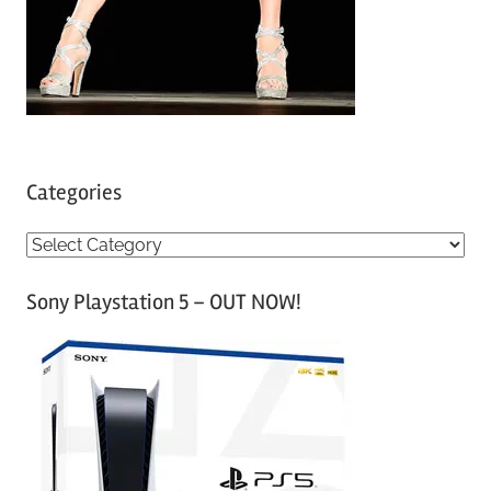
Categories
C
a
Sony Playstation 5 – OUT NOW!
t
e
g
o
r
i
e