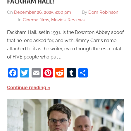
FACKHAM HALL!
On
December 26, 2025 4:00 pm
By
Dom Robinson
In
Cinema films
,
Movies
,
Reviews
Fackham Hall, set in 1931, is the Downton Abbey spoof
that no-one asked for, and with Jimmy Carr‘s name
attached to it as the writer, even though there’s a total
of FIVE people who put …
Facebook
Twitter
Email
Pinterest
Reddit
Tumblr
Share
Continue reading