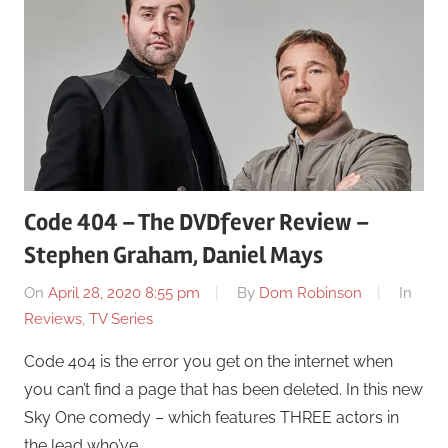
Code 404 – The DVDfever Review –
Stephen Graham, Daniel Mays
On
April 28, 2020 8:55 pm
By
Dom Robinson
In
Reviews
,
TV Series
Code 404 is the error you get on the internet when
you can’t find a page that has been deleted. In this new
Sky One comedy – which features THREE actors in
the lead who’ve …