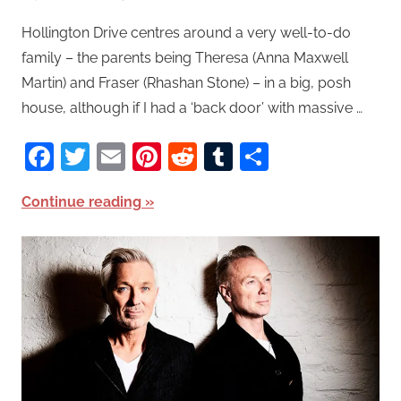
Hollington Drive centres around a very well-to-do
family – the parents being Theresa (Anna Maxwell
Martin) and Fraser (Rhashan Stone) – in a big, posh
house, although if I had a ‘back door’ with massive …
Facebook
Twitter
Email
Pinterest
Reddit
Tumblr
Share
Continue reading