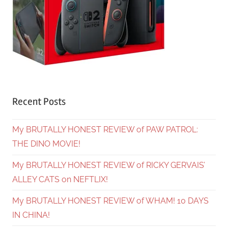
Recent Posts
My BRUTALLY HONEST REVIEW of PAW PATROL:
THE DINO MOVIE!
My BRUTALLY HONEST REVIEW of RICKY GERVAIS’
ALLEY CATS on NEFTLIX!
My BRUTALLY HONEST REVIEW of WHAM! 10 DAYS
IN CHINA!