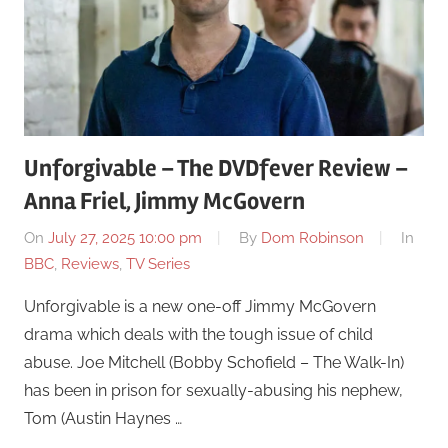
Unforgivable – The DVDfever Review –
Anna Friel, Jimmy McGovern
On
July 27, 2025 10:00 pm
By
Dom Robinson
In
BBC
,
Reviews
,
TV Series
Unforgivable is a new one-off Jimmy McGovern
drama which deals with the tough issue of child
abuse. Joe Mitchell (Bobby Schofield – The Walk-In)
has been in prison for sexually-abusing his nephew,
Tom (Austin Haynes …