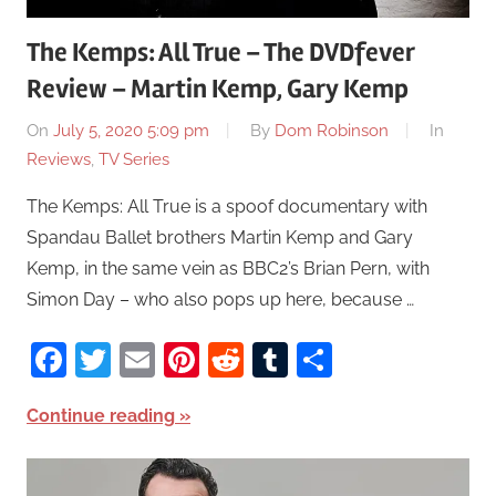
The Kemps: All True – The DVDfever
Review – Martin Kemp, Gary Kemp
On
July 5, 2020 5:09 pm
By
Dom Robinson
In
Reviews
,
TV Series
The Kemps: All True is a spoof documentary with
Spandau Ballet brothers Martin Kemp and Gary
Kemp, in the same vein as BBC2’s Brian Pern, with
Simon Day – who also pops up here, because …
Facebook
Twitter
Email
Pinterest
Reddit
Tumblr
Share
Continue reading