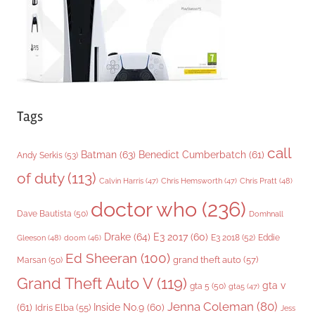
s
Tags
call
Batman
(63)
Benedict Cumberbatch
(61)
Andy Serkis
(53)
of duty
(113)
Chris Pratt
(48)
Calvin Harris
(47)
Chris Hemsworth
(47)
doctor who
(236)
Dave Bautista
(50)
Domhnall
Drake
(64)
E3 2017
(60)
Gleeson
(48)
E3 2018
(52)
Eddie
doom
(46)
Ed Sheeran
(100)
grand theft auto
(57)
Marsan
(50)
Grand Theft Auto V
(119)
gta v
gta 5
(50)
gta5
(47)
Jenna Coleman
(80)
(61)
Inside No.9
(60)
Idris Elba
(55)
Jess