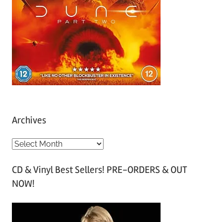
Archives
A
r
CD & Vinyl Best Sellers! PRE-ORDERS & OUT
c
NOW!
h
i
v