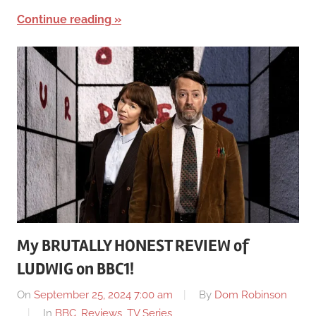
Continue reading
My BRUTALLY HONEST REVIEW of
LUDWIG on BBC1!
On
September 25, 2024 7:00 am
By
Dom Robinson
In
BBC
,
Reviews
,
TV Series