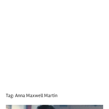
Tag:
Anna Maxwell Martin