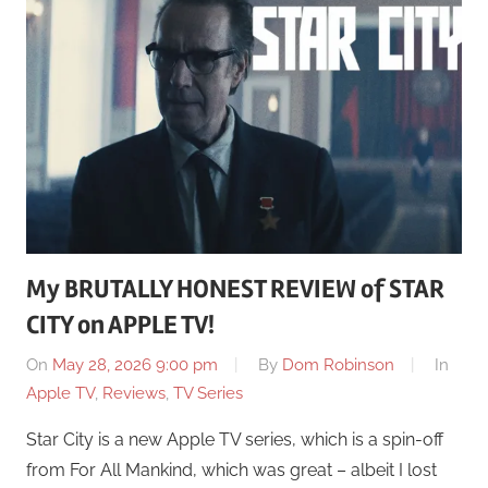
My BRUTALLY HONEST REVIEW of STAR
CITY on APPLE TV!
On
May 28, 2026 9:00 pm
By
Dom Robinson
In
Apple TV
,
Reviews
,
TV Series
Star City is a new Apple TV series, which is a spin-off
from For All Mankind, which was great – albeit I lost