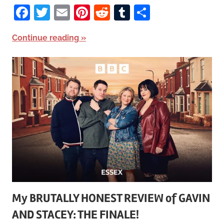
Facebook
Twitter
Email
Pinterest
Reddit
Tumblr
Share
Continue reading
My BRUTALLY HONEST REVIEW of GAVIN
AND STACEY: THE FINALE!