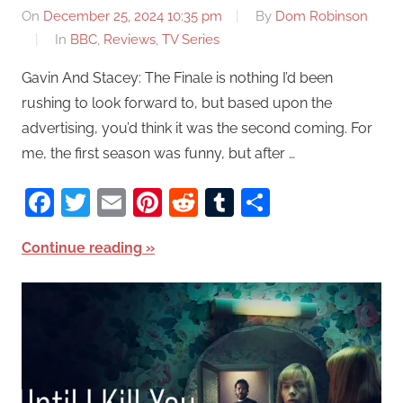
On
December 25, 2024 10:35 pm
By
Dom Robinson
In
BBC
,
Reviews
,
TV Series
Gavin And Stacey: The Finale is nothing I’d been
rushing to look forward to, but based upon the
advertising, you’d think it was the second coming. For
me, the first season was funny, but after …
Facebook
Twitter
Email
Pinterest
Reddit
Tumblr
Share
Continue reading