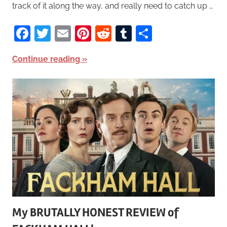
track of it along the way, and really need to catch up …
Facebook
Twitter
Email
Pinterest
Reddit
Tumblr
Share
Continue reading
My BRUTALLY HONEST REVIEW of