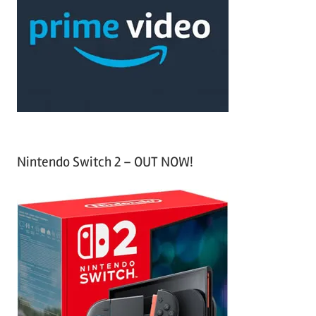
c
f
h
o
r
:
Nintendo Switch 2 – OUT NOW!