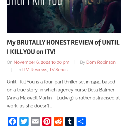
My BRUTALLY HONEST REVIEW of UNTIL
I KILL YOU on ITV!
On
November 6, 2024 10:00 pm
By
Dom Robinson
In
ITV
,
Reviews
,
TV Series
Until I Kill You is a four-part thriller set in 1991, based
on a true story, in which agency nurse Delia Balmer
(Anna Maxwell Martin – Ludwig) is rather ostracised at
work, as she doesn’t …
Facebook
Twitter
Email
Pinterest
Reddit
Tumblr
Share