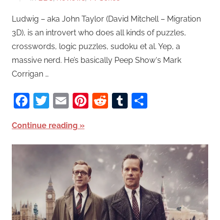
Ludwig – aka John Taylor (David Mitchell – Migration
3D), is an introvert who does all kinds of puzzles,
crosswords, logic puzzles, sudoku et al. Yep, a
massive nerd. He’s basically Peep Show‘s Mark
Corrigan …
Facebook
Twitter
Email
Pinterest
Reddit
Tumblr
Share
Continue reading