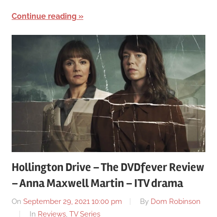
Continue reading
Hollington Drive – The DVDfever Review
– Anna Maxwell Martin – ITV drama
On
September 29, 2021 10:00 pm
By
Dom Robinson
In
Reviews
,
TV Series