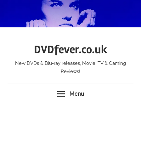
Skip
to
content
DVDfever.co.uk
New DVDs & Blu-ray releases, Movie, TV & Gaming
Reviews!
Menu