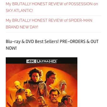
My BRUTALLY HONEST REVIEW of POSSESSION on
SKY ATLANTIC!
My BRUTALLY HONEST REVIEW of SPIDER-MAN
BRAND NEW DAY!
Blu-ray & DVD Best Sellers! PRE-ORDERS & OUT
NOW!