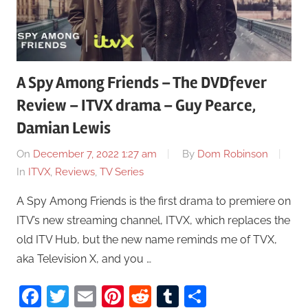
A Spy Among Friends – The DVDfever
Review – ITVX drama – Guy Pearce,
Damian Lewis
On
December 7, 2022 1:27 am
By
Dom Robinson
In
ITVX
,
Reviews
,
TV Series
A Spy Among Friends is the first drama to premiere on
ITV’s new streaming channel, ITVX, which replaces the
old ITV Hub, but the new name reminds me of TVX,
aka Television X, and you …
Facebook
Twitter
Email
Pinterest
Reddit
Tumblr
Share