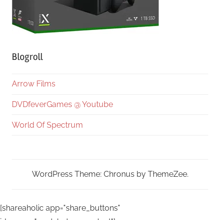
Blogroll
Arrow Films
DVDfeverGames @ Youtube
World Of Spectrum
WordPress Theme: Chronus by ThemeZee.
[shareaholic app="share_buttons"