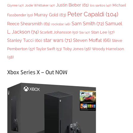
Justin Bieber
(61)
Michael
Glynne
(47)
Jodie Whittaker
(47)
los santos
(47)
Peter Capaldi
(104)
Murray Gold
(63)
Fassbender
(50)
Sam Smith
(72)
Samuel
Reece Shearsmith
(61)
rockstar
(46)
L. Jackson
(74)
Stan Lee
(57)
Scarlett Johansson
(50)
Sia
(47)
star wars
(71)
Steven Moffat
(66)
Stanley Tucci
(60)
Steve
Woody Harrelson
Pemberton
(57)
Taylor Swift
(53)
Toby Jones
(56)
(58)
Xbox Series X – Out NOW