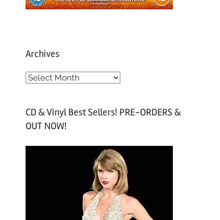
Archives
A
r
c
CD & Vinyl Best Sellers! PRE-ORDERS &
h
OUT NOW!
i
v
e
s