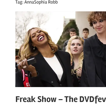
Tag:
AnnaSophia Robb
Freak Show – The DVDfev