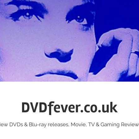
DVDfever.co.uk
ew DVDs & Blu-ray releases, Movie, TV & Gaming Review