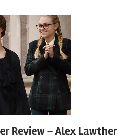
er Review – Alex Lawther