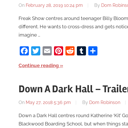
On
February 28, 2019 10:24 pm
By
Dom Robins
Freak Show centres around teenager Billy Bloom 
different. He wants to cross-dress and gets not
imagine …
Facebook
Twitter
Email
Pinterest
Reddit
Tumblr
Share
Continue reading
Down A Dark Hall – Trail
On
May 27, 2018 5:36 pm
By
Dom Robinson
Down a Dark Hall centres round Katherine ‘Kit’ G
Blackwood Boarding School, but when things start