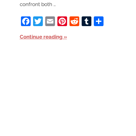
confront both …
Facebook
Twitter
Email
Pinterest
Reddit
Tumblr
Share
Continue reading