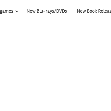
 games
New Blu-rays/DVDs
New Book Releas