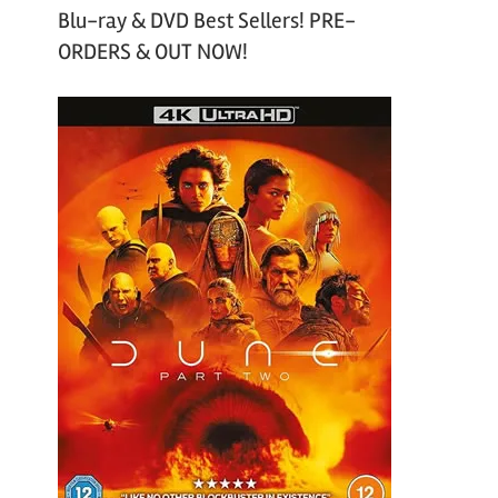
Blu-ray & DVD Best Sellers! PRE-
ORDERS & OUT NOW!