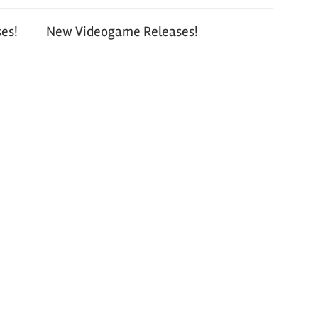
es!
New Videogame Releases!