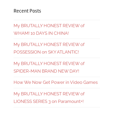
Recent Posts
My BRUTALLY HONEST REVIEW of
WHAM! 10 DAYS IN CHINA!
My BRUTALLY HONEST REVIEW of
POSSESSION on SKY ATLANTIC!
My BRUTALLY HONEST REVIEW of
SPIDER-MAN BRAND NEW DAY!
How We Now Get Power in Video Games
My BRUTALLY HONEST REVIEW of
LIONESS SERIES 3 on Paramount+!