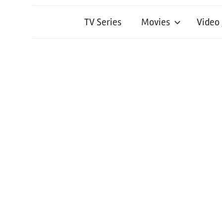
TV Series
Movies
Video