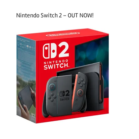
Nintendo Switch 2 – OUT NOW!