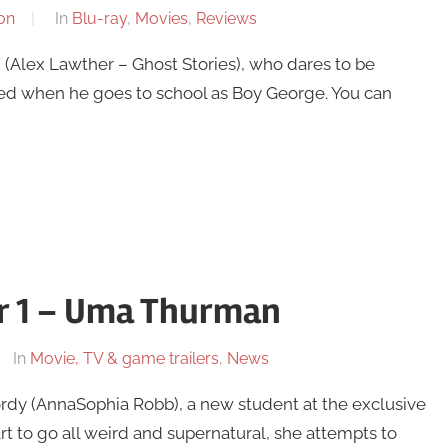
on
In
Blu-ray
,
Movies
,
Reviews
(Alex Lawther – Ghost Stories), who dares to be
iced when he goes to school as Boy George. You can
er 1 – Uma Thurman
In
Movie, TV & game trailers
,
News
ordy (AnnaSophia Robb), a new student at the exclusive
 to go all weird and supernatural, she attempts to