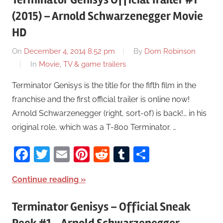
(2015) – Arnold Schwarzenegger Movie
HD
On
December 4, 2014 8:52 pm
By
Dom Robinson
In
Movie, TV & game trailers
Terminator Genisys is the title for the fifth film in the
franchise and the first official trailer is online now!
Arnold Schwarzenegger (right, sort-of) is back!… in his
original role, which was a T-800 Terminator. …
Facebook
Twitter
Email
Pinterest
Reddit
Tumblr
Share
Continue reading
Terminator Genisys – Official Sneak