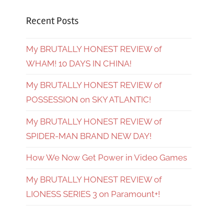
Recent Posts
My BRUTALLY HONEST REVIEW of
WHAM! 10 DAYS IN CHINA!
My BRUTALLY HONEST REVIEW of
POSSESSION on SKY ATLANTIC!
My BRUTALLY HONEST REVIEW of
SPIDER-MAN BRAND NEW DAY!
How We Now Get Power in Video Games
My BRUTALLY HONEST REVIEW of
LIONESS SERIES 3 on Paramount+!