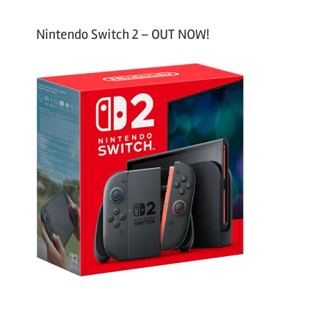
Nintendo Switch 2 – OUT NOW!