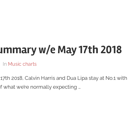
summary w/e May 17th 2018
In
Music charts
th 2018, Calvin Harris and Dua Lipa stay at No.1 with
of what we’re normally expecting …