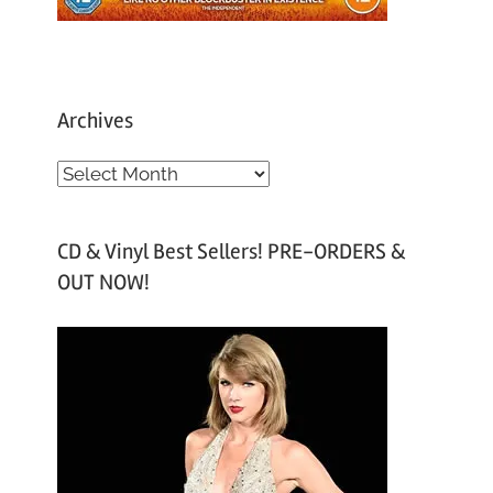
Archives
A
r
c
CD & Vinyl Best Sellers! PRE-ORDERS &
h
OUT NOW!
i
v
e
s