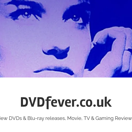
DVDfever.co.uk
ew DVDs & Blu-ray releases, Movie, TV & Gaming Review