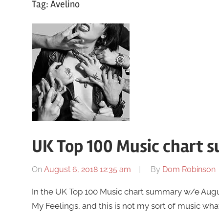
Tag:
Avelino
UK Top 100 Music chart 
On
August 6, 2018 12:35 am
By
Dom Robinson
In the UK Top 100 Music chart summary w/e Augus
My Feelings, and this is not my sort of music wha