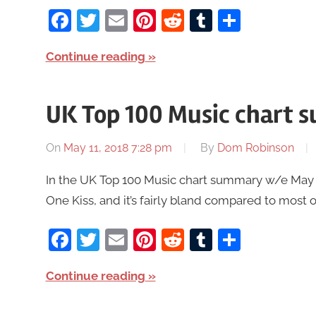
Facebook
Twitter
Email
Pinterest
Reddit
Tumblr
Share
Continue reading
UK Top 100 Music chart 
On
May 11, 2018 7:28 pm
By
Dom Robinson
In the UK Top 100 Music chart summary w/e May 17
One Kiss, and it’s fairly bland compared to most 
Facebook
Twitter
Email
Pinterest
Reddit
Tumblr
Share
Continue reading