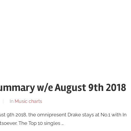
summary w/e August 9th 2018
In
Music charts
t 9th 2018, the omnipresent Drake stays at No.1 with In
tsoever. The Top 10 singles …