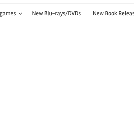
 games
New Blu-rays/DVDs
New Book Releas