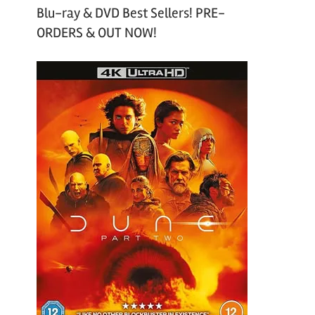
Blu-ray & DVD Best Sellers! PRE-
ORDERS & OUT NOW!