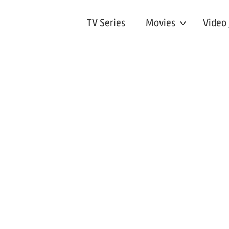
TV Series
Movies
Video