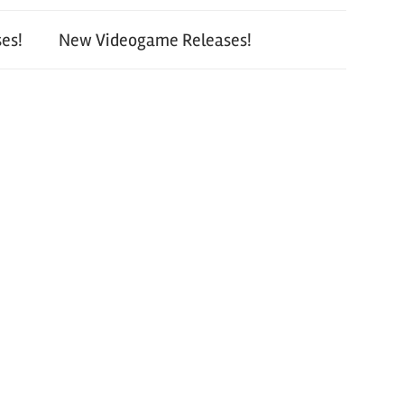
es!
New Videogame Releases!