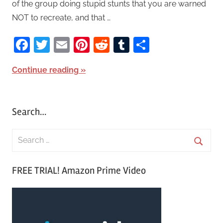
of the group doing stupid stunts that you are warned
NOT to recreate, and that …
Facebook
Twitter
Email
Pinterest
Reddit
Tumblr
Share
Continue reading
Search…
S
e
S
a
FREE TRIAL! Amazon Prime Video
e
r
a
c
r
h
c
f