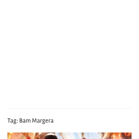
Tag:
Bam Margera