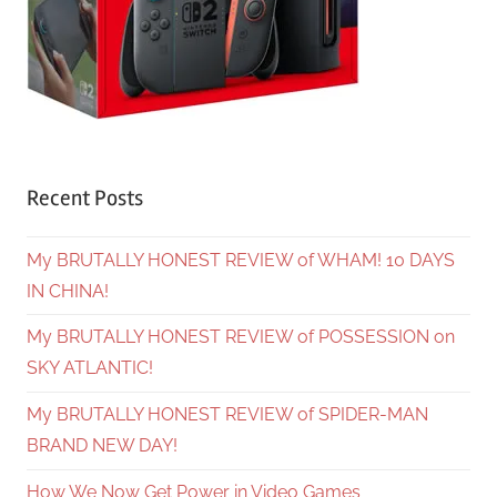
Recent Posts
My BRUTALLY HONEST REVIEW of WHAM! 10 DAYS
IN CHINA!
My BRUTALLY HONEST REVIEW of POSSESSION on
SKY ATLANTIC!
My BRUTALLY HONEST REVIEW of SPIDER-MAN
BRAND NEW DAY!
How We Now Get Power in Video Games