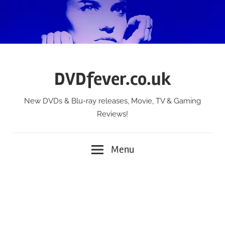
Skip
to
content
DVDfever.co.uk
New DVDs & Blu-ray releases, Movie, TV & Gaming
Reviews!
Menu