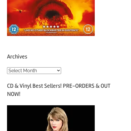
Archives
A
r
CD & Vinyl Best Sellers! PRE-ORDERS & OUT
c
NOW!
h
i
v
e
s