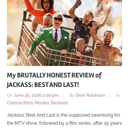
My BRUTALLY HONEST REVIEW of
JACKASS: BEST AND LAST!
On
June 30, 2026 2:00 pm
By
Dom Robinson
In
Cinema films
,
Movies
,
Reviews
Jackass: Best And Last is the supposed swansong for
the MTV show, followed by a film series, after 25 years