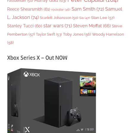
Murray Gold
(63)
Fassbender
(50)
Sam Smith
(72)
Samuel
Reece Shearsmith
(61)
rockstar
(46)
L. Jackson
(74)
Stan Lee
(57)
Scarlett Johansson
(50)
Sia
(47)
star wars
(71)
Steven Moffat
(66)
Stanley Tucci
(60)
Steve
Woody Harrelson
Pemberton
(57)
Taylor Swift
(53)
Toby Jones
(56)
(58)
Xbox Series X – Out NOW