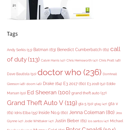
Tags
call
Batman
(63)
Benedict Cumberbatch
(61)
Andy Serkis
(53)
of duty
(113)
Chris Pratt
(48)
Calvin Harris
(47)
Chris Hemsworth
(47)
doctor who
(236)
Dave Bautista
(50)
Domhnall
Drake
(64)
E3 2017
(60)
Gleeson
(48)
E3 2018
(52)
Eddie
doom
(46)
Ed Sheeran
(100)
grand theft auto
(57)
Marsan
(50)
Grand Theft Auto V
(119)
gta v
gta 5
(50)
gta5
(47)
Jenna Coleman
(80)
(61)
Inside No.9
(60)
Idris Elba
(55)
Jess
Justin Bieber
(61)
Michael
Glynne
(47)
Jodie Whittaker
(47)
los santos
(47)
Peter Capaldi
(104)