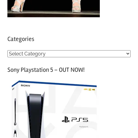
Categories
C
a
Sony Playstation 5 – OUT NOW!
t
e
g
o
r
i
e
s