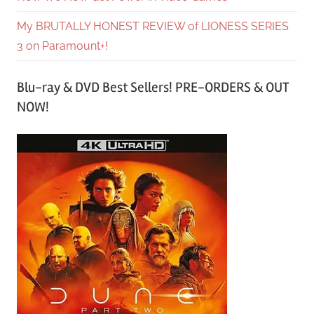
My BRUTALLY HONEST REVIEW of LIONESS SERIES
3 on Paramount+!
Blu-ray & DVD Best Sellers! PRE-ORDERS & OUT
NOW!