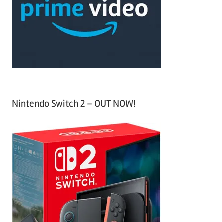
h
o
r
:
Nintendo Switch 2 – OUT NOW!