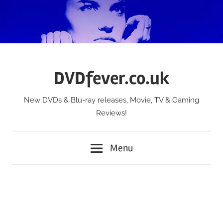
Skip
to
content
DVDfever.co.uk
New DVDs & Blu-ray releases, Movie, TV & Gaming
Reviews!
Menu