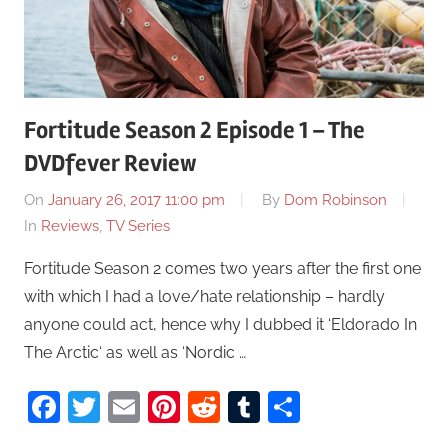
Fortitude Season 2 Episode 1 – The
DVDfever Review
On
January 26, 2017 11:00 pm
By
Dom Robinson
In
Reviews
,
TV Series
Fortitude Season 2 comes two years after the first one
with which I had a love/hate relationship – hardly
anyone could act, hence why I dubbed it ‘Eldorado In
The Arctic‘ as well as ‘Nordic …
Facebook
Twitter
Email
Pinterest
Reddit
Tumblr
Share