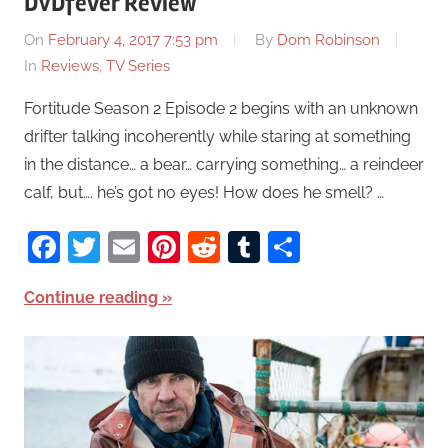
DVDfever Review
On
February 4, 2017 7:53 pm
By
Dom Robinson
In
Reviews
,
TV Series
Fortitude Season 2 Episode 2 begins with an unknown
drifter talking incoherently while staring at something
in the distance… a bear… carrying something… a reindeer
calf, but…. he’s got no eyes! How does he smell? …
Facebook
Twitter
Email
Pinterest
Reddit
Tumblr
Share
Continue reading