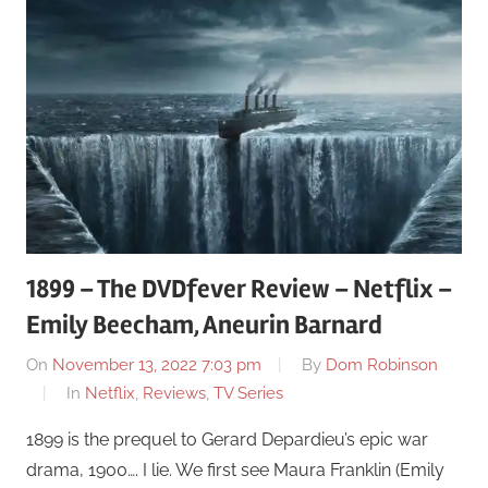
1899 – The DVDfever Review – Netflix –
Emily Beecham, Aneurin Barnard
On
November 13, 2022 7:03 pm
By
Dom Robinson
In
Netflix
,
Reviews
,
TV Series
1899 is the prequel to Gerard Depardieu’s epic war
drama, 1900…. I lie. We first see Maura Franklin (Emily