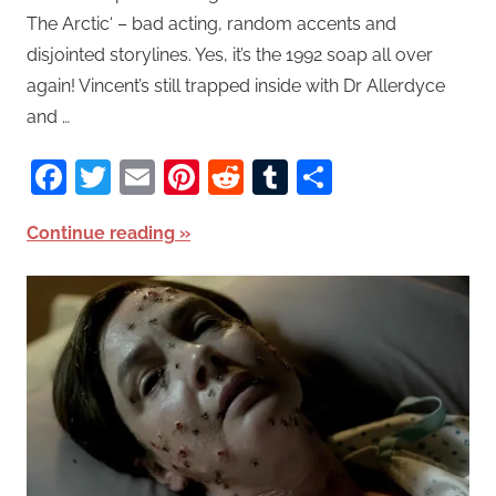
The Arctic‘ – bad acting, random accents and
disjointed storylines. Yes, it’s the 1992 soap all over
again! Vincent’s still trapped inside with Dr Allerdyce
and …
Facebook
Twitter
Email
Pinterest
Reddit
Tumblr
Share
Continue reading