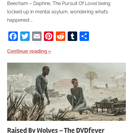
Beecham – Daphne, The Pursuit Of Love) being
locked up in mental asylum, wondering what’s
happened …
Facebook
Twitter
Email
Pinterest
Reddit
Tumblr
Share
Continue reading
Raised By Wolves – The DVDfever