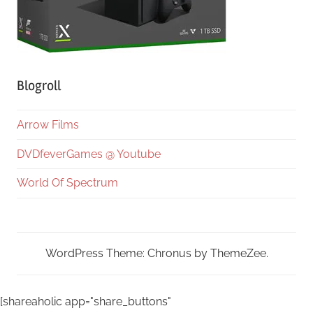
Blogroll
Arrow Films
DVDfeverGames @ Youtube
World Of Spectrum
WordPress Theme: Chronus by ThemeZee.
[shareaholic app="share_buttons"