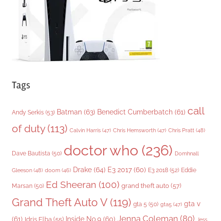
e
s
Tags
call
Batman
(63)
Benedict Cumberbatch
(61)
Andy Serkis
(53)
of duty
(113)
Chris Pratt
(48)
Calvin Harris
(47)
Chris Hemsworth
(47)
doctor who
(236)
Dave Bautista
(50)
Domhnall
Drake
(64)
E3 2017
(60)
Gleeson
(48)
E3 2018
(52)
Eddie
doom
(46)
Ed Sheeran
(100)
grand theft auto
(57)
Marsan
(50)
Grand Theft Auto V
(119)
gta v
gta 5
(50)
gta5
(47)
Jenna Coleman
(80)
(61)
Inside No.9
(60)
Idris Elba
(55)
Jess