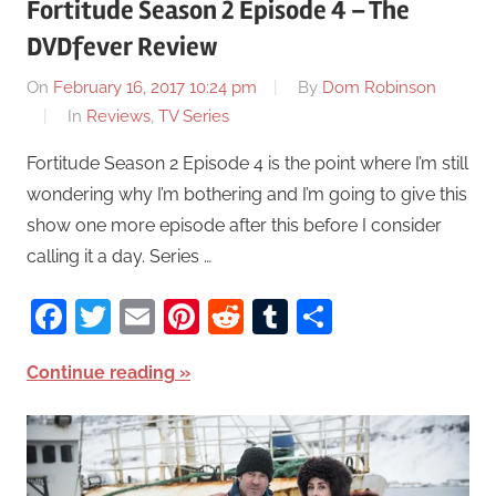
Fortitude Season 2 Episode 4 – The
DVDfever Review
On
February 16, 2017 10:24 pm
By
Dom Robinson
In
Reviews
,
TV Series
Fortitude Season 2 Episode 4 is the point where I’m still
wondering why I’m bothering and I’m going to give this
show one more episode after this before I consider
calling it a day. Series …
Facebook
Twitter
Email
Pinterest
Reddit
Tumblr
Share
Continue reading