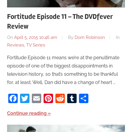
Fortitude Episode 11 – The DVDfever
Review
On
April 5, 2015 10:46 am
By
Dom Robinson
In
Reviews
,
TV Series
Fortitude Episode 11 means we’re at the penultimate
episode of one of the biggest disappointments in
television history, so that’s something to be thankful
for, at least. Well, Dan did have a change of heart …
Facebook
Twitter
Email
Pinterest
Reddit
Tumblr
Share
Continue reading