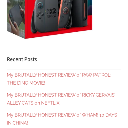
Recent Posts
My BRUTALLY HONEST REVIEW of PAW PATROL:
THE DINO MOVIE!
My BRUTALLY HONEST REVIEW of RICKY GERVAIS’
ALLEY CATS on NEFTLIX!
My BRUTALLY HONEST REVIEW of WHAM! 10 DAYS
IN CHINA!