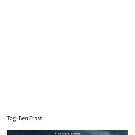
Tag:
Ben Frost