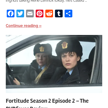
Ingrid’s taking Rene Lennox (okay, he’s called …
Facebook
Twitter
Email
Pinterest
Reddit
Tumblr
Share
Continue reading
Fortitude Season 2 Episode 2 – The