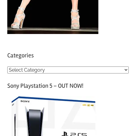
Categories
C
a
Sony Playstation 5 – OUT NOW!
t
e
g
o
r
i