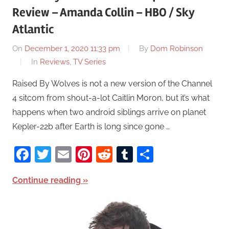
Review – Amanda Collin – HBO / Sky
Atlantic
On
December 1, 2020 11:33 pm
By
Dom Robinson
In
Reviews
,
TV Series
Raised By Wolves is not a new version of the Channel
4 sitcom from shout-a-lot Caitlin Moron, but it’s what
happens when two android siblings arrive on planet
Kepler-22b after Earth is long since gone …
Facebook
Twitter
Email
Pinterest
Reddit
Tumblr
Share
Continue reading