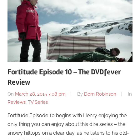
Fortitude Episode 10 – The DVDfever
Review
On
March 28, 2015 7:08 pm
By
Dom Robinson
In
Reviews
,
TV Series
Fortitude Episode 10 begins with Henry enjoying the
only thing you can enjoy about this dire series – the
snowy hilltops on a clear day, as he listens to his old-