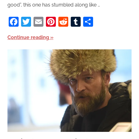
good”, this one has stumbled along like …
Facebook
Twitter
Email
Pinterest
Reddit
Tumblr
Share
Continue reading