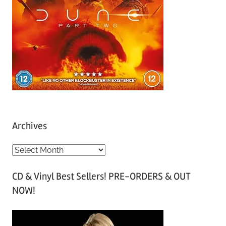
Archives
A
r
CD & Vinyl Best Sellers! PRE-ORDERS & OUT
c
NOW!
h
i
v