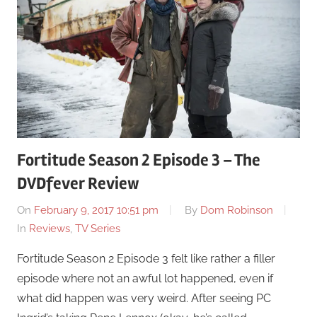
Fortitude Season 2 Episode 3 – The
DVDfever Review
On
February 9, 2017 10:51 pm
By
Dom Robinson
In
Reviews
,
TV Series
Fortitude Season 2 Episode 3 felt like rather a filler
episode where not an awful lot happened, even if
what did happen was very weird. After seeing PC