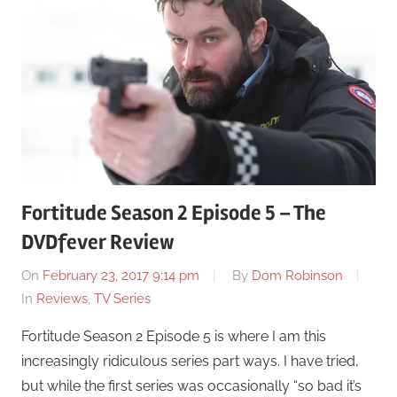
Fortitude Season 2 Episode 5 – The
DVDfever Review
On
February 23, 2017 9:14 pm
By
Dom Robinson
In
Reviews
,
TV Series
Fortitude Season 2 Episode 5 is where I am this
increasingly ridiculous series part ways. I have tried,
but while the first series was occasionally “so bad it’s