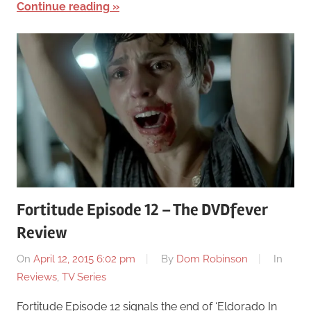
Continue reading
Fortitude Episode 12 – The DVDfever
Review
On
April 12, 2015 6:02 pm
By
Dom Robinson
In
Reviews
,
TV Series
Fortitude Episode 12 signals the end of ‘Eldorado In