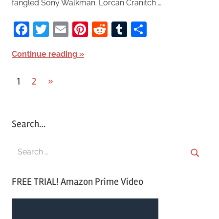
fangled Sony Walkman. Lorcan Cranitch …
Facebook
Twitter
Email
Pinterest
Reddit
Tumblr
Share
Continue reading
1
2
Next
»
Posts
Posts
pagination
Search…
S
e
S
a
FREE TRIAL! Amazon Prime Video
e
r
a
c
r
h