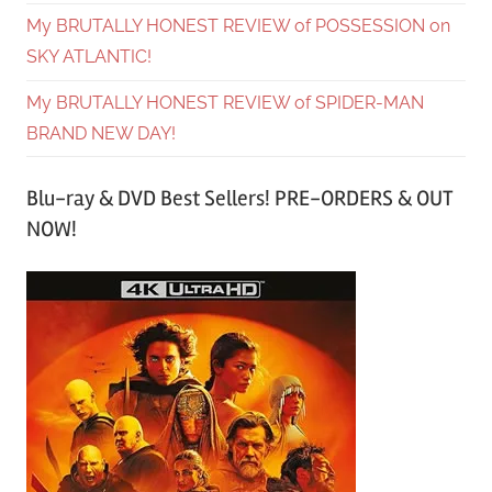
My BRUTALLY HONEST REVIEW of POSSESSION on
SKY ATLANTIC!
My BRUTALLY HONEST REVIEW of SPIDER-MAN
BRAND NEW DAY!
Blu-ray & DVD Best Sellers! PRE-ORDERS & OUT
NOW!