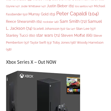
Justin Bieber
(61)
Michael
Glynne
(47)
Jodie Whittaker
(47)
los santos
(47)
Peter Capaldi
(104)
Murray Gold
(63)
Fassbender
(50)
Sam Smith
(72)
Samuel
Reece Shearsmith
(61)
rockstar
(46)
L. Jackson
(74)
Stan Lee
(57)
Scarlett Johansson
(50)
Sia
(47)
star wars
(71)
Steven Moffat
(66)
Stanley Tucci
(60)
Steve
Woody Harrelson
Pemberton
(57)
Taylor Swift
(53)
Toby Jones
(56)
(58)
Xbox Series X – Out NOW