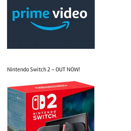
c
f
h
o
r
:
Nintendo Switch 2 – OUT NOW!