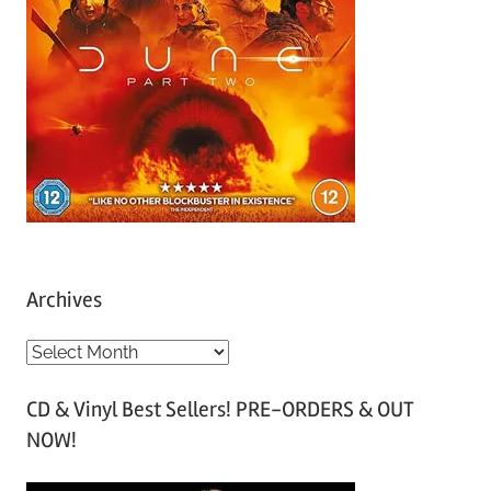
Archives
A
r
CD & Vinyl Best Sellers! PRE-ORDERS & OUT
c
NOW!
h
i