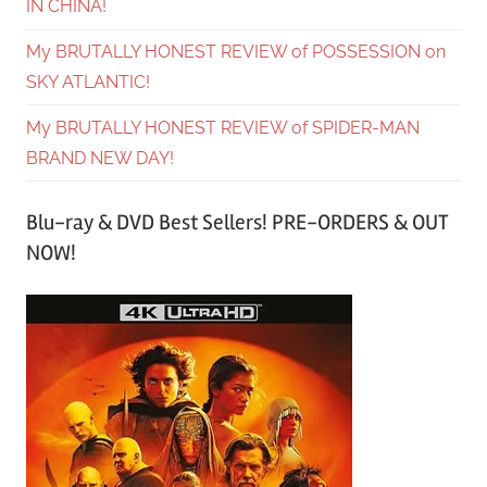
IN CHINA!
My BRUTALLY HONEST REVIEW of POSSESSION on
SKY ATLANTIC!
My BRUTALLY HONEST REVIEW of SPIDER-MAN
BRAND NEW DAY!
Blu-ray & DVD Best Sellers! PRE-ORDERS & OUT
NOW!