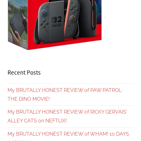
Recent Posts
My BRUTALLY HONEST REVIEW of PAW PATROL:
THE DINO MOVIE!
My BRUTALLY HONEST REVIEW of RICKY GERVAIS’
ALLEY CATS on NEFTLIX!
My BRUTALLY HONEST REVIEW of WHAM! 10 DAYS