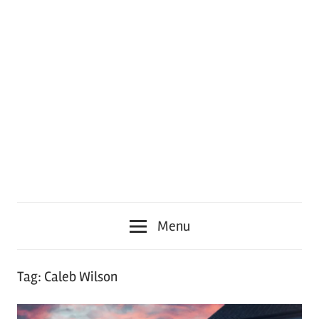
Menu
Tag:
Caleb Wilson