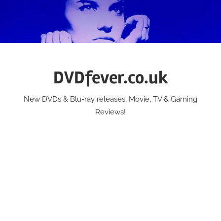
Skip
to
content
DVDfever.co.uk
New DVDs & Blu-ray releases, Movie, TV & Gaming
Reviews!