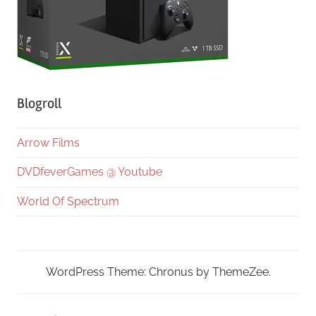
Blogroll
Arrow Films
DVDfeverGames @ Youtube
World Of Spectrum
WordPress Theme: Chronus by ThemeZee.