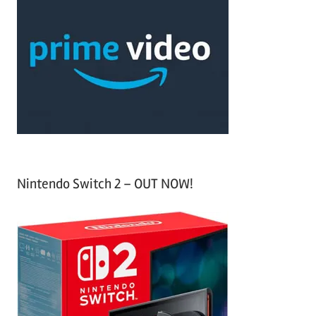
r
h
c
f
h
o
r
:
Nintendo Switch 2 – OUT NOW!