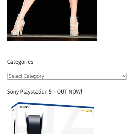
Categories
C
a
Sony Playstation 5 – OUT NOW!
t
e
g
o
r