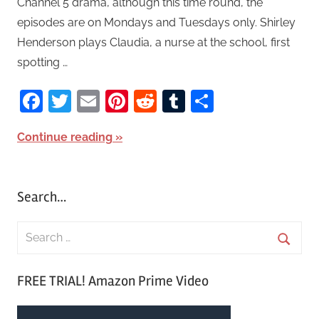
Channel 5 drama, although this time round, the
episodes are on Mondays and Tuesdays only. Shirley
Henderson plays Claudia, a nurse at the school, first
spotting …
Facebook
Twitter
Email
Pinterest
Reddit
Tumblr
Share
Continue reading
Search…
S
e
S
a
FREE TRIAL! Amazon Prime Video
e
r
a
c