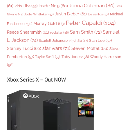
Jenna Coleman
(80)
(61)
Inside No.9
(60)
Idris Elba
(55)
Jess
Justin Bieber
(61)
Michael
Glynne
(47)
Jodie Whittaker
(47)
los santos
(47)
Peter Capaldi
(104)
Murray Gold
(63)
Fassbender
(50)
Sam Smith
(72)
Samuel
Reece Shearsmith
(61)
rockstar
(46)
L. Jackson
(74)
Stan Lee
(57)
Scarlett Johansson
(50)
Sia
(47)
star wars
(71)
Steven Moffat
(66)
Stanley Tucci
(60)
Steve
Woody Harrelson
Pemberton
(57)
Taylor Swift
(53)
Toby Jones
(56)
(58)
Xbox Series X – Out NOW