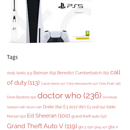
i
e
s
Tags
call
Batman
(63)
Benedict Cumberbatch
(61)
Andy Serkis
(53)
of duty
(113)
Chris Pratt
(48)
Calvin Harris
(47)
Chris Hemsworth
(47)
doctor who
(236)
Dave Bautista
(50)
Domhnall
Drake
(64)
E3 2017
(60)
Gleeson
(48)
E3 2018
(52)
Eddie
doom
(46)
Ed Sheeran
(100)
grand theft auto
(57)
Marsan
(50)
Grand Theft Auto V
(119)
gta v
gta 5
(50)
gta5
(47)