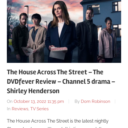
The House Across The Street – The
DVDfever Review – Channel 5 drama –
Shirley Henderson
On
October 13, 2022 11:35 pm
By
Dom Robinson
In
Reviews
,
TV Series
The House Across The Street is the latest nightly