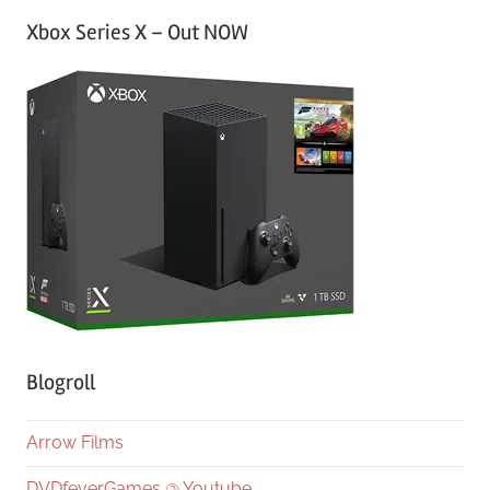
Xbox Series X – Out NOW
Blogroll
Arrow Films
DVDfeverGames @ Youtube