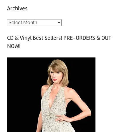
Archives
A
r
CD & Vinyl Best Sellers! PRE-ORDERS & OUT
c
NOW!
h
i
v
e
s