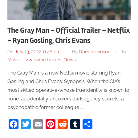
The Gray Man – Official Trailer – Netflix
– Ryan Gosling, Chris Evans
On
July 13, 2022 11:46 pm
By
Dom Robinson
In
Movie, TV & game trailers
,
News
The Gray Man is a new Netflix movie starring Ryan
Gosling and Chris Evans. Synopsis: When the CIA’s
most skilled operative-whose true identity is known to
none-accidentally uncovers dark agency secrets, a
psychopathic former colleague …
Facebook
Twitter
Email
Pinterest
Reddit
Tumblr
Share