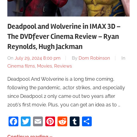
Deadpool and Wolverine in IMAX 3D –
The DVDfever Cinema Review – Ryan
Reynolds, Hugh Jackman
On
July 29, 2024 8:00 pm
By
Dom Robinson
In
Cinema films
,
Movies
,
Reviews
Deadpool And Wolverine is a long time coming,
following the pandemic, actor strikes, and especially
since Deadpool 2 only came out two years after
2016’s first movie. Plus, you can get an idea as to …
Facebook
Twitter
Email
Pinterest
Reddit
Tumblr
Share
Continue reading