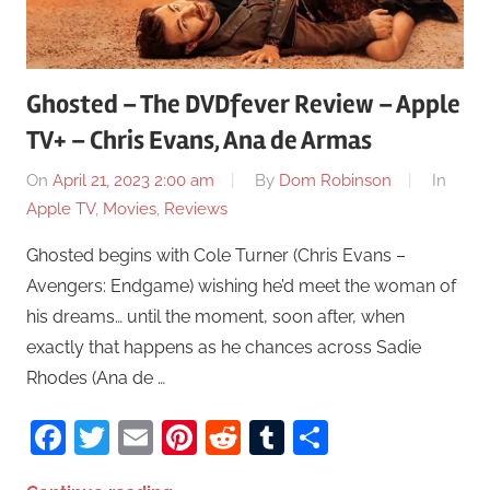
Ghosted – The DVDfever Review – Apple
TV+ – Chris Evans, Ana de Armas
On
April 21, 2023 2:00 am
By
Dom Robinson
In
Apple TV
,
Movies
,
Reviews
Ghosted begins with Cole Turner (Chris Evans –
Avengers: Endgame) wishing he’d meet the woman of
his dreams… until the moment, soon after, when
exactly that happens as he chances across Sadie
Rhodes (Ana de …
Facebook
Twitter
Email
Pinterest
Reddit
Tumblr
Share