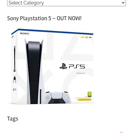
C
a
Sony Playstation 5 – OUT NOW!
t
e
g
o
r
i
e
s
Tags