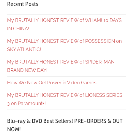
Recent Posts
My BRUTALLY HONEST REVIEW of WHAM! 10 DAYS
IN CHINA!
My BRUTALLY HONEST REVIEW of POSSESSION on
SKY ATLANTIC!
My BRUTALLY HONEST REVIEW of SPIDER-MAN
BRAND NEW DAY!
How We Now Get Power in Video Games
My BRUTALLY HONEST REVIEW of LIONESS SERIES
3 on Paramount+!
Blu-ray & DVD Best Sellers! PRE-ORDERS & OUT
NOW!