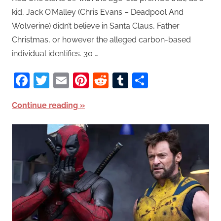
kid, Jack O’Malley (Chris Evans – Deadpool And
Wolverine) didn’t believe in Santa Claus, Father
Christmas, or however the alleged carbon-based
individual identifies. 30 …
Facebook
Twitter
Email
Pinterest
Reddit
Tumblr
Share
Continue reading