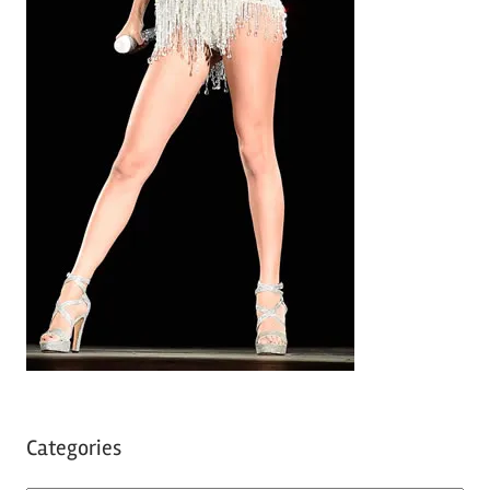
Categories