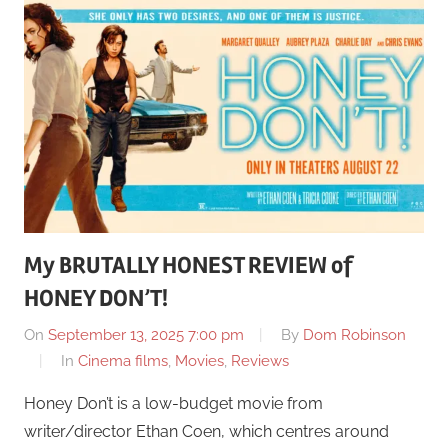
My BRUTALLY HONEST REVIEW of
HONEY DON’T!
On
September 13, 2025 7:00 pm
By
Dom Robinson
In
Cinema films
,
Movies
,
Reviews
Honey Don’t is a low-budget movie from
writer/director Ethan Coen, which centres around