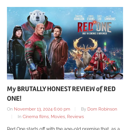
My BRUTALLY HONEST REVIEW of RED
ONE!
On
November 13, 2024 6:00 pm
By
Dom Robinson
In
Cinema films
,
Movies
,
Reviews
Red One starts off with the age-old premise that, as a