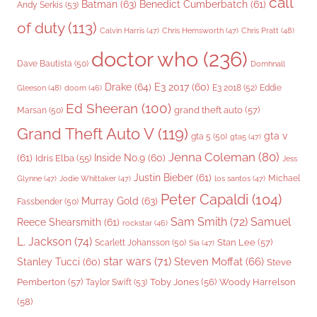
call
Batman
(63)
Benedict Cumberbatch
(61)
Andy Serkis
(53)
of duty
(113)
Chris Pratt
(48)
Calvin Harris
(47)
Chris Hemsworth
(47)
doctor who
(236)
Dave Bautista
(50)
Domhnall
Drake
(64)
E3 2017
(60)
Gleeson
(48)
E3 2018
(52)
Eddie
doom
(46)
Ed Sheeran
(100)
grand theft auto
(57)
Marsan
(50)
Grand Theft Auto V
(119)
gta v
gta 5
(50)
gta5
(47)
Jenna Coleman
(80)
(61)
Inside No.9
(60)
Idris Elba
(55)
Jess
Justin Bieber
(61)
Michael
Glynne
(47)
Jodie Whittaker
(47)
los santos
(47)
Peter Capaldi
(104)
Murray Gold
(63)
Fassbender
(50)
Sam Smith
(72)
Samuel
Reece Shearsmith
(61)
rockstar
(46)
L. Jackson
(74)
Stan Lee
(57)
Scarlett Johansson
(50)
Sia
(47)
star wars
(71)
Steven Moffat
(66)
Stanley Tucci
(60)
Steve
Woody Harrelson
Pemberton
(57)
Taylor Swift
(53)
Toby Jones
(56)
(58)