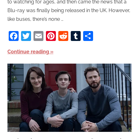
to watching for ages, and then came the news that a
Blu-ray was finally being released in the UK. However,
like buses, there’s none …
Facebook
Twitter
Email
Pinterest
Reddit
Tumblr
Share
Continue reading