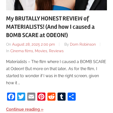
My BRUTALLY HONEST REVIEW of
MATERIALISTS! (And how I caused a
BOMB SCARE at ODEON!)
On
August 28, 2025 2:00 pm
By
Dom Robinson
In
Cinema films
,
Movies
,
Reviews
Materialists – The film where I caused a BOMB SCARE
at Odeon! But more on that later… As for the film, I
started to wonder if I was in the right screen, given
how it …
Facebook
Twitter
Email
Pinterest
Reddit
Tumblr
Share
Continue reading