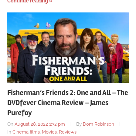
Continue reading
Fisherman’s Friends 2: One and All – The
DVDfever Cinema Review – James
Purefoy
On
August 28, 2022 1:32 pm
By
Dom Robinson
In
Cinema films
,
Movies
,
Reviews