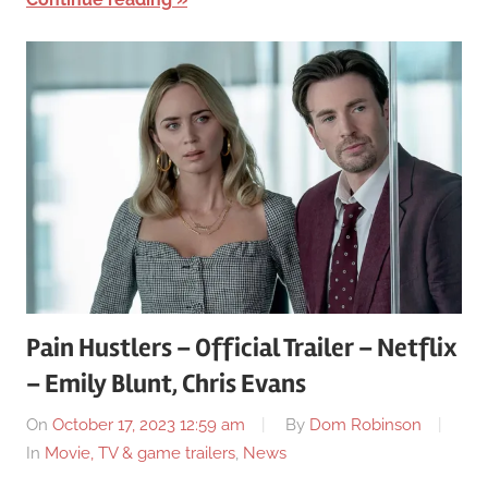
Pain Hustlers – Official Trailer – Netflix
– Emily Blunt, Chris Evans
On
October 17, 2023 12:59 am
By
Dom Robinson
In
Movie, TV & game trailers
,
News