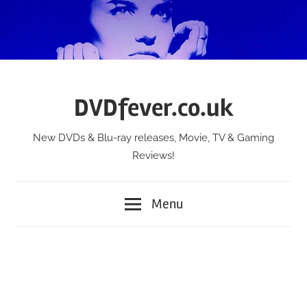
Skip
to
content
DVDfever.co.uk
New DVDs & Blu-ray releases, Movie, TV & Gaming
Reviews!
Menu