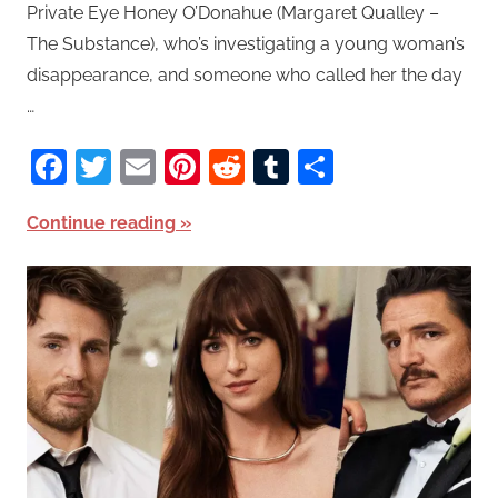
Private Eye Honey O’Donahue (Margaret Qualley –
The Substance), who’s investigating a young woman’s
disappearance, and someone who called her the day
…
Facebook
Twitter
Email
Pinterest
Reddit
Tumblr
Share
Continue reading