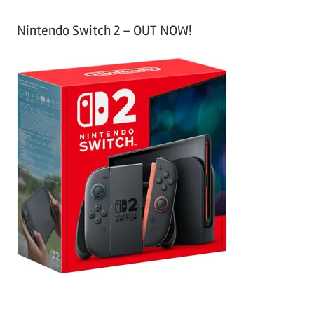
Nintendo Switch 2 – OUT NOW!