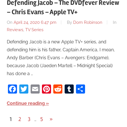
Defending Jacob – The DVDfever Review
– Chris Evans – Apple TV+
On
April 24, 2020 6:47 pm
By
Dom Robinson
In
Reviews
,
TV Series
Defending Jacob is a new Apple TV+ series, and
defending him is his father, Captain America, I mean,
Andy Barber (Chris Evans – Avengers: Endgame),
because Jacob (Jaeden Martell – Midnight Special)
has done a …
Facebook
Twitter
Email
Pinterest
Reddit
Tumblr
Share
Continue reading
1
2
3
5
Next
»
…