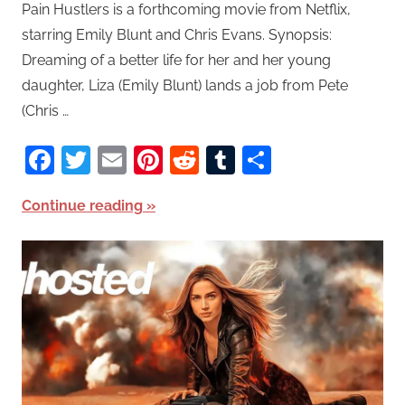
Pain Hustlers is a forthcoming movie from Netflix,
starring Emily Blunt and Chris Evans. Synopsis:
Dreaming of a better life for her and her young
daughter, Liza (Emily Blunt) lands a job from Pete
(Chris …
Facebook
Twitter
Email
Pinterest
Reddit
Tumblr
Share
Continue reading