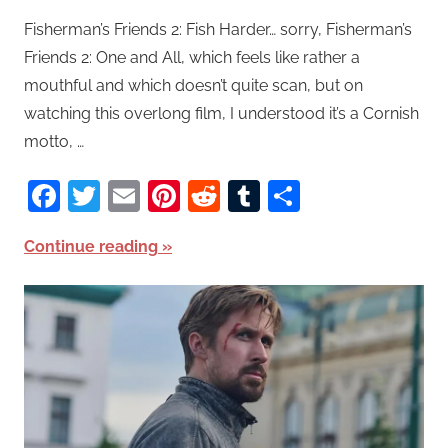
Fisherman’s Friends 2: Fish Harder… sorry, Fisherman’s
Friends 2: One and All, which feels like rather a
mouthful and which doesn’t quite scan, but on
watching this overlong film, I understood it’s a Cornish
motto, …
Facebook
Twitter
Email
Pinterest
Reddit
Tumblr
Share
Continue reading