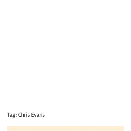
Tag:
Chris Evans