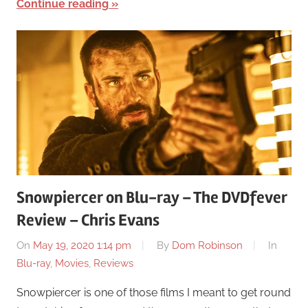
Continue reading
Snowpiercer on Blu-ray – The DVDfever
Review – Chris Evans
On
May 19, 2020 1:14 pm
By
Dom Robinson
In
Blu-ray
,
Movies
,
Reviews
Snowpiercer is one of those films I meant to get round