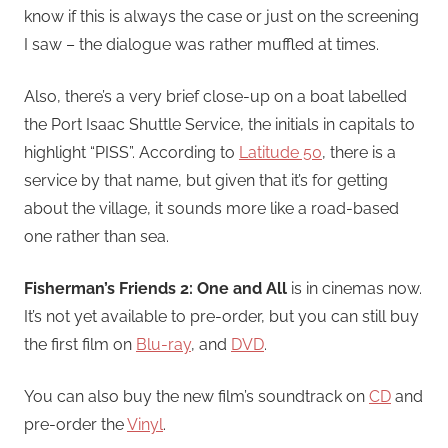
know if this is always the case or just on the screening
I saw – the dialogue was rather muffled at times.
Also, there’s a very brief close-up on a boat labelled
the Port Isaac Shuttle Service, the initials in capitals to
highlight “PISS”. According to
Latitude 50
, there is a
service by that name, but given that it’s for getting
about the village, it sounds more like a road-based
one rather than sea.
Fisherman’s Friends 2: One and All
is in cinemas now.
It’s not yet available to pre-order, but you can still buy
the first film on
Blu-ray
, and
DVD
.
You can also buy the new film’s soundtrack on
CD
and
pre-order the
Vinyl
.