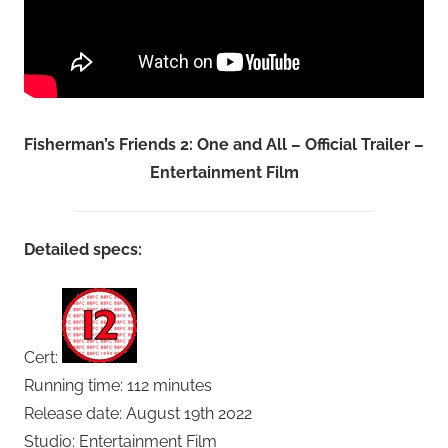
Fisherman’s Friends 2: One and All – Official Trailer –
Entertainment Film
Detailed specs:
Cert:
Running time: 112 minutes
Release date: August 19th 2022
Studio: Entertainment Film