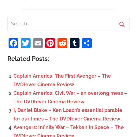
S
e
S
a
Facebook
Twitter
Email
Pinterest
Reddit
Tumblr
Share
e
r
a
c
Related Posts:
r
h
c
f
Captain America: The First Avenger – The
h
o
DVDfever Cinema Review
r
Captain America: Civil War – an overlong mess –
:
The DVDfever Cinema Review
I, Daniel Blake – Ken Loach’s essential parable
for our times – The DVDfever Cinema Review
Avengers: Infinity War – Tekken In Space – The
DVDfever Cinema Review