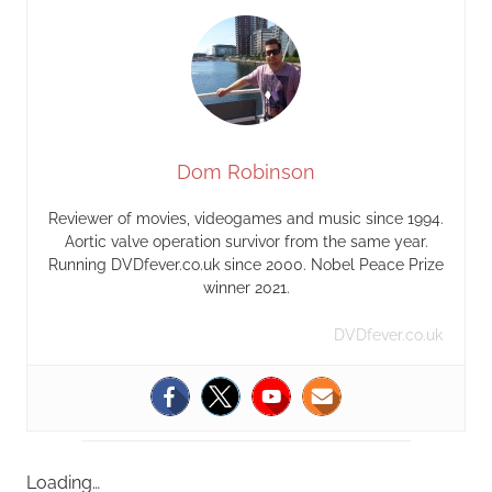
Dom Robinson
Reviewer of movies, videogames and music since 1994.
Aortic valve operation survivor from the same year.
Running DVDfever.co.uk since 2000. Nobel Peace Prize
winner 2021.
DVDfever.co.uk
Loading…