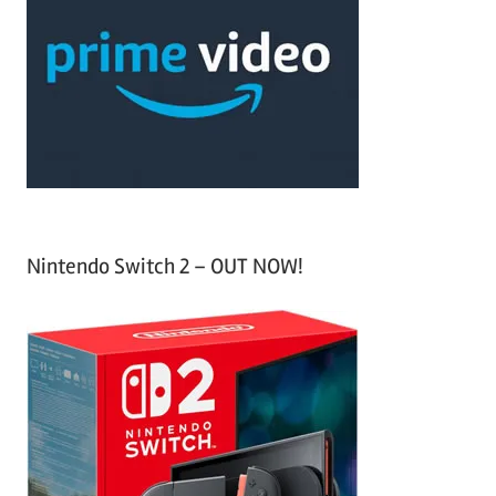
c
f
h
o
r
:
Nintendo Switch 2 – OUT NOW!