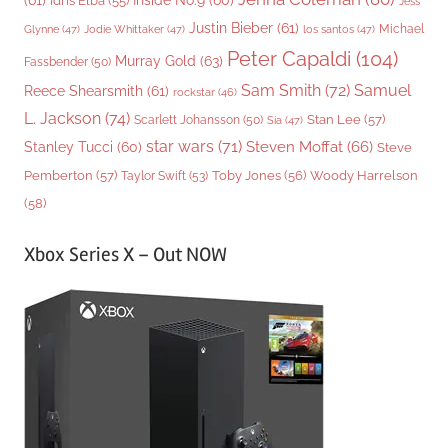
(61)
Inside No.9
(60)
Idris Elba
(55)
Jess
Justin Bieber
(61)
Michael
Glynne
(47)
Jodie Whittaker
(47)
los santos
(47)
Peter Capaldi
(104)
Murray Gold
(63)
Fassbender
(50)
Sam Smith
(72)
Samuel
Reece Shearsmith
(61)
rockstar
(46)
L. Jackson
(74)
Stan Lee
(57)
Scarlett Johansson
(50)
Sia
(47)
star wars
(71)
Steven Moffat
(66)
Stanley Tucci
(60)
Steve
Woody Harrelson
Pemberton
(57)
Taylor Swift
(53)
Toby Jones
(56)
(58)
Xbox Series X – Out NOW