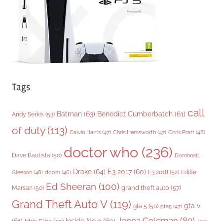
e
s
Tags
call
Batman
(63)
Benedict Cumberbatch
(61)
Andy Serkis
(53)
of duty
(113)
Chris Pratt
(48)
Calvin Harris
(47)
Chris Hemsworth
(47)
doctor who
(236)
Dave Bautista
(50)
Domhnall
Drake
(64)
E3 2017
(60)
Gleeson
(48)
E3 2018
(52)
Eddie
doom
(46)
Ed Sheeran
(100)
grand theft auto
(57)
Marsan
(50)
Grand Theft Auto V
(119)
gta v
gta 5
(50)
gta5
(47)
Jenna Coleman
(80)