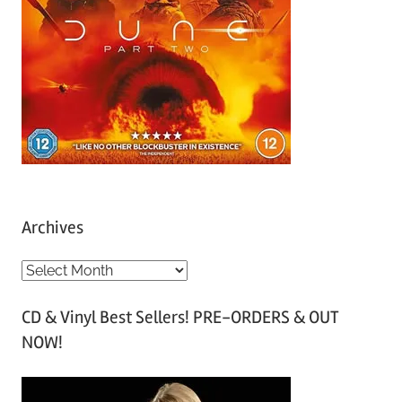
Archives
A
r
CD & Vinyl Best Sellers! PRE-ORDERS & OUT
c
NOW!
h
i
v