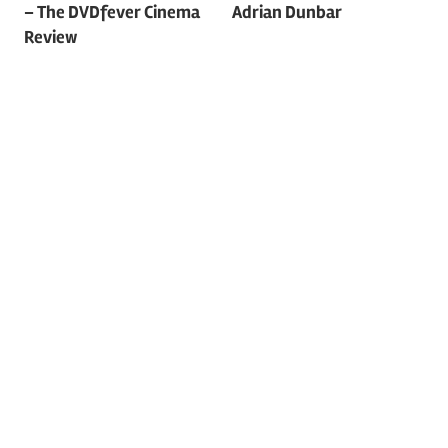
navigation
– The DVDfever Cinema
Adrian Dunbar
Review