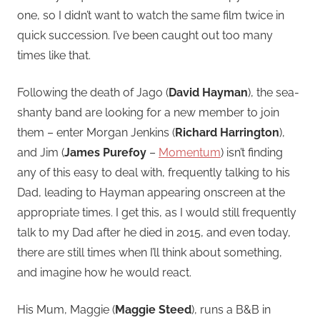
one, so I didn’t want to watch the same film twice in
quick succession. I’ve been caught out too many
times like that.
Following the death of Jago (
David Hayman
), the sea-
shanty band are looking for a new member to join
them – enter Morgan Jenkins (
Richard Harrington
),
and Jim (
James Purefoy
–
Momentum
) isn’t finding
any of this easy to deal with, frequently talking to his
Dad, leading to Hayman appearing onscreen at the
appropriate times. I get this, as I would still frequently
talk to my Dad after he died in 2015, and even today,
there are still times when I’ll think about something,
and imagine how he would react.
His Mum, Maggie (
Maggie Steed
), runs a B&B in