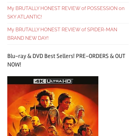
My BRUTALLY HONEST REVIEW of POSSESSION on
SKY ATLANTIC!
My BRUTALLY HONEST REVIEW of SPIDER-MAN
BRAND NEW DAY!
Blu-ray & DVD Best Sellers! PRE-ORDERS & OUT
NOW!