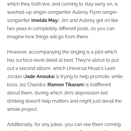
which they both live, and coming to stay early on, is
washed-up singer-songwriter Aubrey Flynn (singer-
songwriter
Imelda May
). Jim and Aubrey get on like
two peas in completely different pods, so you can
imagine how things will go from there.
However, accompanying the singing is a plot which
has surface-level detail at best. They’re about to put
out a second album, which Universal Music’s Leah
Jordan (
Jade Anouka
) is trying to help promote, while
boss Jez Chandra (
Ramon Tikaram
) is indifferent
about them, during which Jim’s depression-led
drinking doesn’t help matters and might just derail the
whole project.
Additionally, for any jokes, you can see them coming