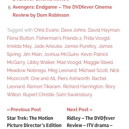
Avengers: Endgame – The DVDfever Cinema
Review by Dom Robinson
Tagged with
Chris Evans
,
Dave Johns
,
David Hayman
,
Fiona Button
,
Fisherman's Friends 2
,
Frida Voogd
,
Imelda May
,
Jade Anouka
,
James Purefoy
,
James
Spring
,
Jim Main
,
Joshua McGuire
,
Kevin Patrick
McGarry
,
Libby Walker
,
Mae Voogd
,
Maggie Steed
,
Meadow Nobrega
,
Meg Leonard
,
Michael Scott
,
Nick
Moorcroft
,
One and All
,
Piers Ashworth
,
Rachel
Leonard
,
Ramon Tikaram
,
Richard Harrington
,
Rory
Wilton
,
Rupert Christie
,
Sam Swainsbury
Previous Post
Next Post
Post
Star Trek: The Motion
Ridley – The DVDfever
Picture Director’s Edition
Review – ITV drama –