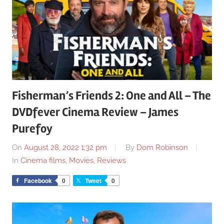
Fisherman’s Friends 2: One and All – The
DVDfever Cinema Review – James
Purefoy
On
August 28, 2022 1:32 pm
By
Dom Robinson
In
Cinema films
,
Movies
,
Reviews
Facebook
0
Tweet
0