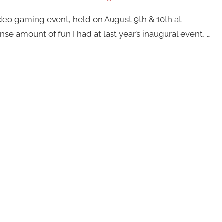
ideo gaming event, held on August 9th & 10th at
 amount of fun I had at last year’s inaugural event, …