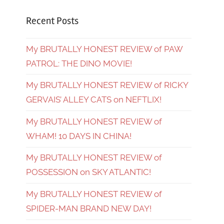
Recent Posts
My BRUTALLY HONEST REVIEW of PAW
PATROL: THE DINO MOVIE!
My BRUTALLY HONEST REVIEW of RICKY
GERVAIS’ ALLEY CATS on NEFTLIX!
My BRUTALLY HONEST REVIEW of
WHAM! 10 DAYS IN CHINA!
My BRUTALLY HONEST REVIEW of
POSSESSION on SKY ATLANTIC!
My BRUTALLY HONEST REVIEW of
SPIDER-MAN BRAND NEW DAY!