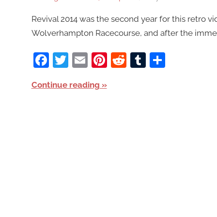
Revival 2014 was the second year for this retro v
Wolverhampton Racecourse, and after the immense
Facebook
Twitter
Email
Pinterest
Reddit
Tumblr
Share
Continue reading