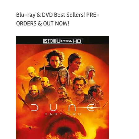
Blu-ray & DVD Best Sellers! PRE-
ORDERS & OUT NOW!