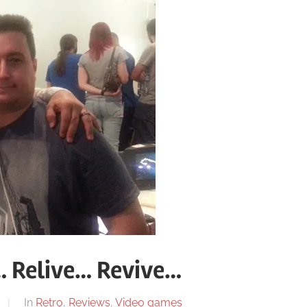
 Relive… Revive…
In
Retro
,
Reviews
,
Video games