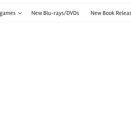
 games
New Blu-rays/DVDs
New Book Releas