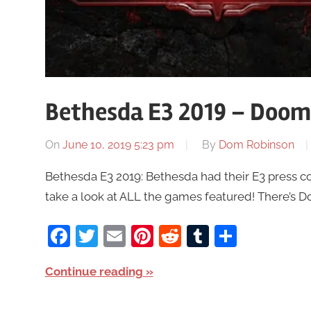
Bethesda E3 2019 – Doom 
On
June 10, 2019 5:23 pm
By
Dom Robinson
Bethesda E3 2019: Bethesda had their E3 press co
take a look at ALL the games featured! There’s Do
Facebook
Twitter
Email
Pinterest
Reddit
Tumblr
Share
Continue reading