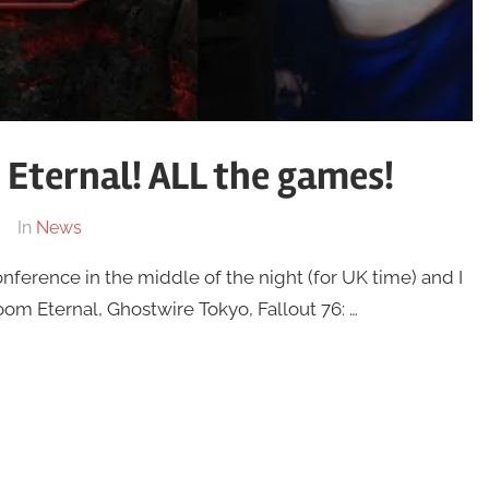
Eternal! ALL the games!
In
News
nference in the middle of the night (for UK time) and I
om Eternal, Ghostwire Tokyo, Fallout 76: …