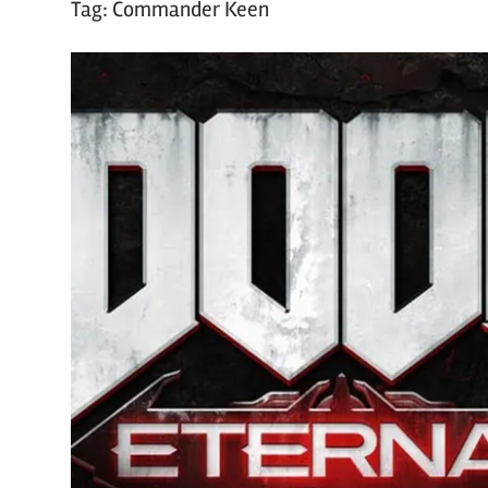
Tag:
Commander Keen