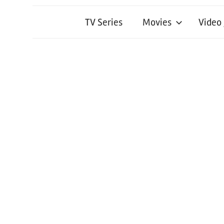
TV Series
Movies
Video