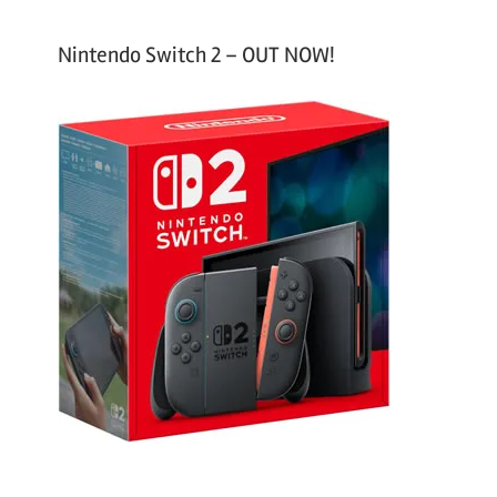
Nintendo Switch 2 – OUT NOW!