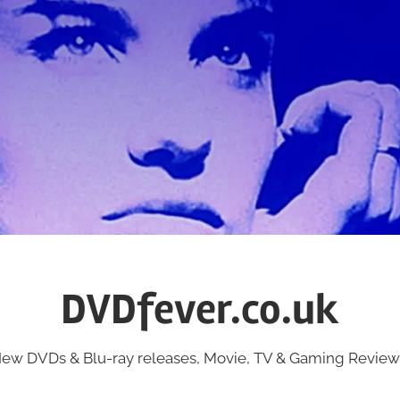
DVDfever.co.uk
ew DVDs & Blu-ray releases, Movie, TV & Gaming Review