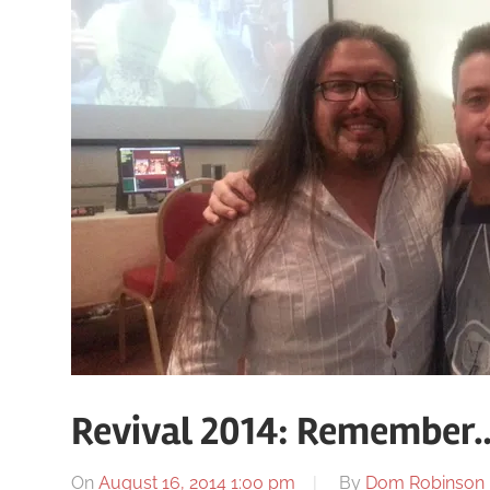
Revival 2014: Remember…
On
August 16, 2014 1:00 pm
By
Dom Robinson