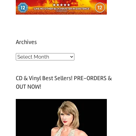
Archives
A
r
c
CD & Vinyl Best Sellers! PRE-ORDERS &
h
OUT NOW!
i
v
e
s