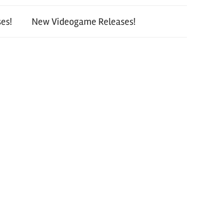
es!
New Videogame Releases!