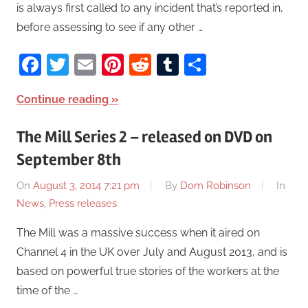
is always first called to any incident that’s reported in,
before assessing to see if any other …
Facebook
Twitter
Email
Pinterest
Reddit
Tumblr
Share
Continue reading
The Mill Series 2 – released on DVD on
September 8th
On
August 3, 2014 7:21 pm
By
Dom Robinson
In
News
,
Press releases
The Mill was a massive success when it aired on
Channel 4 in the UK over July and August 2013, and is
based on powerful true stories of the workers at the
time of the …