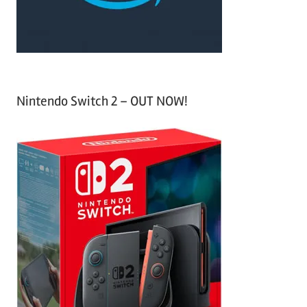
:
Nintendo Switch 2 – OUT NOW!