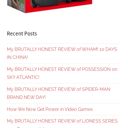
Recent Posts
My BRUTALLY HONEST REVIEW of WHAM! 10 DAYS
IN CHINA!
My BRUTALLY HONEST REVIEW of POSSESSION on
SKY ATLANTIC!
My BRUTALLY HONEST REVIEW of SPIDER-MAN
BRAND NEW DAY!
How We Now Get Power in Video Games
My BRUTALLY HONEST REVIEW of LIONESS SERIES