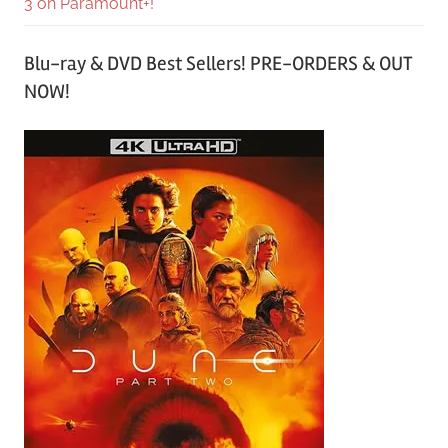
3 on Paramount+!
Blu-ray & DVD Best Sellers! PRE-ORDERS & OUT
NOW!