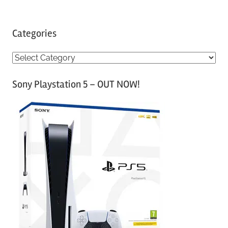
Categories
C
a
Sony Playstation 5 – OUT NOW!
t
e
g
o
r
i
e
s