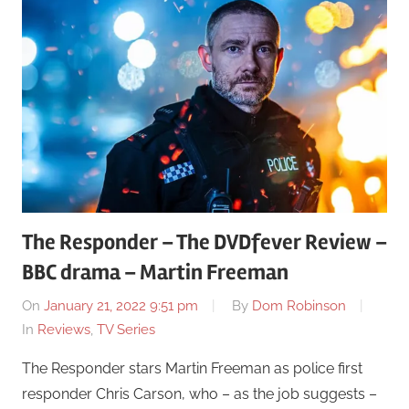
The Responder – The DVDfever Review –
BBC drama – Martin Freeman
On
January 21, 2022 9:51 pm
By
Dom Robinson
In
Reviews
,
TV Series
The Responder stars Martin Freeman as police first
responder Chris Carson, who – as the job suggests –