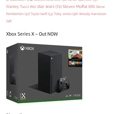
star wars
(71)
Steven Moffat
(66)
Stanley Tucci
(60)
Steve
Woody Harrelson
Pemberton
(57)
Taylor Swift
(53)
Toby Jones
(56)
(58)
Xbox Series X – Out NOW