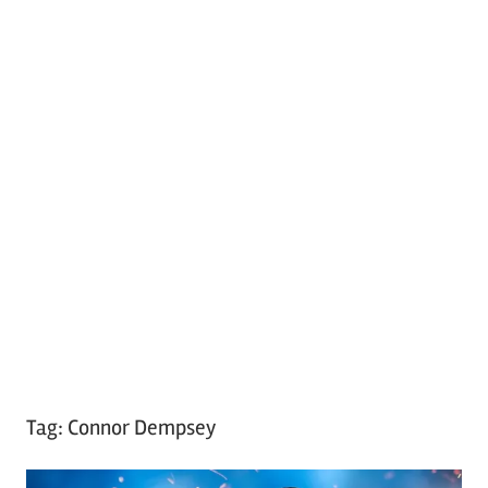
Tag:
Connor Dempsey