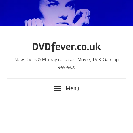
Skip
to
content
DVDfever.co.uk
New DVDs & Blu-ray releases, Movie, TV & Gaming
Reviews!
Menu