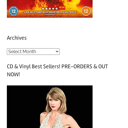
Archives
A
r
CD & Vinyl Best Sellers! PRE-ORDERS & OUT
c
NOW!
h
i
v
e
s