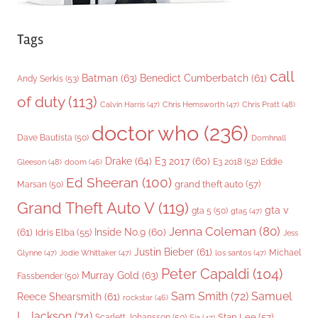
Tags
call
Batman
(63)
Benedict Cumberbatch
(61)
Andy Serkis
(53)
of duty
(113)
Chris Pratt
(48)
Calvin Harris
(47)
Chris Hemsworth
(47)
doctor who
(236)
Dave Bautista
(50)
Domhnall
Drake
(64)
E3 2017
(60)
Gleeson
(48)
E3 2018
(52)
Eddie
doom
(46)
Ed Sheeran
(100)
grand theft auto
(57)
Marsan
(50)
Grand Theft Auto V
(119)
gta v
gta 5
(50)
gta5
(47)
Jenna Coleman
(80)
(61)
Inside No.9
(60)
Idris Elba
(55)
Jess
Justin Bieber
(61)
Michael
Glynne
(47)
Jodie Whittaker
(47)
los santos
(47)
Peter Capaldi
(104)
Murray Gold
(63)
Fassbender
(50)
Sam Smith
(72)
Samuel
Reece Shearsmith
(61)
rockstar
(46)
L. Jackson
(74)
Stan Lee
(57)
Scarlett Johansson
(50)
Sia
(47)