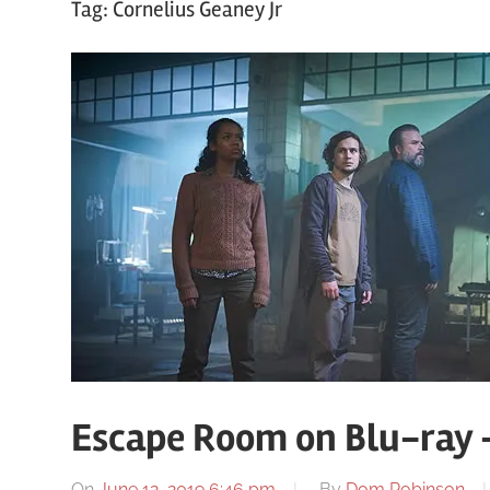
Tag:
Cornelius Geaney Jr
Escape Room on Blu-ray 
On
June 12, 2019 6:46 pm
By
Dom Robinson