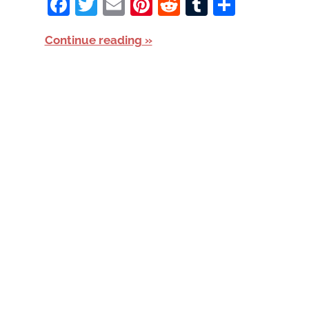
Facebook
Twitter
Email
Pinterest
Reddit
Tumblr
Share
Continue reading