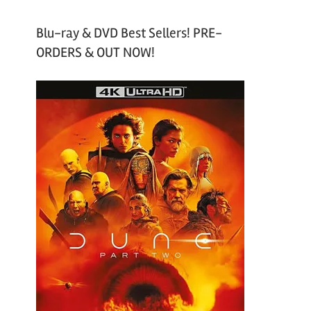
Blu-ray & DVD Best Sellers! PRE-
ORDERS & OUT NOW!