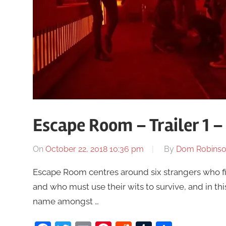
Escape Room – Trailer 1 
On
October 22, 2018 10:36 pm
By
Dom Robins
Escape Room centres around six strangers who fi
and who must use their wits to survive, and in th
name amongst …