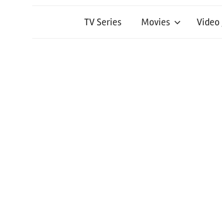
TV Series
Movies
Video