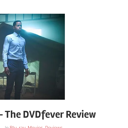
– The DVDfever Review
In
Blu-ray
,
Movies
,
Reviews