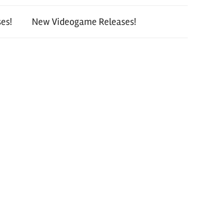
es!
New Videogame Releases!