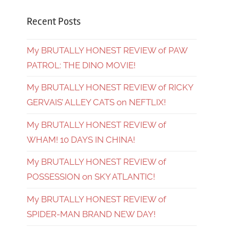
Recent Posts
My BRUTALLY HONEST REVIEW of PAW
PATROL: THE DINO MOVIE!
My BRUTALLY HONEST REVIEW of RICKY
GERVAIS’ ALLEY CATS on NEFTLIX!
My BRUTALLY HONEST REVIEW of
WHAM! 10 DAYS IN CHINA!
My BRUTALLY HONEST REVIEW of
POSSESSION on SKY ATLANTIC!
My BRUTALLY HONEST REVIEW of
SPIDER-MAN BRAND NEW DAY!