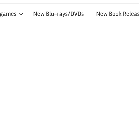
 games
New Blu-rays/DVDs
New Book Releas