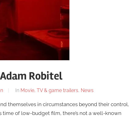
– Adam Robitel
on
In
Movie, TV & game trailers
,
News
nd themselves in circumstances beyond their control,
is time of low-budget film, there’s not a well-known