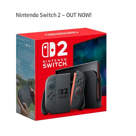
Nintendo Switch 2 – OUT NOW!