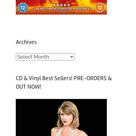
Archives
A
r
c
CD & Vinyl Best Sellers! PRE-ORDERS &
h
OUT NOW!
i
v
e
s