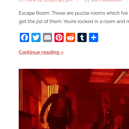
Escape Room: These are puzzle rooms which I’ve 
get the jist of them. You’re locked in a room and 
Facebook
Twitter
Email
Pinterest
Reddit
Tumblr
Share
Continue reading