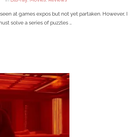
seen at games expos but not yet partaken. However, I
must solve a series of puzzles …