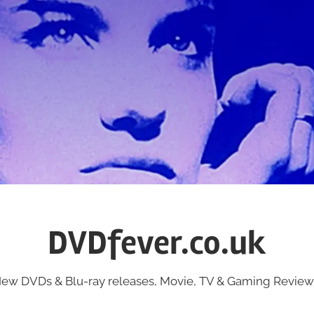
DVDfever.co.uk
ew DVDs & Blu-ray releases, Movie, TV & Gaming Review