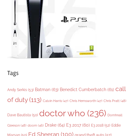
r
i
e
s
Tags
call
Batman
(63)
Benedict Cumberbatch
(61)
Andy Serkis
(53)
of duty
(113)
Chris Pratt
(48)
Calvin Harris
(47)
Chris Hemsworth
(47)
doctor who
(236)
Dave Bautista
(50)
Domhnall
Drake
(64)
E3 2017
(60)
Gleeson
(48)
E3 2018
(52)
Eddie
doom
(46)
Ed Sheeran
(100)
grand theft auto
(57)
Marsan
(50)