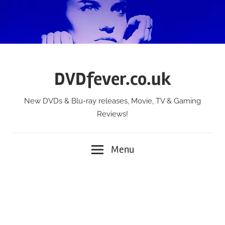
Skip
to
content
DVDfever.co.uk
New DVDs & Blu-ray releases, Movie, TV & Gaming
Reviews!
Menu