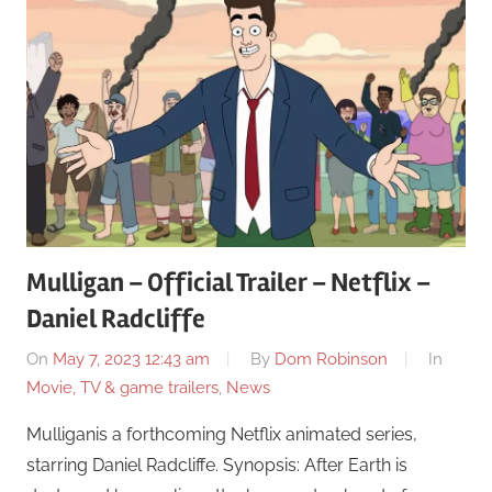
Mulligan – Official Trailer – Netflix –
Daniel Radcliffe
On
May 7, 2023 12:43 am
By
Dom Robinson
In
Movie, TV & game trailers
,
News
Mulliganis a forthcoming Netflix animated series,
starring Daniel Radcliffe. Synopsis: After Earth is