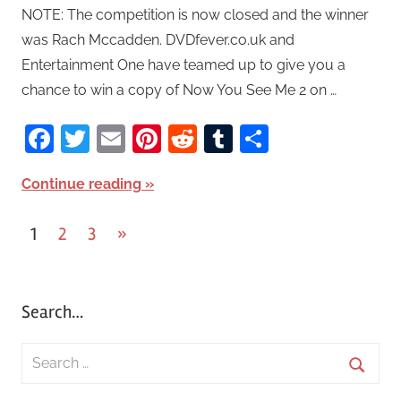
NOTE: The competition is now closed and the winner
was Rach Mccadden. DVDfever.co.uk and
Entertainment One have teamed up to give you a
chance to win a copy of Now You See Me 2 on …
Facebook
Twitter
Email
Pinterest
Reddit
Tumblr
Share
Continue reading
1
2
3
Next
»
Posts
Posts
pagination
Search…
S
e
S