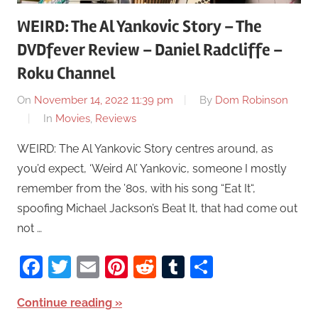
WEIRD: The Al Yankovic Story – The
DVDfever Review – Daniel Radcliffe –
Roku Channel
On
November 14, 2022 11:39 pm
By
Dom Robinson
In
Movies
,
Reviews
WEIRD: The Al Yankovic Story centres around, as
you’d expect, ‘Weird Al’ Yankovic, someone I mostly
remember from the ’80s, with his song “Eat It“,
spoofing Michael Jackson’s Beat It, that had come out
not …
Facebook
Twitter
Email
Pinterest
Reddit
Tumblr
Share
Continue reading