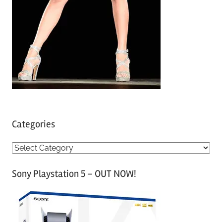
Categories
C
a
Sony Playstation 5 – OUT NOW!
t
e
g
o