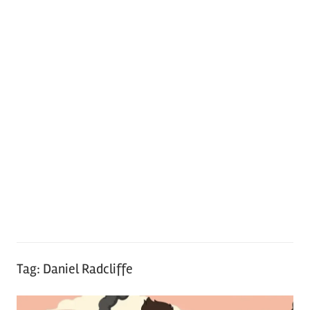
Tag:
Daniel Radcliffe