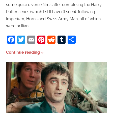
some quite diverse films after completing the Harry
Potter series (which I still haven’t seen), following
Imperium, Horns and Swiss Army Man, all of which
were brilliant. …
Facebook
Twitter
Email
Pinterest
Reddit
Tumblr
Share
Continue reading