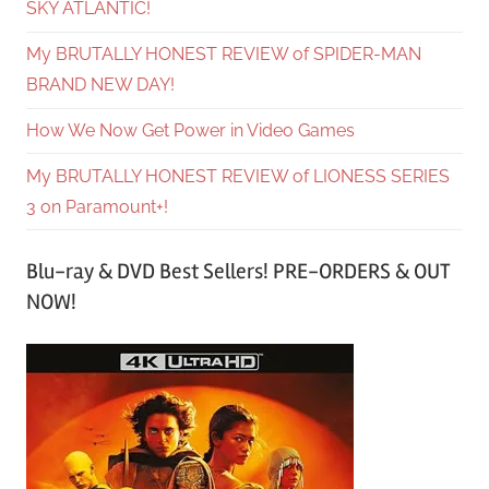
SKY ATLANTIC!
My BRUTALLY HONEST REVIEW of SPIDER-MAN
BRAND NEW DAY!
How We Now Get Power in Video Games
My BRUTALLY HONEST REVIEW of LIONESS SERIES
3 on Paramount+!
Blu-ray & DVD Best Sellers! PRE-ORDERS & OUT
NOW!