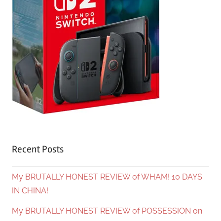
Recent Posts
My BRUTALLY HONEST REVIEW of WHAM! 10 DAYS
IN CHINA!
My BRUTALLY HONEST REVIEW of POSSESSION on