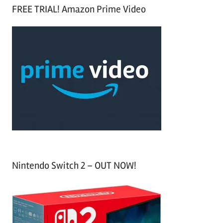
a
FREE TRIAL! Amazon Prime Video
e
r
a
c
r
h
c
f
h
o
r
:
Nintendo Switch 2 – OUT NOW!