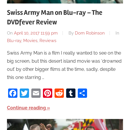
Swiss Army Man on Blu-ray – The
DVDfever Review
On
April 10, 2017 11:59 pm
By
Dom Robinson
In
Blu-ray
,
Movies
,
Reviews
Swiss Army Man is a film I really wanted to see on the
big screen, but this desert island movie was ‘drowned
out’ by other bigger films at the time, sadly, despite
this one starring …
Facebook
Twitter
Email
Pinterest
Reddit
Tumblr
Share
Continue reading