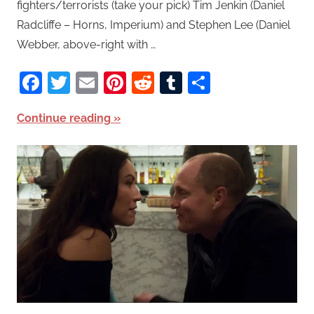
fighters/terrorists (take your pick) Tim Jenkin (Daniel
Radcliffe – Horns, Imperium) and Stephen Lee (Daniel
Webber, above-right with …
Facebook
Twitter
Email
Pinterest
Reddit
Tumblr
Share
Continue reading