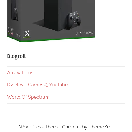
Blogroll
Arrow Films
DVDfeverGames @ Youtube
World Of Spectrum
WordPress Theme: Chronus by ThemeZee.