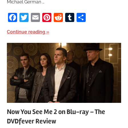
Michael German …
Facebook
Twitter
Email
Pinterest
Reddit
Tumblr
Share
Continue reading
Now You See Me 2 on Blu-ray – The
DVDfever Review