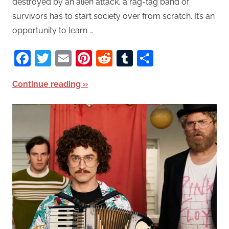
destroyed by an alien attack, a rag-tag band of
survivors has to start society over from scratch. It’s an
opportunity to learn …
Facebook
Twitter
Email
Pinterest
Reddit
Tumblr
Share
Continue reading