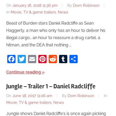
On
January 18, 2018 11:36 pm
By
Dom Robinson
In
Movie, TV & game trailers
,
News
Beast of Burden stars Daniel Radcliffe as Sean
Haggerty, a man who only has an hour to deliver his
illegal cargo… an hour to reassure a drug cartel, a
hitman, and the DEA that nothing …
Facebook
Twitter
Email
Pinterest
Reddit
Tumblr
Share
Continue reading
Jungle – Trailer 1 – Daniel Radcliffe
On
June 18, 2017 11:06 am
By
Dom Robinson
In
Movie, TV & game trailers
,
News
Jungle shows Daniel Radcliffe‘s is once again picking