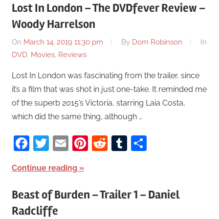
Lost In London – The DVDfever Review –
Woody Harrelson
On
March 14, 2019 11:30 pm
By
Dom Robinson
In
DVD
,
Movies
,
Reviews
Lost In London was fascinating from the trailer, since
it’s a film that was shot in just one-take. It reminded me
of the superb 2015’s Victoria, starring Laia Costa,
which did the same thing, although …
Facebook
Twitter
Email
Pinterest
Reddit
Tumblr
Share
Continue reading
Beast of Burden – Trailer 1 – Daniel
Radcliffe