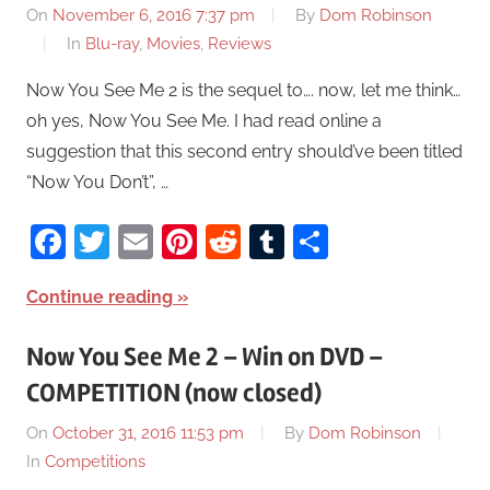
On
November 6, 2016 7:37 pm
By
Dom Robinson
In
Blu-ray
,
Movies
,
Reviews
Now You See Me 2 is the sequel to…. now, let me think…
oh yes, Now You See Me. I had read online a
suggestion that this second entry should’ve been titled
“Now You Don’t”, …
Facebook
Twitter
Email
Pinterest
Reddit
Tumblr
Share
Continue reading
Now You See Me 2 – Win on DVD –
COMPETITION (now closed)
On
October 31, 2016 11:53 pm
By
Dom Robinson
In
Competitions