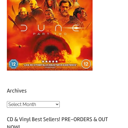
Archives
A
r
CD & Vinyl Best Sellers! PRE-ORDERS & OUT
c
NOW!