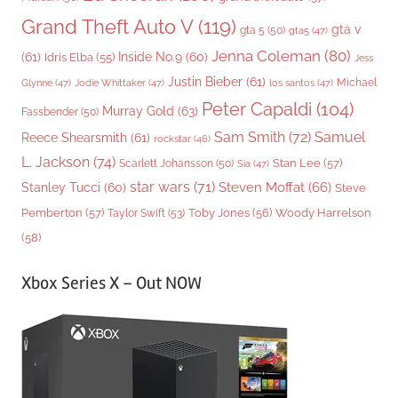
Grand Theft Auto V
(119)
gta v
gta 5
(50)
gta5
(47)
Jenna Coleman
(80)
(61)
Inside No.9
(60)
Idris Elba
(55)
Jess
Justin Bieber
(61)
Michael
Glynne
(47)
Jodie Whittaker
(47)
los santos
(47)
Peter Capaldi
(104)
Murray Gold
(63)
Fassbender
(50)
Sam Smith
(72)
Samuel
Reece Shearsmith
(61)
rockstar
(46)
L. Jackson
(74)
Stan Lee
(57)
Scarlett Johansson
(50)
Sia
(47)
star wars
(71)
Steven Moffat
(66)
Stanley Tucci
(60)
Steve
Woody Harrelson
Pemberton
(57)
Taylor Swift
(53)
Toby Jones
(56)
(58)
Xbox Series X – Out NOW