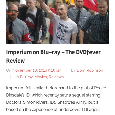
Imperium on Blu-ray – The DVDfever
Review
On
November 28, 2016 9:15 pm
By
Dom Robinson
In
Blu-ray
,
Movies
,
Reviews
Imperium felt similar beforehand to the plot of Reece
Dinsdale’s ID, which recently saw a sequel starring
Doctors‘ Simon Rivers, ID2: Shadwell Army, but is
based on the experience of undercover FBI agent