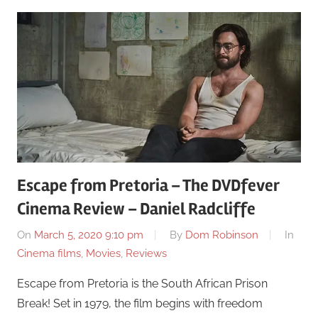
Escape from Pretoria – The DVDfever
Cinema Review – Daniel Radcliffe
On
March 5, 2020 9:10 pm
By
Dom Robinson
In
Cinema films
,
Movies
,
Reviews
Escape from Pretoria is the South African Prison
Break! Set in 1979, the film begins with freedom