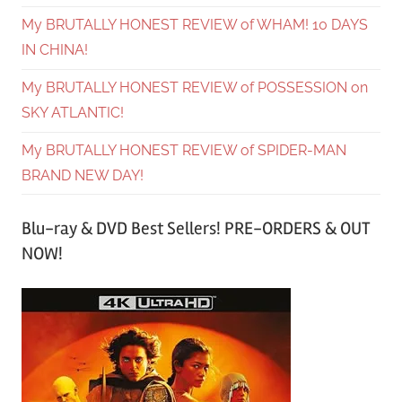
My BRUTALLY HONEST REVIEW of WHAM! 10 DAYS
IN CHINA!
My BRUTALLY HONEST REVIEW of POSSESSION on
SKY ATLANTIC!
My BRUTALLY HONEST REVIEW of SPIDER-MAN
BRAND NEW DAY!
Blu-ray & DVD Best Sellers! PRE-ORDERS & OUT
NOW!