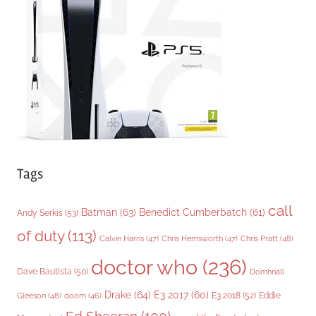
r
i
e
s
Tags
call
Batman
(63)
Benedict Cumberbatch
(61)
Andy Serkis
(53)
of duty
(113)
Chris Pratt
(48)
Calvin Harris
(47)
Chris Hemsworth
(47)
doctor who
(236)
Dave Bautista
(50)
Domhnall
Drake
(64)
E3 2017
(60)
Gleeson
(48)
E3 2018
(52)
Eddie
doom
(46)