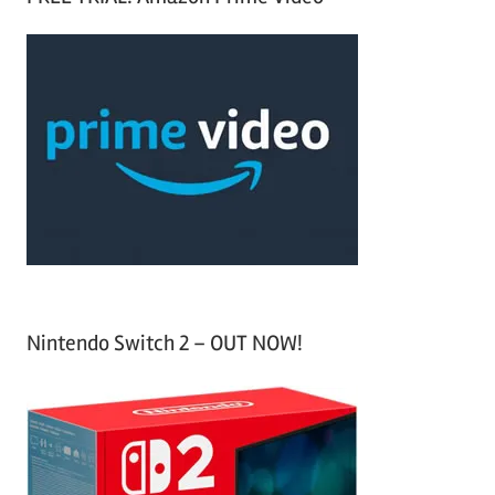
r
a
c
r
h
c
f
h
o
r
:
Nintendo Switch 2 – OUT NOW!