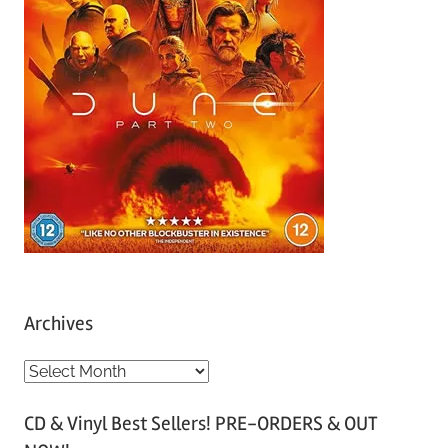
Archives
A
r
CD & Vinyl Best Sellers! PRE-ORDERS & OUT
c