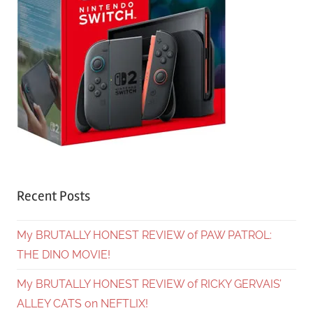
Recent Posts
My BRUTALLY HONEST REVIEW of PAW PATROL:
THE DINO MOVIE!
My BRUTALLY HONEST REVIEW of RICKY GERVAIS’
ALLEY CATS on NEFTLIX!