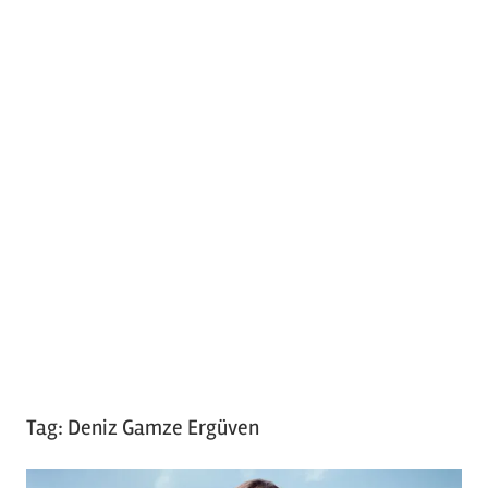
Tag:
Deniz Gamze Ergüven