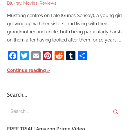
Blu-ray
,
Movies
,
Reviews
Mustang centres on Lale (Günes Sensoy), a young girl
growing up with her sisters, and living with their
grandmother and uncle, both being particularly harsh
on them after having looked after them for 10 years, …
Facebook
Twitter
Email
Pinterest
Reddit
Tumblr
Share
Continue reading
Search…
S
e
S
a
FREE TRIAL! Amazon Prime Video
e