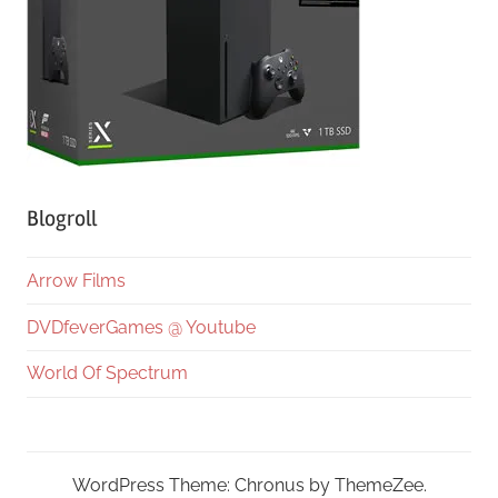
Blogroll
Arrow Films
DVDfeverGames @ Youtube
World Of Spectrum
WordPress Theme: Chronus by ThemeZee.