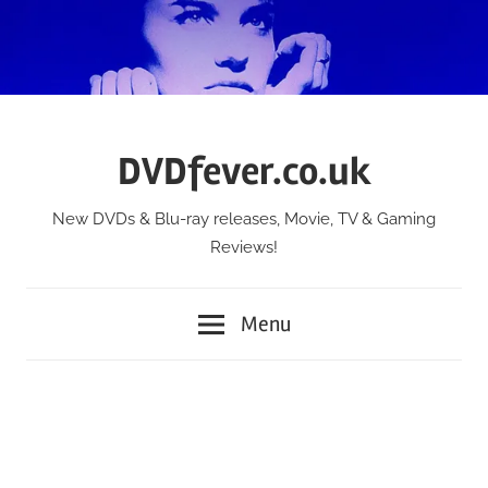
Skip
to
content
DVDfever.co.uk
New DVDs & Blu-ray releases, Movie, TV & Gaming
Reviews!
Menu