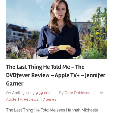
The Last Thing He Told Me – The
DVDfever Review – Apple TV+ – Jennifer
Garner
On
April 13, 2023 9:59 pm
By
Dom Robinson
In
Apple TV
,
Reviews
,
TV Series
The Last Thing He Told Me sees Hannah Michaels