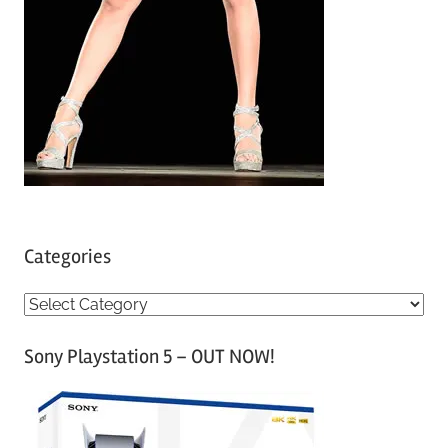
Categories
C
a
Sony Playstation 5 – OUT NOW!
t
e
g
o