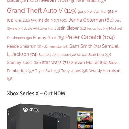
Ed Sheeran
(100)
grand theft auto
(57)
Marsan
(50)
Grand Theft Auto V
(119)
gta v
gta 5
(50)
gta5
(47)
Jenna Coleman
(80)
(61)
Inside No.9
(60)
Idris Elba
(55)
Jess
Justin Bieber
(61)
Michael
Glynne
(47)
Jodie Whittaker
(47)
los santos
(47)
Peter Capaldi
(104)
Murray Gold
(63)
Fassbender
(50)
Sam Smith
(72)
Samuel
Reece Shearsmith
(61)
rockstar
(46)
L. Jackson
(74)
Stan Lee
(57)
Scarlett Johansson
(50)
Sia
(47)
star wars
(71)
Steven Moffat
(66)
Stanley Tucci
(60)
Steve
Woody Harrelson
Pemberton
(57)
Taylor Swift
(53)
Toby Jones
(56)
(58)
Xbox Series X – Out NOW