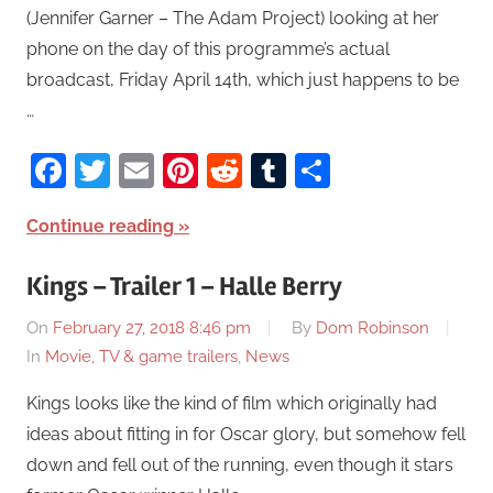
(Jennifer Garner – The Adam Project) looking at her
phone on the day of this programme’s actual
broadcast, Friday April 14th, which just happens to be
…
Facebook
Twitter
Email
Pinterest
Reddit
Tumblr
Share
Continue reading
Kings – Trailer 1 – Halle Berry
On
February 27, 2018 8:46 pm
By
Dom Robinson
In
Movie, TV & game trailers
,
News
Kings looks like the kind of film which originally had
ideas about fitting in for Oscar glory, but somehow fell
down and fell out of the running, even though it stars