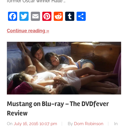
former Oscar winner Halle …
Facebook
Twitter
Email
Pinterest
Reddit
Tumblr
Share
Continue reading
Mustang on Blu-ray – The DVDfever
Review
On
July 16, 2016 10:07 pm
By
Dom Robinson
In