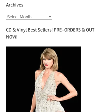
Archives
A
r
CD & Vinyl Best Sellers! PRE-ORDERS & OUT
c
NOW!
h
i
v
e
s