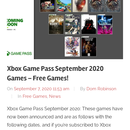
Xbox Game Pass September 2020
Games – Free Games!
On
September 7, 2020 11:53 am
By
Dom Robinson
In
Free Games
,
News
Xbox Game Pass September 2020: These games have
now been announced and are as follows with the
following dates, and if you’re subscribed to Xbox