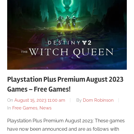
Playstation Plus Premium August 2023
Games – Free Games!
On
August 15, 2023 11:00 am
By
Dom Robinson
In
Free Games
,
News
Playstation Plus Premium August 2023: These games
have now been announced and are as follows with