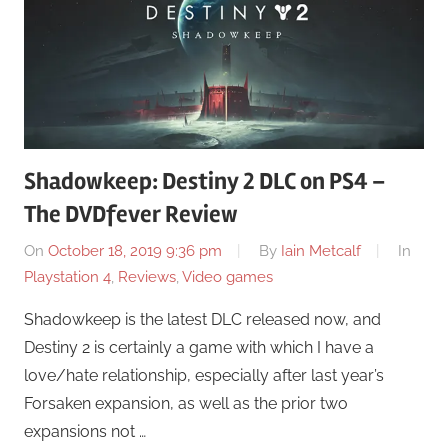
Shadowkeep: Destiny 2 DLC on PS4 –
The DVDfever Review
On
October 18, 2019 9:36 pm
By
Iain Metcalf
In
Playstation 4
,
Reviews
,
Video games
Shadowkeep is the latest DLC released now, and
Destiny 2 is certainly a game with which I have a
love/hate relationship, especially after last year’s
Forsaken expansion, as well as the prior two
expansions not …