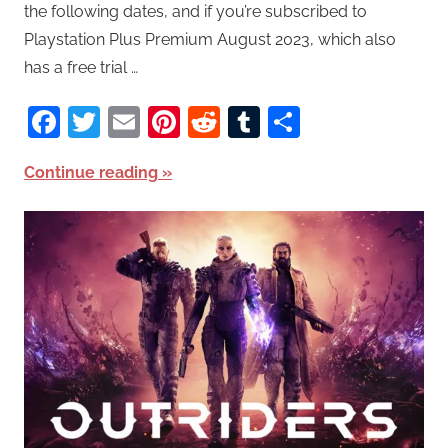
the following dates, and if you’re subscribed to
Playstation Plus Premium August 2023, which also
has a free trial …
Facebook
Twitter
Email
Pinterest
Reddit
Tumblr
Share
Continue reading