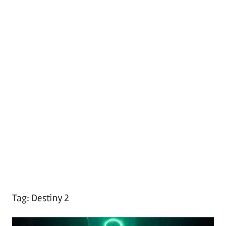
Tag:
Destiny 2