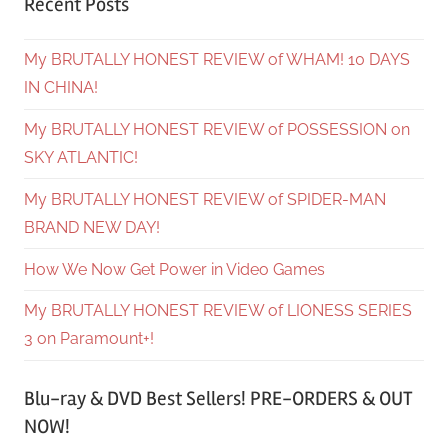
Recent Posts
My BRUTALLY HONEST REVIEW of WHAM! 10 DAYS
IN CHINA!
My BRUTALLY HONEST REVIEW of POSSESSION on
SKY ATLANTIC!
My BRUTALLY HONEST REVIEW of SPIDER-MAN
BRAND NEW DAY!
How We Now Get Power in Video Games
My BRUTALLY HONEST REVIEW of LIONESS SERIES
3 on Paramount+!
Blu-ray & DVD Best Sellers! PRE-ORDERS & OUT
NOW!