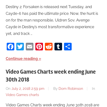
Destiny 2: Forsaken is released next Tuesday, and
Cayde-6 has paid the ultimate price. Now, the hunt is
on for the man responsible, Uldren Sov. Avenge
Cayde in Destiny’s most transformative experience
yet, and track …
Facebook
Twitter
Email
Pinterest
Reddit
Tumblr
Share
Continue reading
Video Games Charts week ending June
30th 2018
On
July 2, 2018 2:59 pm
By
Dom Robinson
In
Video Games charts
Video Games Charts week ending June 30th 2018 are