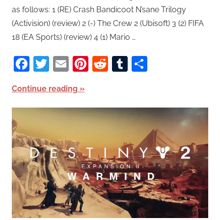
as follows: 1 (RE) Crash Bandicoot N’sane Trilogy
(Activision) (review) 2 (-) The Crew 2 (Ubisoft) 3 (2) FIFA
18 (EA Sports) (review) 4 (1) Mario …
Facebook
Twitter
Email
Pinterest
Reddit
Tumblr
Share
Continue reading