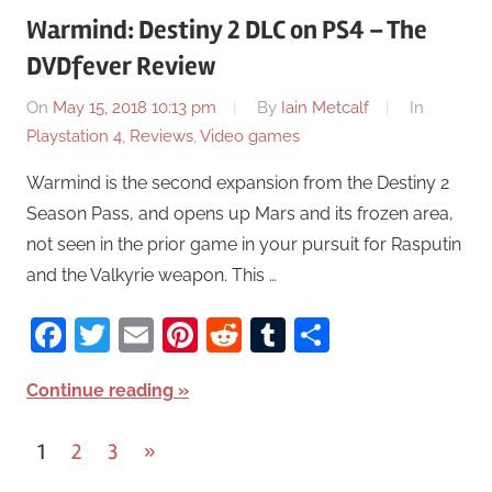
Warmind: Destiny 2 DLC on PS4 – The
DVDfever Review
On
May 15, 2018 10:13 pm
By
Iain Metcalf
In
Playstation 4
,
Reviews
,
Video games
Warmind is the second expansion from the Destiny 2
Season Pass, and opens up Mars and its frozen area,
not seen in the prior game in your pursuit for Rasputin
and the Valkyrie weapon. This …
Facebook
Twitter
Email
Pinterest
Reddit
Tumblr
Share
Continue reading
1
2
3
Next
»
Posts
Posts