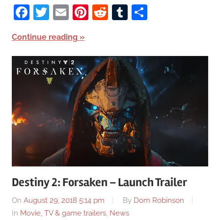
Facebook
Twitter
Email
Pinterest
Reddit
Tumblr
Share
Continue reading
Destiny 2: Forsaken – Launch Trailer
On
August 29, 2018 5:14 pm
By
Dom Robinson
In
Movie, TV & game trailers
,
News