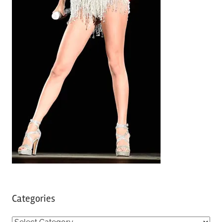
Categories