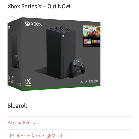
Xbox Series X – Out NOW
Blogroll
Arrow Films
DVDfeverGames @ Youtube