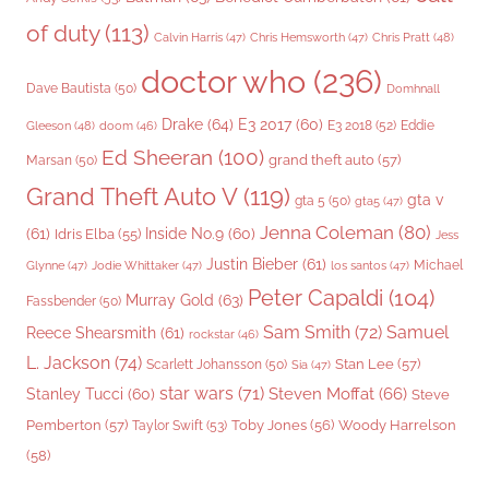
of duty
(113)
Chris Pratt
(48)
Calvin Harris
(47)
Chris Hemsworth
(47)
doctor who
(236)
Dave Bautista
(50)
Domhnall
Drake
(64)
E3 2017
(60)
Gleeson
(48)
E3 2018
(52)
Eddie
doom
(46)
Ed Sheeran
(100)
grand theft auto
(57)
Marsan
(50)
Grand Theft Auto V
(119)
gta v
gta 5
(50)
gta5
(47)
Jenna Coleman
(80)
(61)
Inside No.9
(60)
Idris Elba
(55)
Jess
Justin Bieber
(61)
Michael
Glynne
(47)
Jodie Whittaker
(47)
los santos
(47)
Peter Capaldi
(104)
Murray Gold
(63)
Fassbender
(50)
Sam Smith
(72)
Samuel
Reece Shearsmith
(61)
rockstar
(46)
L. Jackson
(74)
Stan Lee
(57)
Scarlett Johansson
(50)
Sia
(47)
star wars
(71)
Steven Moffat
(66)
Stanley Tucci
(60)
Steve
Woody Harrelson
Pemberton
(57)
Taylor Swift
(53)
Toby Jones
(56)
(58)