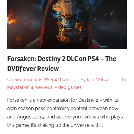
Forsaken: Destiny 2 DLC on PS4 – The
DVDfever Review
On
September 8, 2018 4:11 pm
By
Iain Metcalf
In
Playstation 4
,
Reviews
,
Video games
Forsaken is a new expansion for Destiny 2 – with its
own season pass containing content between now
and August 2019, and as everyone knows who plays
this game, it’s shaking up the universe with …