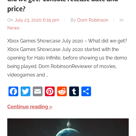
price?
On
July 23, 2020 6:19 pm
By
Dom Robinson
In
News
Xbox Games Showcase July 2020 – What did we get?
Xbox Games Showcase July 2020 started with the
opening for Halo Infinite, before showing us the demo
being played. Dom RobinsonReviewer of movies,
videogames and …
Facebook
Twitter
Email
Pinterest
Reddit
Tumblr
Share
Continue reading