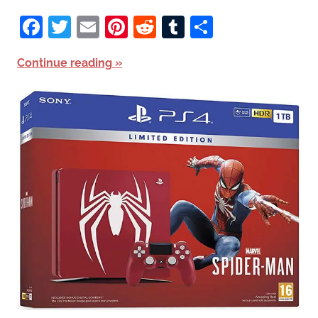
Facebook
Twitter
Email
Pinterest
Reddit
Tumblr
Share
Continue reading