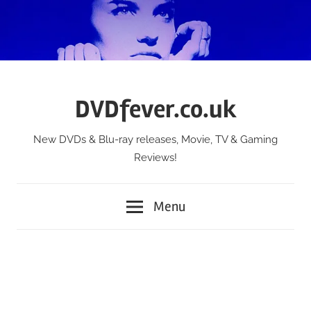
Skip
to
content
DVDfever.co.uk
New DVDs & Blu-ray releases, Movie, TV & Gaming
Reviews!
Menu