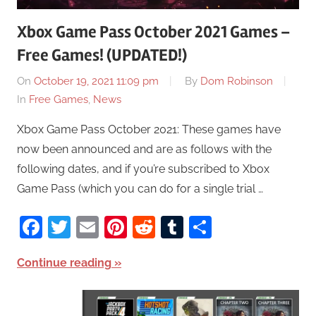
Xbox Game Pass October 2021 Games –
Free Games! (UPDATED!)
On
October 19, 2021 11:09 pm
By
Dom Robinson
In
Free Games
,
News
Xbox Game Pass October 2021: These games have
now been announced and are as follows with the
following dates, and if you’re subscribed to Xbox
Game Pass (which you can do for a single trial …
Facebook
Twitter
Email
Pinterest
Reddit
Tumblr
Share
Continue reading