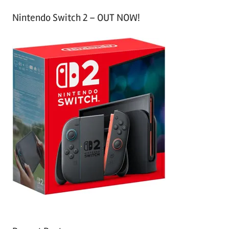
Nintendo Switch 2 – OUT NOW!