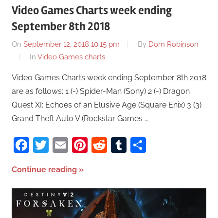
Video Games Charts week ending
September 8th 2018
On
September 12, 2018 10:15 pm
By
Dom Robinson
In
Video Games charts
Video Games Charts week ending September 8th 2018
are as follows: 1 (-) Spider-Man (Sony) 2 (-) Dragon
Quest XI: Echoes of an Elusive Age (Square Enix) 3 (3)
Grand Theft Auto V (Rockstar Games …
Facebook
Twitter
Email
Pinterest
Reddit
Tumblr
Share
Continue reading