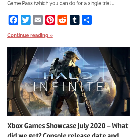
Game Pass (which you can do for a single trial …
Facebook
Twitter
Email
Pinterest
Reddit
Tumblr
Share
Continue reading
Xbox Games Showcase July 2020 – What
did we get? Console release date and