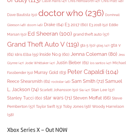
Chris Pratt
(48)
Calvin Harris
(47)
Chris Hemsworth
(47)
doctor who
(236)
Dave Bautista
(50)
Domhnall
Drake
(64)
E3 2017
(60)
Gleeson
(48)
E3 2018
(52)
Eddie
doom
(46)
Ed Sheeran
(100)
grand theft auto
(57)
Marsan
(50)
Grand Theft Auto V
(119)
gta v
gta 5
(50)
gta5
(47)
Jenna Coleman
(80)
(61)
Inside No.9
(60)
Idris Elba
(55)
Jess
Justin Bieber
(61)
Michael
Glynne
(47)
Jodie Whittaker
(47)
los santos
(47)
Peter Capaldi
(104)
Murray Gold
(63)
Fassbender
(50)
Sam Smith
(72)
Samuel
Reece Shearsmith
(61)
rockstar
(46)
L. Jackson
(74)
Stan Lee
(57)
Scarlett Johansson
(50)
Sia
(47)
star wars
(71)
Steven Moffat
(66)
Stanley Tucci
(60)
Steve
Woody Harrelson
Pemberton
(57)
Taylor Swift
(53)
Toby Jones
(56)
(58)
Xbox Series X – Out NOW