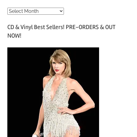
A
r
CD & Vinyl Best Sellers! PRE-ORDERS & OUT
c
NOW!
h
i
v
e
s