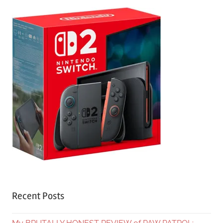
Recent Posts