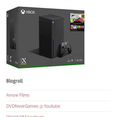
Blogroll
Arrow Films
DVDfeverGames @ Youtube