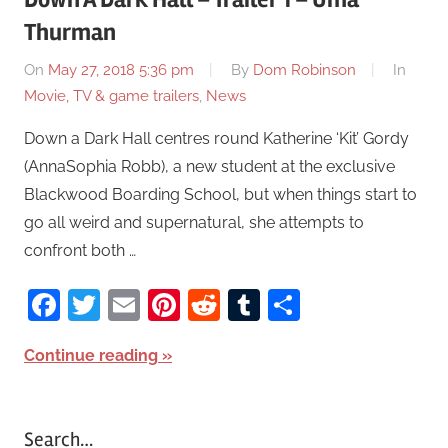
Thurman
On
May 27, 2018 5:36 pm
By
Dom Robinson
In
Movie, TV & game trailers
,
News
Down a Dark Hall centres round Katherine ‘Kit’ Gordy
(AnnaSophia Robb), a new student at the exclusive
Blackwood Boarding School, but when things start to
go all weird and supernatural, she attempts to
confront both …
Facebook
Twitter
Email
Pinterest
Reddit
Tumblr
Share
Continue reading
Search…