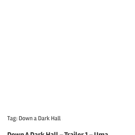
Tag:
Down a Dark Hall
Down A Dark Hall – Trailer 1 – Uma