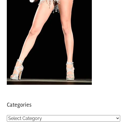
Categories
C
a