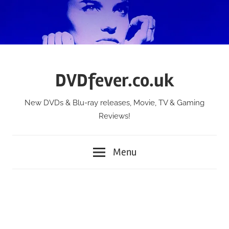
Skip
to
content
DVDfever.co.uk
New DVDs & Blu-ray releases, Movie, TV & Gaming
Reviews!
Menu