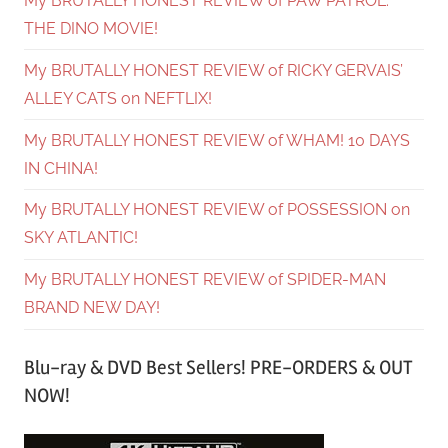
My BRUTALLY HONEST REVIEW of PAW PATROL:
THE DINO MOVIE!
My BRUTALLY HONEST REVIEW of RICKY GERVAIS’
ALLEY CATS on NEFTLIX!
My BRUTALLY HONEST REVIEW of WHAM! 10 DAYS
IN CHINA!
My BRUTALLY HONEST REVIEW of POSSESSION on
SKY ATLANTIC!
My BRUTALLY HONEST REVIEW of SPIDER-MAN
BRAND NEW DAY!
Blu-ray & DVD Best Sellers! PRE-ORDERS & OUT
NOW!