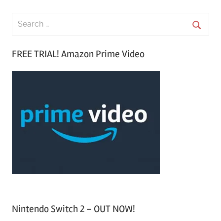
S
e
S
a
FREE TRIAL! Amazon Prime Video
e
r
a
c
r
h
c
f
h
o
r
:
Nintendo Switch 2 – OUT NOW!