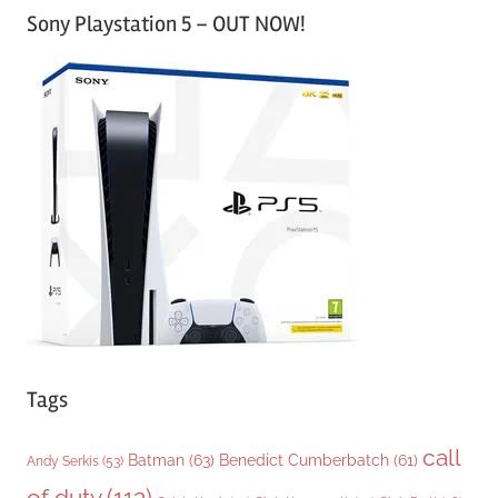
Sony Playstation 5 – OUT NOW!
t
e
g
o
r
i
e
s
Tags
call
Batman
(63)
Benedict Cumberbatch
(61)
Andy Serkis
(53)
of duty
(113)