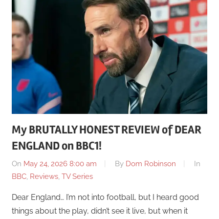
My BRUTALLY HONEST REVIEW of DEAR
ENGLAND on BBC1!
On
May 24, 2026 8:00 am
By
Dom Robinson
In
BBC
,
Reviews
,
TV Series
Dear England… I’m not into football, but I heard good
things about the play, didn’t see it live, but when it