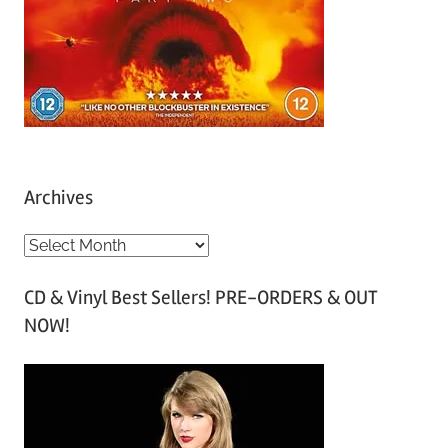
Archives
A
r
CD & Vinyl Best Sellers! PRE-ORDERS & OUT
c
NOW!
h
i
v
e
s