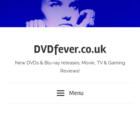
Skip
to
content
DVDfever.co.uk
New DVDs & Blu-ray releases, Movie, TV & Gaming
Reviews!
Menu