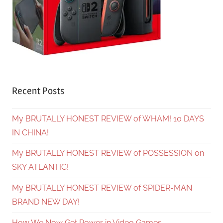
Recent Posts
My BRUTALLY HONEST REVIEW of WHAM! 10 DAYS
IN CHINA!
My BRUTALLY HONEST REVIEW of POSSESSION on
SKY ATLANTIC!
My BRUTALLY HONEST REVIEW of SPIDER-MAN
BRAND NEW DAY!
How We Now Get Power in Video Games