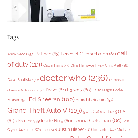
Tags
call
Batman
(63)
Benedict Cumberbatch
(61)
Andy Serkis
(53)
of duty
(113)
Chris Pratt
(48)
Calvin Harris
(47)
Chris Hemsworth
(47)
doctor who
(236)
Dave Bautista
(50)
Domhnall
Drake
(64)
E3 2017
(60)
Gleeson
(48)
E3 2018
(52)
Eddie
doom
(46)
Ed Sheeran
(100)
grand theft auto
(57)
Marsan
(50)
Grand Theft Auto V
(119)
gta v
gta 5
(50)
gta5
(47)
Jenna Coleman
(80)
(61)
Inside No.9
(60)
Idris Elba
(55)
Jess
Justin Bieber
(61)
Michael
Glynne
(47)
Jodie Whittaker
(47)
los santos
(47)