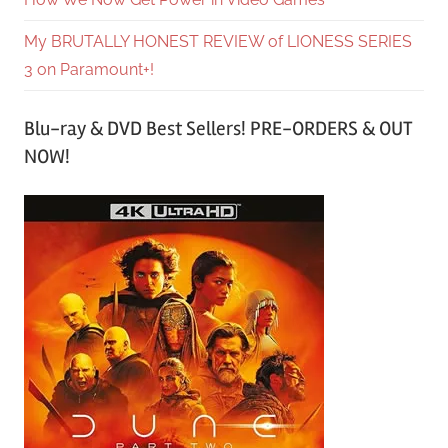
My BRUTALLY HONEST REVIEW of LIONESS SERIES
3 on Paramount+!
Blu-ray & DVD Best Sellers! PRE-ORDERS & OUT
NOW!