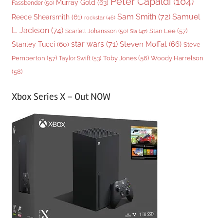
Peter Capaldi
(104)
Murray Gold
(63)
Fassbender
(50)
Sam Smith
(72)
Samuel
Reece Shearsmith
(61)
rockstar
(46)
L. Jackson
(74)
Stan Lee
(57)
Scarlett Johansson
(50)
Sia
(47)
star wars
(71)
Steven Moffat
(66)
Stanley Tucci
(60)
Steve
Woody Harrelson
Pemberton
(57)
Taylor Swift
(53)
Toby Jones
(56)
(58)
Xbox Series X – Out NOW