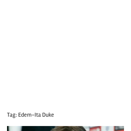
Tag:
Edem-Ita Duke