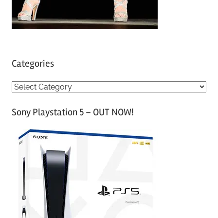
Categories
C
a
Sony Playstation 5 – OUT NOW!
t
e
g
o
r
i
e
s