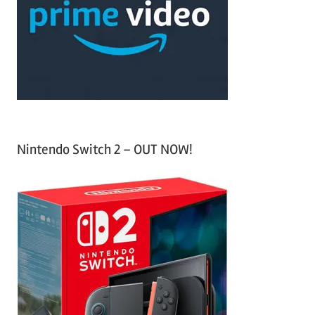
h
o
r
:
Nintendo Switch 2 – OUT NOW!