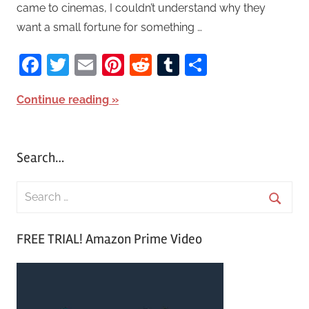
came to cinemas, I couldn’t understand why they
want a small fortune for something …
Facebook
Twitter
Email
Pinterest
Reddit
Tumblr
Share
Continue reading
Search…
S
e
S
a
FREE TRIAL! Amazon Prime Video
e
r
a
c
r
h
c
f