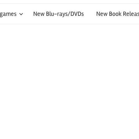
 games
New Blu-rays/DVDs
New Book Releas