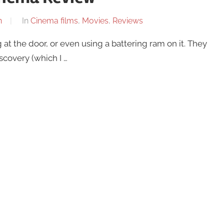
n
In
Cinema films
,
Movies
,
Reviews
 at the door, or even using a battering ram on it. They
scovery (which I …