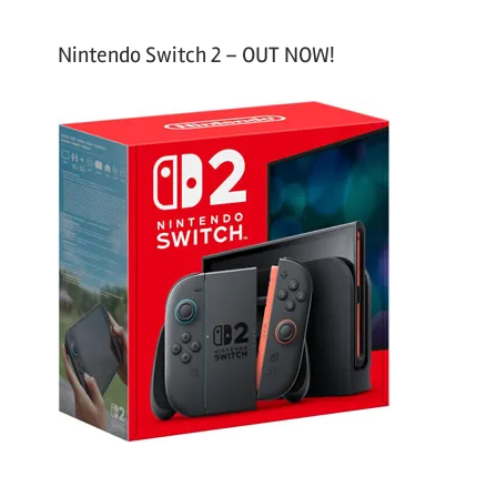
Nintendo Switch 2 – OUT NOW!