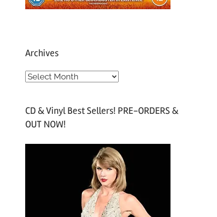
Archives
A
r
c
CD & Vinyl Best Sellers! PRE-ORDERS &
h
OUT NOW!
i
v
e
s