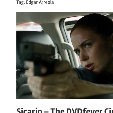
Tag:
Edgar Arreola
Sicario – The DVDfever C