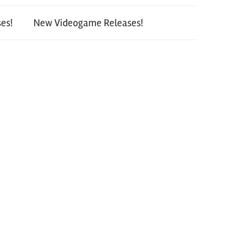
es!
New Videogame Releases!