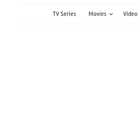
TV Series
Movies
Video