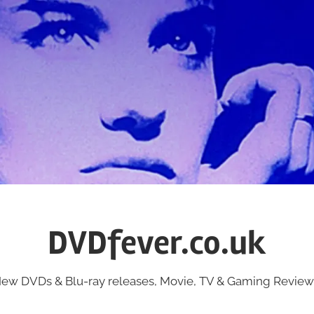
DVDfever.co.uk
ew DVDs & Blu-ray releases, Movie, TV & Gaming Review