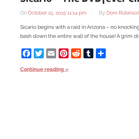
On
October 15, 2015 11:14 pm
By
Dom Robinso
Sicario begins with a raid in Arizona – no knocking
bash down the entire wall of the house! A grim di
Facebook
Twitter
Email
Pinterest
Reddit
Tumblr
Share
Continue reading