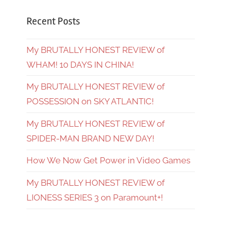
Recent Posts
My BRUTALLY HONEST REVIEW of
WHAM! 10 DAYS IN CHINA!
My BRUTALLY HONEST REVIEW of
POSSESSION on SKY ATLANTIC!
My BRUTALLY HONEST REVIEW of
SPIDER-MAN BRAND NEW DAY!
How We Now Get Power in Video Games
My BRUTALLY HONEST REVIEW of
LIONESS SERIES 3 on Paramount+!