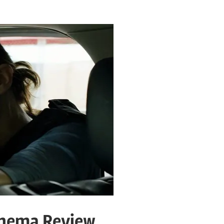
inema Review