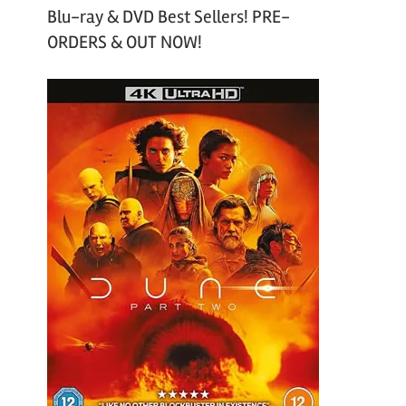
Blu-ray & DVD Best Sellers! PRE-
ORDERS & OUT NOW!