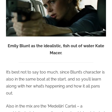
Emily Blunt as the idealistic, fish out of water Kate
Macer.
It’s best not to say too much, since Blunt’s character is
also in the same boat at the start, and so you’ll learn
along with her what’s happening and how it all pans
out.
Also in the mix are the ‘Medellín’ Cartel – a