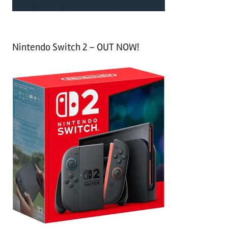
Nintendo Switch 2 – OUT NOW!