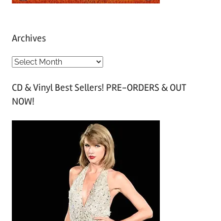
Archives
A
r
CD & Vinyl Best Sellers! PRE-ORDERS & OUT
c
NOW!
h
i
v
e
s