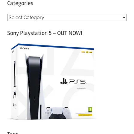
Categories
C
a
Sony Playstation 5 – OUT NOW!
t
e
g
o
r
i
e
s