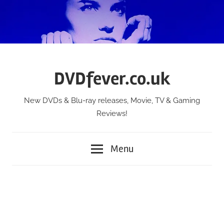
Skip
to
content
DVDfever.co.uk
New DVDs & Blu-ray releases, Movie, TV & Gaming
Reviews!
Menu