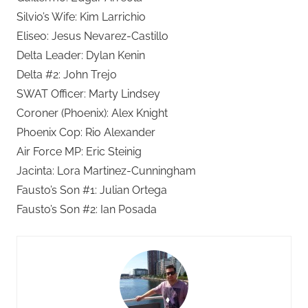
Silvio’s Wife: Kim Larrichio
Eliseo: Jesus Nevarez-Castillo
Delta Leader: Dylan Kenin
Delta #2: John Trejo
SWAT Officer: Marty Lindsey
Coroner (Phoenix): Alex Knight
Phoenix Cop: Rio Alexander
Air Force MP: Eric Steinig
Jacinta: Lora Martinez-Cunningham
Fausto’s Son #1: Julian Ortega
Fausto’s Son #2: Ian Posada