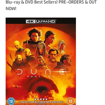
Blu-ray & DVD Best Sellers! PRE-ORDERS & OUT
NOW!