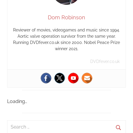
Dom Robinson
Reviewer of movies, videogames and music since 1994.
Aortic valve operation survivor from the same year.
Running DVDfever.co.uk since 2000. Nobel Peace Prize
winner 2021.
DVDfever.co.uk
Loading…
S
e