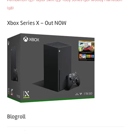
(58)
Xbox Series X – Out NOW
Blogroll