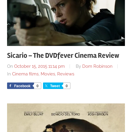
Sicario – The DVDfever Cinema Review
On
October 15, 2015 11:14 pm
By
Dom Robinson
In
Cinema films
,
Movies
,
Reviews
Facebook
0
Tweet
0