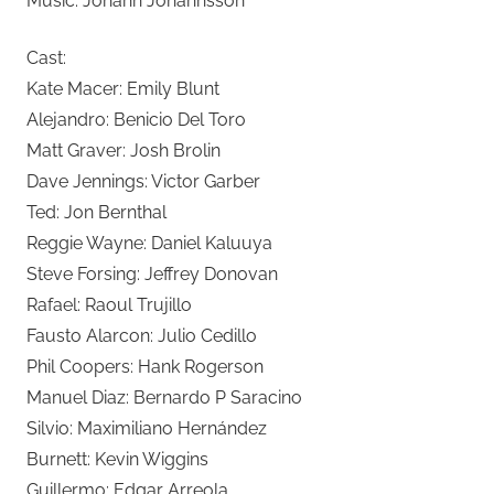
Music: Jóhann Jóhannsson
Cast:
Kate Macer: Emily Blunt
Alejandro: Benicio Del Toro
Matt Graver: Josh Brolin
Dave Jennings: Victor Garber
Ted: Jon Bernthal
Reggie Wayne: Daniel Kaluuya
Steve Forsing: Jeffrey Donovan
Rafael: Raoul Trujillo
Fausto Alarcon: Julio Cedillo
Phil Coopers: Hank Rogerson
Manuel Diaz: Bernardo P Saracino
Silvio: Maximiliano Hernández
Burnett: Kevin Wiggins
Guillermo: Edgar Arreola