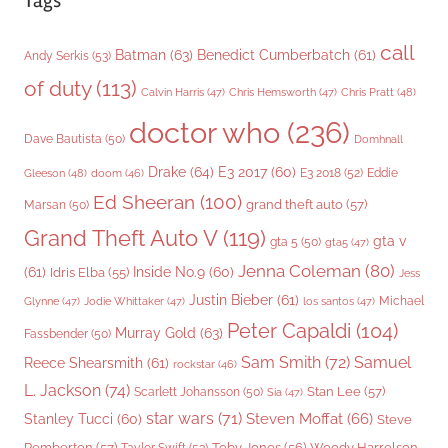
Tags
call
Batman
(63)
Benedict Cumberbatch
(61)
Andy Serkis
(53)
of duty
(113)
Chris Pratt
(48)
Calvin Harris
(47)
Chris Hemsworth
(47)
doctor who
(236)
Dave Bautista
(50)
Domhnall
Drake
(64)
E3 2017
(60)
Gleeson
(48)
E3 2018
(52)
Eddie
doom
(46)
Ed Sheeran
(100)
grand theft auto
(57)
Marsan
(50)
Grand Theft Auto V
(119)
gta v
gta 5
(50)
gta5
(47)
Jenna Coleman
(80)
(61)
Inside No.9
(60)
Idris Elba
(55)
Jess
Justin Bieber
(61)
Michael
Glynne
(47)
Jodie Whittaker
(47)
los santos
(47)
Peter Capaldi
(104)
Murray Gold
(63)
Fassbender
(50)
Sam Smith
(72)
Samuel
Reece Shearsmith
(61)
rockstar
(46)
L. Jackson
(74)
Stan Lee
(57)
Scarlett Johansson
(50)
Sia
(47)
star wars
(71)
Steven Moffat
(66)
Stanley Tucci
(60)
Steve
Woody Harrelson
Pemberton
(57)
Taylor Swift
(53)
Toby Jones
(56)