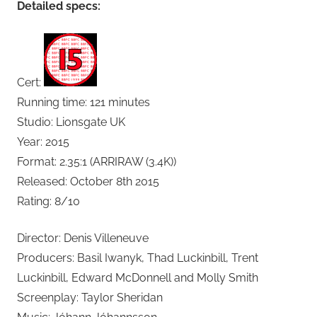
Detailed specs:
Cert:
Running time: 121 minutes
Studio: Lionsgate UK
Year: 2015
Format: 2.35:1 (ARRIRAW (3.4K))
Released: October 8th 2015
Rating: 8/10
Director: Denis Villeneuve
Producers: Basil Iwanyk, Thad Luckinbill, Trent
Luckinbill, Edward McDonnell and Molly Smith
Screenplay: Taylor Sheridan