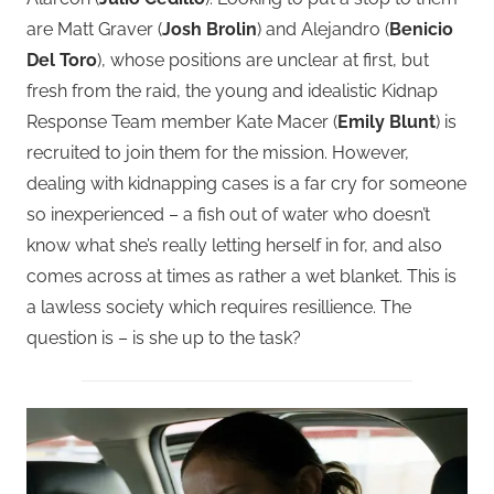
are Matt Graver (
Josh Brolin
) and Alejandro (
Benicio
Del Toro
), whose positions are unclear at first, but
fresh from the raid, the young and idealistic Kidnap
Response Team member Kate Macer (
Emily Blunt
) is
recruited to join them for the mission.
However,
dealing with kidnapping cases is a far cry for someone
so inexperienced – a fish out of water who doesn’t
know what she’s really letting herself in for, and also
comes across at times as rather a wet blanket. This is
a lawless society which requires resillience. The
question is – is she up to the task?