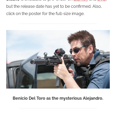
but the release date has yet to be confirmed. Also,
click on the poster for the full-size image.
Benicio Del Toro as the mysterious Alejandro.