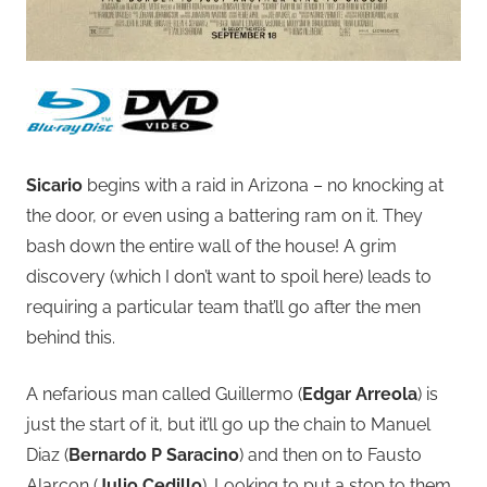
Sicario
begins with a raid in Arizona – no knocking at
the door, or even using a battering ram on it. They
bash down the entire wall of the house! A grim
discovery (which I don’t want to spoil here) leads to
requiring a particular team that’ll go after the men
behind this.
A nefarious man called Guillermo (
Edgar Arreola
) is
just the start of it, but it’ll go up the chain to Manuel
Diaz (
Bernardo P Saracino
) and then on to Fausto
Alarcon (
Julio Cedillo
). Looking to put a stop to them