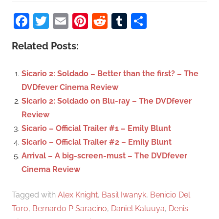
S
a
Facebook
Twitter
Email
Pinterest
Reddit
Tumblr
Share
e
r
a
c
Related Posts:
r
h
c
f
Sicario 2: Soldado – Better than the first? – The
h
o
DVDfever Cinema Review
r
Sicario 2: Soldado on Blu-ray – The DVDfever
:
Review
Sicario – Official Trailer #1 – Emily Blunt
Sicario – Official Trailer #2 – Emily Blunt
Arrival – A big-screen-must – The DVDfever
Cinema Review
Tagged with
Alex Knight
,
Basil Iwanyk
,
Benicio Del
Toro
,
Bernardo P Saracino
,
Daniel Kaluuya
,
Denis