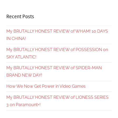
Recent Posts
My BRUTALLY HONEST REVIEW of WHAM! 10 DAYS
IN CHINA!
My BRUTALLY HONEST REVIEW of POSSESSION on
SKY ATLANTIC!
My BRUTALLY HONEST REVIEW of SPIDER-MAN
BRAND NEW DAY!
How We Now Get Power in Video Games
My BRUTALLY HONEST REVIEW of LIONESS SERIES
3 on Paramount+!