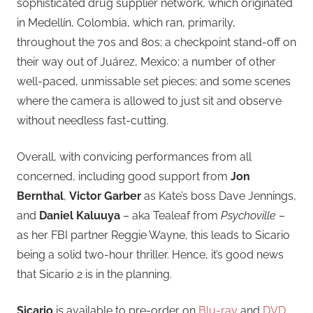
sophisticated drug supplier network, which originated
in Medellín, Colombia, which ran, primarily,
throughout the 70s and 80s; a checkpoint stand-off on
their way out of Juárez, Mexico; a number of other
well-paced, unmissable set pieces; and some scenes
where the camera is allowed to just sit and observe
without needless fast-cutting.
Overall, with convicing performances from all
concerned, including good support from
Jon
Bernthal
,
Victor Garber
as Kate’s boss Dave Jennings,
and
Daniel Kaluuya
– aka Tealeaf from
Psychoville
–
as her FBI partner Reggie Wayne, this leads to Sicario
being a solid two-hour thriller. Hence, it’s good news
that Sicario 2 is in the planning.
Sicario
is available to pre-order on
Blu-ray
and
DVD
,