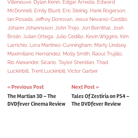
Villeneuve
,
Dylan Kenin
,
Edgar Arreola
,
Edward
McDonnell
,
Emily Blunt
,
Eric Steinig
,
Hank Rogerson
,
Ian Posada
,
Jeffrey Donovan
,
Jesus Nevarez-Castillo
,
Jóhann Jóhannsson
,
John Trejo
,
Jon Bernthal
,
Josh
Brolin
,
Julian Ortega
,
Julio Cedillo
,
Kevin Wiggins
,
Kim
Larrichio
,
Lora Martinez-Cunningham
,
Marty Lindsey
,
Maximiliano Hernández
,
Molly Smith
,
Raoul Trujillo
,
Rio Alexander
,
Sicario
,
Taylor Sheridan
,
Thad
Luckinbill
,
Trent Luckinbill
,
Victor Garber
Previous Post
Next Post
Post
The Martian 3D – The
Tales Of Zestiria on PS4 –
DVDfever Cinema Review
The DVDfever Review
navigation