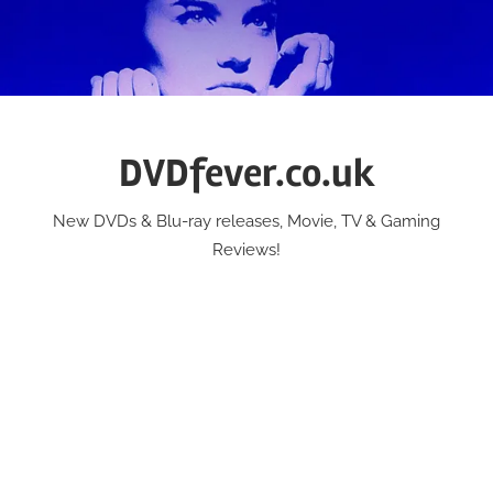
Skip
to
content
DVDfever.co.uk
New DVDs & Blu-ray releases, Movie, TV & Gaming
Reviews!