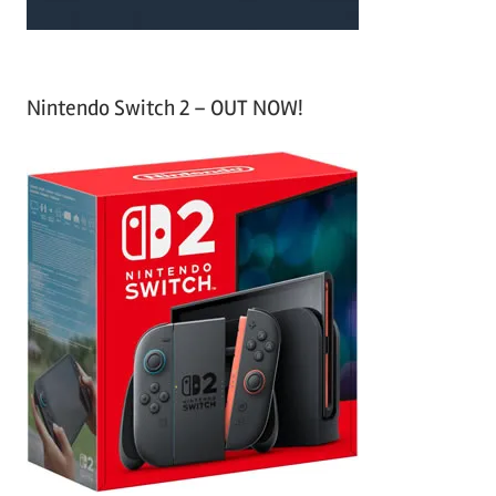
Nintendo Switch 2 – OUT NOW!