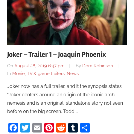
Joker – Trailer 1 – Joaquin Phoenix
On
August 28, 2019 6:47 pm
By
Dom Robinson
In
Movie, TV & game trailers
,
News
Joker now has a full trailer, and it the synopsis states:
“Joker centers around an origin of the iconic arch
nemesis and is an original, standalone story not seen
before on the big screen. Todd …
Facebook
Twitter
Email
Pinterest
Reddit
Tumblr
Share