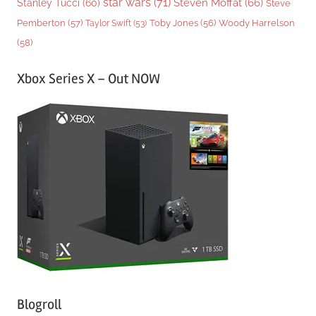
star wars
(71)
Steven Moffat
(66)
Stanley Tucci
(60)
Steve
Woody Harrelson
Pemberton
(57)
Taylor Swift
(53)
Toby Jones
(56)
(58)
Xbox Series X – Out NOW
Blogroll