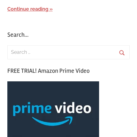
Continue reading
Search…
S
e
S
a
FREE TRIAL! Amazon Prime Video
e
r
a
c
r
h
c
f
h
o
r
: