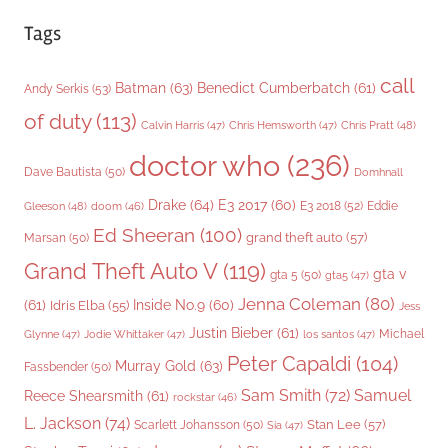
Tags
call
Batman
(63)
Benedict Cumberbatch
(61)
Andy Serkis
(53)
of duty
(113)
Chris Pratt
(48)
Calvin Harris
(47)
Chris Hemsworth
(47)
doctor who
(236)
Dave Bautista
(50)
Domhnall
Drake
(64)
E3 2017
(60)
Gleeson
(48)
E3 2018
(52)
Eddie
doom
(46)
Ed Sheeran
(100)
grand theft auto
(57)
Marsan
(50)
Grand Theft Auto V
(119)
gta v
gta 5
(50)
gta5
(47)
Jenna Coleman
(80)
(61)
Inside No.9
(60)
Idris Elba
(55)
Jess
Justin Bieber
(61)
Michael
Glynne
(47)
Jodie Whittaker
(47)
los santos
(47)
Peter Capaldi
(104)
Murray Gold
(63)
Fassbender
(50)
Sam Smith
(72)
Samuel
Reece Shearsmith
(61)
rockstar
(46)
L. Jackson
(74)
Stan Lee
(57)
Scarlett Johansson
(50)
Sia
(47)