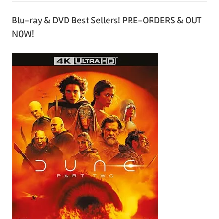
Blu-ray & DVD Best Sellers! PRE-ORDERS & OUT
NOW!