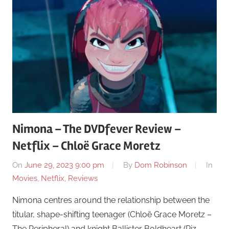
Nimona – The DVDfever Review –
Netflix – Chloë Grace Moretz
On
June 29, 2023 9:00 pm
By
Dom Robinson
In
Movies
,
Netflix
,
Reviews
Nimona centres around the relationship between the
titular, shape-shifting teenager (Chloë Grace Moretz –
The Peripheral) and knight Ballister Boldheart (Riz