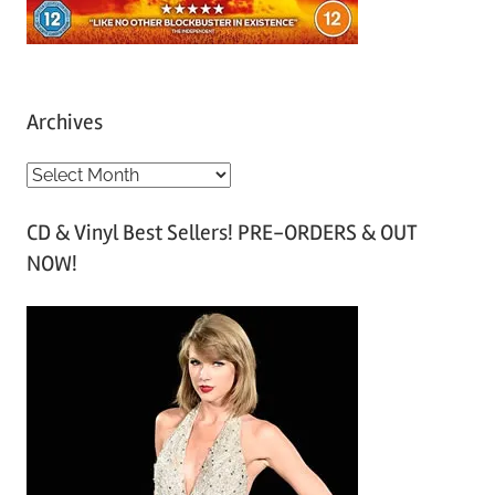
Archives
A
r
CD & Vinyl Best Sellers! PRE-ORDERS & OUT
c
NOW!
h
i
v
e
s