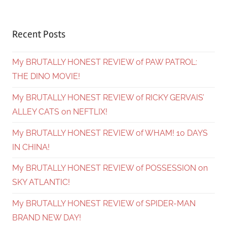
Recent Posts
My BRUTALLY HONEST REVIEW of PAW PATROL:
THE DINO MOVIE!
My BRUTALLY HONEST REVIEW of RICKY GERVAIS’
ALLEY CATS on NEFTLIX!
My BRUTALLY HONEST REVIEW of WHAM! 10 DAYS
IN CHINA!
My BRUTALLY HONEST REVIEW of POSSESSION on
SKY ATLANTIC!
My BRUTALLY HONEST REVIEW of SPIDER-MAN
BRAND NEW DAY!