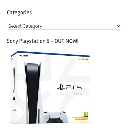
Categories
C
a
Sony Playstation 5 – OUT NOW!
t
e
g
o
r
i
e
s