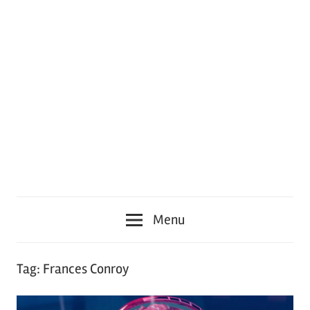
Menu
Tag:
Frances Conroy