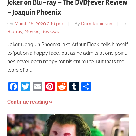
Joker on Blu-ray – The DVDfever Review
– Joaquin Phoenix
On
March 16, 2020 2:16 pm
By
Dom Robinson
In
Blu-ray
,
Movies
,
Reviews
Joker (Joaquin Phoenix), aka Arthur Fleck, tells himself
to ‘put on a happy face’, but as he admits at one point,
he’s never been happy for his entire life. But that’s the
tears of a …
Facebook
Twitter
Email
Pinterest
Reddit
Tumblr
Share
Continue reading