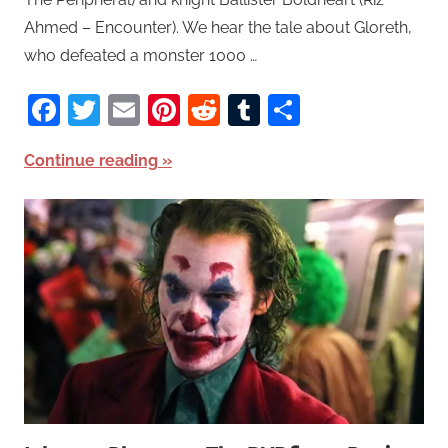
Ahmed – Encounter). We hear the tale about Gloreth,
who defeated a monster 1000 …
Facebook
Twitter
Email
Pinterest
Reddit
Tumblr
Share
Continue reading