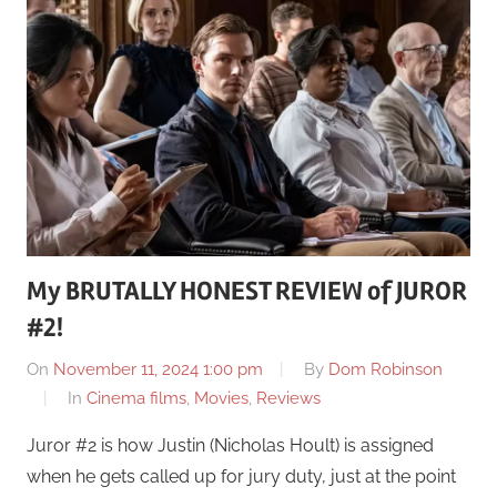
My BRUTALLY HONEST REVIEW of JUROR
#2!
On
November 11, 2024 1:00 pm
By
Dom Robinson
In
Cinema films
,
Movies
,
Reviews
Juror #2 is how Justin (Nicholas Hoult) is assigned
when he gets called up for jury duty, just at the point