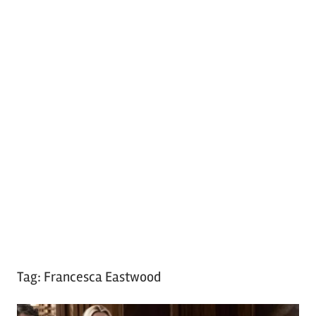
Tag:
Francesca Eastwood