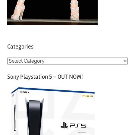
Categories
C
a
Sony Playstation 5 – OUT NOW!
t
e
g
o
r
i
e