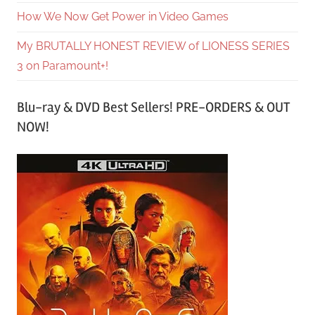
How We Now Get Power in Video Games
My BRUTALLY HONEST REVIEW of LIONESS SERIES
3 on Paramount+!
Blu-ray & DVD Best Sellers! PRE-ORDERS & OUT
NOW!