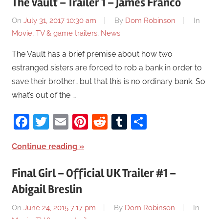
The Vault – Trailer 1 – James Franco
On
July 31, 2017 10:30 am
By
Dom Robinson
In
Movie, TV & game trailers
,
News
The Vault has a brief premise about how two
estranged sisters are forced to rob a bank in order to
save their brother… but that this is no ordinary bank. So
what’s out of the …
Facebook
Twitter
Email
Pinterest
Reddit
Tumblr
Share
Continue reading
Final Girl – Official UK Trailer #1 –
Abigail Breslin
On
June 24, 2015 7:17 pm
By
Dom Robinson
In