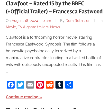
Clawfoot – Rated 15 by the BBFC
(+Official Trailer) – Francesca Eastwood
On
August 18, 2024 1:10 am
By
Dom Robinson
In
Movie, TV & game trailers
,
News
Clawfoot is a forthcoming horror movie, starring
Francesca Eastwood. Synopsis: The film follows a
housewife psychologically terrorized by a
manipulative contractor, leading to a twisted battle of
wits with deliciously unexpected results. This film has
…
Facebook
Twitter
Email
Pinterest
Reddit
Tumblr
Share
Continue reading