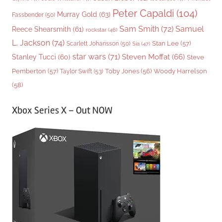
Peter Capaldi
(104)
Murray Gold
(63)
Fassbender
(50)
Sam Smith
(72)
Samuel
Reece Shearsmith
(61)
rockstar
(46)
L. Jackson
(74)
Stan Lee
(57)
Scarlett Johansson
(50)
Sia
(47)
star wars
(71)
Steven Moffat
(66)
Stanley Tucci
(60)
Steve
Woody Harrelson
Pemberton
(57)
Taylor Swift
(53)
Toby Jones
(56)
(58)
Xbox Series X – Out NOW