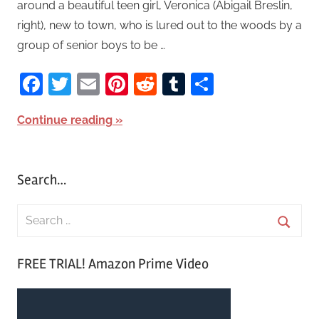
around a beautiful teen girl, Veronica (Abigail Breslin,
right), new to town, who is lured out to the woods by a
group of senior boys to be …
Facebook
Twitter
Email
Pinterest
Reddit
Tumblr
Share
Continue reading
Search…
S
e
S
a
FREE TRIAL! Amazon Prime Video
e
r
a
c
r
h