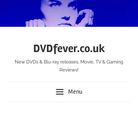
Skip
to
content
DVDfever.co.uk
New DVDs & Blu-ray releases, Movie, TV & Gaming
Reviews!
Menu