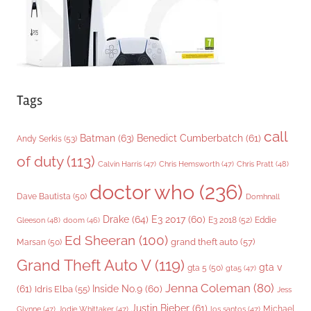
s
Tags
call
Batman
(63)
Benedict Cumberbatch
(61)
Andy Serkis
(53)
of duty
(113)
Chris Pratt
(48)
Calvin Harris
(47)
Chris Hemsworth
(47)
doctor who
(236)
Dave Bautista
(50)
Domhnall
Drake
(64)
E3 2017
(60)
Gleeson
(48)
E3 2018
(52)
Eddie
doom
(46)
Ed Sheeran
(100)
grand theft auto
(57)
Marsan
(50)
Grand Theft Auto V
(119)
gta v
gta 5
(50)
gta5
(47)
Jenna Coleman
(80)
(61)
Inside No.9
(60)
Idris Elba
(55)
Jess
Justin Bieber
(61)
Michael
Glynne
(47)
Jodie Whittaker
(47)
los santos
(47)