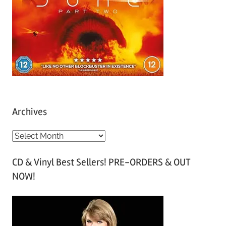
Archives
A
r
CD & Vinyl Best Sellers! PRE-ORDERS & OUT
c
NOW!
h
i
v
e