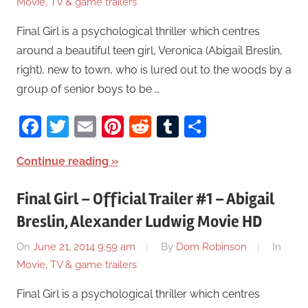
Movie, TV & game trailers
Final Girl is a psychological thriller which centres
around a beautiful teen girl, Veronica (Abigail Breslin,
right), new to town, who is lured out to the woods by a
group of senior boys to be …
Facebook
Twitter
Email
Pinterest
Reddit
Tumblr
Share
Continue reading
Final Girl – Official Trailer #1 – Abigail
Breslin, Alexander Ludwig Movie HD
On
June 21, 2014 9:59 am
By
Dom Robinson
In
Movie, TV & game trailers
Final Girl is a psychological thriller which centres