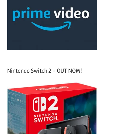
c
f
h
o
r
:
Nintendo Switch 2 – OUT NOW!