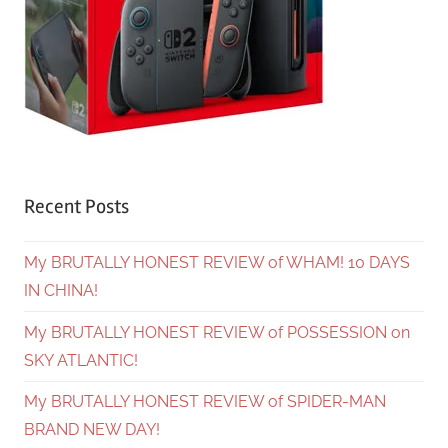
Recent Posts
My BRUTALLY HONEST REVIEW of WHAM! 10 DAYS
IN CHINA!
My BRUTALLY HONEST REVIEW of POSSESSION on
SKY ATLANTIC!
My BRUTALLY HONEST REVIEW of SPIDER-MAN
BRAND NEW DAY!