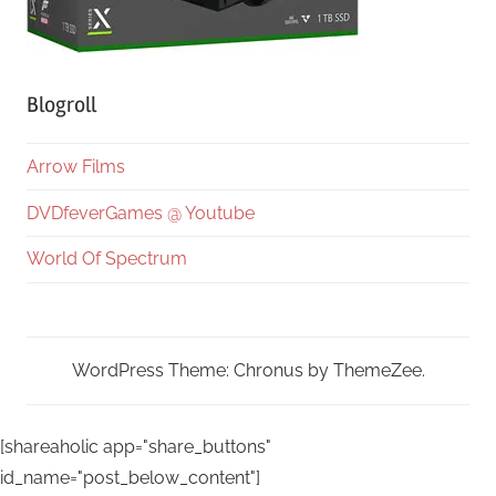
Blogroll
Arrow Films
DVDfeverGames @ Youtube
World Of Spectrum
WordPress Theme: Chronus by ThemeZee.
[shareaholic app="share_buttons"
id_name="post_below_content"]