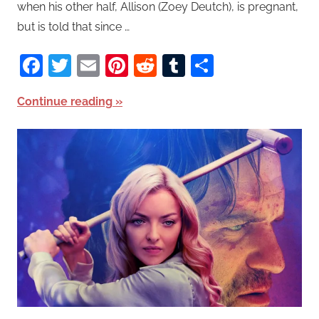
when his other half, Allison (Zoey Deutch), is pregnant,
but is told that since …
Facebook
Twitter
Email
Pinterest
Reddit
Tumblr
Share
Continue reading